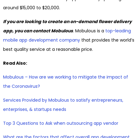
around $15,000 to $20,000.
If you are looking to create an on-demand flower delivery
app, you can contact Mobulous
. Mobulous is a
top-leading
mobile app development company
that provides the world’s
best quality service at a reasonable price.
Read Also:
Mobulous – How are we working to mitigate the impact of
the Coronavirus?
Services Provided by Mobulous to satisfy entrepreneurs,
enterprises, & startups needs
Top 3 Questions to Ask when outsourcing app vendor
What are the factors that affect overall app development