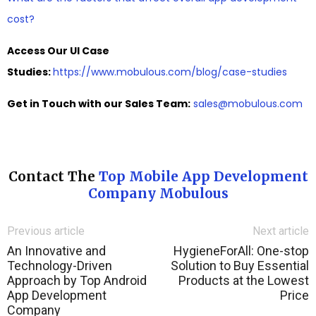
cost?
Access Our UI Case
Studies:
https://www.mobulous.com/blog/case-studies
Get in Touch with our Sales Team:
sales@mobulous.com
Contact The
Top Mobile App Development
Company Mobulous
Previous article
Next article
An Innovative and
HygieneForAll: One-stop
Technology-Driven
Solution to Buy Essential
Approach by Top Android
Products at the Lowest
App Development
Price
Company