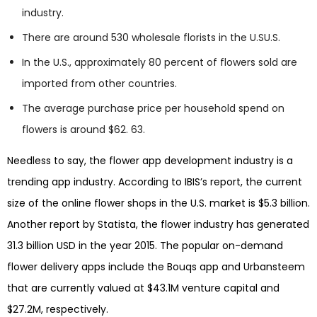
industry.
There are around 530 wholesale florists in the U.SU.S.
In the U.S., approximately 80 percent of flowers sold are
imported from other countries.
The average purchase price per household spend on
flowers is around $62. 63.
Needless to say, the flower app development industry is a
trending app industry. According to IBIS’s report, the current
size of the online flower shops in the U.S. market is $5.3 billion.
Another report by Statista, the flower industry has generated
31.3 billion USD in the year 2015. The popular on-demand
flower delivery apps include the Bouqs app and Urbansteem
that are currently valued at $43.1M venture capital and
$27.2M, respectively.