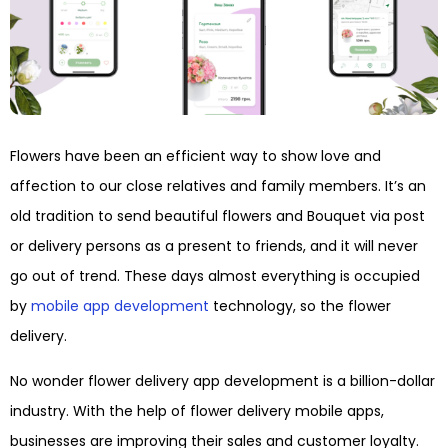
Flowers have been an efficient way to show love and
affection to our close relatives and family members. It’s an
old tradition to send beautiful flowers and Bouquet via post
or delivery persons as a present to friends, and it will never
go out of trend. These days almost everything is occupied
by
mobile app development
technology, so the flower
delivery.
No wonder flower delivery app development is a billion-dollar
industry. With the help of flower delivery mobile apps,
businesses are improving their sales and customer loyalty.