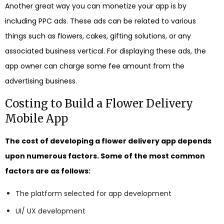
Another great way you can monetize your app is by
including PPC ads. These ads can be related to various
things such as flowers, cakes, gifting solutions, or any
associated business vertical. For displaying these ads, the
app owner can charge some fee amount from the
advertising business.
Costing to Build a Flower Delivery
Mobile App
The cost of developing a flower delivery app depends
upon numerous factors. Some of the most common
factors are as follows:
The platform selected for app development
UI/ UX development