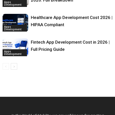
Apps
Development
Healthcare App Development Cost 2026 |
HIPAA Compliant
Apps
Development
Fintech App Development Cost in 2026 |
Full Pricing Guide
Apps
Development