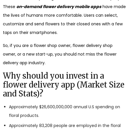
These
on-demand flower delivery mobile apps
have made
the lives of humans more comfortable. Users can select,
customize and send flowers to their closed ones with a few
taps on their smartphones.
So, if you are a flower shop owner, flower delivery shop
owner, or a new start-up, you should not miss the flower
delivery app industry.
Why should you invest in a
flower delivery app (Market Size
and Stats)?
Approximately $26,600,000,000 annual U.S spending on
floral products.
Approximately 83,208 people are employed in the floral