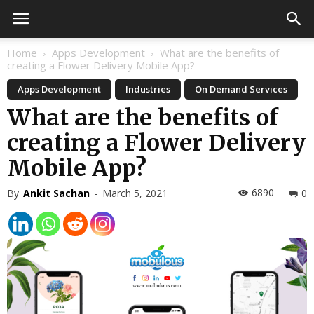
Home
Apps Development
What are the benefits of
creating a Flower Delivery Mobile App?
Apps Development
Industries
On Demand Services
What are the benefits of
creating a Flower Delivery
Mobile App?
6890
By
Ankit Sachan
-
March 5, 2021
0