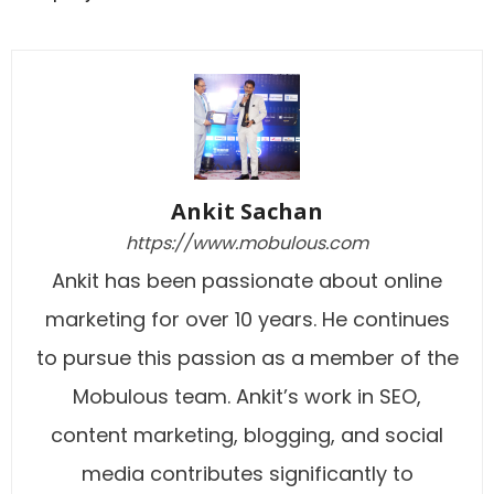
Ankit Sachan
https://www.mobulous.com
Ankit has been passionate about online
marketing for over 10 years. He continues
to pursue this passion as a member of the
Mobulous team. Ankit’s work in SEO,
content marketing, blogging, and social
media contributes significantly to