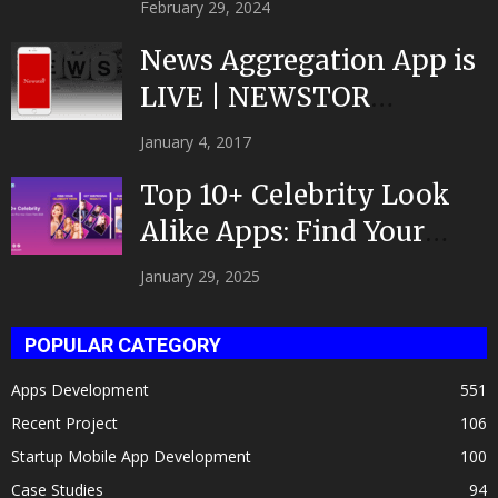
February 29, 2024
News Aggregation App is
LIVE | NEWSTOR
|Developed by Top App...
January 4, 2017
Top 10+ Celebrity Look
Alike Apps: Find Your
Celeb Twin 2025!
January 29, 2025
POPULAR CATEGORY
Apps Development
551
Recent Project
106
Startup Mobile App Development
100
Case Studies
94