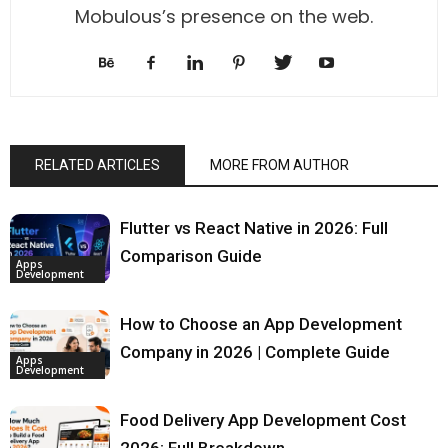
Mobulous’s presence on the web.
RELATED ARTICLES
MORE FROM AUTHOR
Flutter vs React Native in 2026: Full
Comparison Guide
Apps
Development
How to Choose an App Development
Company in 2026 | Complete Guide
Apps
Development
Food Delivery App Development Cost
2026: Full Breakdown