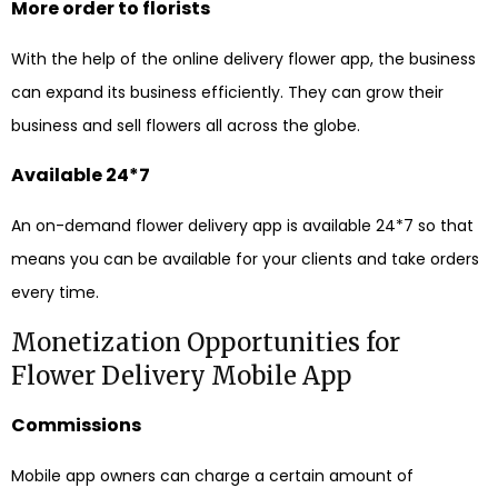
More order to florists
With the help of the online delivery flower app, the business
can expand its business efficiently. They can grow their
business and sell flowers all across the globe.
Available 24*7
An on-demand flower delivery app is available 24*7 so that
means you can be available for your clients and take orders
every time.
Monetization Opportunities for
Flower Delivery Mobile App
Commissions
Mobile app owners can charge a certain amount of