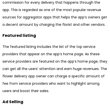
commission for every delivery that happens through the
app. This is regarded as one of the most popular revenue
sources for aggregator apps that helps the app’s owners get
a decent amount by charging the florist and other vendors.
Featured listing
The featured listing includes the list of the top service
providers that appear on the app’s home page. As these
service providers are featured on the app’s home page, they
can get all the users’ attention and earn huge revenues. The
flower delivery app owner can charge a specific amount of
fee from service providers who want to highlight among
users and boost their sales.
Ad Selling