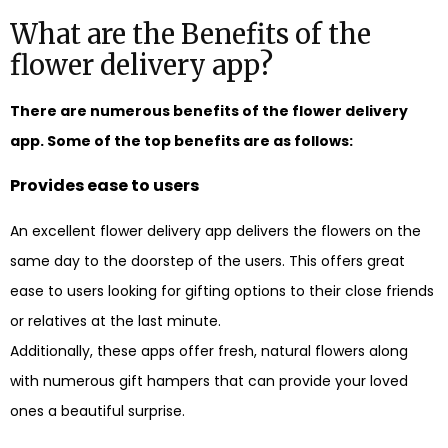
What are the Benefits of the
flower delivery app?
There are numerous benefits of the flower delivery
app. Some of the top benefits are as follows:
Provides ease to users
An excellent flower delivery app delivers the flowers on the
same day to the doorstep of the users. This offers great
ease to users looking for gifting options to their close friends
or relatives at the last minute.
Additionally, these apps offer fresh, natural flowers along
with numerous gift hampers that can provide your loved
ones a beautiful surprise.