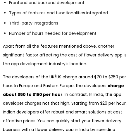
Frontend and backend development
Types of features and functionalities integrated
Third-party integrations
Number of hours needed for development
Apart from all the features mentioned above, another
significant factor affecting the cost of flower delivery app is
the app development industry’s location.
The developers of the UK/US charge around $70 to $250 per
hour. In Europe and Eastern Europe, the developers
charge
about $50 to $150 per hour
. In contrast, In India, the app
developer charges not that high. Starting from $20 per hour,
Indian developers offer robust and smart solutions at cost-
effective prices. You can quickly start your flower delivery
business with a flower delivery app in India by spending