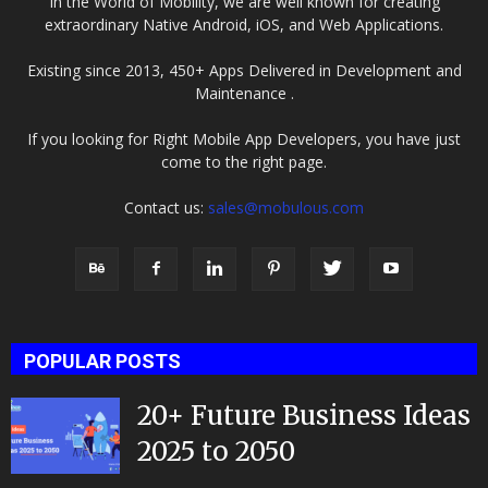
In the World of Mobility, we are well known for creating
extraordinary Native Android, iOS, and Web Applications.
Existing since 2013, 450+ Apps Delivered in Development and
Maintenance .
If you looking for Right Mobile App Developers, you have just
come to the right page.
Contact us:
sales@mobulous.com
POPULAR POSTS
20+ Future Business Ideas
2025 to 2050