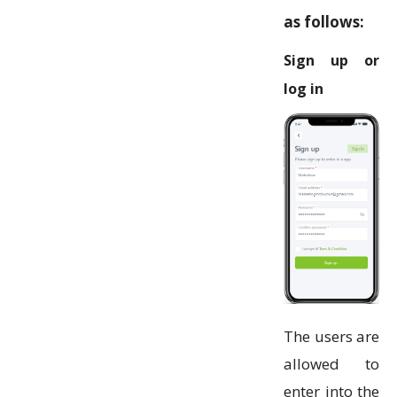
as follows:
Sign up or
log in
The users are
allowed to
enter into the