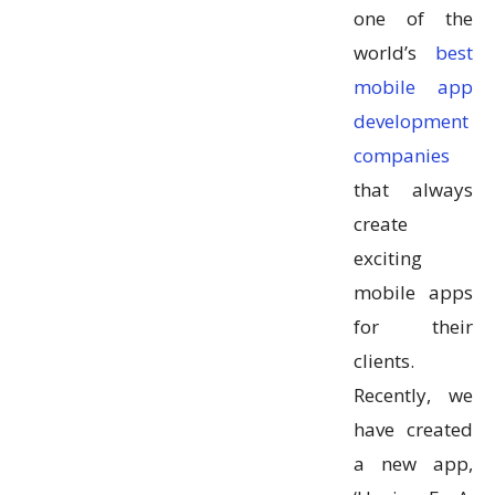
one of the
world’s
best
mobile app
development
companies
that always
create
exciting
mobile apps
for their
clients.
Recently, we
have created
a new app,