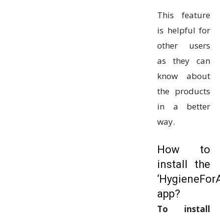
This feature
is helpful for
other users
as they can
know about
the products
in a better
way.
How to
install the
‘HygieneForA
app?
To install