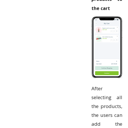
the cart
After
selecting all
the products,
the users can
add the