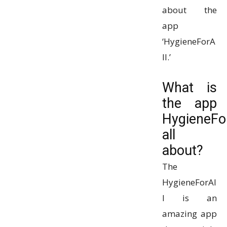
about the
app
‘HygieneForA
ll.’
What is
the app
HygieneFor
all
about?
The
HygieneForAl
l is an
amazing app