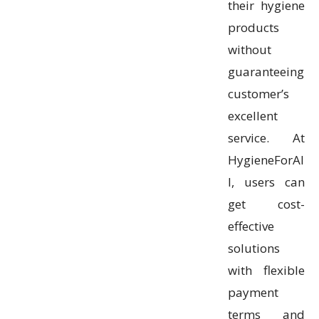
their hygiene
products
without
guaranteeing
customer’s
excellent
service. At
HygieneForAl
l, users can
get cost-
effective
solutions
with flexible
payment
terms and