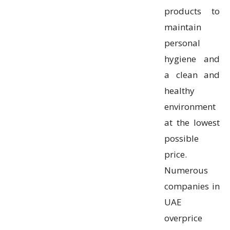
products to
maintain
personal
hygiene and
a clean and
healthy
environment
at the lowest
possible
price.
Numerous
companies in
UAE
overprice