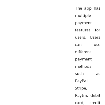
The app has
multiple
payment
features for
users. Users
can use
different
payment
methods
such as
PayPal,
Stripe,
Paytm, debit
card, credit