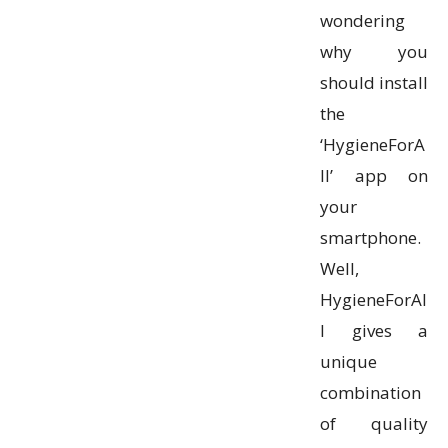
wondering
why you
should install
the
‘HygieneForA
ll’ app on
your
smartphone.
Well,
HygieneForAl
l gives a
unique
combination
of quality