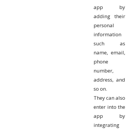
app by
adding their
personal
information
such as
name, email,
phone
number,
address, and
so on.
They can also
enter into the
app by
integrating