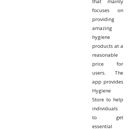
that mainly
focuses on
providing
amazing
hygiene
products at a
reasonable
price for
users. The
app provides
Hygiene
Store to help
individuals
to get
essential