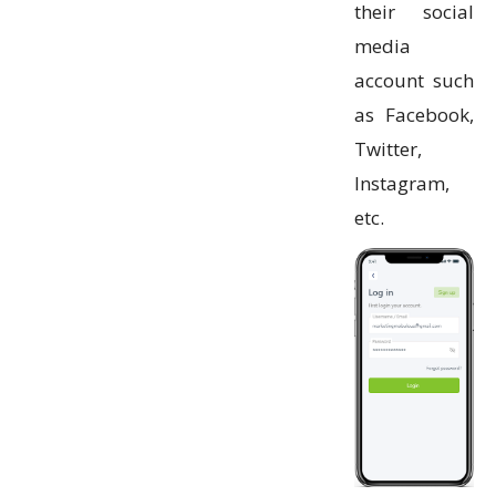
their social
media
account such
as Facebook,
Twitter,
Instagram,
etc.