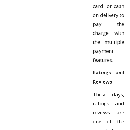
card, or cash
on delivery to
pay the
charge with
the multiple
payment
features.
Ratings and
Reviews
These days,
ratings and
reviews are
one of the