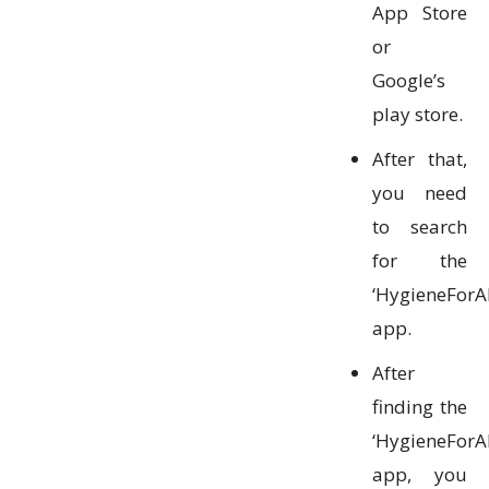
App Store
or
Google’s
play store.
After that,
you need
to search
for the
‘HygieneForAl
app.
After
finding the
‘HygieneForAl
app, you