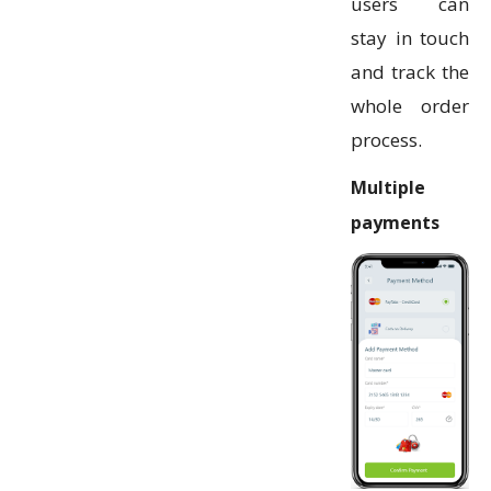
users can
stay in touch
and track the
whole order
process.
Multiple
payments