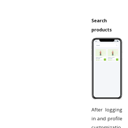
Search
products
After logging
in and profile
customizatio