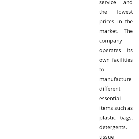
service and
the lowest
prices in the
market. The
company
operates its
own facilities
to
manufacture
different
essential
items such as
plastic bags,
detergents,
tissue