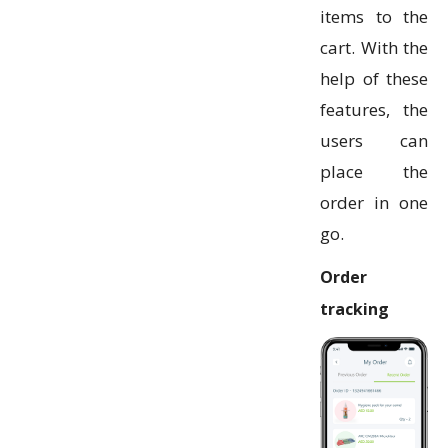
items to the
cart. With the
help of these
features, the
users can
place the
order in one
go.
Order
tracking