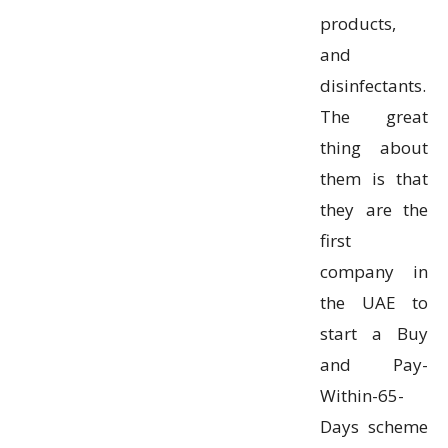
products,
and
disinfectants.
The great
thing about
them is that
they are the
first
company in
the UAE to
start a Buy
and Pay-
Within-65-
Days scheme