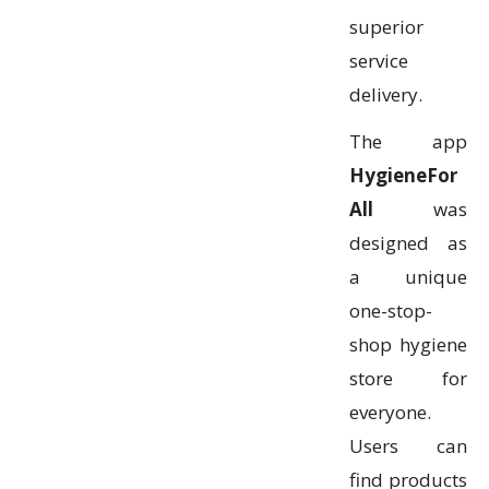
superior
service
delivery.
The app
HygieneFor
All
was
designed as
a unique
one-stop-
shop hygiene
store for
everyone.
Users can
find products