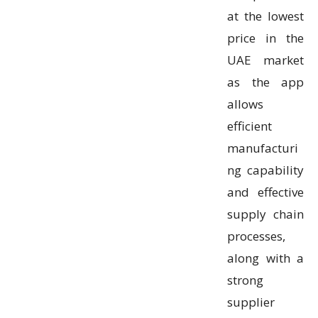
at the lowest
price in the
UAE market
as the app
allows
efficient
manufacturi
ng capability
and effective
supply chain
processes,
along with a
strong
supplier