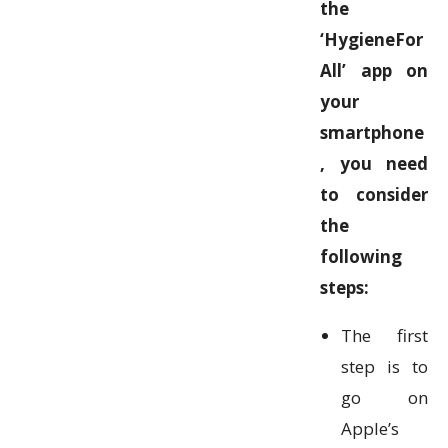
the
‘HygieneFor
All’ app on
your
smartphone
, you need
to consider
the
following
steps:
The first
step is to
go on
Apple’s