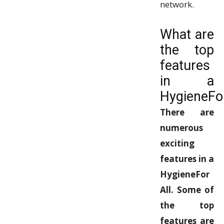
network.
What are
the top
features
in a
HygieneFor
There are
numerous
exciting
features in a
HygieneFor
All. Some of
the top
features are