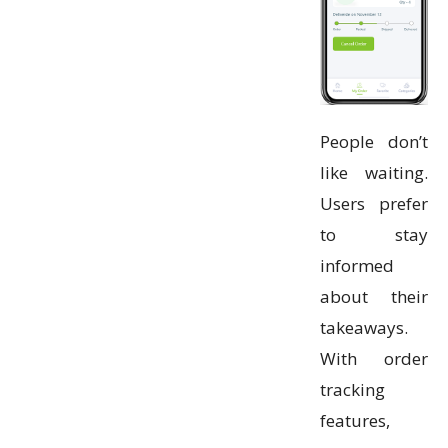
People don’t
like waiting.
Users prefer
to stay
informed
about their
takeaways.
With order
tracking
features,