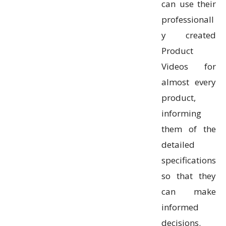
can use their
professionall
y created
Product
Videos for
almost every
product,
informing
them of the
detailed
specifications
so that they
can make
informed
decisions.