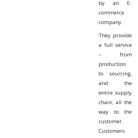
by an E-
commerce
company.
They provide
a full service
– from
production
to sourcing,
and the
entire supply
chain, all the
way to the
customer.
Customers