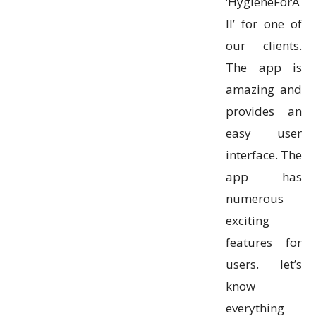
‘HygieneForA
ll’ for one of
our clients.
The app is
amazing and
provides an
easy user
interface. The
app has
numerous
exciting
features for
users. let’s
know
everything