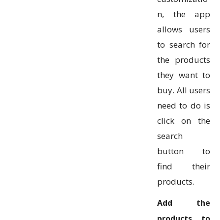
n, the app
allows users
to search for
the products
they want to
buy. All users
need to do is
click on the
search
button to
find their
products.
Add the
products to