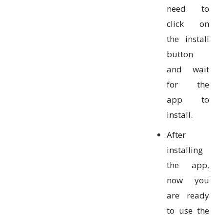
need to
click on
the install
button
and wait
for the
app to
install.
After
installing
the app,
now you
are ready
to use the