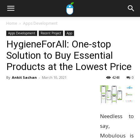
Home
Apps Development
Apps Development
Recent Project
App
HygieneForAll: One-stop
Solution to Buy Essential
Products at the Lowest Price
By
Ankit Sachan
-
March 10, 2021
4248
0
Needless to
say,
Mobulous is