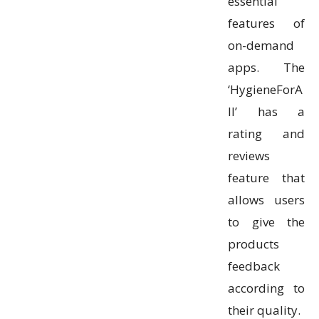
essential
features of
on-demand
apps. The
‘HygieneForA
ll’ has a
rating and
reviews
feature that
allows users
to give the
products
feedback
according to
their quality.