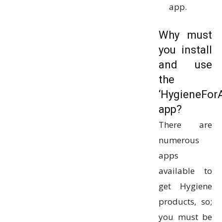
app.
Why must
you install
and use
the
‘HygieneForA
app?
There are
numerous
apps
available to
get Hygiene
products, so;
you must be