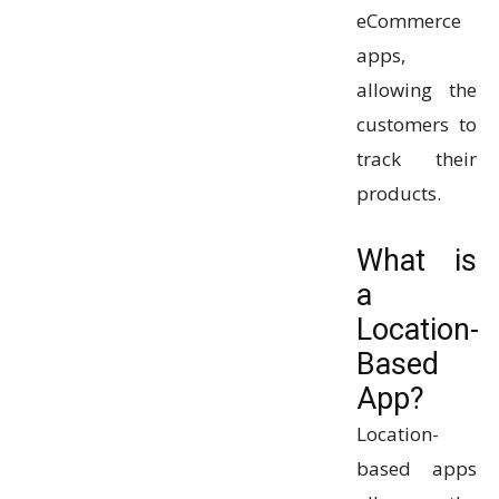
eCommerce
apps,
allowing the
customers to
track their
products.
What is
a
Location-
Based
App?
Location-
based apps