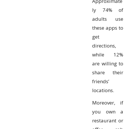
Approximate
ly 74% of
adults use
these apps to
get
directions,
while 12%
are willing to
share their
friends’
locations.
Moreover, if
you own a
restaurant or