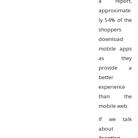
a report,
approximate
ly 54% of the
shoppers
download
mobile apps
as they
provide a
better
experience
than the
mobile web.
If we talk
about