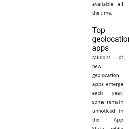
available all
the time.
Top
geolocatio
apps
Millions of
new
geolocation
apps emerge
each year;
some remain
unnoticed in
the App
Store, while