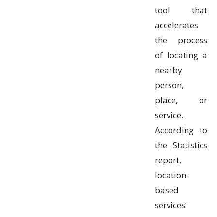
tool that
accelerates
the process
of locating a
nearby
person,
place, or
service.
According to
the Statistics
report,
location-
based
services’