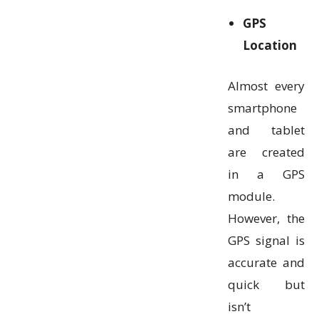
GPS
Location
Almost every
smartphone
and tablet
are created
in a GPS
module.
However, the
GPS signal is
accurate and
quick but
isn’t