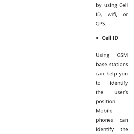
by using Cell
ID, wifi, or
GPS:
Cell ID
Using GSM
base stations
can help you
to identify
the user’s
position.
Mobile
phones can
identify the