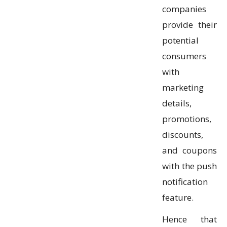
companies
provide their
potential
consumers
with
marketing
details,
promotions,
discounts,
and coupons
with the push
notification
feature.
Hence that