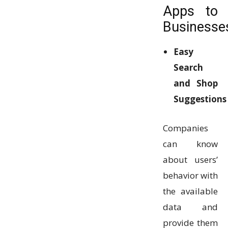
Apps to
Businesse
Easy
Search
and Shop
Suggestions
Companies
can know
about users’
behavior with
the available
data and
provide them