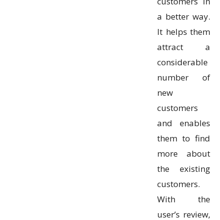
customers in
a better way.
It helps them
attract a
considerable
number of
new
customers
and enables
them to find
more about
the existing
customers.
With the
user’s review,