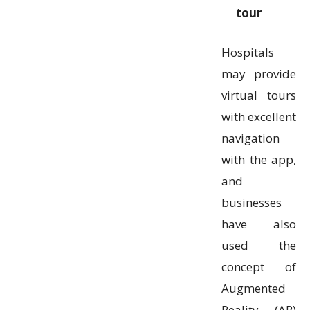
tour
Hospitals
may provide
virtual tours
with excellent
navigation
with the app,
and
businesses
have also
used the
concept of
Augmented
Reality (AR)