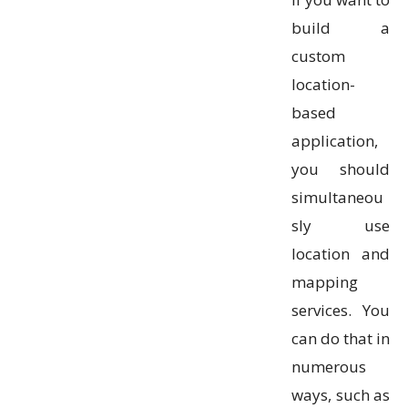
build a
custom
location-
based
application,
you should
simultaneou
sly use
location and
mapping
services. You
can do that in
numerous
ways, such as