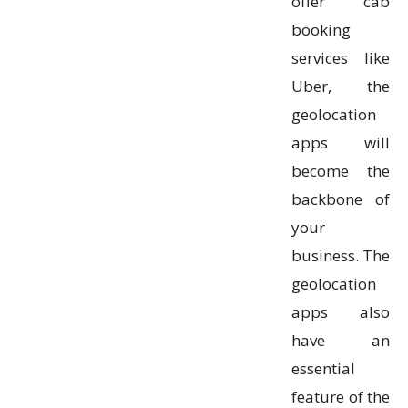
offer cab
booking
services like
Uber, the
geolocation
apps will
become the
backbone of
your
business. The
geolocation
apps also
have an
essential
feature of the