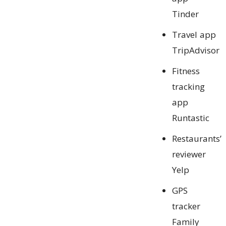
Tinder
Travel app
TripAdvisor
Fitness
tracking
app
Runtastic
Restaurants’
reviewer
Yelp
GPS
tracker
Family