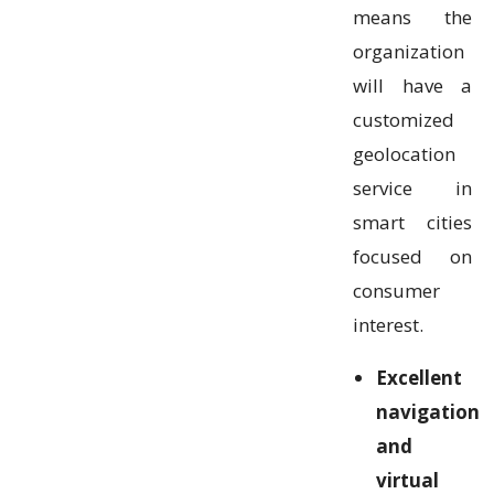
means the
organization
will have a
customized
geolocation
service in
smart cities
focused on
consumer
interest.
Excellent
navigation
and
virtual