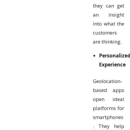
they can get
an insight
into what the
customers
are thinking.
Personalize
Experience
Geolocation-
based apps
open ideal
platforms for
smartphones
. They help