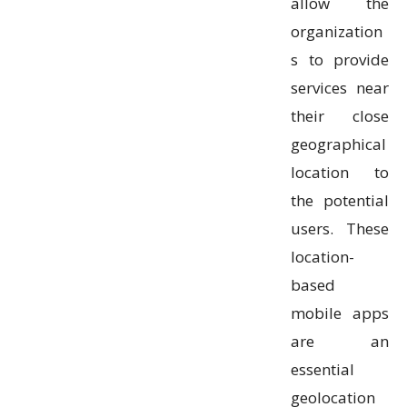
allow the
organization
s to provide
services near
their close
geographical
location to
the potential
users. These
location-
based
mobile apps
are an
essential
geolocation