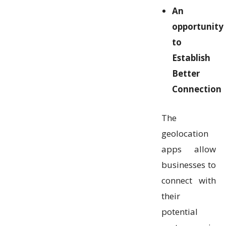
An
opportunity
to
Establish
Better
Connection
The
geolocation
apps allow
businesses to
connect with
their
potential