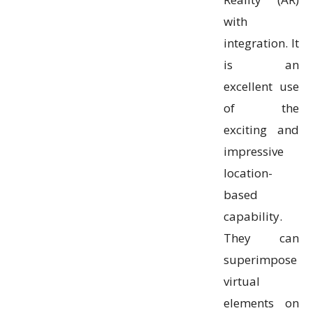
with
integration. It
is an
excellent use
of the
exciting and
impressive
location-
based
capability.
They can
superimpose
virtual
elements on