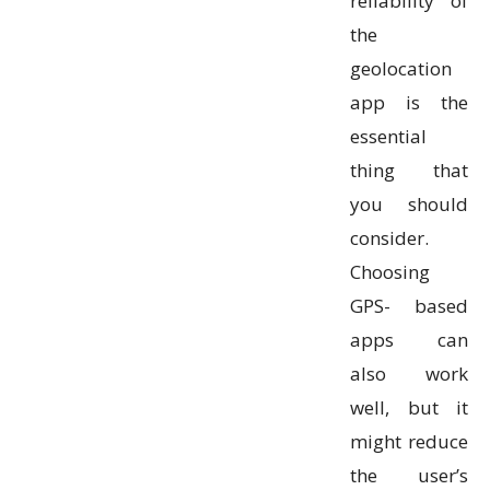
reliability of
the
geolocation
app is the
essential
thing that
you should
consider.
Choosing
GPS- based
apps can
also work
well, but it
might reduce
the user’s