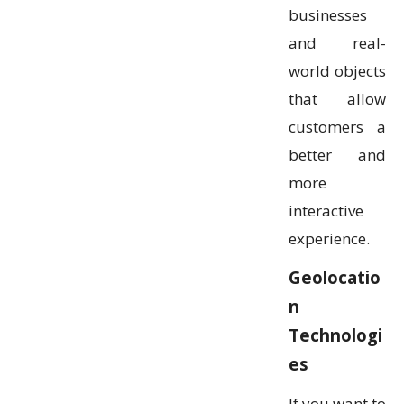
businesses
and real-
world objects
that allow
customers a
better and
more
interactive
experience.
Geolocatio
n
Technologi
es
If you want to