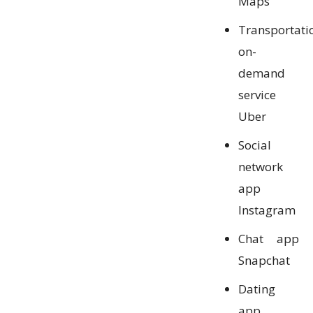
Maps
Transportati
on-
demand
service
Uber
Social
network
app
Instagram
Chat app
Snapchat
Dating
app