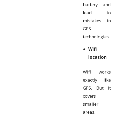
battery and
lead to
mistakes in
GPS
technologies.
Wifi
location
Wifi works
exactly like
GPS, But it
covers
smaller
areas.