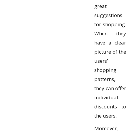
great
suggestions
for shopping.
When they
have a clear
picture of the
users’
shopping
patterns,
they can offer
individual
discounts to
the users.
Moreover,