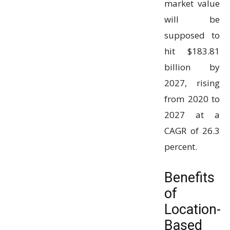
market value
will be
supposed to
hit $183.81
billion by
2027, rising
from 2020 to
2027 at a
CAGR of 26.3
percent.
Benefits
of
Location-
Based