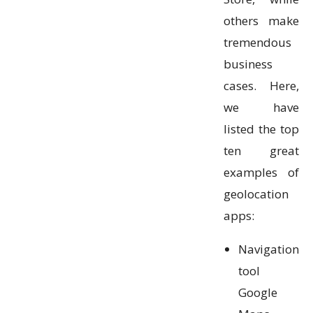
others make
tremendous
business
cases. Here,
we have
listed the top
ten great
examples of
geolocation
apps:
Navigation
tool
Google