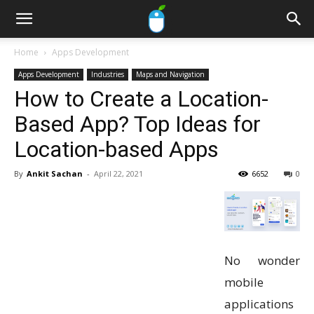
Home
Apps Development
Apps Development
Industries
Maps and Navigation
How to Create a Location-
Based App? Top Ideas for
Location-based Apps
By
Ankit Sachan
-
April 22, 2021
6652
0
No wonder
mobile
applications