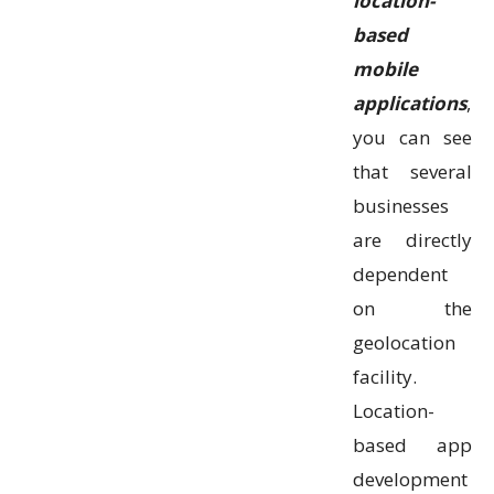
location-
based
mobile
applications
,
you can see
that several
businesses
are directly
dependent
on the
geolocation
facility.
Location-
based app
development