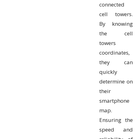
connected
cell towers.
By knowing
the cell
towers
coordinates,
they can
quickly
determine on
their
smartphone
map.
Ensuring the
speed and