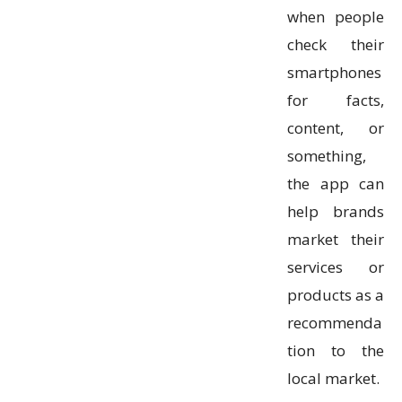
when people
check their
smartphones
for facts,
content, or
something,
the app can
help brands
market their
services or
products as a
recommenda
tion to the
local market.