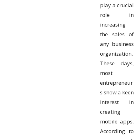
play a crucial
role in
increasing
the sales of
any business
organization.
These days,
most
entrepreneur
s show a keen
interest in
creating
mobile apps.
According to