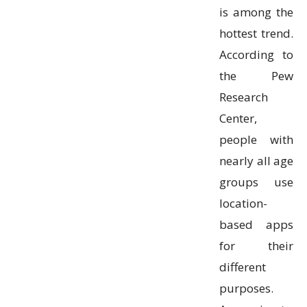
is among the
hottest trend.
According to
the Pew
Research
Center,
people with
nearly all age
groups use
location-
based apps
for their
different
purposes.