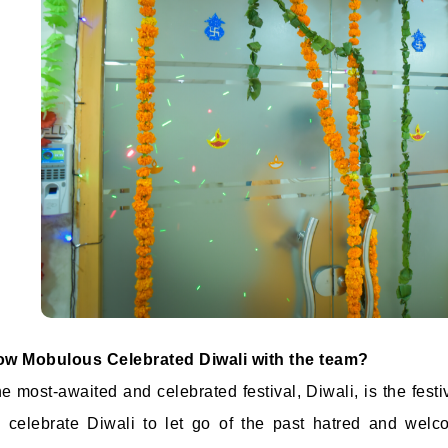
w Mobulous Celebrated Diwali with the team?
e most-awaited and celebrated festival, Diwali, is the festi
l celebrate Diwali to let go of the past hatred and we