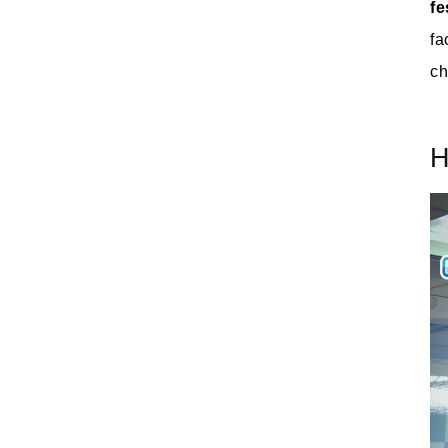
fe
fa
ch
H