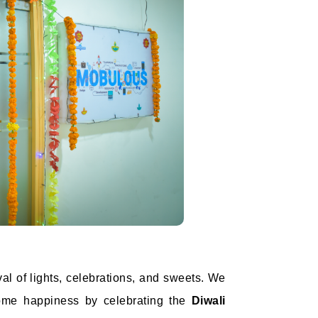
val of lights, celebrations, and sweets. We
lcome happiness by celebrating the
Diwali