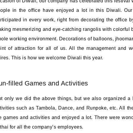
casion of Diwali, our company has celebrated this festival wi
ople in the office have enjoyed a lot in this Diwali. O
rticipated in every work, right from decorating the office
king mesmerizing and eye-catching rangolis with colorful ba
ole working environment. Decorations of balloons, jhoomars,
int of attraction for all of us. All the management and wo
tires. This is how we welcome Diwali this year.
un-filled Games and Activities
t only we did the above things, but we also organized a 
tivities such as Tambola, Dance, and Runpoke, etc. All t
e games and activities and enjoyed a lot. There were wonde
thai for all the company’s employees.