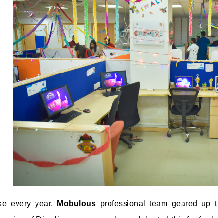
ke every year,
Mobulous
professional team geared up t