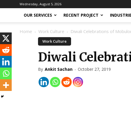
Wednesday, August 5, 2026
OUR SERVICES
RECENT PROJECT
INDUSTRI
Home
Work Culture
Diwali Celebrations of Mobul
Work Culture
Diwali Celebra
By
Ankit Sachan
-
October 27, 2019