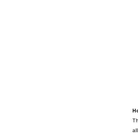
Ho
Th
al