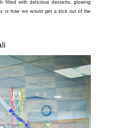
 filled with delicious desserts, glowing
s is how we would get a kick out of the
li