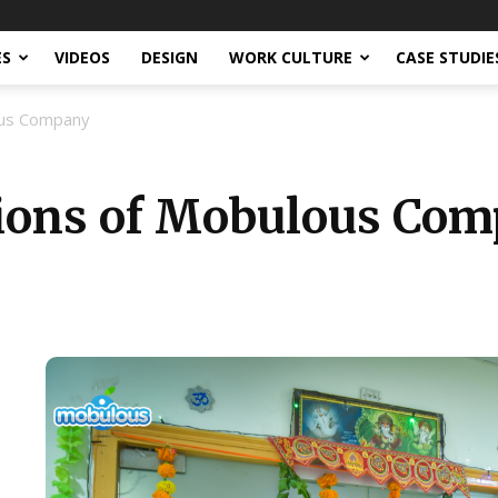
ES
VIDEOS
DESIGN
WORK CULTURE
CASE STUDIE
ous Company
tions of Mobulous Co