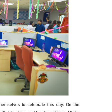
hemselves to celebrate this day. On the