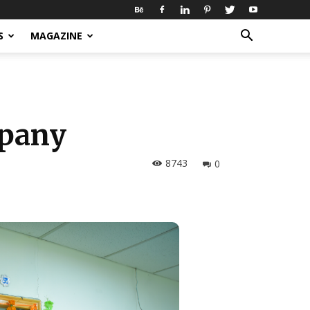
S
MAGAZINE
mpany
8743
0