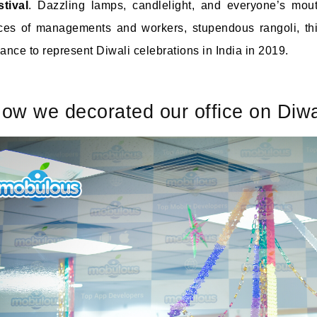
stival
. Dazzling lamps, candlelight, and everyone’s mouth
ces of managements and workers, stupendous rangoli, thi
ance to represent Diwali celebrations in India in 2019.
ow we decorated our office on Diwa