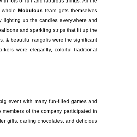
th lots of fun and fabulous things. All the
ur whole
Mobulous
team gets themselves
 by lighting up the candles everywhere and
lloons and sparkling strips that lit up the
 & beautiful rangolis were the significant
rkers wore elegantly, colorful traditional
big event with many fun-filled games and
he members of the company participated in
r gifts, darling chocolates, and delicious