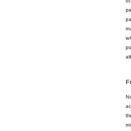
oc
pe
pa
ma
wh
po
at
F
No
ac
th
mi