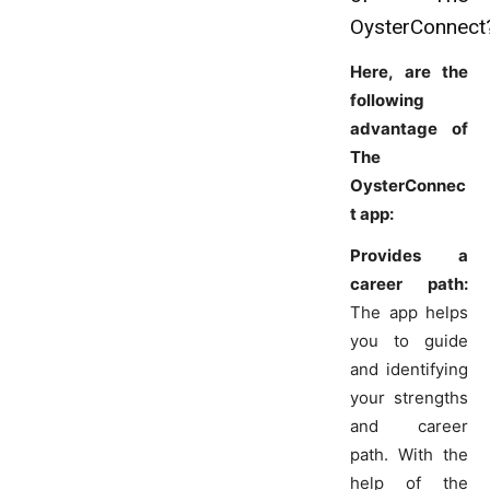
OysterConnect
Here, are the
following
advantage of
The
OysterConnec
t app:
Provides a
career path:
The app helps
you to guide
and identifying
your strengths
and career
path. With the
help of the