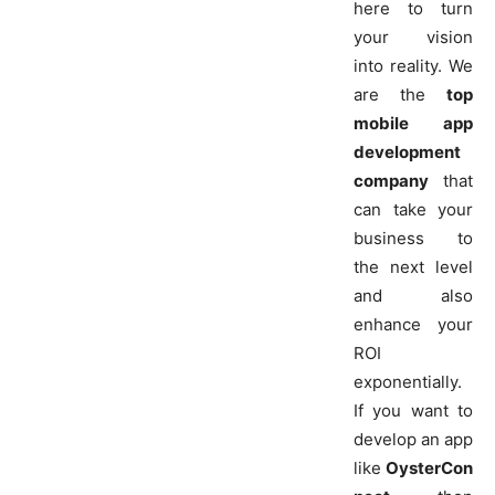
here to turn
your vision
into reality. We
are the
top
mobile app
development
company
that
can take your
business to
the next level
and also
enhance your
ROI
exponentially.
If you want to
develop an app
like
OysterCon