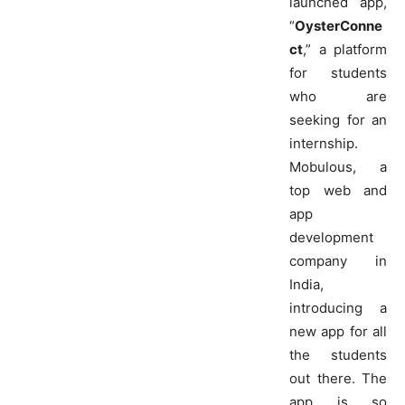
launched app,
“
OysterConne
ct
,” a platform
for students
who are
seeking for an
internship.
Mobulous, a
top web and
app
development
company in
India,
introducing a
new app for all
the students
out there. The
app is so