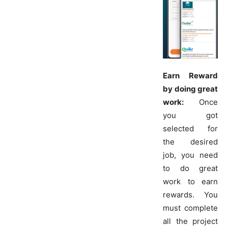
Earn Reward
by doing great
work:
Once
you got
selected for
the desired
job, you need
to do great
work to earn
rewards. You
must complete
all the project