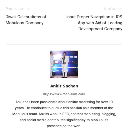
Previous article
Next article
Diwali Celebrations of
Input Proper Navigation in IOS
Mobulous Company
App with Aid of Leading
Development Company
Ankit Sachan
https://www.mobulous.com
Ankit has been passionate about online marketing for over 10
years. He continues to pursue this passion as a member of the
Mobulous team. Ankit’s work in SEO, content marketing, blogging,
and social media contributes significantly to Mobulous’s
presence on the web.