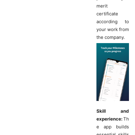
merit
certificate
according to
your work from
the company.
Skill and
experience:
Th
e app builds
essential skills