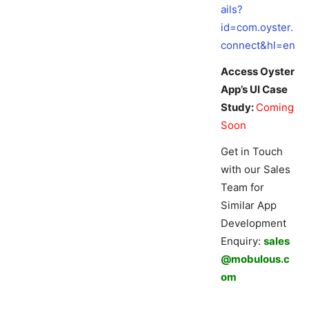
ails?
id=com.oyster.
connect&hl=en
Access Oyster
App’s UI Case
Study:
Coming
Soon
Get in Touch
with our Sales
Team for
Similar App
Development
Enquiry:
sales
@mobulous.c
om