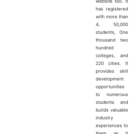
website too. It
has registered
with more than
4, 50,000
students, One
thousand two
hundred
colleges, and
220 cities. It
provides skill
development
opportunities
to numerous
students and
builds valuable
industry
experiences to
them as it