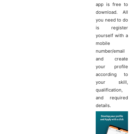
app is free to
download. All
you need to do
is register
yourself with a
mobile
number/email
and create
your profile
according to
your skill,
qualification,
and required
details.