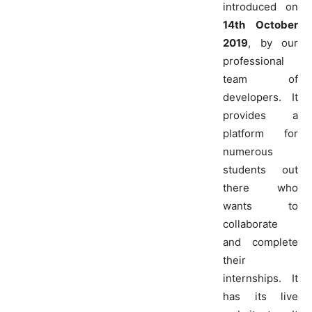
introduced on
14th October
2019
, by our
professional
team of
developers. It
provides a
platform for
numerous
students out
there who
wants to
collaborate
and complete
their
internships. It
has its live