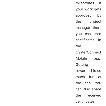
milestones. If
your work gets
approved by
the project
manager then,
you can earn
certificates in
the
OysterConnect
Mobile app.
Getting
rewarded is so
much fun at
the app. You
can also share
the received
certificates