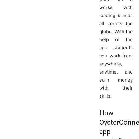
works with
leading brands
all across the
globe. With the
help of the
app, students
can work from
anywhere,
anytime, and
earn money
with their
skills.
How
OysterConne
app