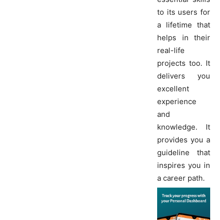
to its users for
a lifetime that
helps in their
real-life
projects too. It
delivers you
excellent
experience
and
knowledge. It
provides you a
guideline that
inspires you in
a career path.