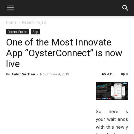
Home
Recent Project
Recent Project
App
One of the Most Innovate
App “OysterConnect” is now
live
By
Ankit Sachan
-
November 4, 2019
4313
0
So, here is
your wait ends
with this newly