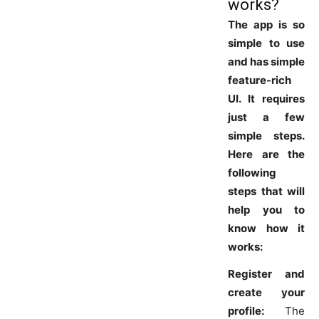
works?
The app is so
simple to use
and has simple
feature-rich
UI. It requires
just a few
simple steps.
Here are the
following
steps that will
help you to
know how it
works:
Register and
create your
profile:
The