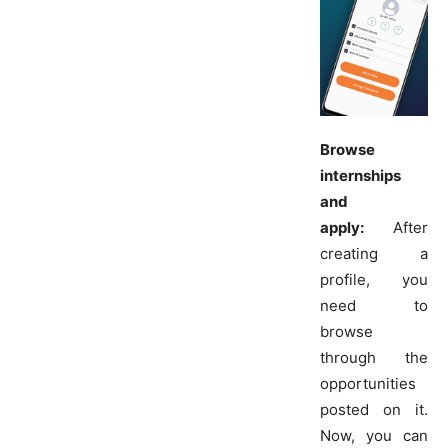
Browse
internships
and
apply:
After
creating a
profile, you
need to
browse
through the
opportunities
posted on it.
Now, you can