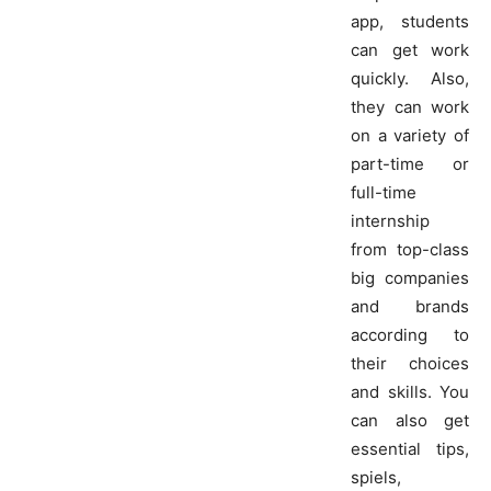
app, students
can get work
quickly. Also,
they can work
on a variety of
part-time or
full-time
internship
from top-class
big companies
and brands
according to
their choices
and skills. You
can also get
essential tips,
spiels,