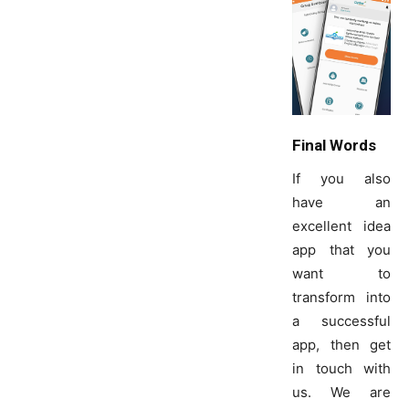
Final Words
If you also
have an
excellent idea
app that you
want to
transform into
a successful
app, then get
in touch with
us. We are