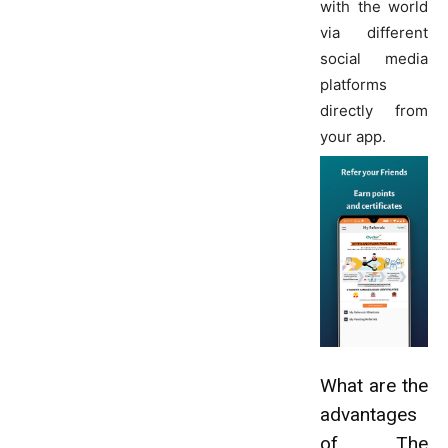
with the world
via different
social media
platforms
directly from
your app.
What are the
advantages
of The