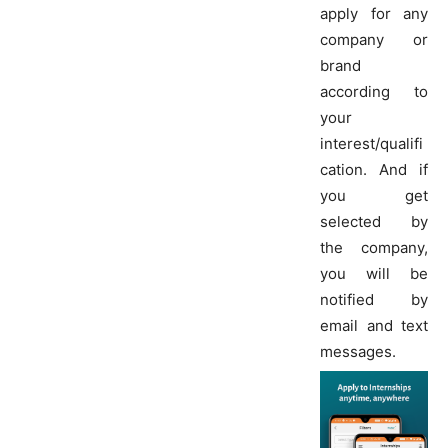
apply for any
company or
brand
according to
your
interest/qualifi
cation. And if
you get
selected by
the company,
you will be
notified by
email and text
messages.