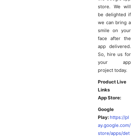
store. We will
be delighted if
we can bring a
smile on your
face after the
app delivered.
So, hire us for
your app
project today.
Product Live
Links
App Store:
Google
Play:
https://pl
ay.google.com/
store/apps/det