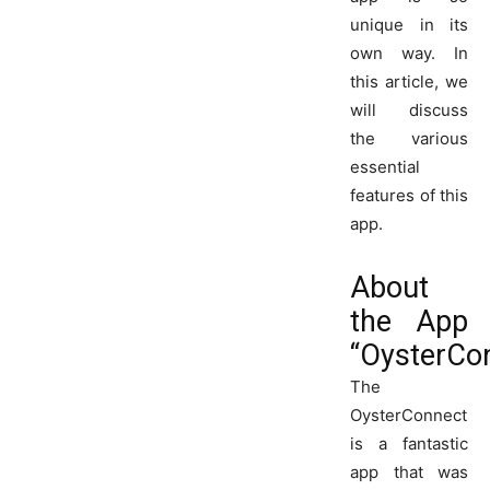
unique in its
own way. In
this article, we
will discuss
the various
essential
features of this
app.
About
the App
“OysterCo
The
OysterConnect
is a fantastic
app that was