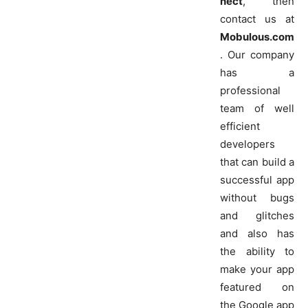
nect
, then
contact us at
Mobulous.com
. Our company
has a
professional
team of well
efficient
developers
that can build a
successful app
without bugs
and glitches
and also has
the ability to
make your app
featured on
the Google app