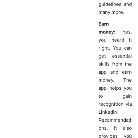
guidelines, and
many more.
Earn
money:
Yes,
you heard it
right. You can
get essential
skills from the
app and earn
money. The
app helps you
to gain
recognition via
LinkedIn
Recommendati
ons. It also
provides you