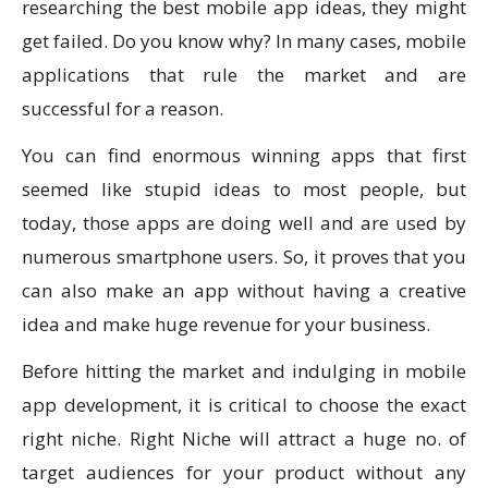
researching the best mobile app ideas, they might
get failed. Do you know why? In many cases, mobile
applications that rule the market and are
successful for a reason.
You can find enormous winning apps that first
seemed like stupid ideas to most people, but
today, those apps are doing well and are used by
numerous smartphone users. So, it proves that you
can also make an app without having a creative
idea and make huge revenue for your business.
Before hitting the market and indulging in mobile
app development, it is critical to choose the exact
right niche. Right Niche will attract a huge no. of
target audiences for your product without any