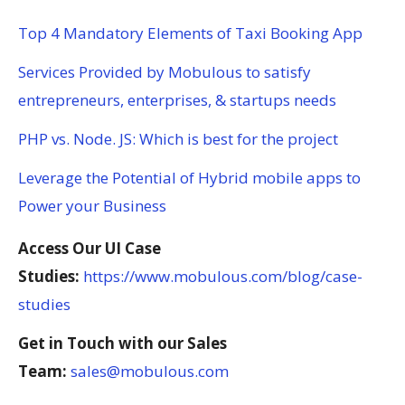
Top 4 Mandatory Elements of Taxi Booking App
Services Provided by Mobulous to satisfy
entrepreneurs, enterprises, & startups needs
PHP vs. Node. JS: Which is best for the project
Leverage the Potential of Hybrid mobile apps to
Power your Business
Access Our UI Case
Studies:
https://www.mobulous.com/blog/case-
studies
Get in Touch with our Sales
Team:
sales@mobulous.com