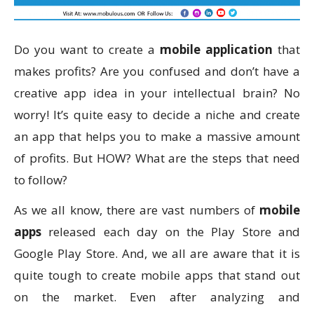
Do you want to create a
mobile application
that
makes profits? Are you confused and don’t have a
creative app idea in your intellectual brain? No
worry! It’s quite easy to decide a niche and create
an app that helps you to make a massive amount
of profits. But HOW? What are the steps that need
to follow?
As we all know, there are vast numbers of
mobile
apps
released each day on the Play Store and
Google Play Store. And, we all are aware that it is
quite tough to create mobile apps that stand out
on the market. Even after analyzing and