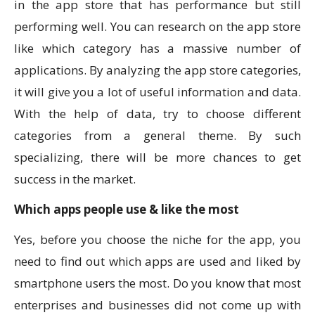
in the app store that has performance but still
performing well. You can research on the app store
like which category has a massive number of
applications. By analyzing the app store categories,
it will give you a lot of useful information and data.
With the help of data, try to choose different
categories from a general theme. By such
specializing, there will be more chances to get
success in the market.
Which apps people use & like the most
Yes, before you choose the niche for the app, you
need to find out which apps are used and liked by
smartphone users the most. Do you know that most
enterprises and businesses did not come up with