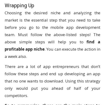
Wrapping Up
Choosing the desired niche and analyzing the
market is the essential step that you need to take
before you go to the mobile app development
team. Must follow the above-listed steps! The
above simple steps will help you to
find a
profitable app niche
. You can execute the action in
a week also.
There are a lot of app entrepreneurs that don’t
follow these steps and end up developing an app
that no one wants to download. Using this strategy
only would put you ahead of half of your
competitors.