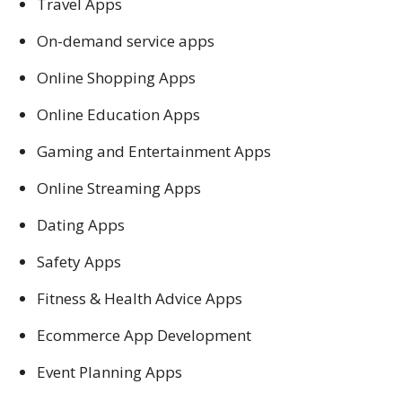
Travel Apps
On-demand service apps
Online Shopping Apps
Online Education Apps
Gaming and Entertainment Apps
Online Streaming Apps
Dating Apps
Safety Apps
Fitness & Health Advice Apps
Ecommerce App Development
Event Planning Apps