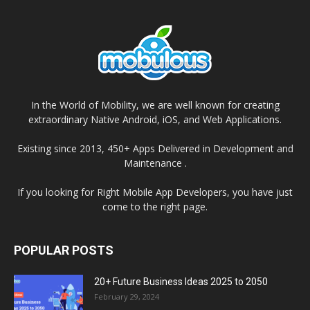
In the World of Mobility, we are well known for creating
extraordinary Native Android, iOS, and Web Applications.
Existing since 2013, 450+ Apps Delivered in Development and
Maintenance .
If you looking for Right Mobile App Developers, you have just
come to the right page.
POPULAR POSTS
20+ Future Business Ideas 2025 to 2050
February 29, 2024