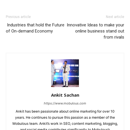
Previous article
Next article
Industries that hold the Future
Innovative Ideas to make your
of On-demand Economy
online business stand out
from rivals
Ankit Sachan
https://www.mobulous.com
Ankit has been passionate about online marketing for over 10
years. He continues to pursue this passion as a member of the
Mobulous team. Ankit’s work in SEO, content marketing, blogging,
and social media contributes significantly to Mobulous’s