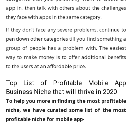
app in, then talk with others about the challenges
they face with apps in the same category.
If they don’t face any severe problems, continue to
pen down other categories till you find something a
group of people has a problem with. The easiest
way to make money is to offer additional benefits
to the users at an affordable price.
Top List of Profitable Mobile App
Business Niche that will thrive in 2020
To help you more in finding the most profitable
niche, we have curated some list of the most
profitable niche for mobile app-