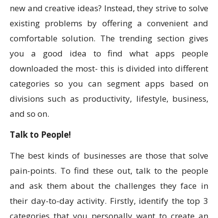
new and creative ideas? Instead, they strive to solve
existing problems by offering a convenient and
comfortable solution. The trending section gives
you a good idea to find what apps people
downloaded the most- this is divided into different
categories so you can segment apps based on
divisions such as productivity, lifestyle, business,
and so on.
Talk to People!
The best kinds of businesses are those that solve
pain-points. To find these out, talk to the people
and ask them about the challenges they face in
their day-to-day activity. Firstly, identify the top 3
categories that you personally want to create an