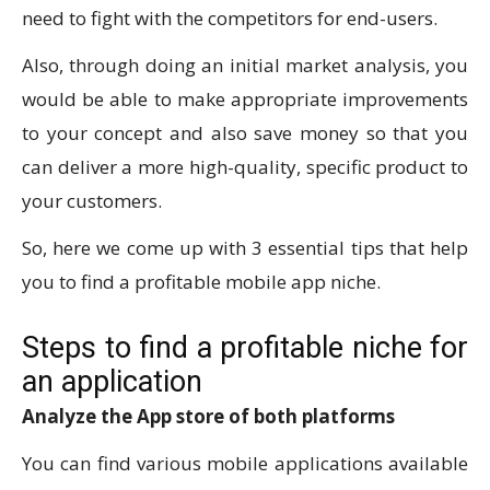
need to fight with the competitors for end-users.
Also, through doing an initial market analysis, you
would be able to make appropriate improvements
to your concept and also save money so that you
can deliver a more high-quality, specific product to
your customers.
So, here we come up with 3 essential tips that help
you to find a profitable mobile app niche.
Steps to find a profitable niche for
an application
Analyze the App store of both platforms
You can find various mobile applications available