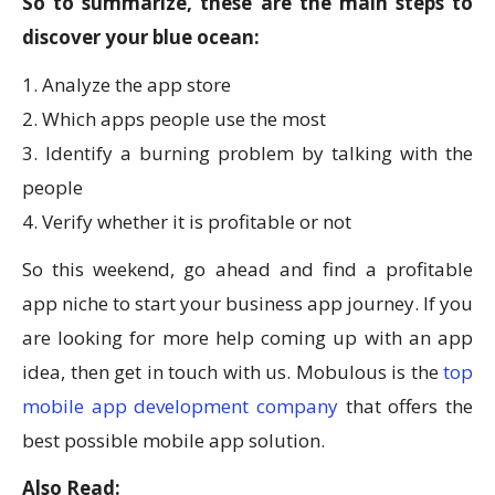
So to summarize, these are the main steps to
discover your blue ocean:
1. Analyze the app store
2. Which apps people use the most
3. Identify a burning problem by talking with the
people
4. Verify whether it is profitable or not
So this weekend, go ahead and find a profitable
app niche to start your business app journey. If you
are looking for more help coming up with an app
idea, then get in touch with us. Mobulous is the
top
mobile app development company
that offers the
best possible mobile app solution.
Also Read: