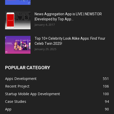
News Aggregation App is LIVE | NEWSTOR
|Developed by Top App...
January 4, 2017
Top 10+ Celebrity Look Alike Apps: Find Your
Celeb Twin 2025!
January 29, 2025
POPULAR CATEGORY
Apps Development
551
Recent Project
106
Startup Mobile App Development
100
Case Studies
94
App
90