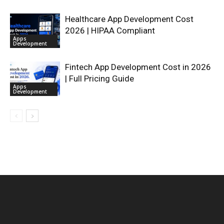
Healthcare App Development Cost
2026 | HIPAA Compliant
Apps
Development
Fintech App Development Cost in 2026
| Full Pricing Guide
Apps
Development