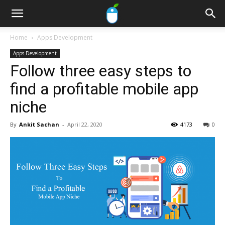
Home
Apps Development
Apps Development
Follow three easy steps to
find a profitable mobile app
niche
By
Ankit Sachan
-
April 22, 2020
4173
0