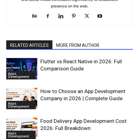
presence on the web.
RELATED ARTICLES
MORE FROM AUTHOR
Flutter vs React Native in 2026: Full
Comparison Guide
Apps
Development
How to Choose an App Development
Company in 2026 | Complete Guide
Apps
Development
Food Delivery App Development Cost
2026: Full Breakdown
Apps
Development