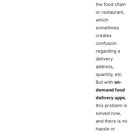
the food chain
or restaurant,
which
sometimes
creates
confusion
regarding a
delivery
address,
quantity, etc.
But with
on-
demand food
delivery apps
,
this problem is
solved now,
and there is no
hassle or