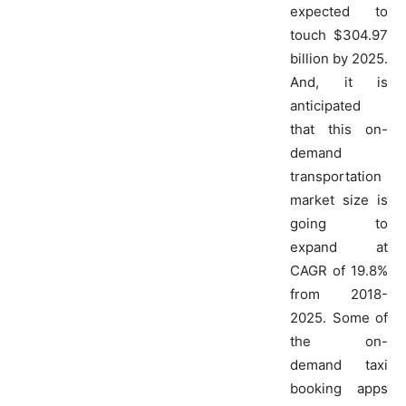
expected to
touch $304.97
billion by 2025.
And, it is
anticipated
that this on-
demand
transportation
market size is
going to
expand at
CAGR of 19.8%
from 2018-
2025. Some of
the on-
demand taxi
booking apps