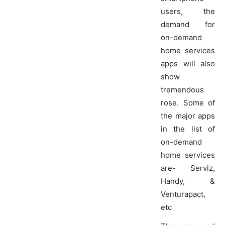
users, the
demand for
on-demand
home services
apps will also
show
tremendous
rose. Some of
the major apps
in the list of
on-demand
home services
are- Serviz,
Handy, &
Venturapact,
etc