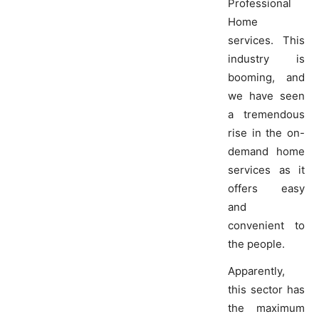
Professional
Home
services. This
industry is
booming, and
we have seen
a tremendous
rise in the on-
demand home
services as it
offers easy
and
convenient to
the people.
Apparently,
this sector has
the maximum