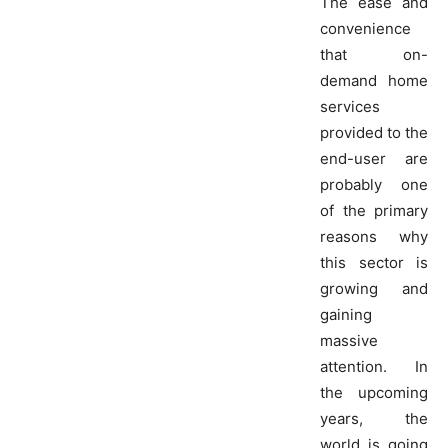
The ease and
convenience
that on-
demand home
services
provided to the
end-user are
probably one
of the primary
reasons why
this sector is
growing and
gaining
massive
attention. In
the upcoming
years, the
world is going