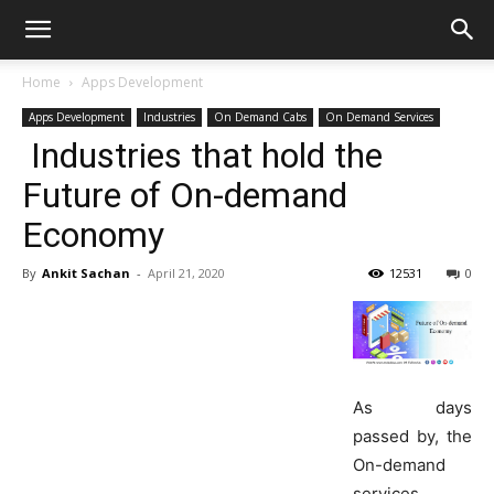
Home
Apps Development
Apps Development
Industries
On Demand Cabs
On Demand Services
Industries that hold the
Future of On-demand
Economy
By
Ankit Sachan
-
April 21, 2020
12531
0
As days
passed by, the
On-demand
services