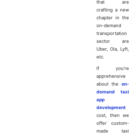
that are
crafting a new
chapter in the
on-demand
transportation
sector are
Uber, Ola, Lyft,
etc.
If you’re
apprehensive
about the
on-
demand taxi
app
development
cost, then we
offer custom-
made taxi