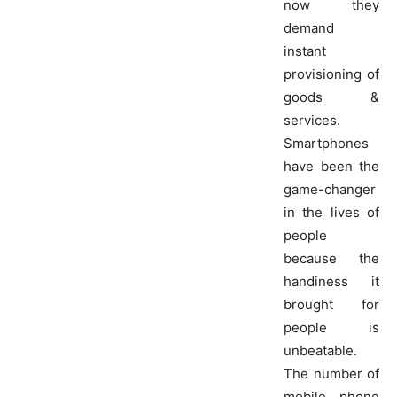
now they
demand
instant
provisioning of
goods &
services.
Smartphones
have been the
game-changer
in the lives of
people
because the
handiness it
brought for
people is
unbeatable.
The number of
mobile phone