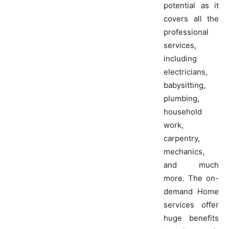
potential as it
covers all the
professional
services,
including
electricians,
babysitting,
plumbing,
household
work,
carpentry,
mechanics,
and much
more. The on-
demand Home
services offer
huge benefits