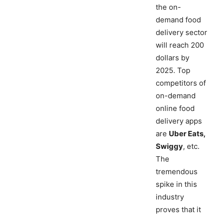
the on-
demand food
delivery sector
will reach 200
dollars by
2025. Top
competitors of
on-demand
online food
delivery apps
are
Uber Eats,
Swiggy
, etc.
The
tremendous
spike in this
industry
proves that it