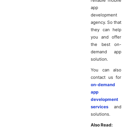
reliable mobile
app
development
agency. So that
they can help
you and offer
the best on-
demand app
solution.
You can also
contact us for
on-demand
app
development
services
and
solutions.
Also Read: