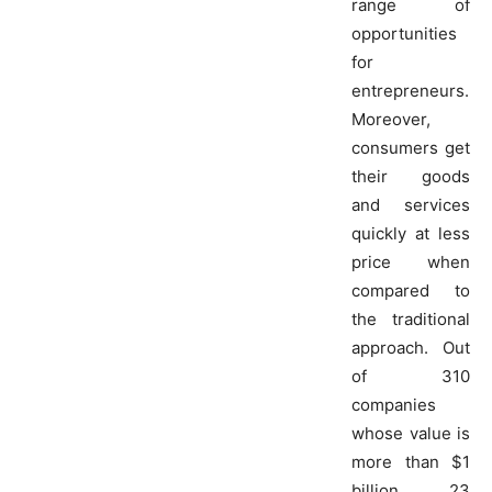
range of
opportunities
for
entrepreneurs.
Moreover,
consumers get
their goods
and services
quickly at less
price when
compared to
the traditional
approach. Out
of 310
companies
whose value is
more than $1
billion, 23