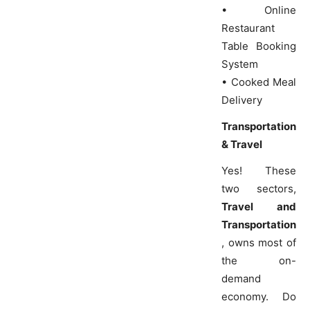
• Online
Restaurant
Table Booking
System
• Cooked Meal
Delivery
Transportation
& Travel
Yes! These
two sectors,
Travel and
Transportation
, owns most of
the on-
demand
economy. Do