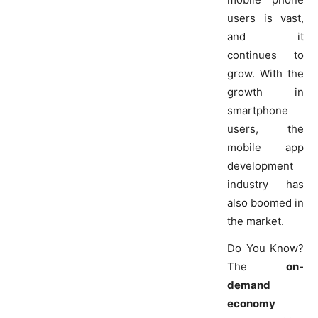
users is vast,
and it
continues to
grow. With the
growth in
smartphone
users, the
mobile app
development
industry has
also boomed in
the market.
Do You Know?
The
on-
demand
economy