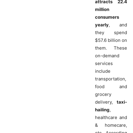
attracts 22.4
million
consumers
yearly
, and
they spend
$57.6 billion on
them. These
on-demand
services
include
transportation,
food and
grocery
delivery,
taxi-
hailing
,
healthcare and
& homecare,
etc. According