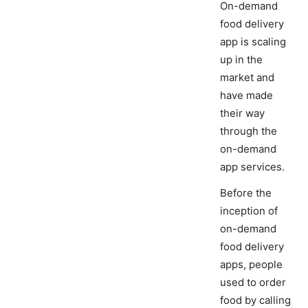
On-demand
food delivery
app is scaling
up in the
market and
have made
their way
through the
on-demand
app services.
Before the
inception of
on-demand
food delivery
apps, people
used to order
food by calling