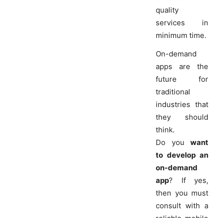
quality
services in
minimum time.
On-demand
apps are the
future for
traditional
industries that
they should
think.
Do you
want
to develop an
on-demand
app
? If yes,
then you must
consult with a