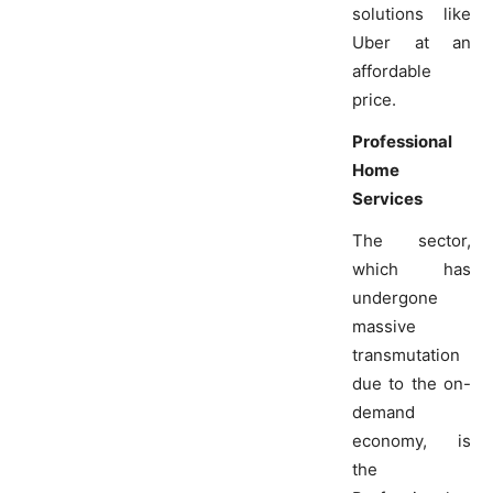
solutions like
Uber at an
affordable
price.
Professional
Home
Services
The sector,
which has
undergone
massive
transmutation
due to the on-
demand
economy, is
the