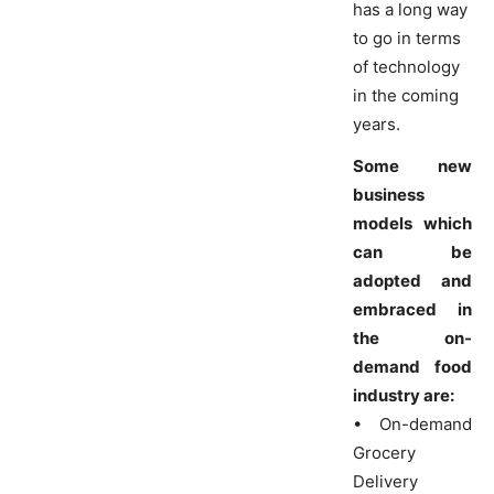
has a long way
to go in terms
of technology
in the coming
years.
Some new
business
models which
can be
adopted and
embraced in
the on-
demand food
industry are:
• On-demand
Grocery
Delivery