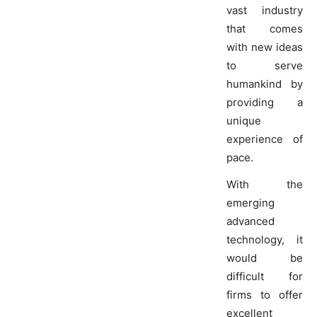
vast industry
that comes
with new ideas
to serve
humankind by
providing a
unique
experience of
pace.
With the
emerging
advanced
technology, it
would be
difficult for
firms to offer
excellent