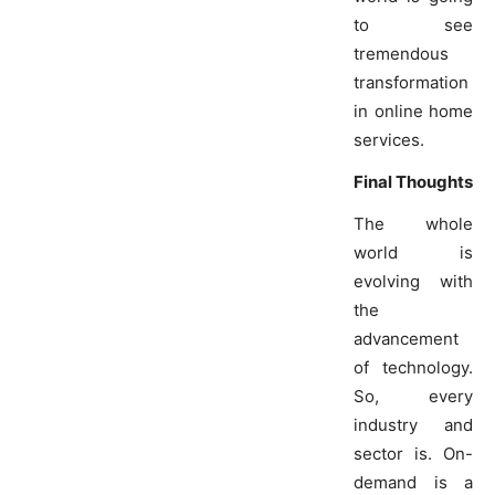
to see
tremendous
transformation
in online home
services.
Final Thoughts
The whole
world is
evolving with
the
advancement
of technology.
So, every
industry and
sector is. On-
demand is a