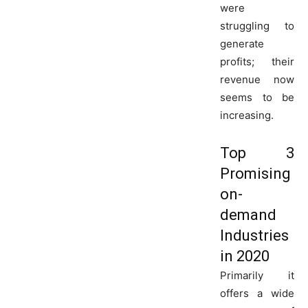
were
struggling to
generate
profits; their
revenue now
seems to be
increasing.
Top 3
Promising
on-
demand
Industries
in 2020
Primarily it
offers a wide