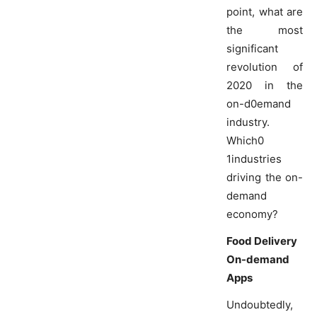
point, what are
the most
significant
revolution of
2020 in the
on-d0emand
industry.
Which0
1industries
driving the on-
demand
economy?
Food Delivery
On-demand
Apps
Undoubtedly,