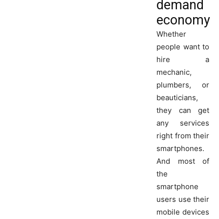
demand
economy
Whether
people want to
hire a
mechanic,
plumbers, or
beauticians,
they can get
any services
right from their
smartphones.
And most of
the
smartphone
users use their
mobile devices