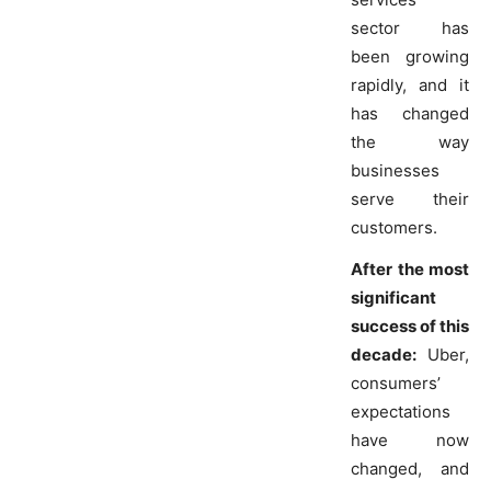
sector has
been growing
rapidly, and it
has changed
the way
businesses
serve their
customers.
After the most
significant
success of this
decade:
Uber,
consumers’
expectations
have now
changed, and