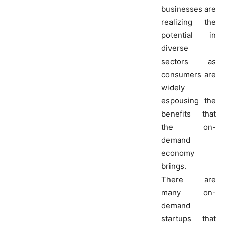
businesses are
realizing the
potential in
diverse
sectors as
consumers are
widely
espousing the
benefits that
the on-
demand
economy
brings.
There are
many on-
demand
startups that