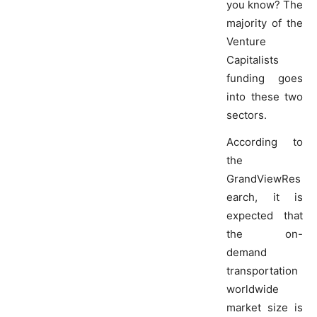
you know? The
majority of the
Venture
Capitalists
funding goes
into these two
sectors.
According to
the
GrandViewRes
earch, it is
expected that
the on-
demand
transportation
worldwide
market size is