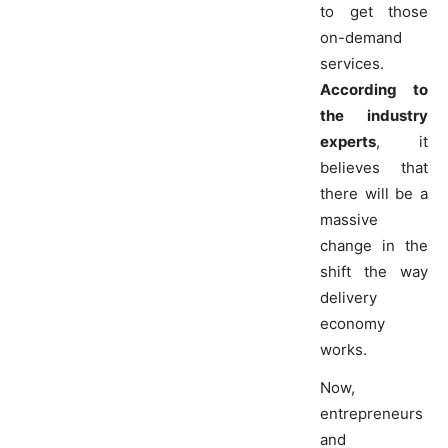
to get those
on-demand
services.
According to
the industry
experts
, it
believes that
there will be a
massive
change in the
shift the way
delivery
economy
works.
Now,
entrepreneurs
and