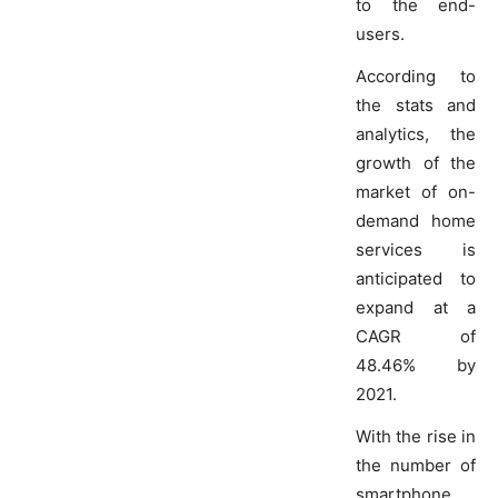
to the end-
users.
According to
the stats and
analytics, the
growth of the
market of on-
demand home
services is
anticipated to
expand at a
CAGR of
48.46% by
2021.
With the rise in
the number of
smartphone