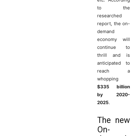
to the
researched
report, the on-
demand
economy will
continue to
thrill and is
anticipated to
reach a
whopping
$335 billion
by 2020-
2025
.
The new
On-