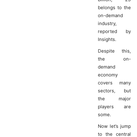
belongs to the
on-demand
industry,
reported by
Insights.
Despite this,
the on-
demand
economy
covers many
sectors, but
the major
players are
some.
Now let’s jump
to the central