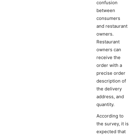
confusion
between
consumers
and restaurant
owners.
Restaurant
owners can
receive the
order with a
precise order
description of
the delivery
address, and
quantity.
According to
the survey, it is
expected that