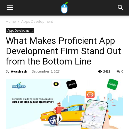
Home
Apps Development
Apps Development
What Makes Proficient App
Development Firm Stand Out
from the Bottom Line
By
Avashesh
-
September 5, 2021
3482
0