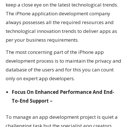
keep a close eye on the latest technological trends.
The
iPhone application development company
always possesses all the required resources and
technological innovation trends to deliver apps as
per your business requirements.
The most concerning part of the iPhone app
development process is to maintain the privacy and
database of the users and for this you can count
only on expert app developers.
Focus On Enhanced Performance And End-
To-End Support –
To manage an app development project is quiet a
challenging task but the specialist app creators