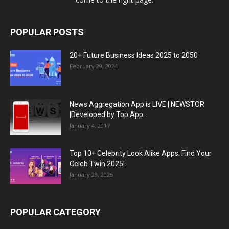
POPULAR POSTS
20+ Future Business Ideas 2025 to 2050
February 29, 2024
News Aggregation App is LIVE | NEWSTOR
|Developed by Top App...
January 4, 2017
Top 10+ Celebrity Look Alike Apps: Find Your
Celeb Twin 2025!
January 29, 2025
POPULAR CATEGORY