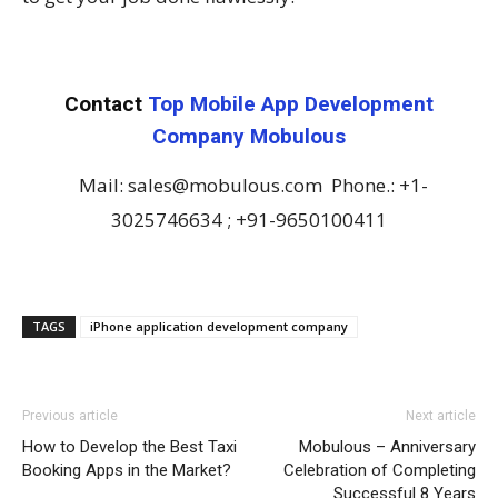
Contact
Top Mobile App Development
Company Mobulous
Mail: sales@mobulous.com Phone.: +1-
3025746634 ; +91-9650100411
TAGS
iPhone application development company
Previous article
Next article
How to Develop the Best Taxi
Mobulous – Anniversary
Booking Apps in the Market?
Celebration of Completing
Successful 8 Years