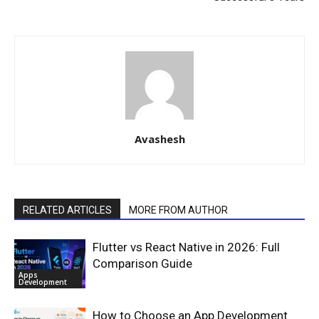
Avashesh
RELATED ARTICLES
MORE FROM AUTHOR
Flutter vs React Native in 2026: Full
Comparison Guide
Apps
Development
How to Choose an App Development