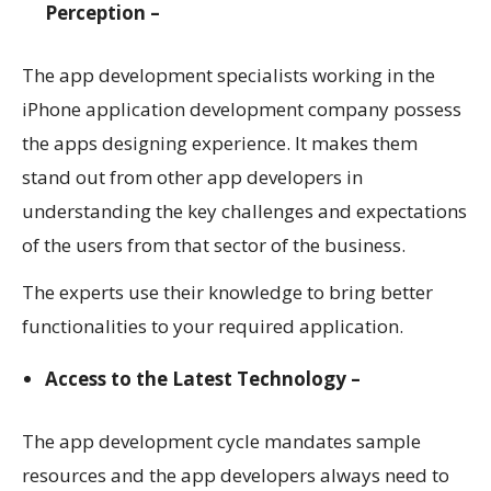
Perception –
The app development specialists working in the
iPhone application development company
possess
the apps designing experience. It makes them
stand out from other app developers in
understanding the key challenges and expectations
of the users from that sector of the business.
The experts use their knowledge to bring better
functionalities to your required application.
Access to the Latest Technology –
The app development cycle mandates sample
resources and the app developers always need to