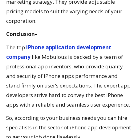
marketing strategy. They provide adjustable
pricing models to suit the varying needs of your
corporation.
Conclusion
–
The top
iPhone application development
company
like Mobulous is backed by a team of
professional app inventors, who provide quality
and security of iPhone apps performance and
stand firmly on user’s expectations. The expert app
developers strive hard to convey the best iPhone
apps with a reliable and seamless user experience.
So, according to your business needs you can hire
specialists in the sector of iPhone app development
to get your job done flawlessly.