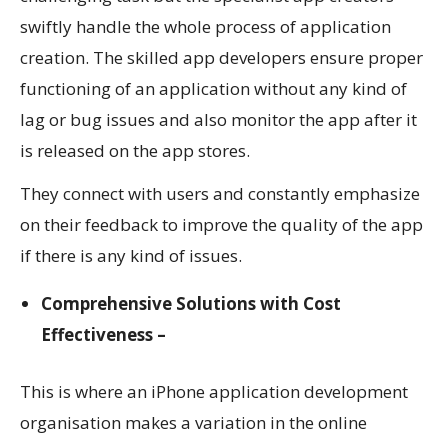
swiftly handle the whole process of application
creation. The skilled app developers ensure proper
functioning of an application without any kind of
lag or bug issues and also monitor the app after it
is released on the app stores.
They connect with users and constantly emphasize
on their feedback to improve the quality of the app
if there is any kind of issues.
Comprehensive Solutions with Cost
Effectiveness –
This is where an iPhone application development
organisation makes a variation in the online