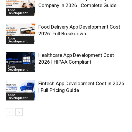
Company in 2026 | Complete Guide
Apps
Development
Food Delivery App Development Cost
2026: Full Breakdown
Apps
Development
Healthcare App Development Cost
2026 | HIPAA Compliant
Apps
Development
Fintech App Development Cost in 2026
| Full Pricing Guide
Apps
Development