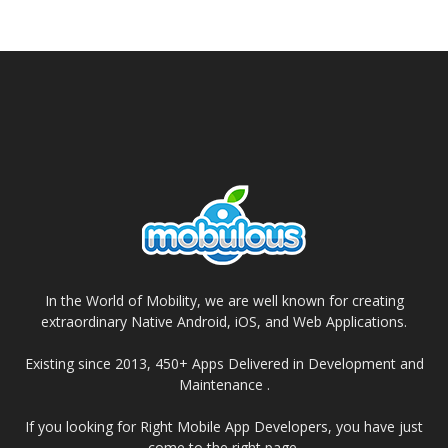
In the World of Mobility, we are well known for creating
extraordinary Native Android, iOS, and Web Applications.
Existing since 2013, 450+ Apps Delivered in Development and
Maintenance .
If you looking for Right Mobile App Developers, you have just
come to the right page.