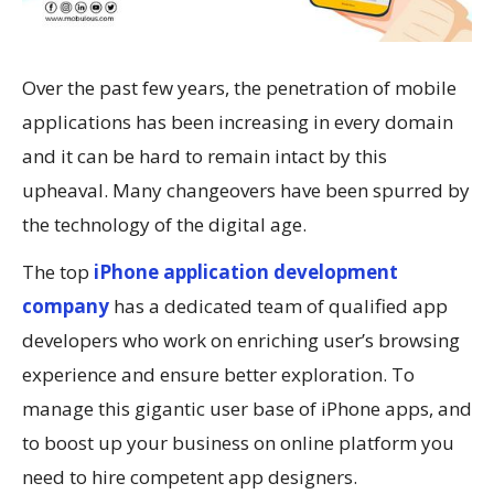
Over the past few years, the penetration of mobile
applications has been increasing in every domain
and it can be hard to remain intact by this
upheaval. Many changeovers have been spurred by
the technology of the digital age.
The top
iPhone application development
company
has a dedicated team of qualified app
developers who work on enriching user’s browsing
experience and ensure better exploration. To
manage this gigantic user base of iPhone apps, and
to boost up your business on online platform you
need to hire competent app designers.