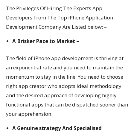
The Privileges Of Hiring The Experts App
Developers From The Top i
Phone Application
Development Company
Are Listed below: –
A Brisker Pace to Market –
The field of iPhone app development is thriving at
an exponential rate and you need to maintain the
momentum to stay in the line. You need to choose
right app creator who adopts ideal methodology
and the desired approach of developing highly
functional apps that can be dispatched sooner than
your apprehension.
A Genuine strategy And Specialised