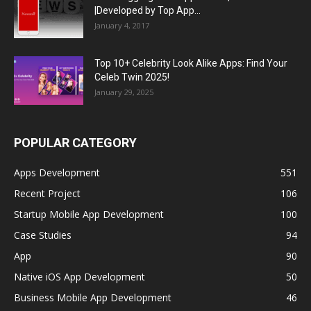
|Developed by Top App...
January 4, 2017
Top 10+ Celebrity Look Alike Apps: Find Your
Celeb Twin 2025!
January 29, 2025
POPULAR CATEGORY
Apps Development
551
Recent Project
106
Startup Mobile App Development
100
Case Studies
94
App
90
Native iOS App Development
50
Business Mobile App Development
46