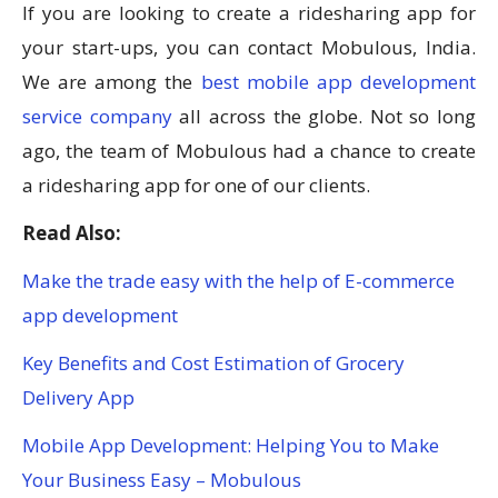
If you are looking to create a ridesharing app for
your start-ups, you can contact Mobulous, India.
We are among the
best mobile app development
service company
all across the globe. Not so long
ago, the team of Mobulous had a chance to create
a ridesharing app for one of our clients.
Read Also:
Make the trade easy with the help of E-commerce
app development
Key Benefits and Cost Estimation of Grocery
Delivery App
Mobile App Development: Helping You to Make
Your Business Easy – Mobulous