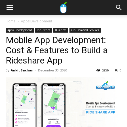
Home
Apps Development
Apps Development
Industries
Business
On Demand Services
Mobile App Development:
Cost & Features to Build a
Rideshare App
By
Ankit Sachan
-
December 30, 2020
5256
0