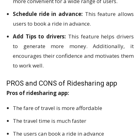
more convenient for a wide range of users.
Schedule ride in advance:
This feature allows
users to book a ride in advance.
Add Tips to drivers:
This feature helps drivers
to generate more money. Additionally, it
encourages their confidence and motivates them
to work well.
PROS and CONS of Ridesharing app
Pros of ridesharing app:
The fare of travel is more affordable
The travel time is much faster
The users can book a ride in advance