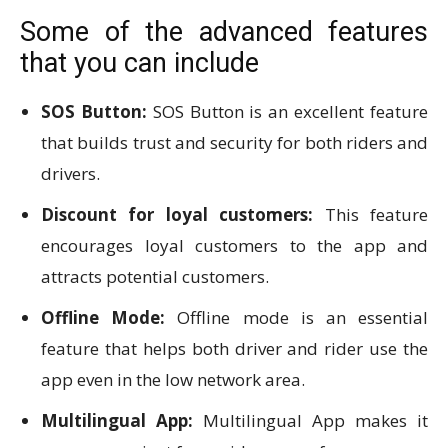
Some of the advanced features
that you can include
SOS Button:
SOS Button is an excellent feature
that builds trust and security for both riders and
drivers.
Discount for loyal customers:
This feature
encourages loyal customers to the app and
attracts potential customers.
Offline Mode:
Offline mode is an essential
feature that helps both driver and rider use the
app even in the low network area.
Multilingual App:
Multilingual App makes it