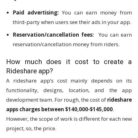
Paid advertising:
You can earn money from
third-party when users see their ads in your app.
Reservation/cancellation fees:
You can earn
reservation/cancellation money from riders.
How much does it cost to create a
Rideshare app?
A rideshare app’s cost mainly depends on its
functionality, designs, location, and the app
development team. For rough, the cost of
rideshare
apps charges between $140,000-$145,000
.
However, the scope of work is different for each new
project, so, the price.