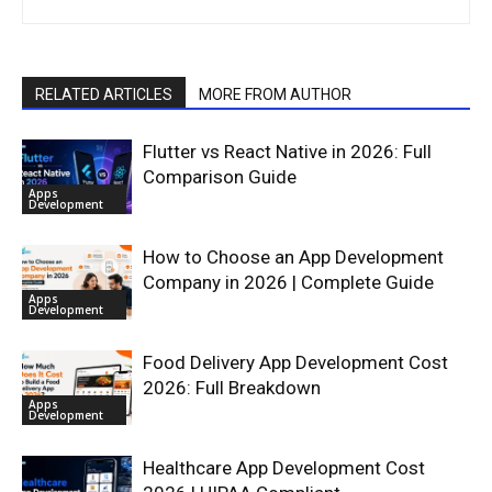
RELATED ARTICLES
MORE FROM AUTHOR
Flutter vs React Native in 2026: Full
Comparison Guide
Apps
Development
How to Choose an App Development
Company in 2026 | Complete Guide
Apps
Development
Food Delivery App Development Cost
2026: Full Breakdown
Apps
Development
Healthcare App Development Cost