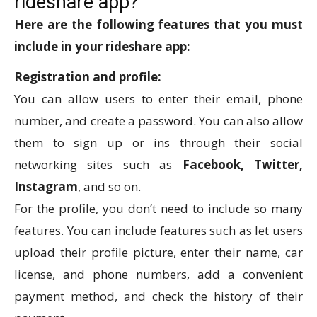
rideshare app?
Here are the following features that you must
include in your rideshare app:
Registration and profile:
You can allow users to enter their email, phone
number, and create a password. You can also allow
them to sign up or ins through their social
networking sites such as
Facebook, Twitter,
Instagram
, and so on.
For the profile, you don’t need to include so many
features. You can include features such as let users
upload their profile picture, enter their name, car
license, and phone numbers, add a convenient
payment method, and check the history of their