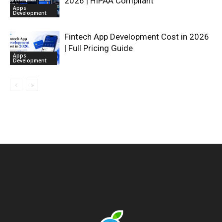
2026 | HIPAA Compliant
Apps
Development
Fintech App Development Cost in 2026
| Full Pricing Guide
Apps
Development