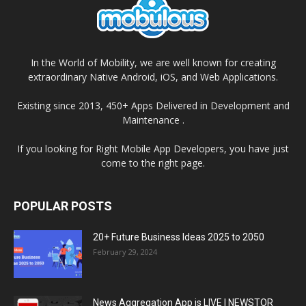
In the World of Mobility, we are well known for creating
extraordinary Native Android, iOS, and Web Applications.
Existing since 2013, 450+ Apps Delivered in Development and
Maintenance .
If you looking for Right Mobile App Developers, you have just
come to the right page.
POPULAR POSTS
20+ Future Business Ideas 2025 to 2050
February 29, 2024
News Aggregation App is LIVE | NEWSTOR