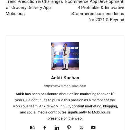
Trend Prediction & Challenges
Ecommerce App Development:
of Grocery Delivery App:
4 Profitable & Innovative
Mobulous
eCommerce business Ideas
for 2021 & Beyond
Ankit Sachan
https://www.mobulous.com
Ankit has been passionate about online marketing for over 10
years. He continues to pursue this passion as a member of the
Mobulous team. Ankit’s work in SEO, content marketing, blogging,
and social media contributes significantly to Mobulous’s
presence on the web.