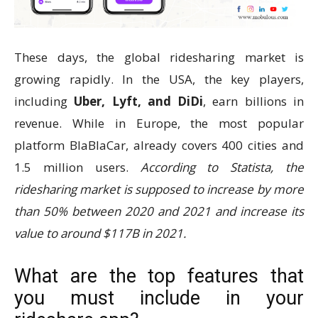
These days, the global ridesharing market is
growing rapidly. In the USA, the key players,
including
Uber, Lyft, and DiDi
, earn billions in
revenue. While in Europe, the most popular
platform BlaBlaCar, already covers 400 cities and
1.5 million users.
According to Statista, the
ridesharing market is supposed to increase by more
than 50% between 2020 and 2021 and increase its
value to around $117B in 2021.
What are the top features that
you must include in your