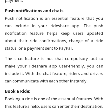
payment.
Push notifications and chats:
Push notification is an essential feature that you
can include in your rideshare app. The push
notification feature helps keep users updated
about their ride confirmations, change of a ride
status, or a payment sent to PayPal.
The chat feature is not that compulsory but to
make your rideshare app user-friendly, you can
include it. With the chat feature, riders and drivers
can communicate with each other instantly.
Book a Ride:
Booking a ride is one of the essential features. With
this feature’s help, users can enter their destination,