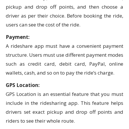
pickup and drop off points, and then choose a
driver as per their choice. Before booking the ride,
users can see the cost of the ride.
Payment:
A rideshare app must have a convenient payment
structure. Users must use different payment modes
such as credit card, debit card, PayPal, online
wallets, cash, and so on to pay the ride’s charge.
GPS Location:
GPS Location is an essential feature that you must
include in the ridesharing app. This feature helps
drivers set exact pickup and drop off points and
riders to see their whole route.