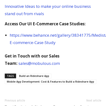
Innovative Ideas to make your online business
stand out from rivals
Access Our UI E-Commerce Case Studies:
https://www.behance.net/gallery/38341775/Medist
E-commerce-Case-Study
Get in Touch with our Sales
Team:
sales@mobulous.com
TAGS
Build an Rideshare App
Mobile App Development: Cost & Features to Build a Rideshare App
Previous article
Next article