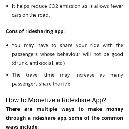
It helps reduce CO2 emission as it allows fewer
cars on the road.
Cons of ridesharing app:
You may have to share your ride with the
passengers whose behaviour will not be good
(drunk, anti-social, etc.)
The travel time may increase as many
passengers share the ride.
How to Monetize a Rideshare App?
There are multiple ways to make money
through a rideshare app. some of the common
ways include: