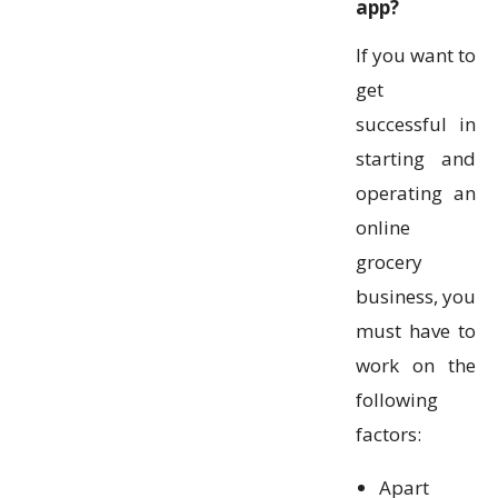
app?
If you want to
get
successful in
starting and
operating an
online
grocery
business, you
must have to
work on the
following
factors:
Apart