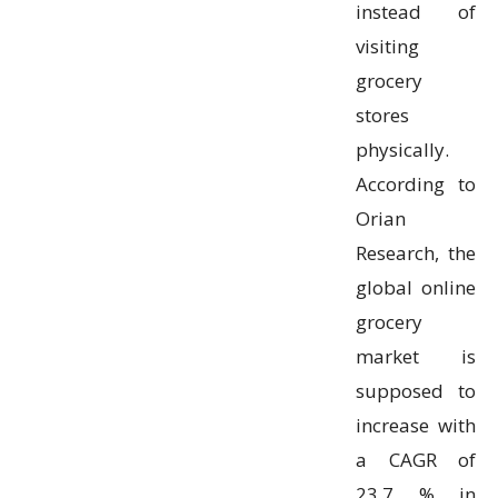
instead of
visiting
grocery
stores
physically.
According to
Orian
Research, the
global online
grocery
market is
supposed to
increase with
a CAGR of
23.7 % in