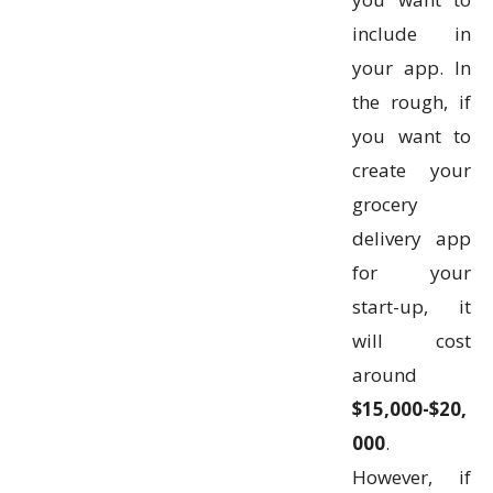
include in
your app. In
the rough, if
you want to
create your
grocery
delivery app
for your
start-up, it
will cost
around
$15,000-$20,
000
.
However, if