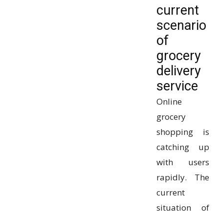
current
scenario
of
grocery
delivery
service
Online
grocery
shopping is
catching up
with users
rapidly. The
current
situation of