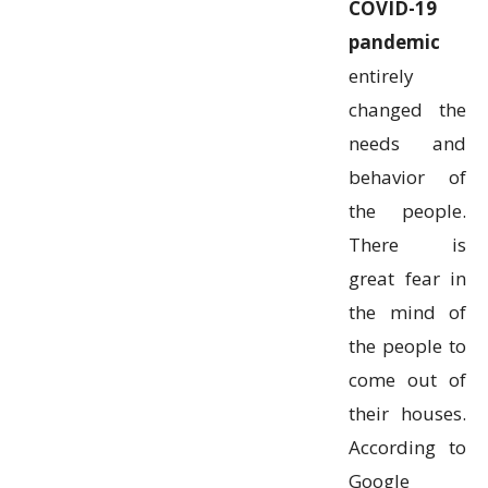
COVID-19
pandemic
entirely
changed the
needs and
behavior of
the people.
There is
great fear in
the mind of
the people to
come out of
their houses.
According to
Google