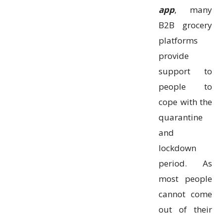
app
, many
B2B grocery
platforms
provide
support to
people to
cope with the
quarantine
and
lockdown
period. As
most people
cannot come
out of their