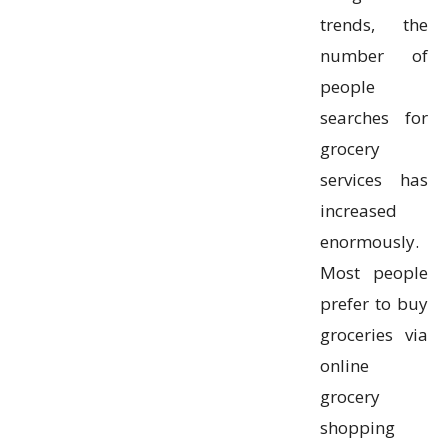
trends, the
number of
people
searches for
grocery
services has
increased
enormously.
Most people
prefer to buy
groceries via
online
grocery
shopping