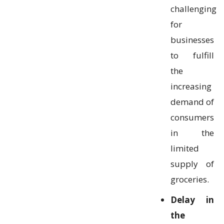
challenging
for
businesses
to fulfill
the
increasing
demand of
consumers
in the
limited
supply of
groceries.
Delay in
the