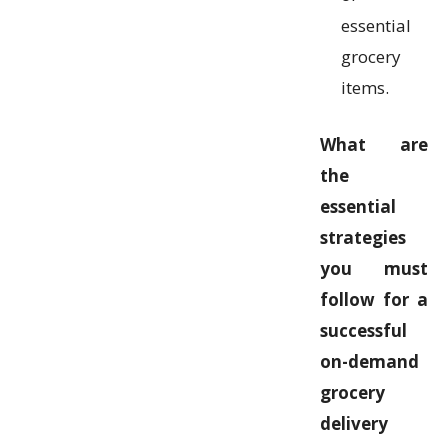
essential
grocery
items.
What are
the
essential
strategies
you must
follow for a
successful
on-demand
grocery
delivery