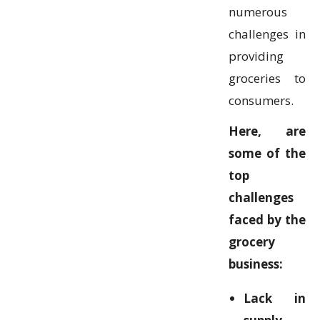
numerous
challenges in
providing
groceries to
consumers.
Here, are
some of the
top
challenges
faced by the
grocery
business:
Lack in