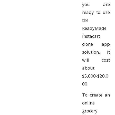
you are
ready to use
the
ReadyMade
Instacart
clone app
solution, it
will cost
about
$5,000-$20,0
00.
To create an
online
grocery