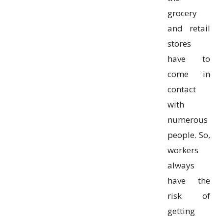
grocery
and retail
stores
have to
come in
contact
with
numerous
people. So,
workers
always
have the
risk of
getting