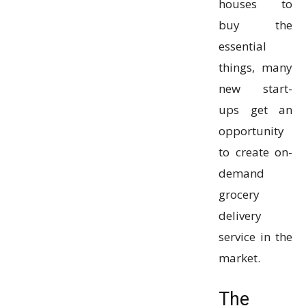
houses to
buy the
essential
things, many
new start-
ups get an
opportunity
to create on-
demand
grocery
delivery
service in the
market.
The