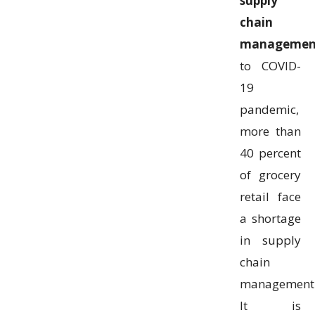
supply
chain
managemen
to COVID-
19
pandemic,
more than
40 percent
of grocery
retail face
a shortage
in supply
chain
management
It is