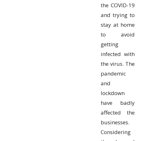
the COVID-19
and trying to
stay at home
to avoid
getting
infected with
the virus. The
pandemic
and
lockdown
have badly
affected the
businesses.
Considering