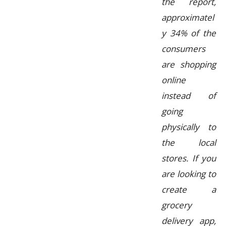
the report,
approximatel
y 34% of the
consumers
are shopping
online
instead of
going
physically to
the local
stores. If you
are looking to
create a
grocery
delivery app,