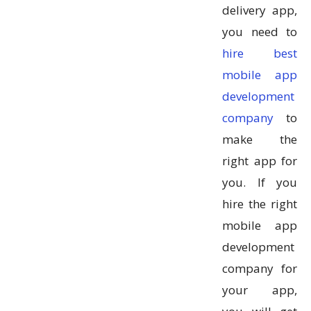
delivery app,
you need to
hire best
mobile app
development
company
to
make the
right app for
you. If you
hire the right
mobile app
development
company for
your app,