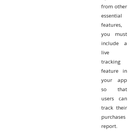
from other
essential
features,
you must
include a
live
tracking
feature in
your app
so that
users can
track their
purchases
report.