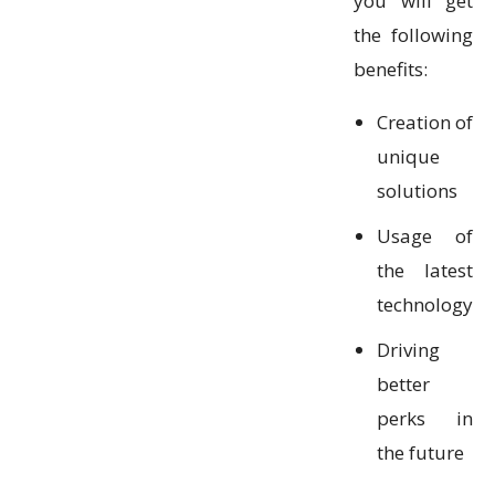
you will get
the following
benefits:
Creation of
unique
solutions
Usage of
the latest
technology
Driving
better
perks in
the future