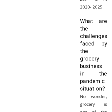
2020- 2025.
What are
the
challenges
faced by
the
grocery
business
in the
pandemic
situation?
No wonder,
grocery is
one of the