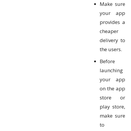
Make sure
your app
provides a
cheaper
delivery to
the users.
Before
launching
your app
on the app
store or
play store,
make sure
to