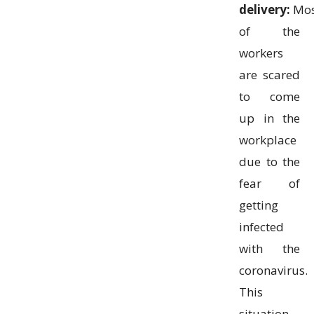
delivery:
Mos
of the
workers
are scared
to come
up in the
workplace
due to the
fear of
getting
infected
with the
coronavirus.
This
situation