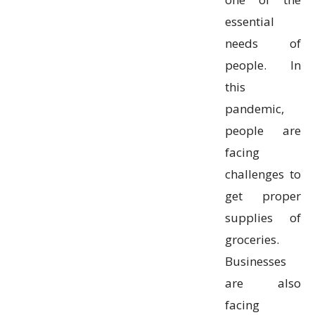
essential
needs of
people. In
this
pandemic,
people are
facing
challenges to
get proper
supplies of
groceries.
Businesses
are also
facing