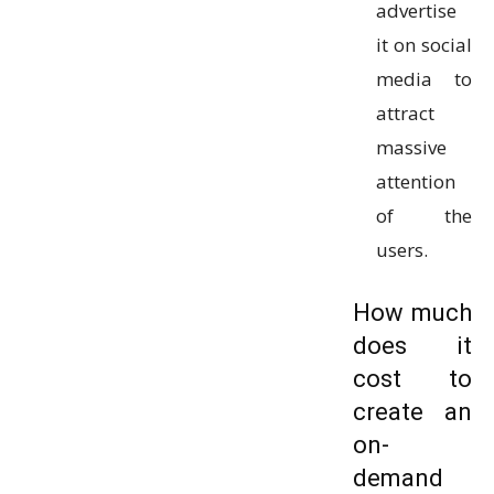
advertise
it on social
media to
attract
massive
attention
of the
users.
How much
does it
cost to
create an
on-
demand