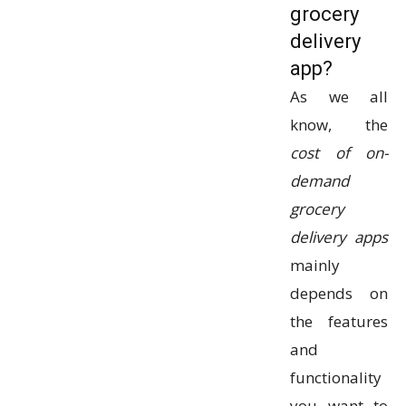
grocery
delivery
app?
As we all
know, the
cost of on-
demand
grocery
delivery apps
mainly
depends on
the features
and
functionality
you want to