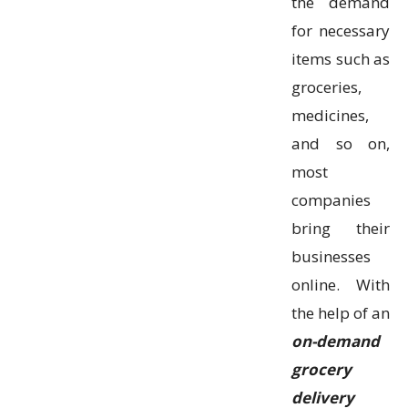
the demand
for necessary
items such as
groceries,
medicines,
and so on,
most
companies
bring their
businesses
online. With
the help of an
on-demand
grocery
delivery