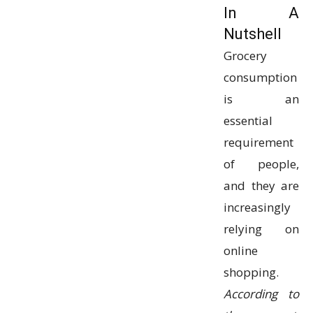
In A
Nutshell
Grocery
consumption
is an
essential
requirement
of people,
and they are
increasingly
relying on
online
shopping.
According to