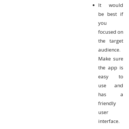
It would
be best if
you
focused on
the target
audience.
Make sure
the app is
easy to
use and
has a
friendly
user
interface.