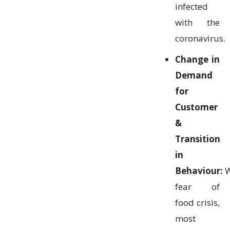
infected
with the
coronavirus.
Change in
Demand
for
Customer
&
Transition
in
Behaviour:
W
fear of
food crisis,
most