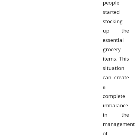
people
started
stocking
up the
essential
grocery
items. This
situation
can create
a
complete
imbalance
in the
management
of