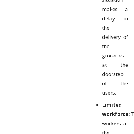
makes a
delay in
the
delivery of
the
groceries
at the
doorstep
of the
users.
Limited
workforce:
T
workers at
the