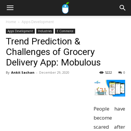
Home
Apps Development
Apps Development
Industries
E Commerce
Trend Prediction &
Challenges of Grocery
Delivery App: Mobulous
By
Ankit Sachan
-
December 29, 2020
5222
0
People have
become
scared after