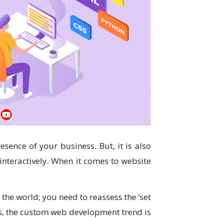
resence of your business. But, it is also
 interactively. When it comes to website
the world; you need to reassess the ‘set
ays, the custom web development trend is