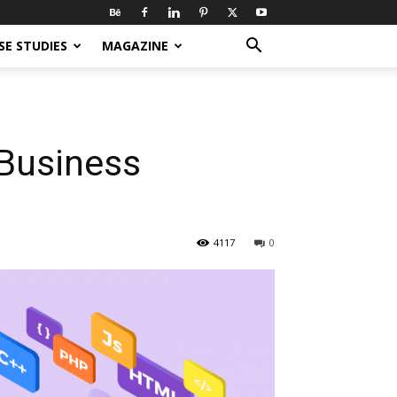
SE STUDIES
MAGAZINE
 Business
4117
0