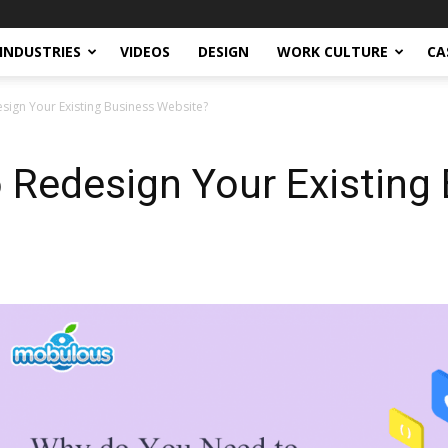
INDUSTRIES
VIDEOS
DESIGN
WORK CULTURE
CA
ign Your Existing Business Website?
 Redesign Your Existing