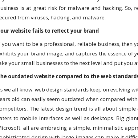
usiness is at great risk for malware and hacking. So,
ecured from viruses, hacking, and malware.
our website fails to reflect your brand
f you want to be a professional, reliable business, then 
xhibits your brand image, and captures the essence of 
ake your small businesses to the next level and put you a
he outdated website compared to the web standard
s we all know, web design standards keep on evolving with
ears old can easily seem outdated when compared with 
ompetitors. The latest design trend is all about simple
aters to mobile interfaces as well as desktops. Big gia
icrosoft, all are embracing a simple, minimalistic appr
ophisticated design with large images can make it difficu