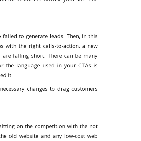
 failed to generate leads. Then, in this
 with the right calls-to-action, a new
 are falling short. There can be many
or the language used in your CTAs is
ed it.
 necessary changes to drag customers
itting on the competition with the not
 the old website and any low-cost web