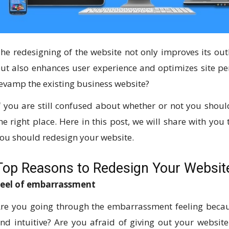
he redesigning of the website not only improves its out
ut also enhances user experience and optimizes site pe
evamp the existing business website?
f you are still confused about whether or not you shoul
he right place. Here in this post, we will share with you
ou should redesign your website.
Top Reasons to Redesign Your Websit
eel of embarrassment
re you going through the embarrassment feeling becaus
nd intuitive? Are you afraid of giving out your websit