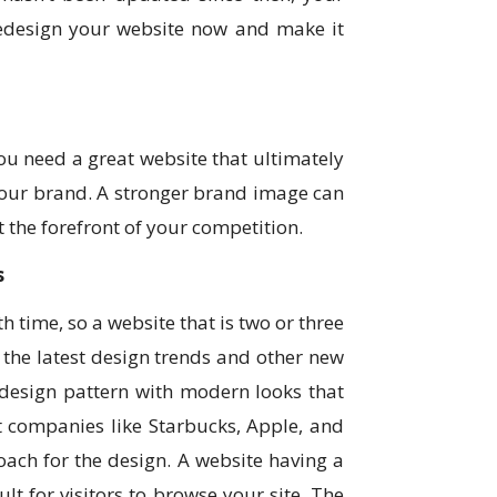
 redesign your website now and make it
you need a great website that ultimately
your brand. A stronger brand image can
t the forefront of your competition.
s
 time, so a website that is two or three
the latest design trends and other new
 design pattern with modern looks that
nt companies like Starbucks, Apple, and
oach for the design. A website having a
lt for visitors to browse your site. The