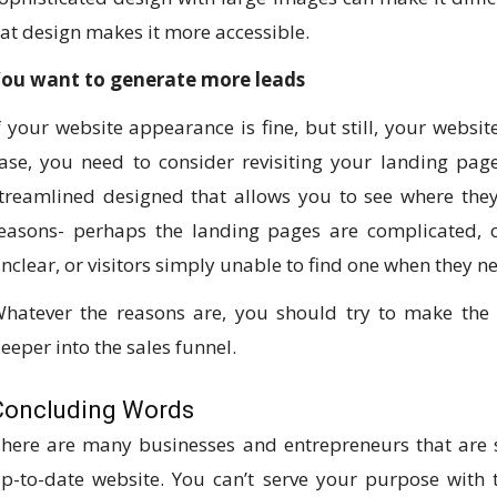
lat design makes it more accessible.
ou want to generate more leads
f your website appearance is fine, but still, your website
ase, you need to consider revisiting your landing pages
treamlined designed that allows you to see where they
easons- perhaps the landing pages are complicated, 
nclear, or visitors simply unable to find one when they ne
hatever the reasons are, you should try to make the
eeper into the sales funnel.
Concluding Words
here are many businesses and entrepreneurs that are s
p-to-date website. You can’t serve your purpose with