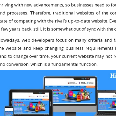
hriving with new advancements, so businesses need to 
nd processes. Therefore, traditional websites of the 
tate of competing with the rival’s up-to-date website. E
 few years back, still, it is somewhat out of sync with the c
owadays, web developers focus on many criteria and fa
he website and keep changing business requirements i
end to change over time, your current website may not re
nd conversion, which is a fundamental function.