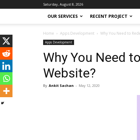
Saturday, August 8, 2026
OUR SERVICES
RECENT PROJECT
Home
Apps Development
Why You Need to Redes
Apps Development
Why You Need to
Website?
By
Ankit Sachan
-
May 12, 2020