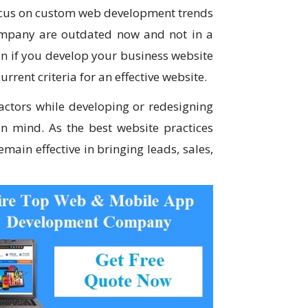
focus on custom web development trends
company are outdated now and not in a
ven if you develop your business website
urrent criteria for an effective website.
ctors while developing or redesigning
n mind. As the best website practices
main effective in bringing leads, sales,