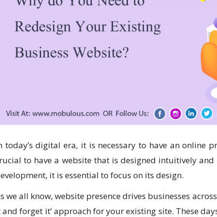
n today’s digital era, it is necessary to have an online p
rucial to have a website that is designed intuitively and
evelopment, it is essential to focus on its design.
s we all know, website presence drives businesses across 
t and forget it’ approach for your existing site. These d