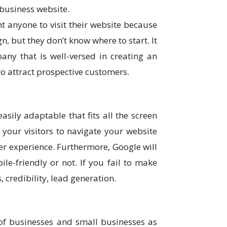
business website.
t anyone to visit their website because
, but they don’t know where to start. It
ny that is well-versed in creating an
o attract prospective customers.
sily adaptable that fits all the screen
 your visitors to navigate your website
er experience. Furthermore, Google will
ile-friendly or not. If you fail to make
s, credibility, lead generation.
 of businesses and small businesses as