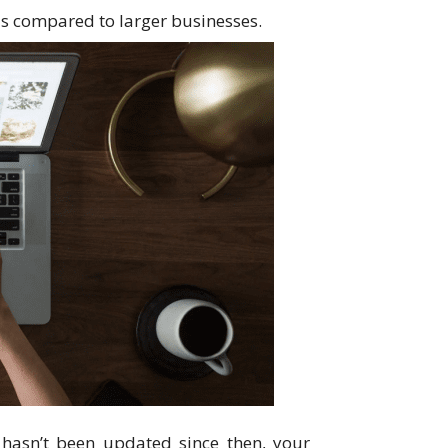
as compared to larger businesses.
 hasn’t been updated since then, your