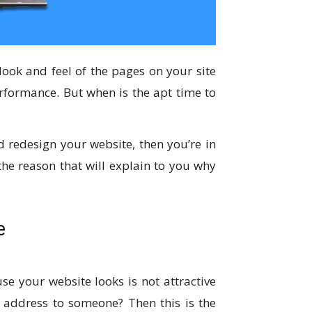
look and feel of the pages on your site
rformance. But when is the apt time to
d redesign your website, then you’re in
 the reason that will explain to you why
e
e your website looks is not attractive
e address to someone? Then this is the