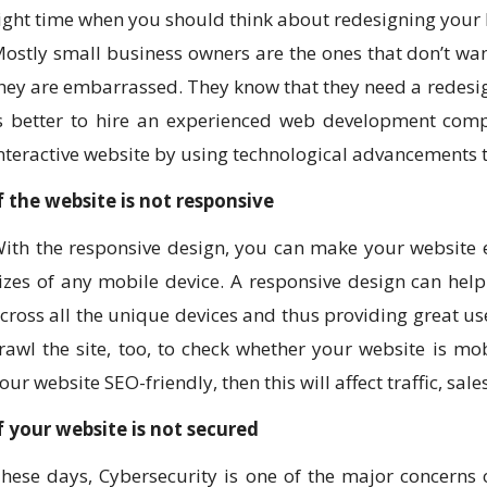
ight time when you should think about redesigning your 
ostly small business owners are the ones that don’t wan
hey are embarrassed. They know that they need a redesign
s better to hire an experienced web development compa
nteractive website by using technological advancements t
f the website is not responsive
ith the responsive design, you can make your website ea
izes of any mobile device. A responsive design can help
cross all the unique devices and thus providing great us
rawl the site, too, to check whether your website is mob
our website SEO-friendly, then this will affect traffic, sale
f your website is not secured
hese days, Cybersecurity is one of the major concerns