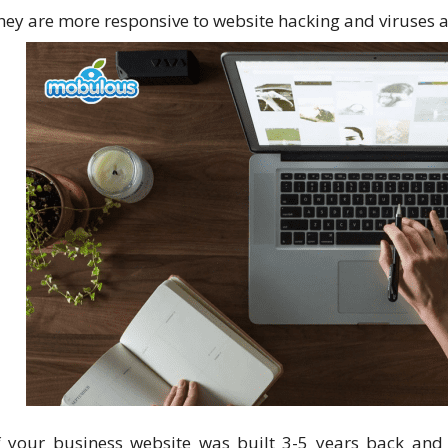
hey are more responsive to website hacking and viruses 
f your business website was built 3-5 years back and