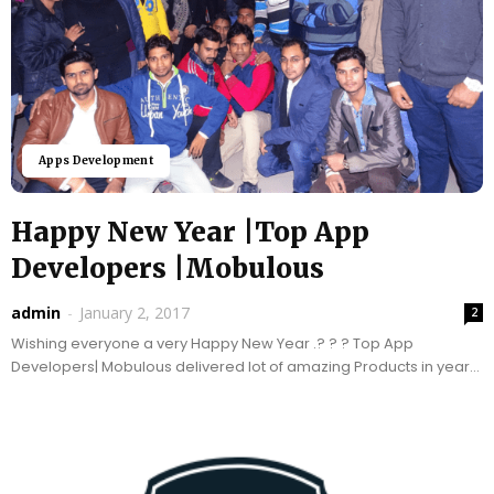
Apps Development
Happy New Year |Top App
Developers |Mobulous
admin
-
January 2, 2017
2
Wishing everyone a very Happy New Year .? ? ? Top App
Developers| Mobulous delivered lot of amazing Products in year
2016, stepping into 2017 we...