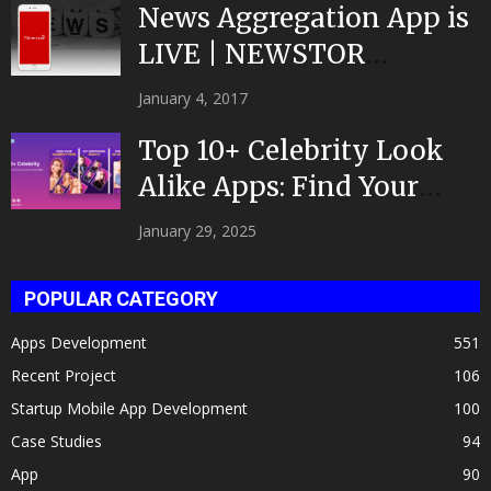
News Aggregation App is
LIVE | NEWSTOR
|Developed by Top App...
January 4, 2017
Top 10+ Celebrity Look
Alike Apps: Find Your
Celeb Twin 2025!
January 29, 2025
POPULAR CATEGORY
Apps Development
551
Recent Project
106
Startup Mobile App Development
100
Case Studies
94
App
90