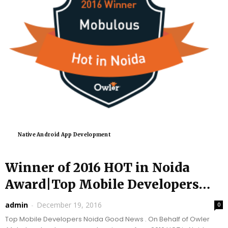
Native Android App Development
Winner of 2016 HOT in Noida
Award|Top Mobile Developers
|Mobulous
admin
-
December 19, 2016
0
Top Mobile Developers Noida Good News . On Behalf of Owler