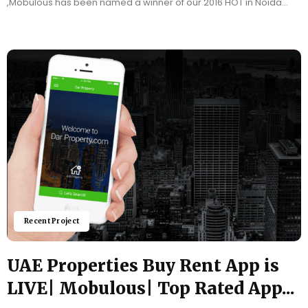
,Mobulous has been named a winner of our 2016 HOT in Noida
Award! Each year,...
Recent Project
UAE Properties Buy Rent App is
LIVE| Mobulous| Top Rated App...