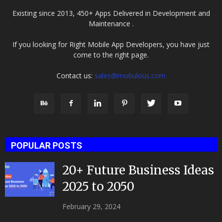
Existing since 2013, 450+ Apps Delivered in Development and
Maintenance .
If you looking for Right Mobile App Developers, you have just
come to the right page.
Contact us:
sales@mobulous.com
POPULAR POSTS
20+ Future Business Ideas
2025 to 2050
February 29, 2024