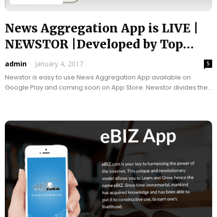
News Aggregation App is LIVE |
NEWSTOR |Developed by Top
App...
admin
-
January 4, 2017
5
Newstor is easy to use News Aggregation App available on
Google Play and coming soon on App Store. Newstor divides the
news you view for...