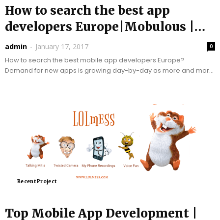
How to search the best app
developers Europe|Mobulous |
Top App...
admin
-
January 17, 2017
0
How to search the best mobile app developers Europe?
Demand for new apps is growing day-by-day as more and more
businesses want to become mobile...
Recent Project
Top Mobile App Development |