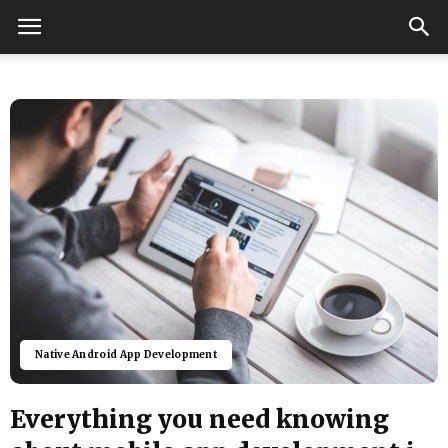
Native Android App Development
Everything you need knowing