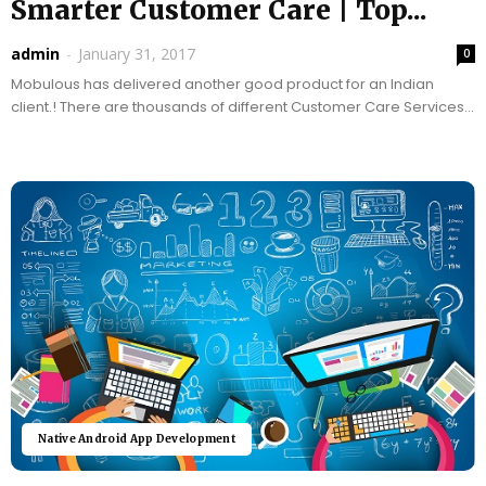
Smarter Customer Care | Top...
admin
-
January 31, 2017
0
Mobulous has delivered another good product for an Indian
client.! There are thousands of different Customer Care Services
and most of the time it is...
Native Android App Development