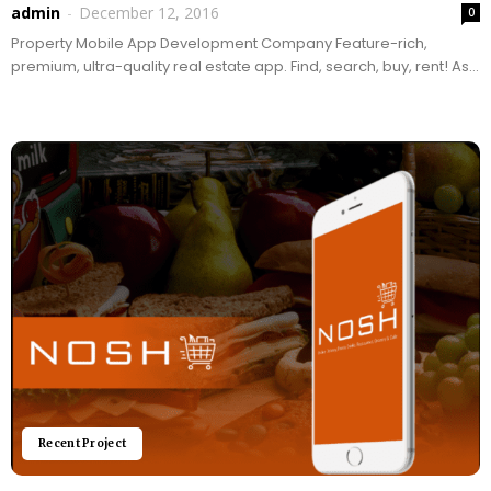
admin
-
December 12, 2016
0
Property Mobile App Development Company Feature-rich,
premium, ultra-quality real estate app. Find, search, buy, rent! As
one of the best real estate, property and brokerage apps...
Recent Project