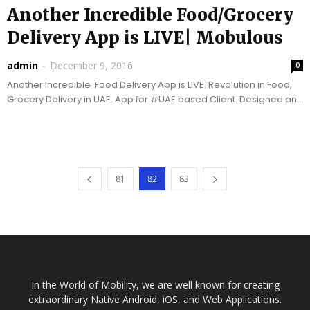
Another Incredible Food/Grocery
Delivery App is LIVE| Mobulous
admin
-
December 9, 2016
0
Another Incredible Food Delivery App is LIVE. Revolution in Food,
Grocery Delivery in UAE. App for #UAE based Client. Designed and
Developed by Top Mobile...
81
82
83
In the World of Mobility, we are well known for creating
extraordinary Native Android, iOS, and Web Applications.