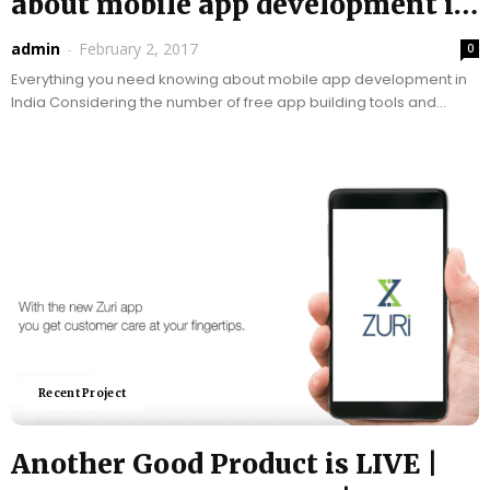
about mobile app development in
India |...
admin
-
February 2, 2017
0
Everything you need knowing about mobile app development in
India Considering the number of free app building tools and
tutorials available, it can be said...
Recent Project
Another Good Product is LIVE |