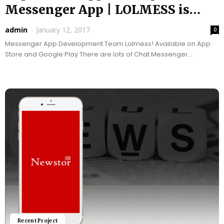
Messenger App | LOLMESS is
LIVE...
admin
-
January 12, 2017
0
Messenger App Development Team Lolmess! Available on App
Store and Google Play There are lots of Chat Messenger
application(s) which are being developed in the...
Recent Project