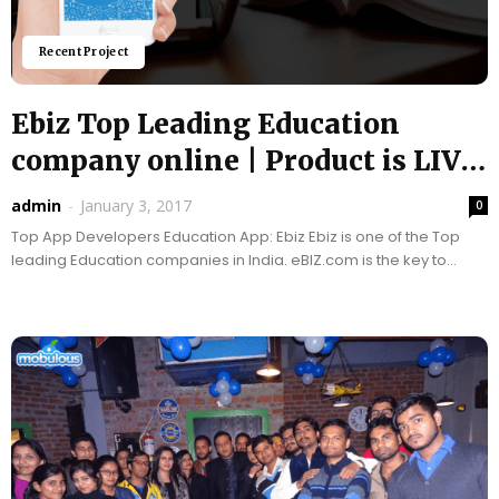
Recent Project
Ebiz Top Leading Education
company online | Product is LIVE
|Top...
admin
-
January 3, 2017
0
Top App Developers Education App: Ebiz Ebiz is one of the Top
leading Education companies in India. eBIZ.com is the key to
harnessing the power...