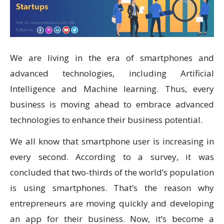
We are living in the era of smartphones and
advanced technologies, including Artificial
Intelligence and Machine learning. Thus, every
business is moving ahead to embrace advanced
technologies to enhance their business potential.
We all know that smartphone user is increasing in
every second. According to a survey, it was
concluded that two-thirds of the world’s population
is using smartphones. That’s the reason why
entrepreneurs are moving quickly and developing
an app for their business. Now, it’s become a