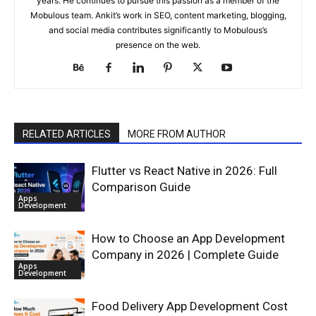
years. He continues to pursue this passion as a member of the
Mobulous team. Ankit’s work in SEO, content marketing, blogging,
and social media contributes significantly to Mobulous’s
presence on the web.
RELATED ARTICLES
MORE FROM AUTHOR
Flutter vs React Native in 2026: Full
Comparison Guide
Apps
Development
How to Choose an App Development
Company in 2026 | Complete Guide
Apps
Development
Food Delivery App Development Cost