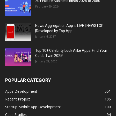
20+ Future Business Ideas 2025 to 2050
February 29, 2024
News Aggregation App is LIVE | NEWSTOR
|Developed by Top App...
January 4, 2017
Top 10+ Celebrity Look Alike Apps: Find Your
Celeb Twin 2025!
January 29, 2025
POPULAR CATEGORY
Apps Development
551
Recent Project
106
Startup Mobile App Development
100
Case Studies
94