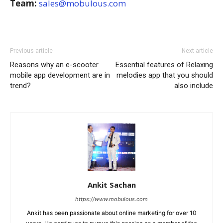
Team:
sales@mobulous.com
Previous article
Next article
Reasons why an e-scooter
Essential features of Relaxing
mobile app development are in
melodies app that you should
trend?
also include
Ankit Sachan
https://www.mobulous.com
Ankit has been passionate about online marketing for over 10