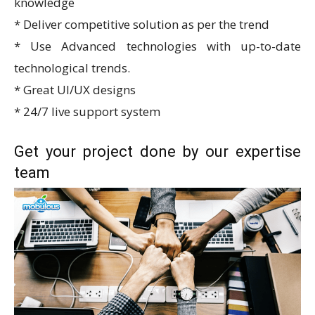
knowledge
* Deliver competitive solution as per the trend
* Use Advanced technologies with up-to-date
technological trends.
* Great UI/UX designs
* 24/7 live support system
Get your project done by our expertise
team