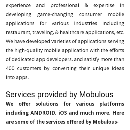
experience and professional & expertise in
developing game-changing consumer mobile
applications for various industries including
restaurant, traveling, & healthcare applications, etc.
We have developed varieties of applications serving
the high-quality mobile application with the efforts
of dedicated app developers. and satisfy more than
400 customers by converting their unique ideas
into apps.
Services provided by Mobulous
We offer solutions for various platforms
including ANDROID, iOS and much more. Here
are some of the services offered by Mobulous-