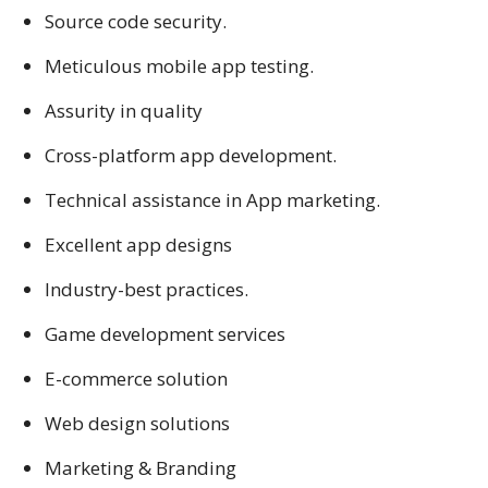
Source code security.
Meticulous mobile app testing.
Assurity in quality
Cross-platform app development.
Technical assistance in App marketing.
Excellent app designs
Industry-best practices.
Game development services
E-commerce solution
Web design solutions
Marketing & Branding