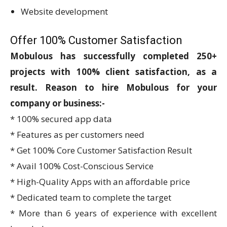
Website development
Offer 100% Customer Satisfaction
Mobulous has successfully completed 250+
projects with 100% client satisfaction, as a
result.
Reason to hire Mobulous for your
company or business:-
* 100% secured app data
* Features as per customers need
* Get 100% Core Customer Satisfaction Result
* Avail 100% Cost-Conscious Service
* High-Quality Apps with an affordable price
* Dedicated team to complete the target
* More than 6 years of experience with excellent