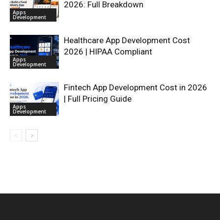
2026: Full Breakdown
Apps
Development
Healthcare App Development Cost
2026 | HIPAA Compliant
Apps
Development
Fintech App Development Cost in 2026
| Full Pricing Guide
Apps
Development