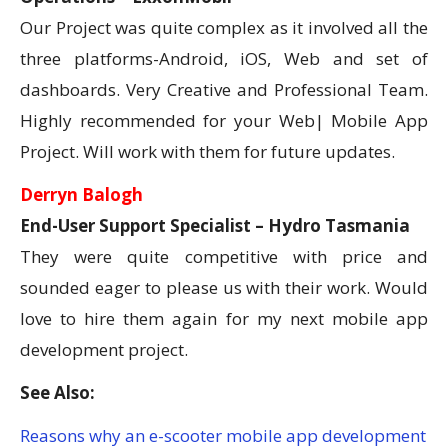
Our Project was quite complex as it involved all the
three platforms-Android, iOS, Web and set of
dashboards. Very Creative and Professional Team.
Highly recommended for your Web| Mobile App
Project. Will work with them for future updates.
Derryn Balogh
End-User Support Specialist – Hydro Tasmania
They were quite competitive with price and
sounded eager to please us with their work. Would
love to hire them again for my next mobile app
development project.
See Also:
Reasons why an e-scooter mobile app development