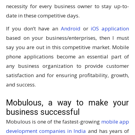
necessity for every business owner to stay up-to-
date in these competitive days.
If you don’t have an
Android
or
iOS application
based on your business/enterprises, then I must
say you are out in this competitive market. Mobile
phone applications become an essential part of
any business organization to provide customer
satisfaction and for ensuring profitability, growth,
and success.
Mobulous, a way to make your
business successful
Mobulous is one of the fastest-growing
mobile app
development companies in India
and has years of