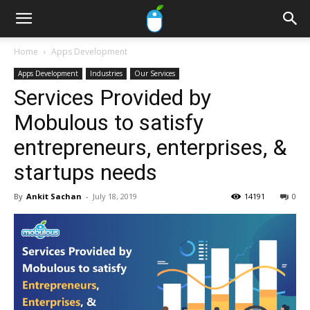
Home
Apps Development
Apps Development
Industries
Our Services
Services Provided by
Mobulous to satisfy
entrepreneurs, enterprises, &
startups needs
By
Ankit Sachan
-
July 18, 2019
14191
0