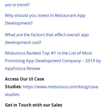
are in trend?
Why should you invest in Restaurant App
Development?
What are the factors that affect overall app
development cost?
Mobulous Ranked Top #1 in the List of Most
Promising App Development Company – 2019 by
Appfutura Review
Access Our UI Case
Studies:
https://www.mobulous.com/blog/case-
studies
Get in Touch with our Sales