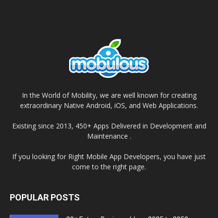
In the World of Mobility, we are well known for creating
extraordinary Native Android, iOS, and Web Applications.
Existing since 2013, 450+ Apps Delivered in Development and
Maintenance .
If you looking for Right Mobile App Developers, you have just
come to the right page.
POPULAR POSTS