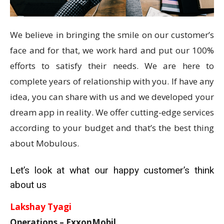
We believe in bringing the smile on our customer’s
face and for that, we work hard and put our 100%
efforts to satisfy their needs. We are here to
complete years of relationship with you. If have any
idea, you can share with us and we developed your
dream app in reality. We offer cutting-edge services
according to your budget and that’s the best thing
about Mobulous.
Let’s look at what our happy customer’s think
about us
Lakshay Tyagi
Operations – ExxonMobil