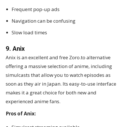
Frequent pop-up ads
Navigation can be confusing
Slow load times
9. Anix
Anix is an excellent and free Zoro.to alternative
offering a massive selection of anime, including
simulcasts that allow you to watch episodes as
soon as they air in Japan. Its easy-to-use interface
makes it a great choice for both new and
experienced anime fans.
Pros of Anix: