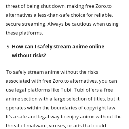
threat of being shut down, making free Zoro.to
alternatives a less-than-safe choice for reliable,
secure streaming. Always be cautious when using
these platforms.
How can I safely stream anime online
without risks?
To safely stream anime without the risks
associated with free Zoro.to alternatives, you can
use legal platforms like Tubi. Tubi offers a free
anime section with a large selection of titles, but it
operates within the boundaries of copyright law.
It’s a safe and legal way to enjoy anime without the
threat of malware, viruses, or ads that could