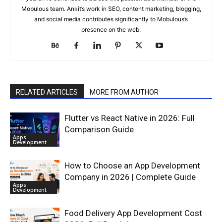
Mobulous team. Ankit’s work in SEO, content marketing, blogging,
and social media contributes significantly to Mobulous’s
presence on the web.
RELATED ARTICLES
MORE FROM AUTHOR
Flutter vs React Native in 2026: Full
Comparison Guide
Apps
Development
How to Choose an App Development
Company in 2026 | Complete Guide
Apps
Development
Food Delivery App Development Cost