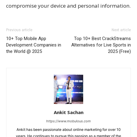
compromise your device and personal information.
Previous article
Next article
10+ Top Mobile App
Top 10+ Best CrackStreams
Development Companies in
Alternatives for Live Sports in
the World @ 2025
2025 (Free)
Ankit Sachan
https://www.mobulous.com
Ankit has been passionate about online marketing for over 10
years. He continues to pursue this passion as a member of the