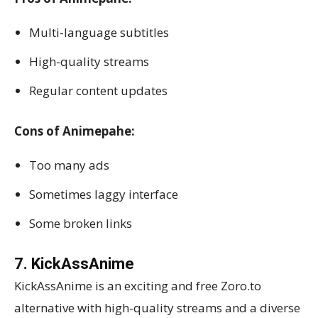
Multi-language subtitles
High-quality streams
Regular content updates
Cons of Animepahe:
Too many ads
Sometimes laggy interface
Some broken links
7. KickAssAnime
KickAssAnime is an exciting and free Zoro.to
alternative with high-quality streams and a diverse