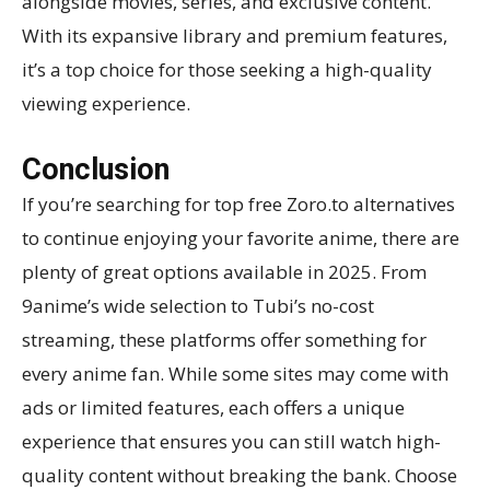
alongside movies, series, and exclusive content.
With its expansive library and premium features,
it’s a top choice for those seeking a high-quality
viewing experience.
Conclusion
If you’re searching for top free Zoro.to alternatives
to continue enjoying your favorite anime, there are
plenty of great options available in 2025. From
9anime’s wide selection to Tubi’s no-cost
streaming, these platforms offer something for
every anime fan. While some sites may come with
ads or limited features, each offers a unique
experience that ensures you can still watch high-
quality content without breaking the bank. Choose