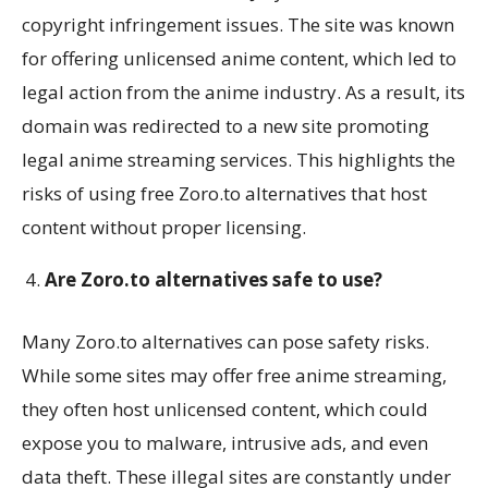
copyright infringement issues. The site was known
for offering unlicensed anime content, which led to
legal action from the anime industry. As a result, its
domain was redirected to a new site promoting
legal anime streaming services. This highlights the
risks of using free Zoro.to alternatives that host
content without proper licensing.
Are Zoro.to alternatives safe to use?
Many Zoro.to alternatives can pose safety risks.
While some sites may offer free anime streaming,
they often host unlicensed content, which could
expose you to malware, intrusive ads, and even
data theft. These illegal sites are constantly under