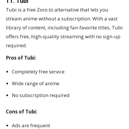
11. Tubi
Tubi is a free Zoro.to alternative that lets you
stream anime without a subscription. With a vast
library of content, including fan-favorite titles, Tubi
offers free, high-quality streaming with no sign-up
required.
Pros of Tubi:
Completely free service
Wide range of anime
No subscription required
Cons of Tubi:
Ads are frequent