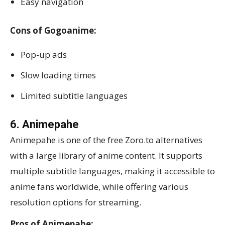
Easy navigation
Cons of Gogoanime:
Pop-up ads
Slow loading times
Limited subtitle languages
6. Animepahe
Animepahe is one of the free Zoro.to alternatives
with a large library of anime content. It supports
multiple subtitle languages, making it accessible to
anime fans worldwide, while offering various
resolution options for streaming.
Pros of Animepahe: