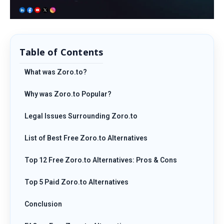
Table of Contents
What was Zoro.to?
Why was Zoro.to Popular?
Legal Issues Surrounding Zoro.to
List of Best Free Zoro.to Alternatives
Top 12 Free Zoro.to Alternatives: Pros & Cons
Top 5 Paid Zoro.to Alternatives
Conclusion