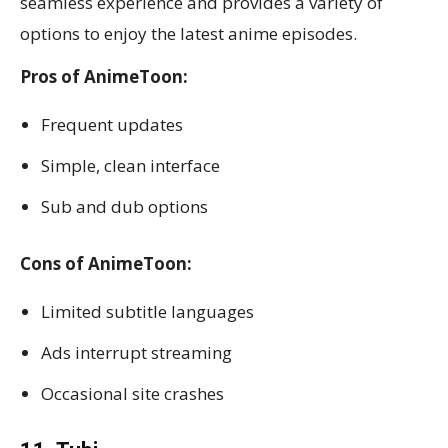
seamless experience and provides a variety of
options to enjoy the latest anime episodes.
Pros of AnimeToon:
Frequent updates
Simple, clean interface
Sub and dub options
Cons of AnimeToon:
Limited subtitle languages
Ads interrupt streaming
Occasional site crashes