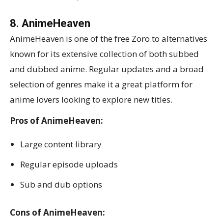
8. AnimeHeaven
AnimeHeaven is one of the free Zoro.to alternatives
known for its extensive collection of both subbed
and dubbed anime. Regular updates and a broad
selection of genres make it a great platform for
anime lovers looking to explore new titles.
Pros of AnimeHeaven:
Large content library
Regular episode uploads
Sub and dub options
Cons of AnimeHeaven: