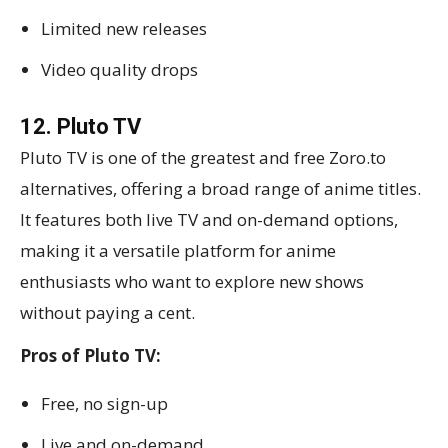
Limited new releases
Video quality drops
12. Pluto TV
Pluto TV is one of the greatest and free Zoro.to
alternatives, offering a broad range of anime titles.
It features both live TV and on-demand options,
making it a versatile platform for anime
enthusiasts who want to explore new shows
without paying a cent.
Pros of Pluto TV:
Free, no sign-up
Live and on-demand