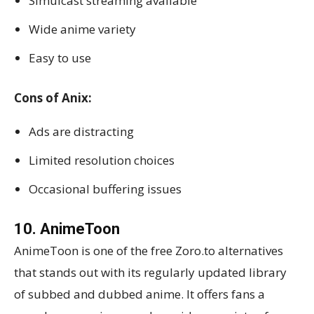
Simulcast streaming available
Wide anime variety
Easy to use
Cons of Anix:
Ads are distracting
Limited resolution choices
Occasional buffering issues
10. AnimeToon
AnimeToon is one of the free Zoro.to alternatives
that stands out with its regularly updated library
of subbed and dubbed anime. It offers fans a