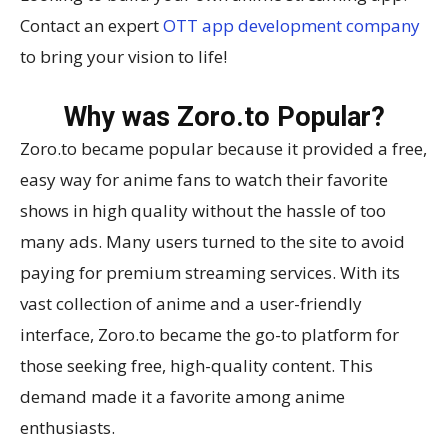
Contact an expert
OTT app development company
to bring your vision to life!
Why was Zoro.to Popular?
Zoro.to became popular because it provided a free,
easy way for anime fans to watch their favorite
shows in high quality without the hassle of too
many ads. Many users turned to the site to avoid
paying for premium streaming services. With its
vast collection of anime and a user-friendly
interface, Zoro.to became the go-to platform for
those seeking free, high-quality content. This
demand made it a favorite among anime
enthusiasts.