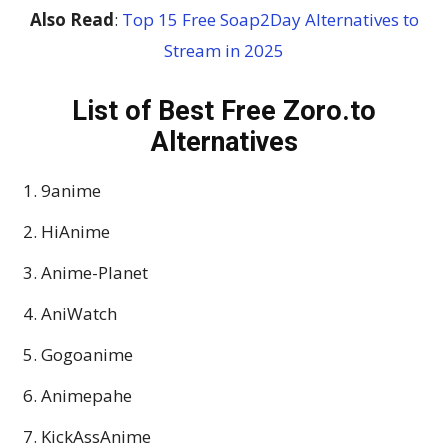
Also Read
:
Top 15 Free Soap2Day Alternatives to
Stream in 2025
List of Best Free Zoro.to
Alternatives
9anime
HiAnime
Anime-Planet
AniWatch
Gogoanime
Animepahe
KickAssAnime