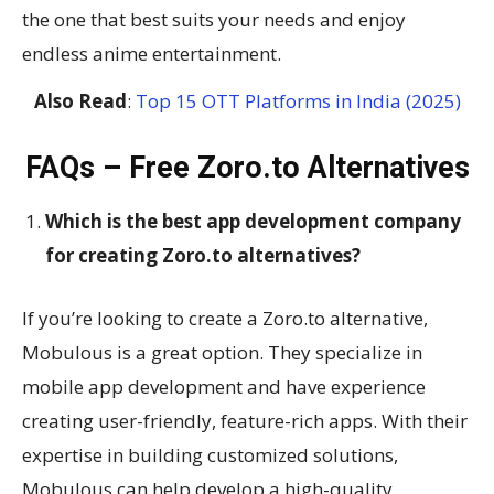
the one that best suits your needs and enjoy
endless anime entertainment.
Also Read
:
Top 15 OTT Platforms in India (2025)
FAQs – Free Zoro.to Alternatives
Which is the best app development company
for creating Zoro.to alternatives?
If you’re looking to create a Zoro.to alternative,
Mobulous is a great option. They specialize in
mobile app development and have experience
creating user-friendly, feature-rich apps. With their
expertise in building customized solutions,
Mobulous can help develop a high-quality,