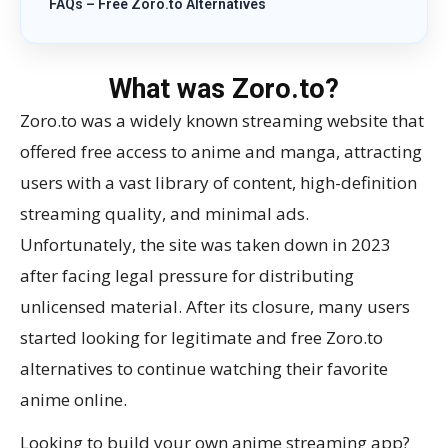
FAQs – Free Zoro.to Alternatives
What was Zoro.to?
Zoro.to was a widely known streaming website that
offered free access to anime and manga, attracting
users with a vast library of content, high-definition
streaming quality, and minimal ads.
Unfortunately, the site was taken down in 2023
after facing legal pressure for distributing
unlicensed material. After its closure, many users
started looking for legitimate and free Zoro.to
alternatives to continue watching their favorite
anime online.
Looking to build your own anime streaming app?