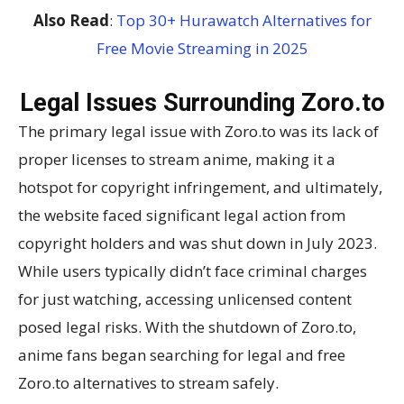
Also Read
:
Top 30+ Hurawatch Alternatives for
Free Movie Streaming in 2025
Legal Issues Surrounding Zoro.to
The primary legal issue with Zoro.to was its lack of
proper licenses to stream anime, making it a
hotspot for copyright infringement, and ultimately,
the website faced significant legal action from
copyright holders and was shut down in July 2023.
While users typically didn’t face criminal charges
for just watching, accessing unlicensed content
posed legal risks. With the shutdown of Zoro.to,
anime fans began searching for legal and free
Zoro.to alternatives to stream safely.