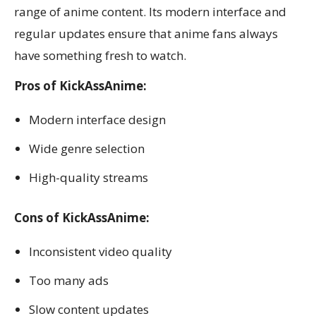
range of anime content. Its modern interface and
regular updates ensure that anime fans always
have something fresh to watch.
Pros of KickAssAnime:
Modern interface design
Wide genre selection
High-quality streams
Cons of KickAssAnime:
Inconsistent video quality
Too many ads
Slow content updates