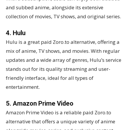
and subbed anime, alongside its extensive
collection of movies, TV shows, and original series.
4. Hulu
Hulu is a great paid Zoro.to alternative, offering a
mix of anime, TV shows, and movies. With regular
updates and a wide array of genres, Hulu’s service
stands out for its quality streaming and user-
friendly interface, ideal for all types of
entertainment.
5. Amazon Prime Video
Amazon Prime Video is a reliable paid Zoro.to
alternative that offers a unique variety of anime