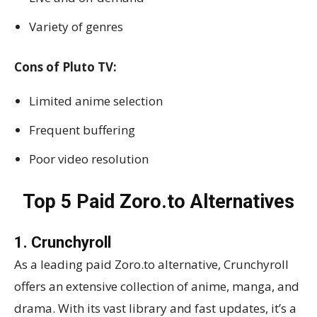
Variety of genres
Cons of Pluto TV:
Limited anime selection
Frequent buffering
Poor video resolution
Top 5 Paid Zoro.to Alternatives
1. Crunchyroll
As a leading paid Zoro.to alternative, Crunchyroll
offers an extensive collection of anime, manga, and
drama. With its vast library and fast updates, it’s a