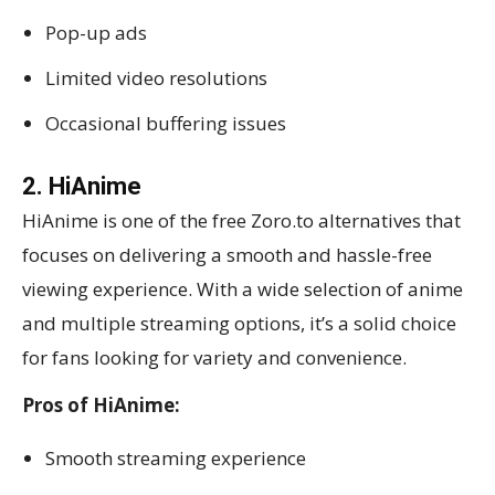
Pop-up ads
Limited video resolutions
Occasional buffering issues
2. HiAnime
HiAnime is one of the free Zoro.to alternatives that
focuses on delivering a smooth and hassle-free
viewing experience. With a wide selection of anime
and multiple streaming options, it’s a solid choice
for fans looking for variety and convenience.
Pros of HiAnime:
Smooth streaming experience