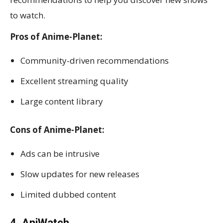
to watch.
Pros of Anime-Planet:
Community-driven recommendations
Excellent streaming quality
Large content library
Cons of Anime-Planet:
Ads can be intrusive
Slow updates for new releases
Limited dubbed content
4. AniWatch