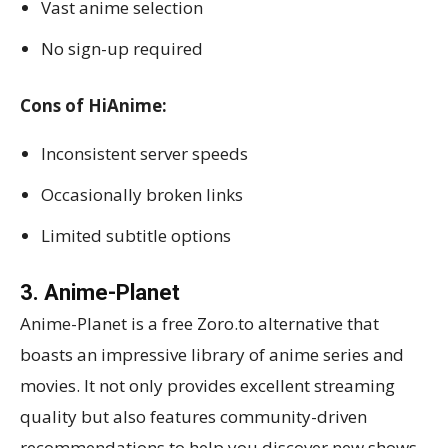
Vast anime selection
No sign-up required
Cons of HiAnime:
Inconsistent server speeds
Occasionally broken links
Limited subtitle options
3. Anime-Planet
Anime-Planet is a free Zoro.to alternative that
boasts an impressive library of anime series and
movies. It not only provides excellent streaming
quality but also features community-driven
recommendations to help you discover new shows