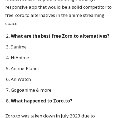
responsive app that would be a solid competitor to
free Zoro.to alternatives in the anime streaming
space.
What are the best free Zoro.to alternatives?
9anime
HiAnime
Anime-Planet
AniWatch
Gogoanime & more
What happened to Zoro.to?
Zoro.to was taken down in July 2023 due to