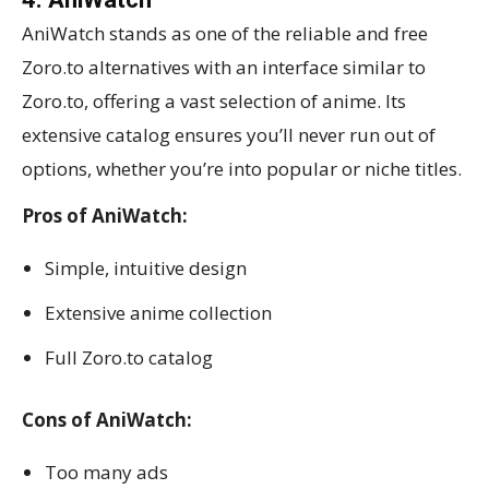
AniWatch stands as one of the reliable and free
Zoro.to alternatives with an interface similar to
Zoro.to, offering a vast selection of anime. Its
extensive catalog ensures you’ll never run out of
options, whether you’re into popular or niche titles.
Pros of AniWatch:
Simple, intuitive design
Extensive anime collection
Full Zoro.to catalog
Cons of AniWatch:
Too many ads