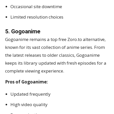
Occasional site downtime
Limited resolution choices
5. Gogoanime
Gogoanime remains a top free Zoro.to alternative,
known for its vast collection of anime series. From
the latest releases to older classics, Gogoanime
keeps its library updated with fresh episodes for a
complete viewing experience.
Pros of Gogoanime:
Updated frequently
High video quality