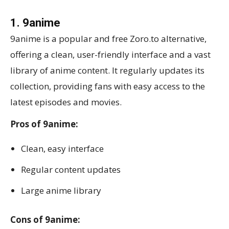
1. 9anime
9anime is a popular and free Zoro.to alternative,
offering a clean, user-friendly interface and a vast
library of anime content. It regularly updates its
collection, providing fans with easy access to the
latest episodes and movies.
Pros of 9anime:
Clean, easy interface
Regular content updates
Large anime library
Cons of 9anime: