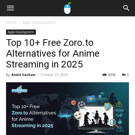
Home
Apps Development
Apps Development
Top 10+ Free Zoro.to
Alternatives for Anime
Streaming in 2025
By
Ankit Sachan
-
October 27, 2025
2310
0