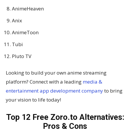
AnimeHeaven
Anix
AnimeToon
Tubi
Pluto TV
Looking to build your own anime streaming
platform? Connect with a leading
media &
entertainment app development company
to bring
your vision to life today!
Top 12 Free Zoro.to Alternatives:
Pros & Cons