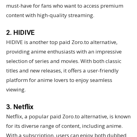
must-have for fans who want to access premium
content with high-quality streaming.
2. HIDIVE
HIDIVE is another top paid Zoro.to alternative,
providing anime enthusiasts with an impressive
selection of series and movies. With both classic
titles and new releases, it offers a user-friendly
platform for anime lovers to enjoy seamless
viewing.
3. Netflix
Netflix, a popular paid Zoro.to alternative, is known
for its diverse range of content, including anime.
With a subscription, users can enjoy both dubbed