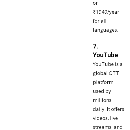
or
₹1949/year
for all
languages.
7.
YouTube
YouTube is a
global OTT
platform
used by
millions
daily. It offers
videos, live
streams, and