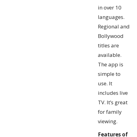
in over 10
languages.
Regional and
Bollywood
titles are
available.
The app is
simple to
use. It
includes live
TV. It’s great
for family
viewing.
Features of