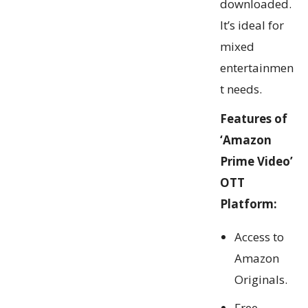
downloaded.
It’s ideal for
mixed
entertainmen
t needs.
Features of
‘Amazon
Prime Video’
OTT
Platform:
Access to
Amazon
Originals.
Free