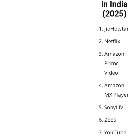
in India
(2025)
JioHotstar
Netflix
Amazon
Prime
Video
Amazon
MX Player
SonyLIV
ZEE5
YouTube