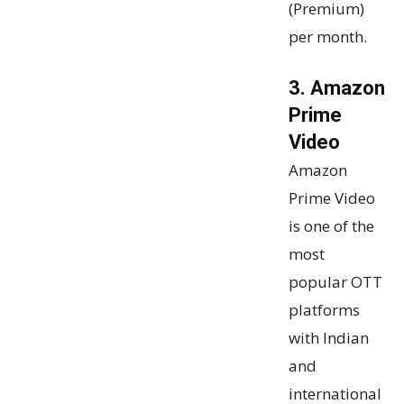
(Premium)
per month.
3. Amazon
Prime
Video
Amazon
Prime Video
is one of the
most
popular OTT
platforms
with Indian
and
international