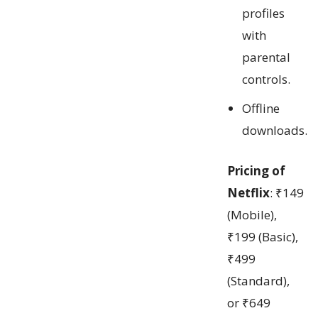
profiles
with
parental
controls.
Offline
downloads.
Pricing of
Netflix
: ₹149
(Mobile),
₹199 (Basic),
₹499
(Standard),
or ₹649