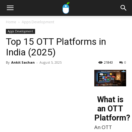
Home
Apps Development
Apps Development
Top 15 OTT Platforms in
India (2025)
By
Ankit Sachan
-
August 5, 2025
21843
0
What is
an OTT
Platform?
An OTT