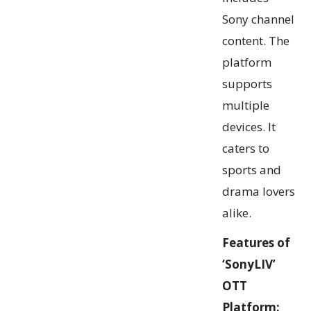
Sony channel
content. The
platform
supports
multiple
devices. It
caters to
sports and
drama lovers
alike.
Features of
‘SonyLIV’
OTT
Platform: