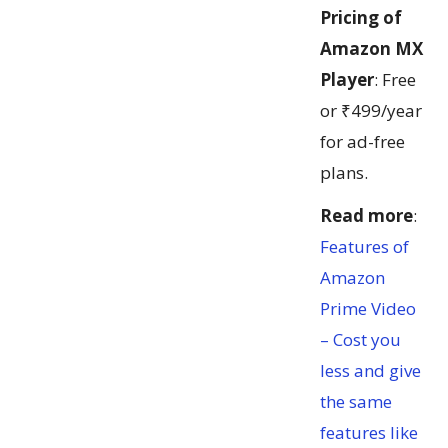
Pricing of
Amazon MX
Player
: Free
or ₹499/year
for ad-free
plans.
Read more
:
Features of
Amazon
Prime Video
– Cost you
less and give
the same
features like