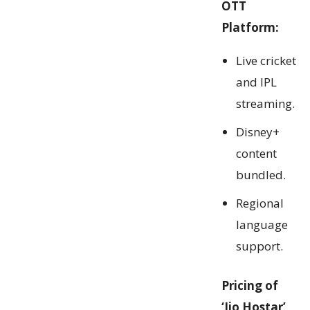
OTT
Platform:
Live cricket
and IPL
streaming.
Disney+
content
bundled.
Regional
language
support.
Pricing of
‘Jio Hostar’