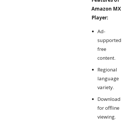
Amazon MX
Player:
Ad-
supported
free
content.
Regional
language
variety.
Download
for offline
viewing.