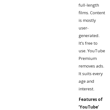
full-length
films. Content
is mostly
user-
generated.
It’s free to
use. YouTube
Premium
removes ads.
It suits every
age and
interest.
Features of
‘YouTube’