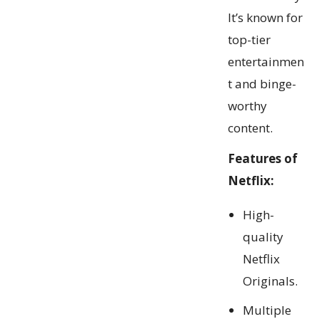
It’s known for
top-tier
entertainmen
t and binge-
worthy
content.
Features of
Netflix:
High-
quality
Netflix
Originals.
Multiple