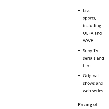
Live
sports,
including
UEFA and
WWE.
Sony TV
serials and
films.
Original
shows and
web series.
Pricing of