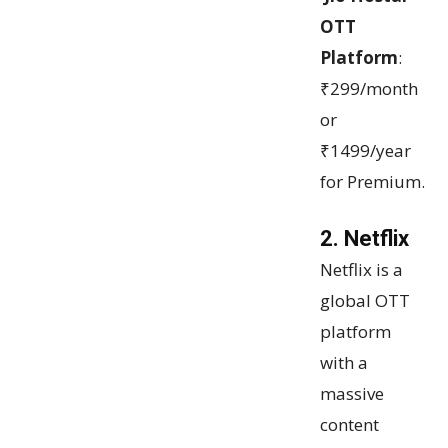
OTT
Platform
:
₹299/month
or
₹1499/year
for Premium.
2. Netflix
Netflix is a
global OTT
platform
with a
massive
content