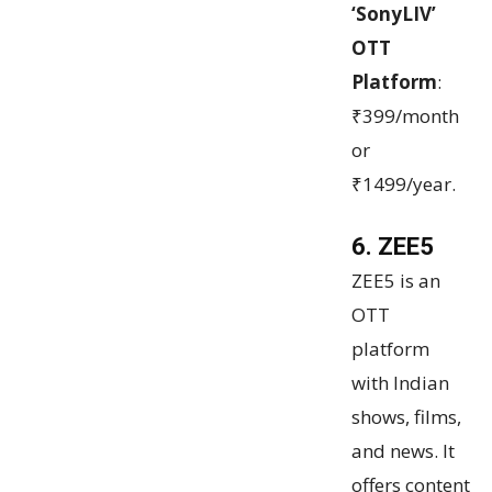
‘SonyLIV’
OTT
Platform
:
₹399/month
or
₹1499/year.
6. ZEE5
ZEE5 is an
OTT
platform
with Indian
shows, films,
and news. It
offers content