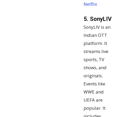
Netflix
5. SonyLIV
SonyLIV is an
Indian OTT
platform. It
streams live
sports, TV
shows, and
originals.
Events like
WWE and
UEFA are
popular. It
includes