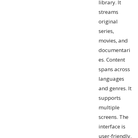
library. It
streams
original
series,
movies, and
documentari
es. Content
spans across
languages
and genres. It
supports
multiple
screens. The
interface is
user-friendly.