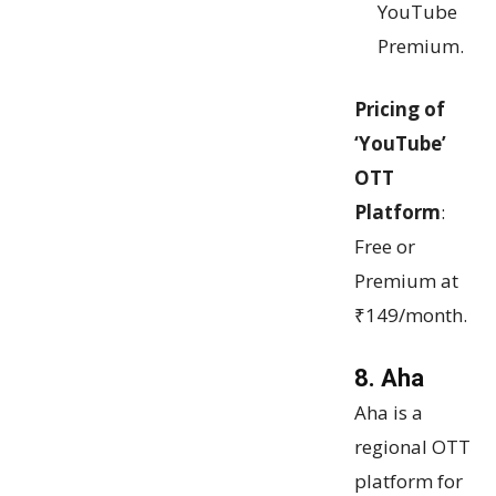
YouTube
Premium.
Pricing of
‘YouTube’
OTT
Platform
:
Free or
Premium at
₹149/month.
8. Aha
Aha is a
regional OTT
platform for