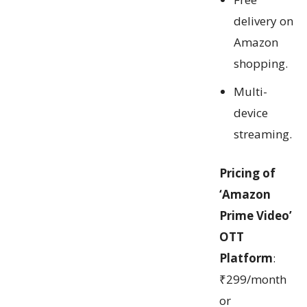
delivery on
Amazon
shopping.
Multi-
device
streaming.
Pricing of
‘Amazon
Prime Video’
OTT
Platform
:
₹299/month
or