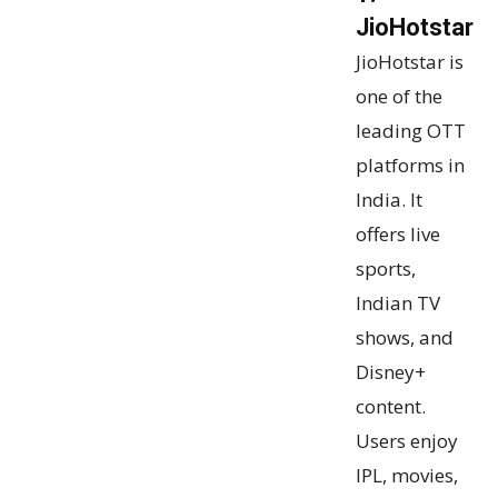
JioHotstar
JioHotstar is
one of the
leading OTT
platforms in
India. It
offers live
sports,
Indian TV
shows, and
Disney+
content.
Users enjoy
IPL, movies,