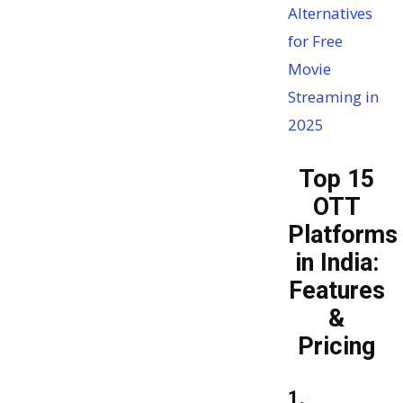
Alternatives
for Free
Movie
Streaming in
2025
Top 15
OTT
Platforms
in India:
Features
&
Pricing
1.