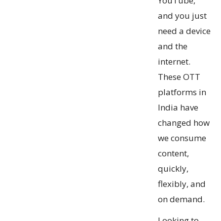
YouTube,
and you just
need a device
and the
internet.
These OTT
platforms in
India have
changed how
we consume
content,
quickly,
flexibly, and
on demand.
Looking to