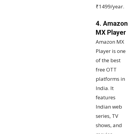
₹1499/year.
4. Amazon
MX Player
Amazon MX
Player is one
of the best
free OTT
platforms in
India. It
features
Indian web
series, TV
shows, and