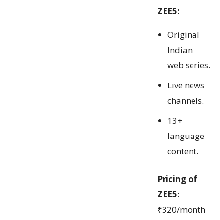
ZEE5:
Original
Indian
web series.
Live news
channels.
13+
language
content.
Pricing of
ZEE5
:
₹320/month