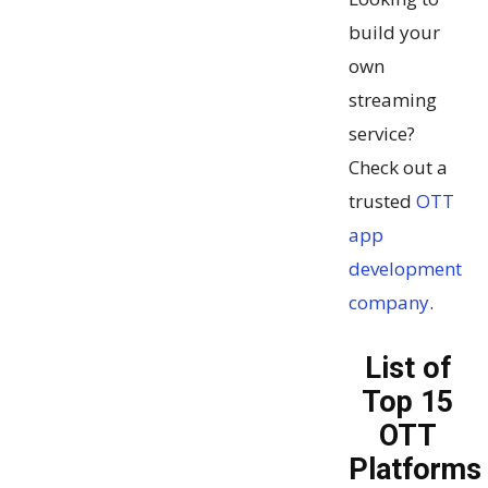
build your
own
streaming
service?
Check out a
trusted
OTT
app
development
company
.
List of
Top 15
OTT
Platforms