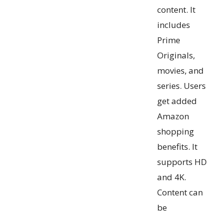
content. It
includes
Prime
Originals,
movies, and
series. Users
get added
Amazon
shopping
benefits. It
supports HD
and 4K.
Content can
be