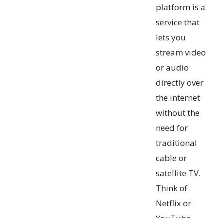
platform is a
service that
lets you
stream video
or audio
directly over
the internet
without the
need for
traditional
cable or
satellite TV.
Think of
Netflix or