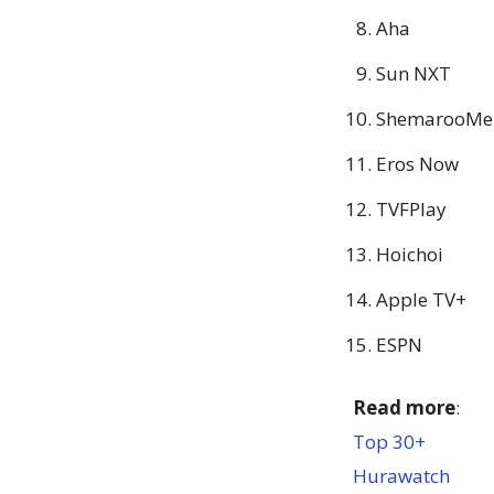
Aha
Sun NXT
ShemarooMe
Eros Now
TVFPlay
Hoichoi
Apple TV+
ESPN
Read more
:
Top 30+
Hurawatch