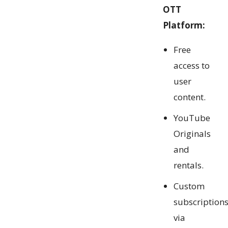
OTT
Platform:
Free
access to
user
content.
YouTube
Originals
and
rentals.
Custom
subscription
via