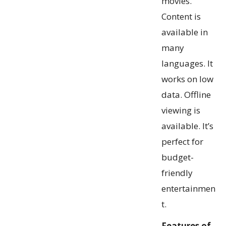
movies.
Content is
available in
many
languages. It
works on low
data. Offline
viewing is
available. It’s
perfect for
budget-
friendly
entertainmen
t.
Features of