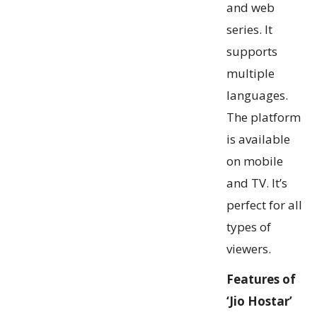
and web
series. It
supports
multiple
languages.
The platform
is available
on mobile
and TV. It’s
perfect for all
types of
viewers.
Features of
‘Jio Hostar’