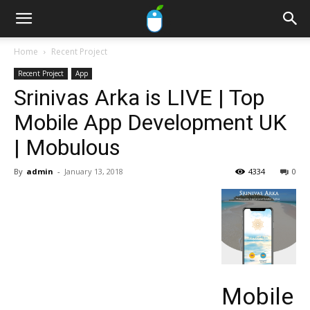
Home
Recent Project
Recent Project
App
Srinivas Arka is LIVE | Top
Mobile App Development UK
| Mobulous
By
admin
-
January 13, 2018
4334
0
Mobile