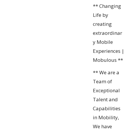
** Changing
Life by
creating
extraordinar
y Mobile
Experiences |
Mobulous **
** We are a
Team of
Exceptional
Talent and
Capabilities
in Mobility,
We have