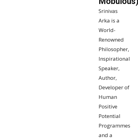
Mobulous
Srinivas
Arka
is a
World-
Renowned
Philosopher,
Inspirational
Speaker,
Author,
Developer of
Human
Positive
Potential
Programmes
and a