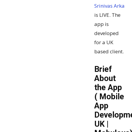
Srinivas Arka
is LIVE. The
app is
developed
for a UK
based client.
Brief
About
the App
( Mobile
App
Developm
UK |