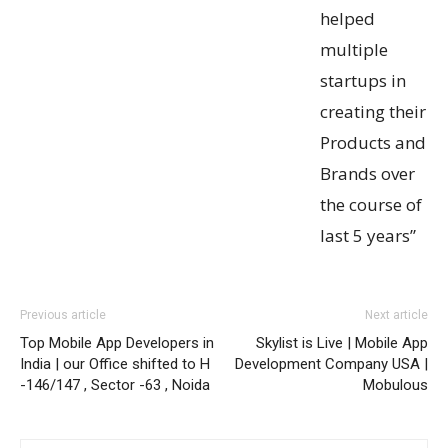
helped
multiple
startups in
creating their
Products and
Brands over
the course of
last 5 years”
Previous article
Next article
Top Mobile App Developers in
Skylist is Live | Mobile App
India | our Office shifted to H
Development Company USA |
-146/147 , Sector -63 , Noida
Mobulous