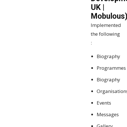
UK |
Mobulous
Implemented
the following
:
Biography
Programmes
Biography
Organisation
Events
Messages
Gallery