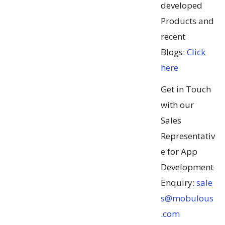
developed
Products and
recent
Blogs:
Click
here
Get in Touch
with our
Sales
Representativ
e for App
Development
Enquiry:
sale
s@mobulous
.com