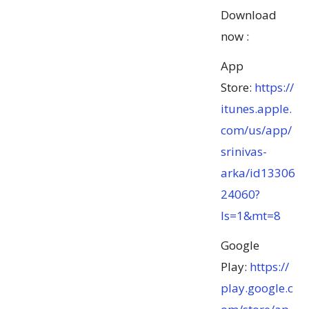
Download
now :
App
Store:
https://
itunes.apple.
com/us/app/
srinivas-
arka/id13306
24060?
ls=1&mt=8
Google
Play:
https://
play.google.c