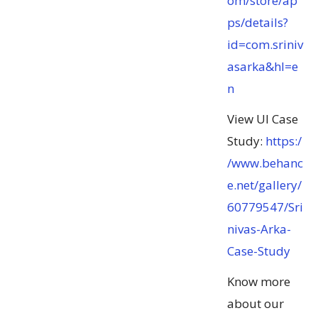
om/store/ap
ps/details?
id=com.sriniv
asarka&hl=e
n
View UI Case
Study:
https:/
/www.behanc
e.net/gallery/
60779547/Sri
nivas-Arka-
Case-Study
Know more
about our