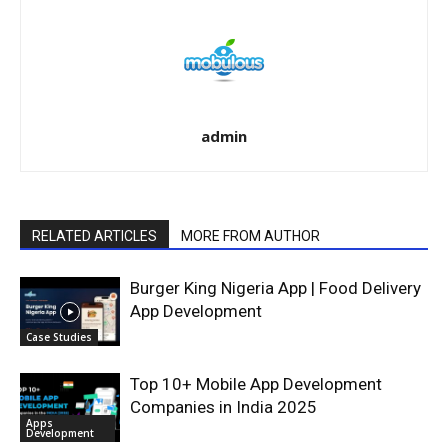
admin
RELATED ARTICLES
MORE FROM AUTHOR
Burger King Nigeria App | Food Delivery
App Development
Case Studies
Top 10+ Mobile App Development
Companies in India 2025
Apps
Development