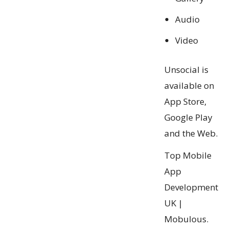
Audio
Video
Unsocial is
available on
App Store,
Google Play
and the Web.
Top Mobile
App
Development
UK |
Mobulous.