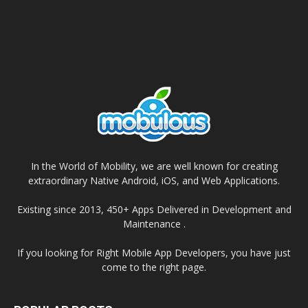
In the World of Mobility, we are well known for creating
extraordinary Native Android, iOS, and Web Applications.
Existing since 2013, 450+ Apps Delivered in Development and
Maintenance .
If you looking for Right Mobile App Developers, you have just
come to the right page.