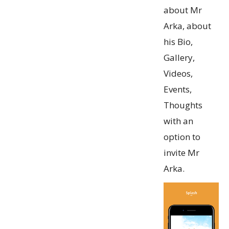
about Mr
Arka, about
his Bio,
Gallery,
Videos,
Events,
Thoughts
with an
option to
invite Mr
Arka.