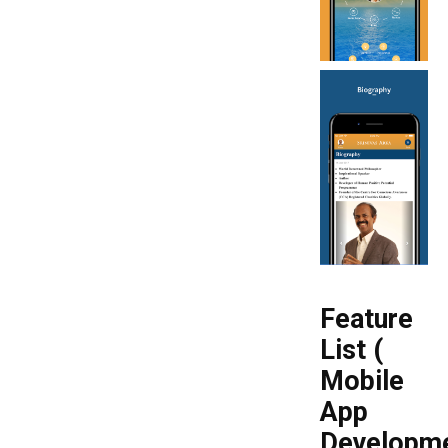
Feature
List (
Mobile
App
Developm