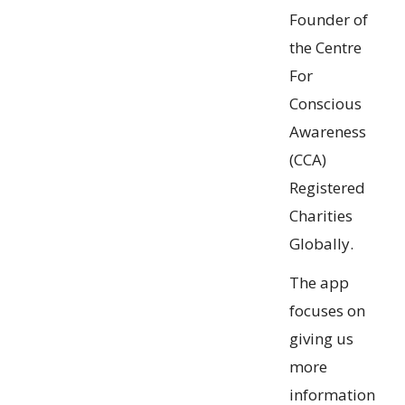
Founder of
the Centre
For
Conscious
Awareness
(CCA)
Registered
Charities
Globally.
The app
focuses on
giving us
more
information