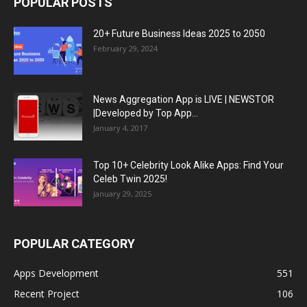
POPULAR POSTS
20+ Future Business Ideas 2025 to 2050
February 29, 2024
News Aggregation App is LIVE | NEWSTOR
|Developed by Top App...
January 4, 2017
Top 10+ Celebrity Look Alike Apps: Find Your
Celeb Twin 2025!
January 29, 2025
POPULAR CATEGORY
Apps Development
551
Recent Project
106