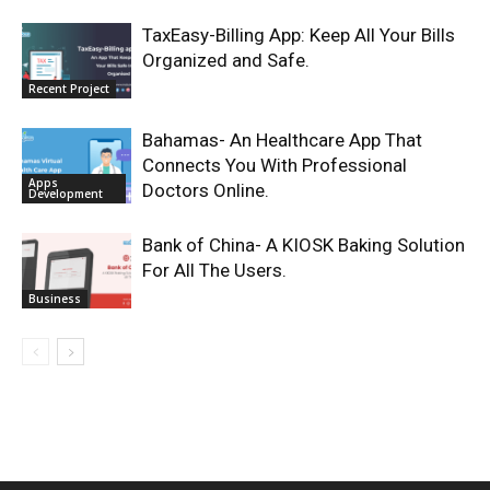
TaxEasy-Billing App: Keep All Your Bills
Organized and Safe.
Recent Project
Bahamas- An Healthcare App That
Connects You With Professional
Apps
Doctors Online.
Development
Bank of China- A KIOSK Baking Solution
For All The Users.
Business