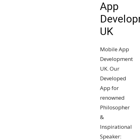
App
Develop
UK
Mobile App
Development
UK. Our
Developed
App for
renowned
Philosopher
&
Inspirational
Speaker: