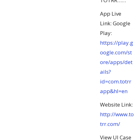
TOTRR……
App Live
Link: Google
Play:
https://play.g
oogle.com/st
ore/apps/det
ails?
id=com.totrr
app&hl=en
Website Link:
http://www.to
trr.com/
View UI Case