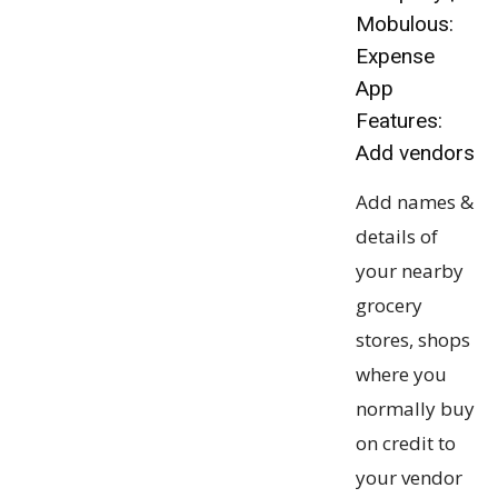
Mobulous:
Expense
App
Features:
Add vendors
Add names &
details of
your nearby
grocery
stores, shops
where you
normally buy
on credit to
your vendor