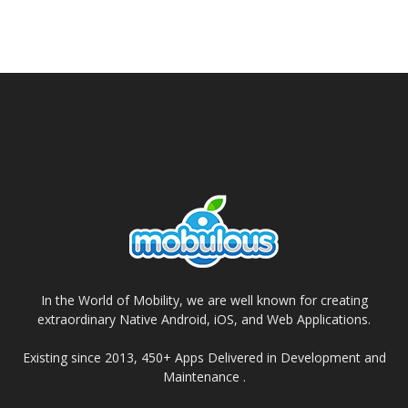
In the World of Mobility, we are well known for creating
extraordinary Native Android, iOS, and Web Applications.
Existing since 2013, 450+ Apps Delivered in Development and
Maintenance .