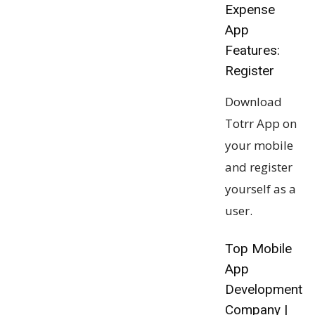
Expense
App
Features:
Register
Download
Totrr App on
your mobile
and register
yourself as a
user.
Top Mobile
App
Development
Company |