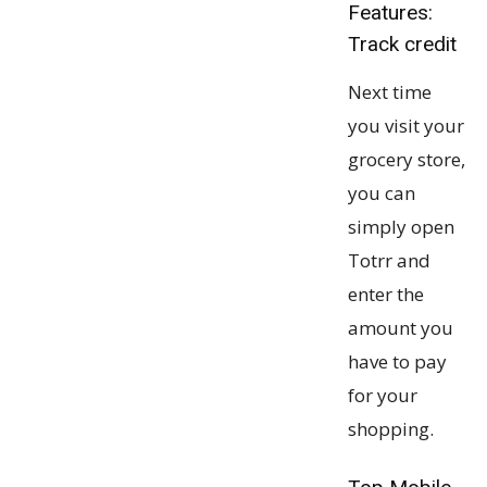
Features:
Track credit
Next time
you visit your
grocery store,
you can
simply open
Totrr and
enter the
amount you
have to pay
for your
shopping.