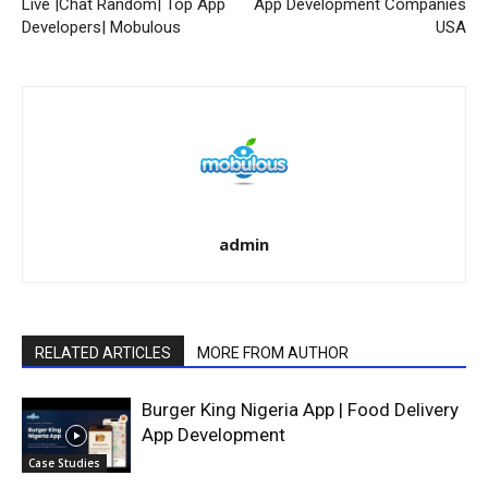
Live |Chat Random| Top App
App Development Companies
Developers| Mobulous
USA
admin
RELATED ARTICLES
MORE FROM AUTHOR
Burger King Nigeria App | Food Delivery
App Development
Case Studies