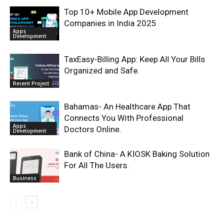
Top 10+ Mobile App Development
Companies in India 2025
Apps
Development
TaxEasy-Billing App: Keep All Your Bills
Organized and Safe.
Recent Project
Bahamas- An Healthcare App That
Connects You With Professional
Apps
Doctors Online.
Development
Bank of China- A KIOSK Baking Solution
For All The Users.
Business