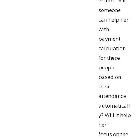
would be if
someone
can help her
with
payment
calculation
for these
people
based on
their
attendance
automaticall
y? Will it help
her
focus on the