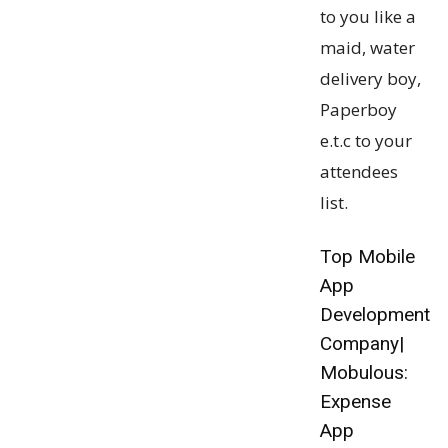
to you like a
maid, water
delivery boy,
Paperboy
e.t.c to your
attendees
list.
Top Mobile
App
Development
Company|
Mobulous:
Expense
App