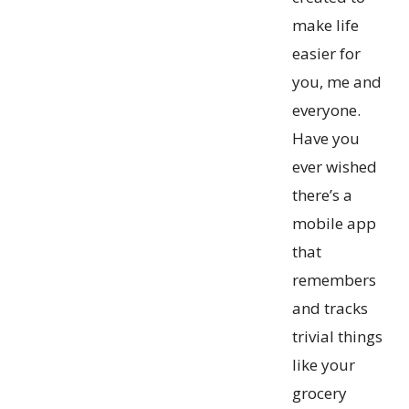
make life
easier for
you, me and
everyone.
Have you
ever wished
there’s a
mobile app
that
remembers
and tracks
trivial things
like your
grocery