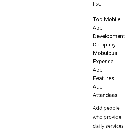
list.
Top Mobile
App
Development
Company |
Mobulous:
Expense
App
Features:
Add
Attendees
Add people
who provide
daily services