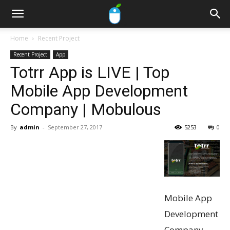
Home
Recent Project
Recent Project
App
Totrr App is LIVE | Top
Mobile App Development
Company | Mobulous
By
admin
-
September 27, 2017
5253
0
Mobile App
Development
Company