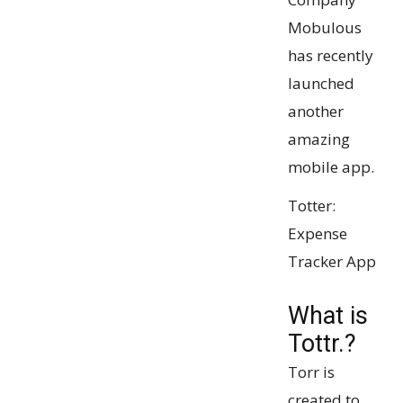
Mobulous
has recently
launched
another
amazing
mobile app.
Totter:
Expense
Tracker App
What is
Tottr.?
Torr is
created to