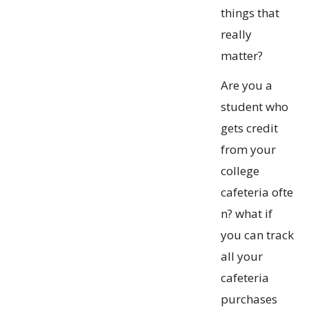
things that
really
matter?
Are you a
student who
gets credit
from your
college
cafeteria ofte
n? what if
you can track
all your
cafeteria
purchases