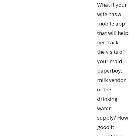
What if your
wife has a
mobile app
that will help
her track
the visits of
your maid,
paperboy,
milk vendor
or the
drinking
water
supply? How
good it