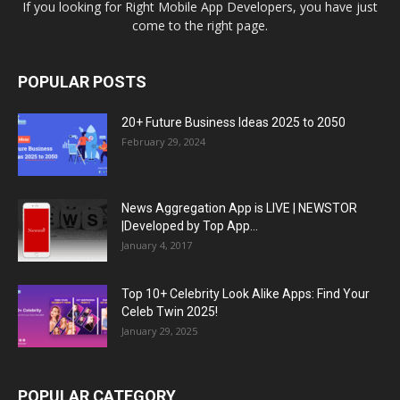
If you looking for Right Mobile App Developers, you have just
come to the right page.
POPULAR POSTS
20+ Future Business Ideas 2025 to 2050
February 29, 2024
News Aggregation App is LIVE | NEWSTOR
|Developed by Top App...
January 4, 2017
Top 10+ Celebrity Look Alike Apps: Find Your
Celeb Twin 2025!
January 29, 2025
POPULAR CATEGORY