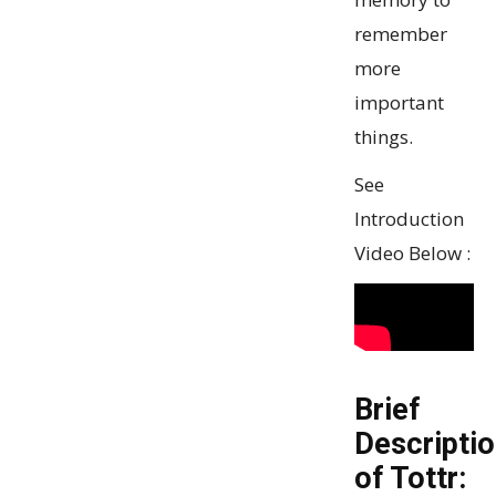
remember
more
important
things.
See
Introduction
Video Below :
Brief
Descripti
of Tottr: