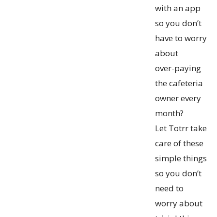
with an app
so you don’t
have to worry
about
over-paying
the cafeteria
owner every
month?
Let Totrr take
care of these
simple things
so you don’t
need to
worry about