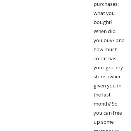
purchases:
what you
bought?
When did
you buy? and
how much
credit has
your grocery
store owner
given you in
the last
month? So,
you can free
up some
memory to