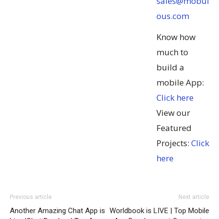
sales@mobul
ous.com
Know how
much to
build a
mobile App:
Click here
View our
Featured
Projects:
Click
here
Previous article
Next article
Another Amazing Chat App is
Worldbook is LIVE | Top Mobile