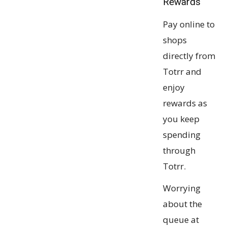
Rewards
Pay online to
shops
directly from
Totrr and
enjoy
rewards as
you keep
spending
through
Totrr.
Worrying
about the
queue at