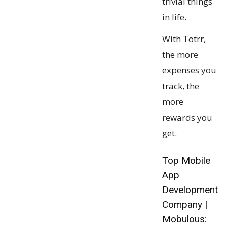
trivial things
in life.
With Totrr,
the more
expenses you
track, the
more
rewards you
get.
Top Mobile
App
Development
Company |
Mobulous: