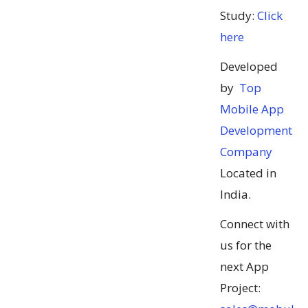
Study:
Click
here
Developed
by
Top
Mobile App
Development
Company
Located in
India.
Connect with
us for the
next App
Project: