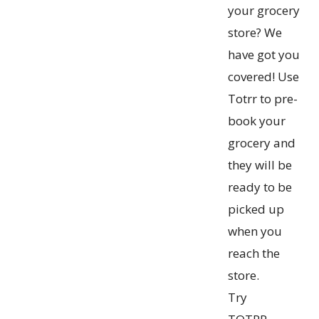
your grocery
store? We
have got you
covered! Use
Totrr to pre-
book your
grocery and
they will be
ready to be
picked up
when you
reach the
store.
Try