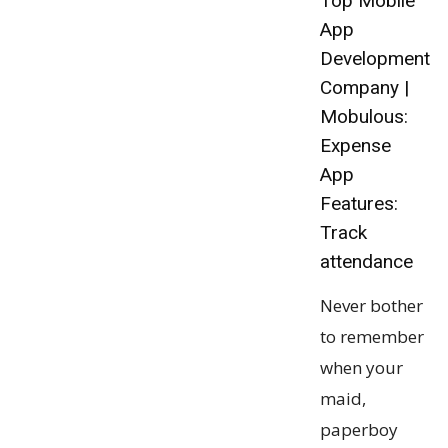
Top Mobile
App
Development
Company |
Mobulous:
Expense
App
Features:
Track
attendance
Never bother
to remember
when your
maid,
paperboy