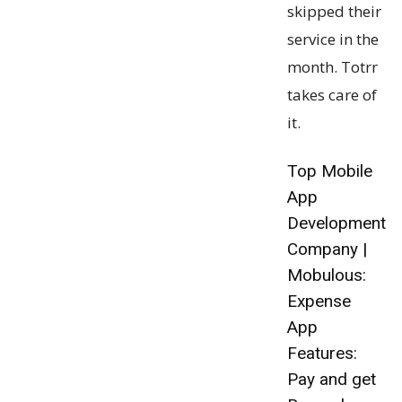
skipped their
service in the
month. Totrr
takes care of
it.
Top Mobile
App
Development
Company |
Mobulous:
Expense
App
Features:
Pay and get