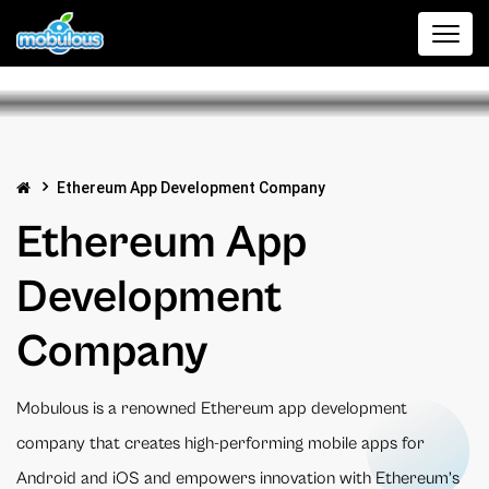
Ethereum App Development Company
Ethereum App
Development
Company
Mobulous is a renowned Ethereum app development
company that creates high-performing mobile apps for
Android and iOS and empowers innovation with Ethereum’s