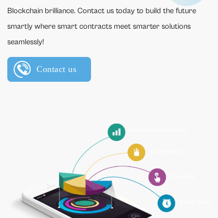
Blockchain brilliance. Contact us today to build the future
smartly where smart contracts meet smarter solutions
seamlessly!
Contact us