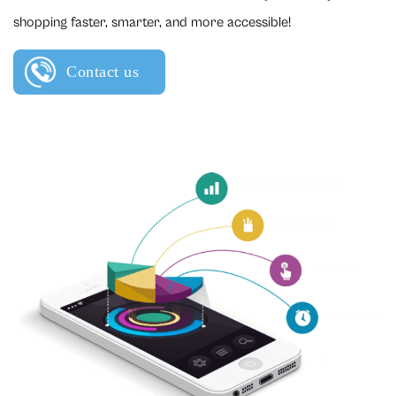
shopping faster, smarter, and more accessible!
Contact us