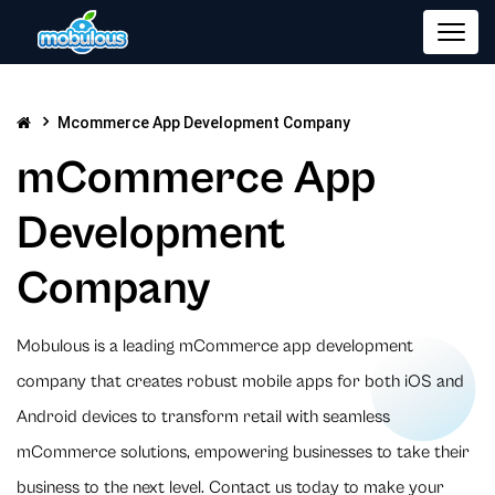
Mcommerce App Development Company
mCommerce App
Development
Company
Mobulous is a leading mCommerce app development
company that creates robust mobile apps for both iOS and
Android devices to transform retail with seamless
mCommerce solutions, empowering businesses to take their
business to the next level. Contact us today to make your