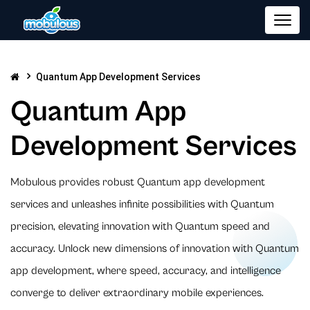
Quantum App Development Services
Quantum App
Development Services
Mobulous provides robust Quantum app development
services and unleashes infinite possibilities with Quantum
precision, elevating innovation with Quantum speed and
accuracy. Unlock new dimensions of innovation with Quantum
app development, where speed, accuracy, and intelligence
converge to deliver extraordinary mobile experiences.