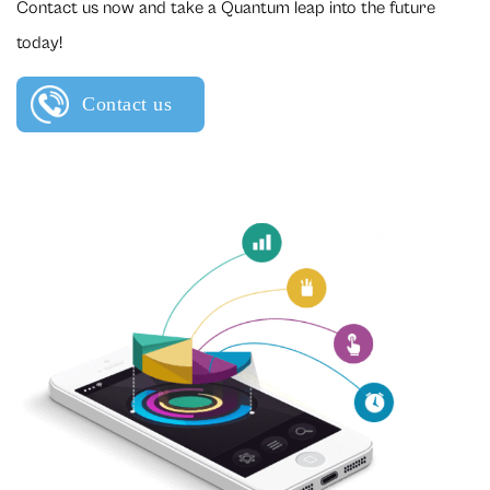
Contact us now and take a Quantum leap into the future
today!
Contact us