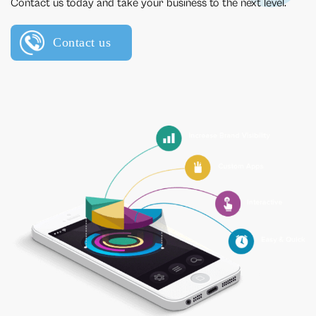
Contact us today and take your business to the next level.
Contact us