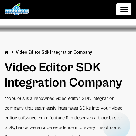
Video Editor Sdk Integration Company
Video Editor SDK
Integration Company
Mobulous is a renowned video editor SDK integration
company that seamlessly integrates SDKs into your video
editor software. Your feature film deserves a blockbuster
SDK, hence we encode excellence into every line of code.