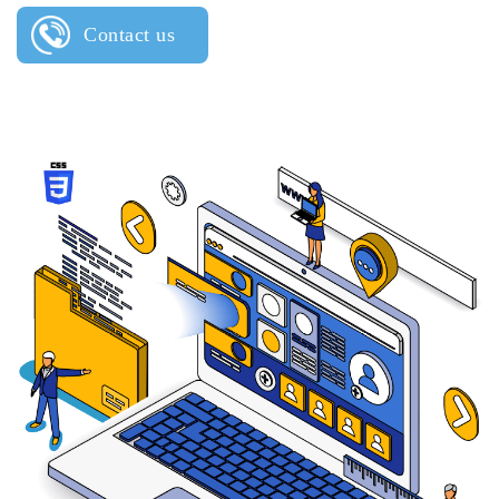
Contact us