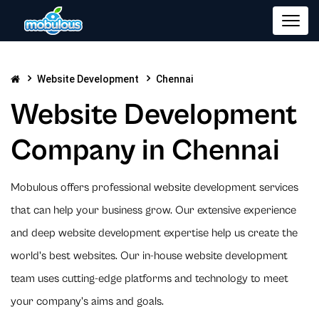
Website Development
Chennai
Website Development
Company in Chennai
Mobulous offers professional website development services
that can help your business grow. Our extensive experience
and deep website development expertise help us create the
world's best websites. Our in-house website development
team uses cutting-edge platforms and technology to meet
your company's aims and goals.