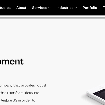
tudies
About
Services
Industries
Portfolio
pment
ompany that provides robust
that transform ideas into
 AngularJS in order to