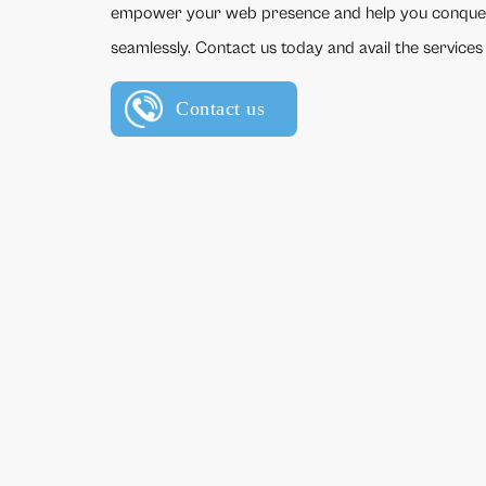
empower your web presence and help you conque
seamlessly. Contact us today and avail the services
Contact us