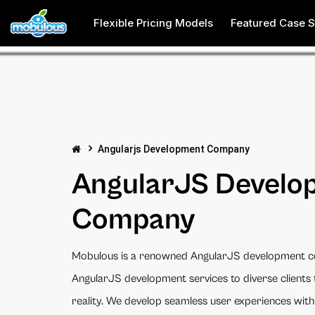
Flexible Pricing Models
Featured Case S
Angularjs Development Company
AngularJS Develo
Company
Mobulous is a renowned AngularJS development c
AngularJS development services to diverse clients 
reality. We develop seamless user experiences with