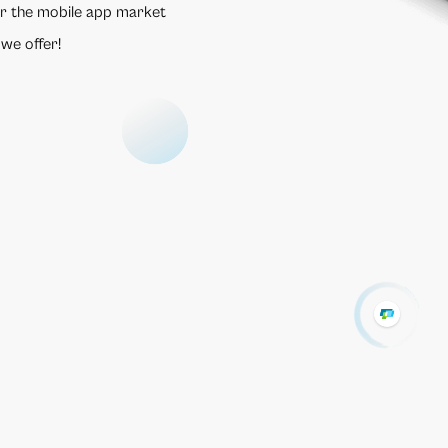
r the mobile app market
 we offer!