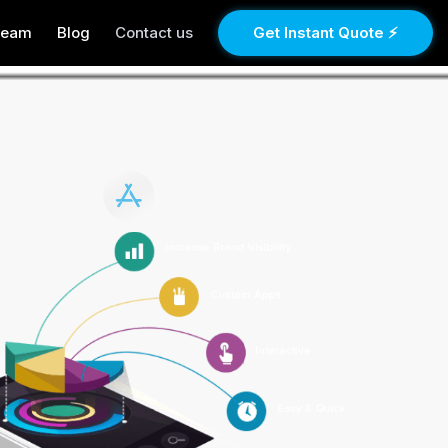
Team
Blog
Contact us
Get Instant Quote ⚡