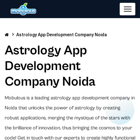
Astrology App Development Company Noida
Astrology App
Development
Company Noida
Mobulous is a leading astrology app development company in
Noida that unlocks the power of astrology by creating
robust applications, merging the mystique of the stars with
the brilliance of innovation, thus bringing the cosmos to your
code! Get in touch with our experts to create highly functional