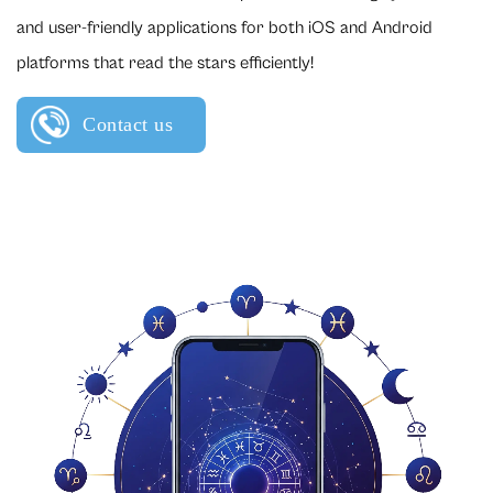
and user-friendly applications for both iOS and Android
platforms that read the stars efficiently!
Contact us