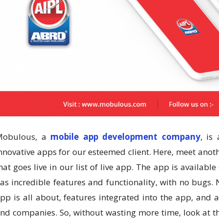
Mobulous, a
mobile app development company
, is
nnovative apps for our esteemed client. Here, meet ano
hat goes live in our list of live app. The app is availabl
as incredible features and functionality, with no bugs
pp is all about, features integrated into the app, and 
nd companies. So, without wasting more time, look at th