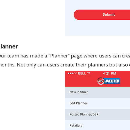
Planner
ur team has made a “Planner” page where users can crea
onths. Not only can users create their planners but also 