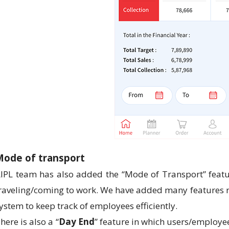
Mode of transport
IPL team has also added the “Mode of Transport” featu
raveling/coming to work. We have added many features rel
ystem to keep track of employees efficiently.
here is also a “
Day End
” feature in which users/employe