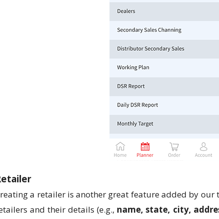
etailer
reating a retailer is another great feature added by our
etailers and their details (e.g.,
name, state, city, addre