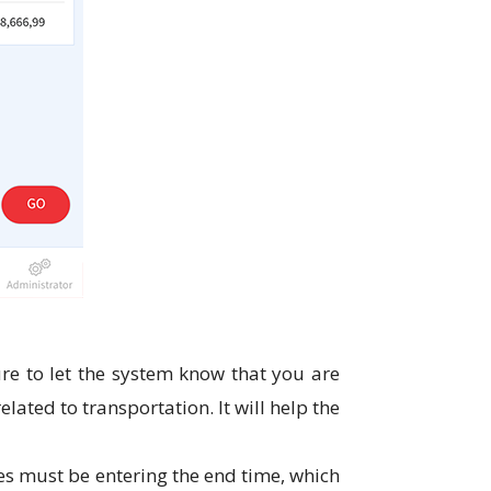
re to let the system know that you are
ated to transportation. It will help the
es must be entering the end time, which