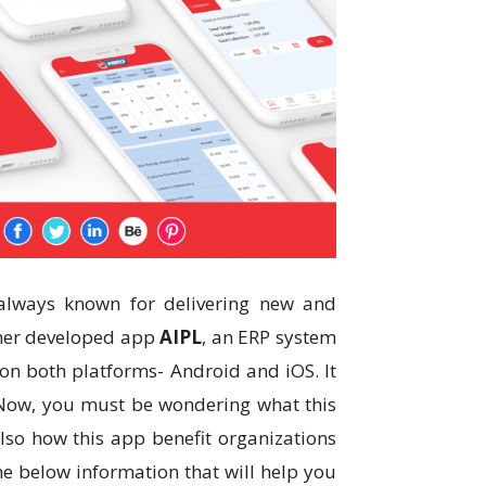
 always known for delivering new and
ther developed app
AIPL
, an ERP system
e on both platforms- Android and iOS. It
. Now, you must be wondering what this
also how this app benefit organizations
e below information that will help you