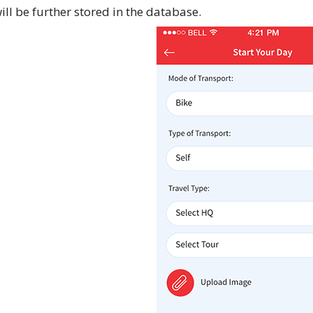
ill be further stored in the database.