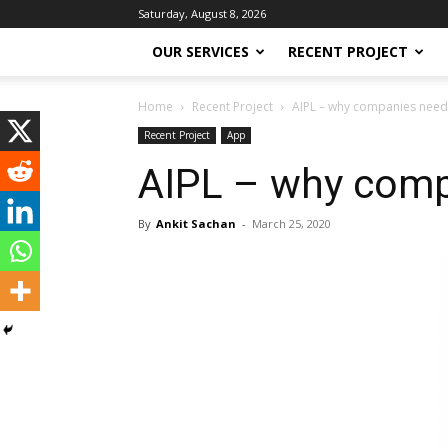
Saturday, August 8, 2026
OUR SERVICES
RECENT PROJECT
Home
Recent Project
AIPL – why companies need 
Recent Project
App
AIPL – why comp
By
Ankit Sachan
-
March 25, 2020