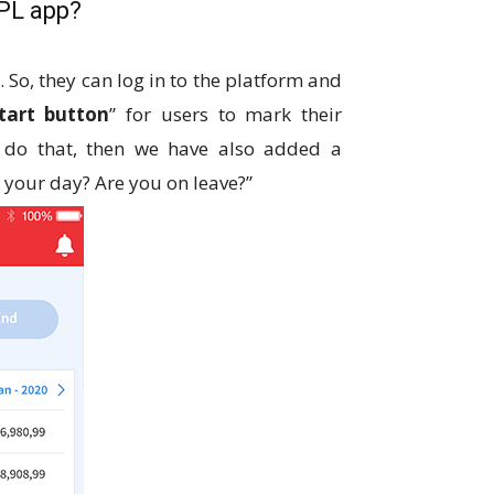
IPL app?
So, they can log in to the platform and
tart button
” for users to mark their
o do that, then we have also added a
d your day? Are you on leave?”