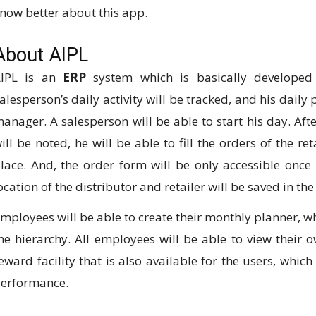
now better about this app.
About AIPL
IPL is an
ERP
system which is basically developed
alesperson’s daily activity will be tracked, and his daily 
anager. A salesperson will be able to start his day. Afte
ill be noted, he will be able to fill the orders of the ret
lace. And, the order form will be only accessible once 
ocation of the distributor and retailer will be saved in th
mployees will be able to create their monthly planner, wh
he hierarchy. All employees will be able to view their o
eward facility that is also available for the users, whic
erformance.