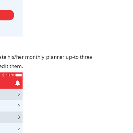
te his/her monthly planner up-to three
edit them.