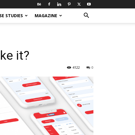
SE STUDIES
MAGAZINE
ke it?
4122
0