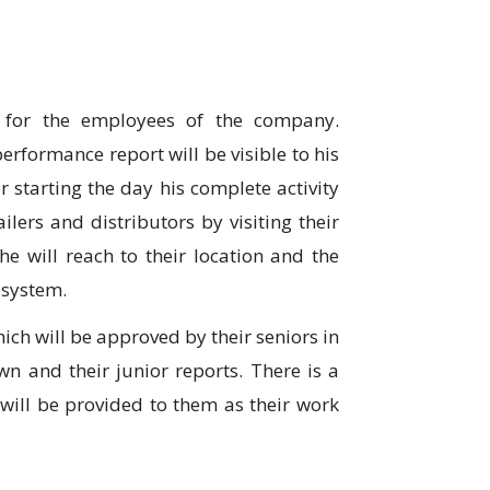
 for the employees of the company.
performance report will be visible to his
r starting the day his complete activity
ailers and distributors by visiting their
he will reach to their location and the
e system.
ich will be approved by their seniors in
wn and their junior reports. There is a
h will be provided to them as their work