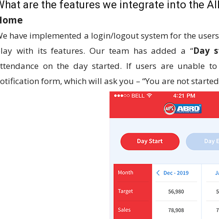
What are the features we integrate into the A
Home
e have implemented a login/logout system for the users. 
lay with its features. Our team has added a “
Day s
ttendance on the day started. If users are unable t
otification form, which will ask you – “You are not starte