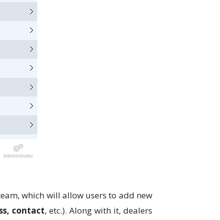
 team, which will allow users to add new
ss, contact
, etc.). Along with it, dealers