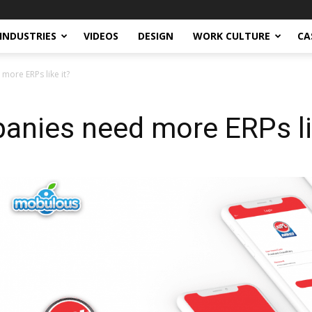
INDUSTRIES
VIDEOS
DESIGN
WORK CULTURE
CA
more ERPs like it?
anies need more ERPs li