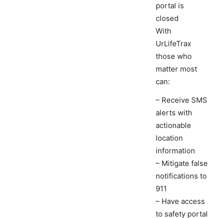
portal is
closed
With
UrLifeTrax
those who
matter most
can:
– Receive SMS
alerts with
actionable
location
information
– Mitigate false
notifications to
911
– Have access
to safety portal