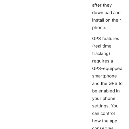
after they
download and
install on their
phone.
GPS features
(real time
tracking)
requires a
GPS-equipped
smartphone
and the GPS to
be enabled in
your phone
settings. You
can control
how the app
conserves