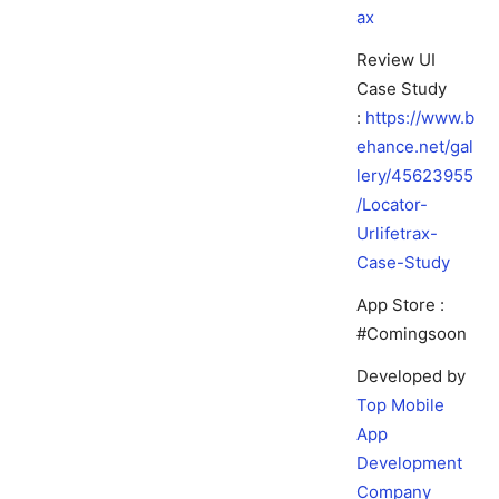
ax
Review UI
Case Study
:
https://www.b
ehance.net/gal
lery/45623955
/Locator-
Urlifetrax-
Case-Study
App Store :
#Comingsoon
Developed by
Top Mobile
App
Development
Company