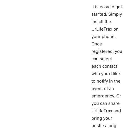
It is easy to get
started. Simply
install the
UrLifeTrax on
your phone.
Once
registered, you
can select
each contact
who you’d like
to notify in the
event of an
emergency. Or
you can share
UrLifeTrax and
bring your
bestie along