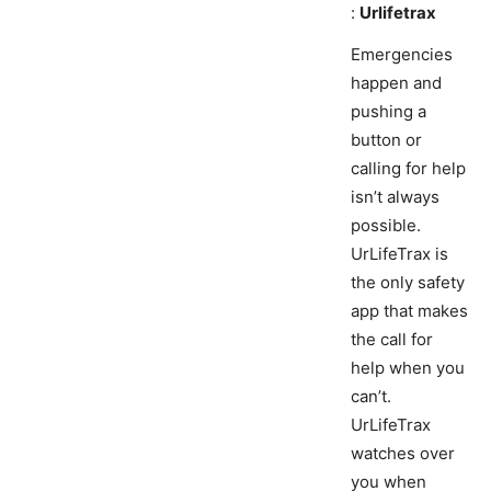
:
Urlifetrax
Emergencies
happen and
pushing a
button or
calling for help
isn’t always
possible.
UrLifeTrax is
the only safety
app that makes
the call for
help when you
can’t.
UrLifeTrax
watches over
you when