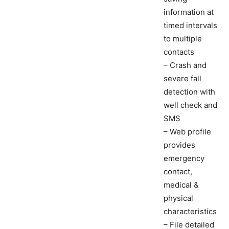
information at
timed intervals
to multiple
contacts
– Crash and
severe fall
detection with
well check and
SMS
– Web profile
provides
emergency
contact,
medical &
physical
characteristics
– File detailed