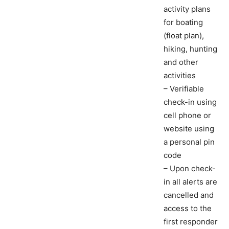
activity plans
for boating
(float plan),
hiking, hunting
and other
activities
– Verifiable
check-in using
cell phone or
website using
a personal pin
code
– Upon check-
in all alerts are
cancelled and
access to the
first responder