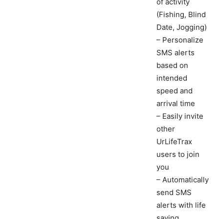
of activity
(Fishing, Blind
Date, Jogging)
– Personalize
SMS alerts
based on
intended
speed and
arrival time
– Easily invite
other
UrLifeTrax
users to join
you
– Automatically
send SMS
alerts with life
saving