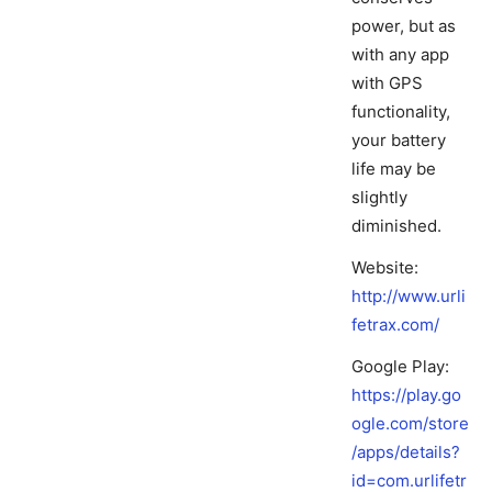
power, but as
with any app
with GPS
functionality,
your battery
life may be
slightly
diminished.
Website:
http://www.urli
fetrax.com/
Google Play:
https://play.go
ogle.com/store
/apps/details?
id=com.urlifetr