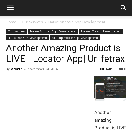
Home
Our Services
Native Android App Development
Our Services
Native Android App Development
Native iOS App Development
Native Website Development
Startup Mobile App Development
Another Amazing Product is
LIVE | Locator App| Urlifetrax
By
admin
-
November 24, 2016
4405
0
Another
amazing
Product is LIVE