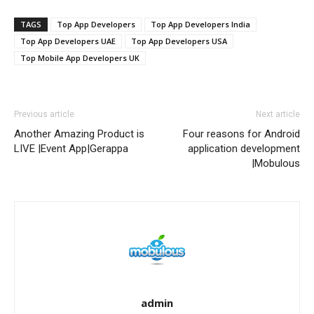
TAGS
Top App Developers
Top App Developers India
Top App Developers UAE
Top App Developers USA
Top Mobile App Developers UK
Previous article
Next article
Another Amazing Product is
Four reasons for Android
LIVE |Event App|Gerappa
application development
|Mobulous
admin