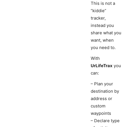
This is not a
“kiddie”
tracker,
instead you
share what you
want, when
you need to.
With
UrLifeTrax
you
can:
– Plan your
destination by
address or
custom
waypoints
– Declare type