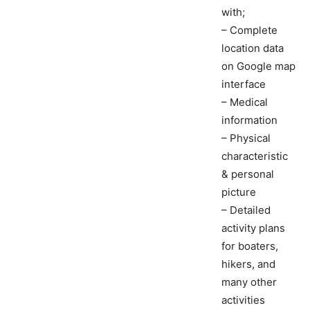
with;
– Complete
location data
on Google map
interface
– Medical
information
– Physical
characteristic
& personal
picture
– Detailed
activity plans
for boaters,
hikers, and
many other
activities