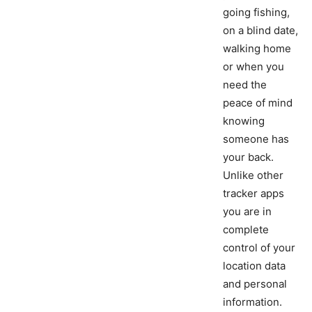
going fishing,
on a blind date,
walking home
or when you
need the
peace of mind
knowing
someone has
your back.
Unlike other
tracker apps
you are in
complete
control of your
location data
and personal
information.