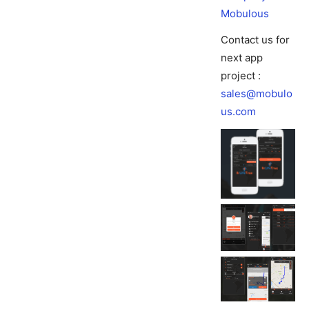
Mobulous
Contact us for
next app
project :
sales@mobulo
us.com