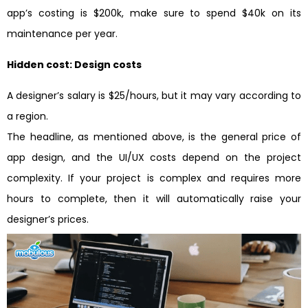
app’s costing is $200k, make sure to spend $40k on its
maintenance per year.
Hidden cost: Design costs
A designer’s salary is $25/hours, but it may vary according to
a region.
The headline, as mentioned above, is the general price of
app design, and the UI/UX costs depend on the project
complexity. If your project is complex and requires more
hours to complete, then it will automatically raise your
designer’s prices.