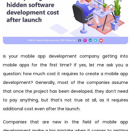
Is your mobile app development company getting into
mobile apps for the first time? If yes, let me ask you a
question: how much cost it requires to create a mobile app
development? Generally, most of the companies assume
that once the project has been developed, they don’t need
to pay anything, but that’s not true at all, as it requires
additional cost even after the launch.
Companies that are new in the field of mobile app
development make a big mistake when it comes to getting