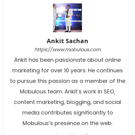
Ankit Sachan
https://www.mobulous.com
Ankit has been passionate about online
marketing for over 10 years. He continues
to pursue this passion as a member of the
Mobulous team. Ankit’s work in SEO,
content marketing, blogging, and social
media contributes significantly to
Mobulous’s presence on the web.