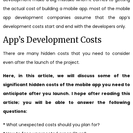
the actual cost of building a mobile app. most of the mobile
app development companies assume that the app’s
development costs start and end with the developers only.
App’s Development Costs
There are many hidden costs that you need to consider
even after the launch of the project.
Here, in this article, we will discuss some of the
significant hidden costs of the mobile app you need to
anticipate after you launch. I hope after reading this
article; you will be able to answer the following
questions:
*
What unexpected costs should you plan for?