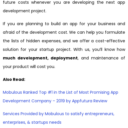
future costs whenever you are developing the next app
development project.
If you are planning to build an app for your business and
afraid of the development cost. We can help you formulate
the lists of hidden expenses, and we offer a cost-effective
solution for your startup project. With us, you’ll know how
much development, deployment
, and maintenance of
your product will cost you.
Also Read:
Mobulous Ranked Top #1 in the List of Most Promising App
Development Company – 2019 by Appfutura Review
Services Provided by Mobulous to satisfy entrepreneurs,
enterprises, & startups needs