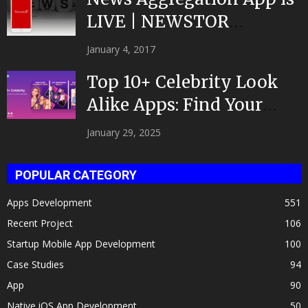
LIVE | NEWSTOR
|Developed by Top App...
January 4, 2017
Top 10+ Celebrity Look
Alike Apps: Find Your
Celeb Twin 2025!
January 29, 2025
POPULAR CATEGORY
Apps Development
551
Recent Project
106
Startup Mobile App Development
100
Case Studies
94
App
90
Native iOS App Development
50