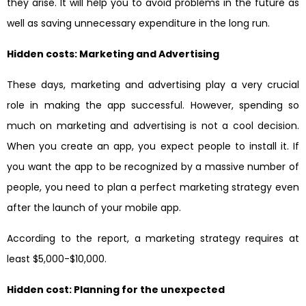
they arise. It will help you to avoid problems in the future as
well as saving unnecessary expenditure in the long run.
Hidden costs: Marketing and Advertising
These days, marketing and advertising play a very crucial
role in making the app successful. However, spending so
much on marketing and advertising is not a cool decision.
When you create an app, you expect people to install it. If
you want the app to be recognized by a massive number of
people, you need to plan a perfect marketing strategy even
after the launch of your mobile app.
According to the report, a marketing strategy requires at
least $5,000-$10,000.
Hidden cost: Planning for the unexpected