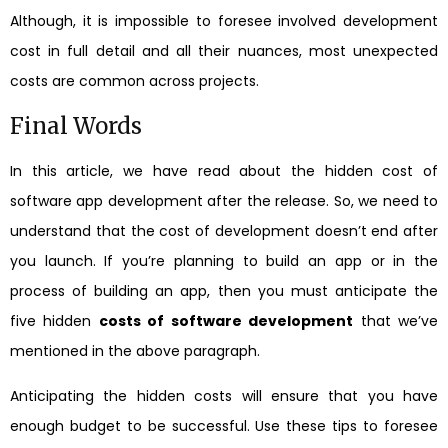
Although, it is impossible to foresee involved development
cost in full detail and all their nuances, most unexpected
costs are common across projects.
Final Words
In this article, we have read about the hidden cost of
software app development after the release. So, we need to
understand that the cost of development doesn’t end after
you launch. If you’re planning to build an app or in the
process of building an app, then you must anticipate the
five hidden
costs of software development
that we’ve
mentioned in the above paragraph.
Anticipating the hidden costs will ensure that you have
enough budget to be successful. Use these tips to foresee