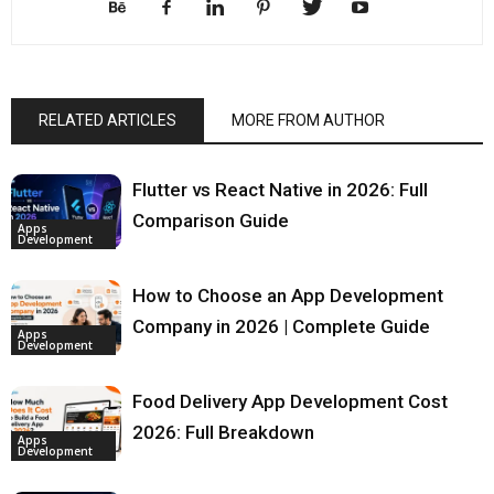
RELATED ARTICLES
MORE FROM AUTHOR
Flutter vs React Native in 2026: Full
Comparison Guide
Apps
Development
How to Choose an App Development
Company in 2026 | Complete Guide
Apps
Development
Food Delivery App Development Cost
2026: Full Breakdown
Apps
Development