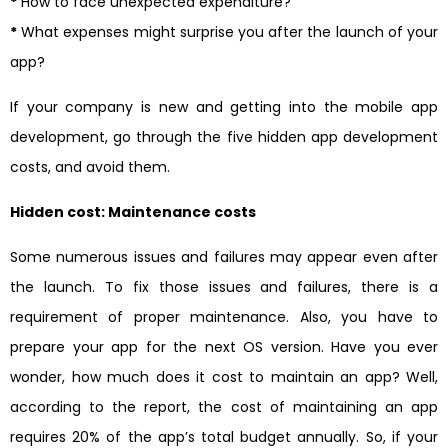
*
How to face unexpected expenditure?
*
What expenses might surprise you after the launch of your
app?
If your company is new and getting into the mobile app
development, go through the five hidden app development
costs, and avoid them.
Hidden cost: Maintenance costs
Some numerous issues and failures may appear even after
the launch. To fix those issues and failures, there is a
requirement of proper maintenance. Also, you have to
prepare your app for the next OS version. Have you ever
wonder, how much does it cost to maintain an app? Well,
according to the report, the cost of maintaining an app
requires 20% of the app’s total budget annually. So, if your