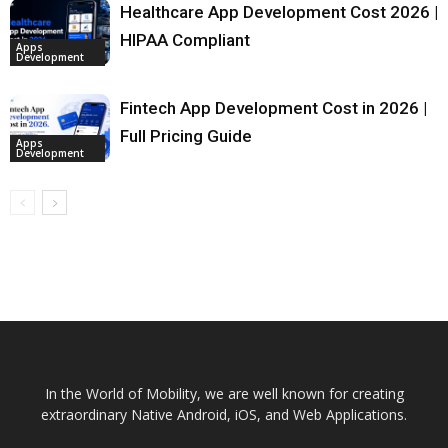
Healthcare App Development Cost 2026 |
HIPAA Compliant
Apps
Development
Fintech App Development Cost in 2026 |
Full Pricing Guide
Apps
Development
In the World of Mobility, we are well known for creating
extraordinary Native Android, iOS, and Web Applications.