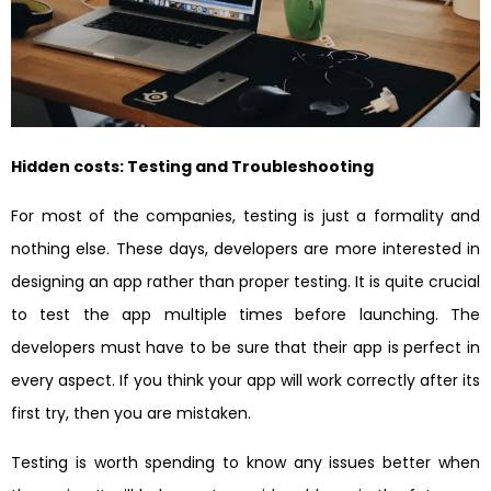
Hidden costs: Testing and Troubleshooting
For most of the companies, testing is just a formality and
nothing else. These days, developers are more interested in
designing an app rather than proper testing. It is quite crucial
to test the app multiple times before launching. The
developers must have to be sure that their app is perfect in
every aspect. If you think your app will work correctly after its
first try, then you are mistaken.
Testing is worth spending to know any issues better when