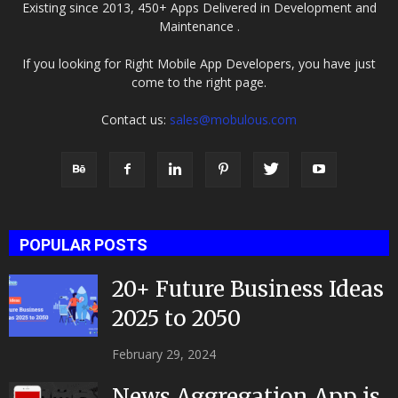
Existing since 2013, 450+ Apps Delivered in Development and
Maintenance .
If you looking for Right Mobile App Developers, you have just
come to the right page.
Contact us:
sales@mobulous.com
POPULAR POSTS
20+ Future Business Ideas
2025 to 2050
February 29, 2024
News Aggregation App is