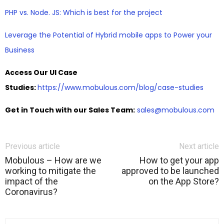
PHP vs. Node. JS: Which is best for the project
Leverage the Potential of Hybrid mobile apps to Power your
Business
Access Our UI Case
Studies:
https://www.mobulous.com/blog/case-studies
Get in Touch with our Sales Team:
sales@mobulous.com
Previous article
Next article
Mobulous – How are we
How to get your app
working to mitigate the
approved to be launched
impact of the
on the App Store?
Coronavirus?