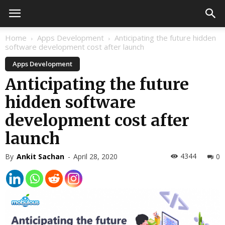
Home
Apps Development
Anticipating the future hidden
software development cost after launch
Apps Development
Anticipating the future
hidden software
development cost after
launch
4344
By
Ankit Sachan
-
April 28, 2020
0