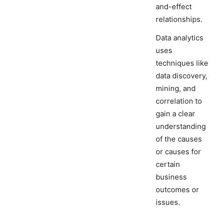
and-effect
relationships.
Data analytics
uses
techniques like
data discovery,
mining, and
correlation to
gain a clear
understanding
of the causes
or causes for
certain
business
outcomes or
issues.