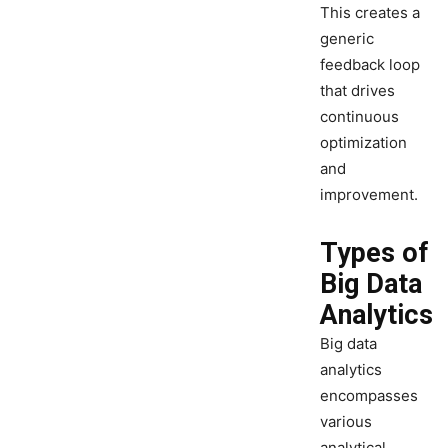
This creates a
generic
feedback loop
that drives
continuous
optimization
and
improvement.
Types of
Big Data
Analytics
Big data
analytics
encompasses
various
analytical