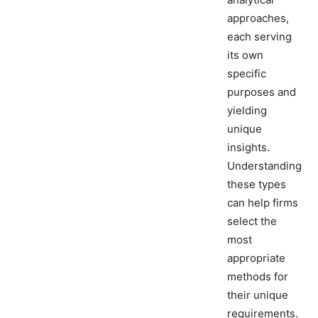
approaches,
each serving
its own
specific
purposes and
yielding
unique
insights.
Understanding
these types
can help firms
select the
most
appropriate
methods for
their unique
requirements.