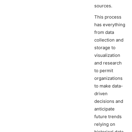
sources.
This process
has everything
from data
collection and
storage to
visualization
and research
to permit
organizations
to make data-
driven
decisions and
anticipate
future trends
relying on
historical data.