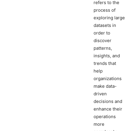
refers to the
process of
exploring large
datasets in
order to
discover
patterns,
insights, and
trends that
help
organizations
make data-
driven
decisions and
enhance their
operations
more