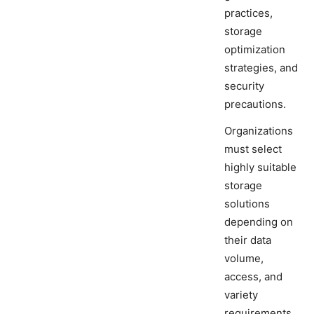
practices,
storage
optimization
strategies, and
security
precautions.
Organizations
must select
highly suitable
storage
solutions
depending on
their data
volume,
access, and
variety
requirements.