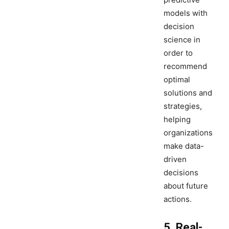
models with
decision
science in
order to
recommend
optimal
solutions and
strategies,
helping
organizations
make data-
driven
decisions
about future
actions.
5. Real-