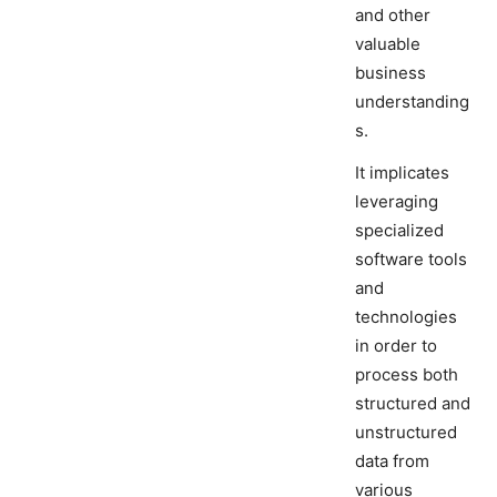
and other
valuable
business
understanding
s.
It implicates
leveraging
specialized
software tools
and
technologies
in order to
process both
structured and
unstructured
data from
various