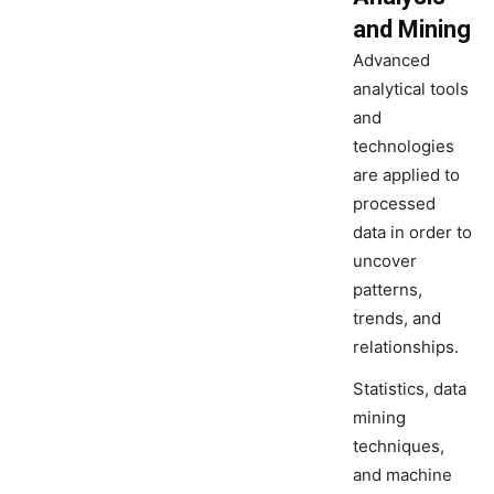
and Mining
Advanced
analytical tools
and
technologies
are applied to
processed
data in order to
uncover
patterns,
trends, and
relationships.
Statistics, data
mining
techniques,
and machine