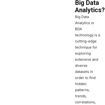
Big Data
Analytics?
Big Data
Analytics or
BDA
technology is a
cutting-edge
technique for
exploring
extensive and
diverse
datasets in
order to find
hidden
patterns,
trends,
correlations,