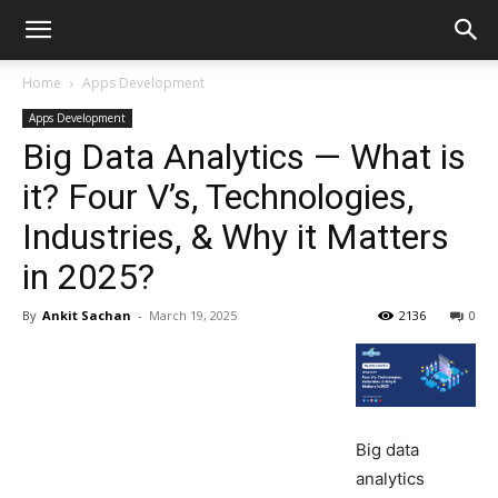
Home
Apps Development
Apps Development
Big Data Analytics — What is
it? Four V’s, Technologies,
Industries, & Why it Matters
in 2025?
By
Ankit Sachan
-
March 19, 2025
2136
0
Big data
analytics