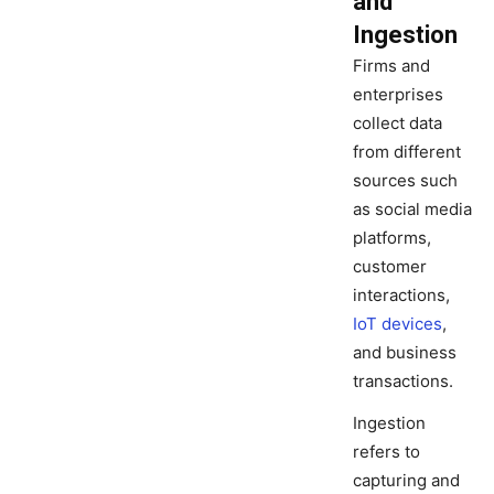
and
Ingestion
Firms and
enterprises
collect data
from different
sources such
as social media
platforms,
customer
interactions,
IoT devices
,
and business
transactions.
Ingestion
refers to
capturing and