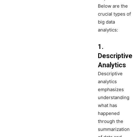
Below are the
crucial types of
big data
analytics:
1.
Descriptive
Analytics
Descriptive
analytics
emphasizes
understanding
what has
happened
through the
summarization