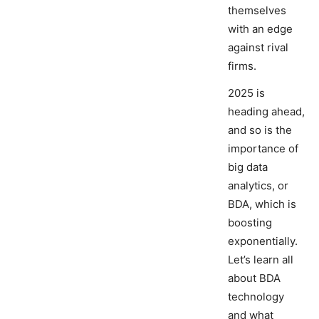
themselves
with an edge
against rival
firms.
2025 is
heading ahead,
and so is the
importance of
big data
analytics, or
BDA, which is
boosting
exponentially.
Let’s learn all
about BDA
technology
and what