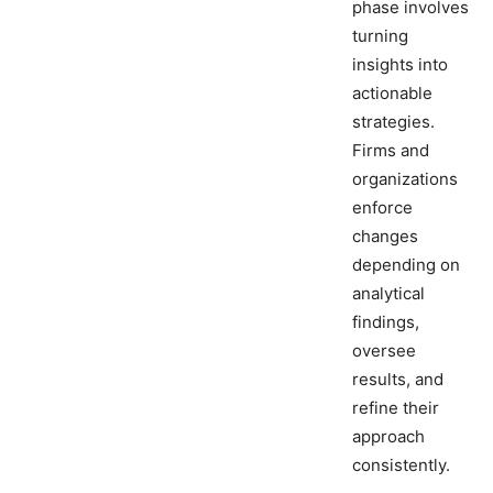
phase involves
turning
insights into
actionable
strategies.
Firms and
organizations
enforce
changes
depending on
analytical
findings,
oversee
results, and
refine their
approach
consistently.