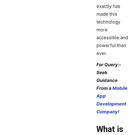
exactly has
made this
technology
more
accessible and
powerful than
ever.
For Query:-
Seek
Guidance
From a
Mobile
App
Development
Company!
What is