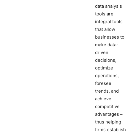
data analysis
tools are
integral tools
that allow
businesses to
make data-
driven
decisions,
optimize
operations,
foresee
trends, and
achieve
competitive
advantages –
thus helping
firms establish