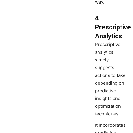
way.
4.
Prescriptive
Analytics
Prescriptive
analytics
simply
suggests
actions to take
depending on
predictive
insights and
optimization
techniques.
It incorporates
predictive