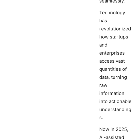
seamlessly.
Technology
has
revolutionized
how startups
and
enterprises
access vast
quantities of
data, turning
raw
information
into actionable
understanding
s.
Now in 2025,
AI-assisted