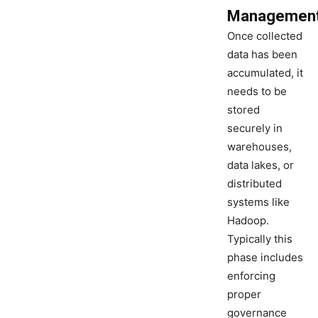
Managemen
Once collected
data has been
accumulated, it
needs to be
stored
securely in
warehouses,
data lakes, or
distributed
systems like
Hadoop.
Typically this
phase includes
enforcing
proper
governance