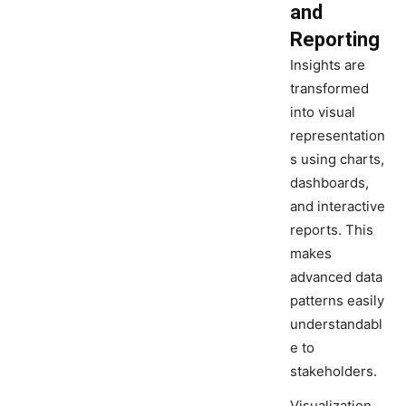
and
Reporting
Insights are
transformed
into visual
representation
s using charts,
dashboards,
and interactive
reports. This
makes
advanced data
patterns easily
understandabl
e to
stakeholders.
Visualization