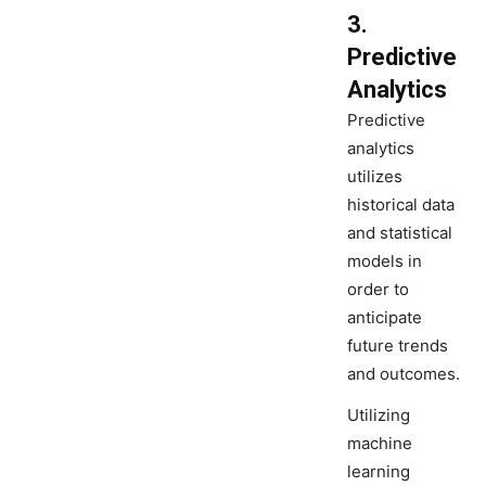
3.
Predictive
Analytics
Predictive
analytics
utilizes
historical data
and statistical
models in
order to
anticipate
future trends
and outcomes.
Utilizing
machine
learning