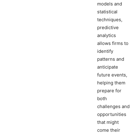
models and
statistical
techniques,
predictive
analytics
allows firms to
identify
patterns and
anticipate
future events,
helping them
prepare for
both
challenges and
opportunities
that might
come their