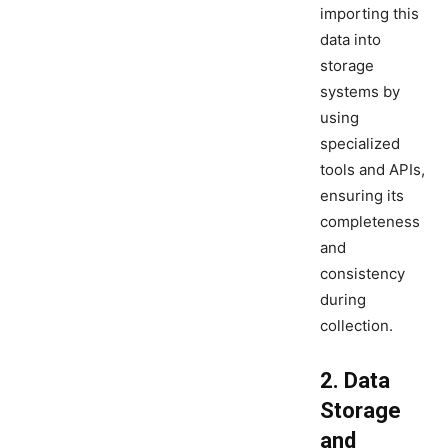
importing this
data into
storage
systems by
using
specialized
tools and APIs,
ensuring its
completeness
and
consistency
during
collection.
2. Data
Storage
and