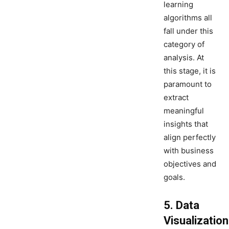
learning
algorithms all
fall under this
category of
analysis. At
this stage, it is
paramount to
extract
meaningful
insights that
align perfectly
with business
objectives and
goals.
5. Data
Visualization