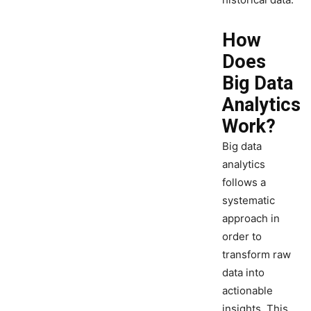
How
Does
Big Data
Analytics
Work?
Big data
analytics
follows a
systematic
approach in
order to
transform raw
data into
actionable
insights. This