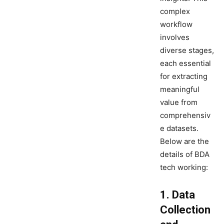
complex
workflow
involves
diverse stages,
each essential
for extracting
meaningful
value from
comprehensiv
e datasets.
Below are the
details of BDA
tech working:
1. Data
Collection