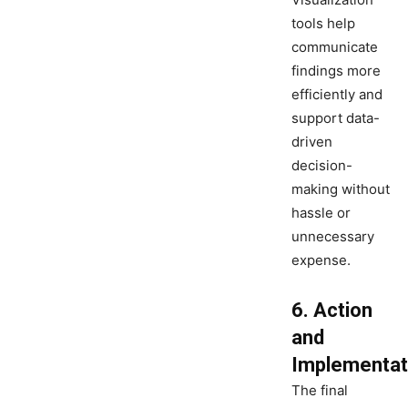
tools help
communicate
findings more
efficiently and
support data-
driven
decision-
making without
hassle or
unnecessary
expense.
6. Action
and
Implementat
The final