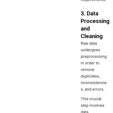
3. Data
Processing
and
Cleaning
Raw data
undergoes
preprocessing
in order to
remove
duplicates,
inconsistencie
s, and errors.
This crucial
step involves
data