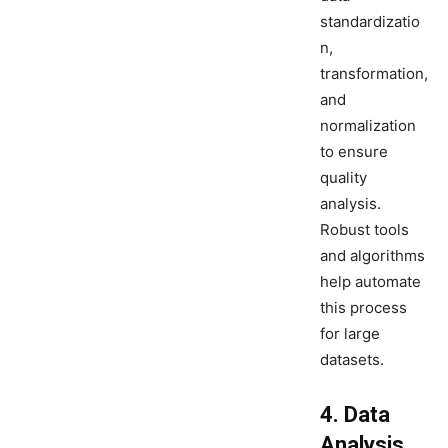
standardizatio
n,
transformation,
and
normalization
to ensure
quality
analysis.
Robust tools
and algorithms
help automate
this process
for large
datasets.
4. Data
Analysis