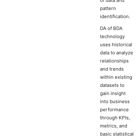
of data and
pattern
identification.
DA of BDA
technology
uses historical
data to analyze
relationships
and trends
within existing
datasets to
gain insight
into business
performance
through KPIs,
metrics, and
basic statistical