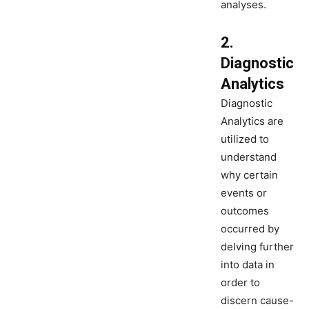
analyses.
2.
Diagnostic
Analytics
Diagnostic
Analytics are
utilized to
understand
why certain
events or
outcomes
occurred by
delving further
into data in
order to
discern cause-