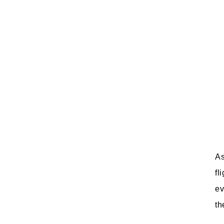
As
fl
ev
th