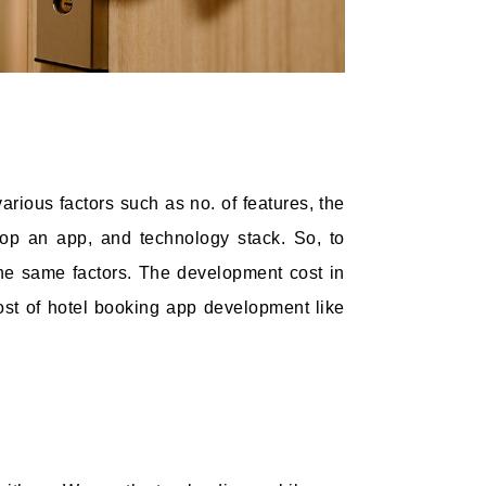
rious factors such as no. of features, the
op an app, and technology stack. So, to
he same factors. The development cost in
cost of hotel booking app development like