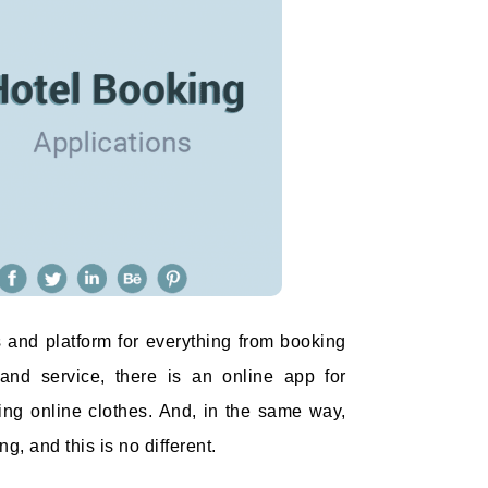
 and platform for everything from booking
 and service, there is an online app for
ing online clothes. And, in the same way,
g, and this is no different.