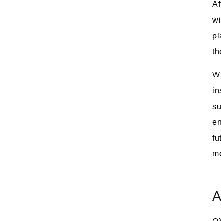
Af
wi
pl
th
Wi
in
su
en
fu
mo
A