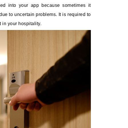
ated into your app because sometimes it
e to uncertain problems. It is required to
in your hospitality.