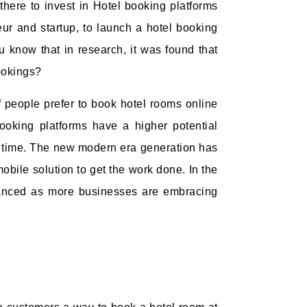
here to invest in Hotel booking platforms
neur and startup, to launch a hotel booking
 know that in research, it was found that
ookings?
 people prefer to book hotel rooms online
booking platforms have a higher potential
g time. The new modern era generation has
obile solution to get the work done. In the
dvanced as more businesses are embracing