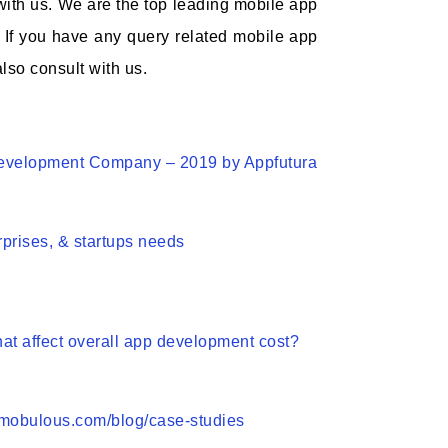
 with us. We are the top leading mobile app
 If you have any query related mobile app
lso consult with us.
Development Company – 2019 by Appfutura
rprises, & startups needs
hat affect overall app development cost?
.mobulous.com/blog/case-studies