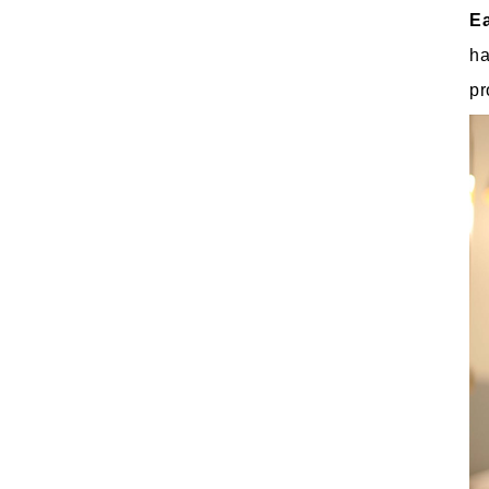
E
ha
pr