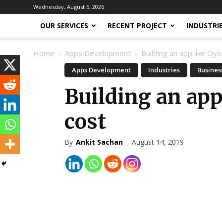
Wednesday, August 5, 2026
OUR SERVICES
RECENT PROJECT
INDUSTRI
Home
Apps Development
Building an app like O
Apps Development
Industries
Busines
Building an ap
cost
By
Ankit Sachan
-
August 14, 2019