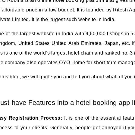
O Rooms is an online hotel booking platform that gives th
 affordable price in a low budget. It is founded by Ritesh
ivate Limited. It is the largest such website in India.
e of the largest website in India with 4,60,000 listings in 5
ngdom, United States United Arab Emirates, Japan, etc. I
is is one of the world’s largest hotel chain and ranked no. 3 in
e company also operates OYO Home for short-term manage
 this blog, we will guide you and tell you about what all you
ust-have Features into a hotel booking app 
sy Registration Process:
It is one of the essential feat
ocess to your clients. Generally, people get annoyed if yo