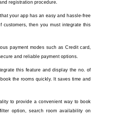
and registration procedure.
that your app has an easy and hassle-free
f customers, then you must integrate this
ious payment modes such as Credit card,
e secure and reliable payment options.
tegrate this feature and display the no. of
 book the rooms quickly. It saves time and
ality to provide a convenient way to book
lter option, search room availability on