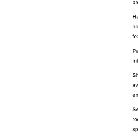
pr
Ha
bo
fe
P
In
Sh
av
en
Se
ro
sp