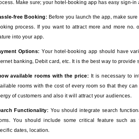
ocess. Make sure; your hotel-booking app has easy sign-in 
ssle-free Booking:
Before you launch the app, make sure 
oking process. If you want to attract more and more no. o
ature into your app.
ayment Options:
Your hotel-booking app should have var
ternet banking, Debit card, etc. It is the best way to provid
ow available rooms with the price:
It is necessary to in
ailable rooms with the cost of every room so that they can
ergy of customers and also it will attract your audiences.
arch Functionality:
You should integrate search function
oms. You should include some critical feature such as fi
ecific dates, location.