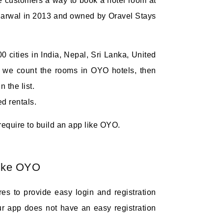
e customers a way to book a hotel room at
 Agarwal in 2013 and owned by Oravel Stays
00 cities in India, Nepal, Sri Lanka, United
f we count the rooms in OYO hotels, then
 the list.
d rentals.
 require to build an app like OYO.
like OYO
ures to provide easy login and registration
ur app does not have an easy registration