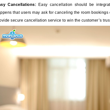
asy Cancellations:
Easy cancellation should be integr
ppens that users may ask for canceling the room bookings du
ovide secure cancellation service to win the customer’s trust 