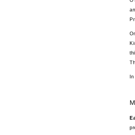
OY
an
Pr
On
Ki
th
Th
In
M
Ea
pr