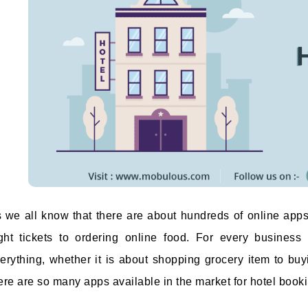
 we all know that there are about hundreds of online apps
ight tickets to ordering online food. For every business
erything, whether it is about shopping grocery item to buy
ere are so many apps available in the market for hotel bookin