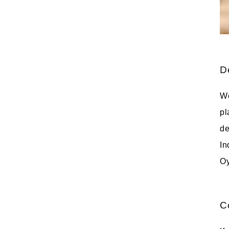
D
We
pl
de
In
Oy
C