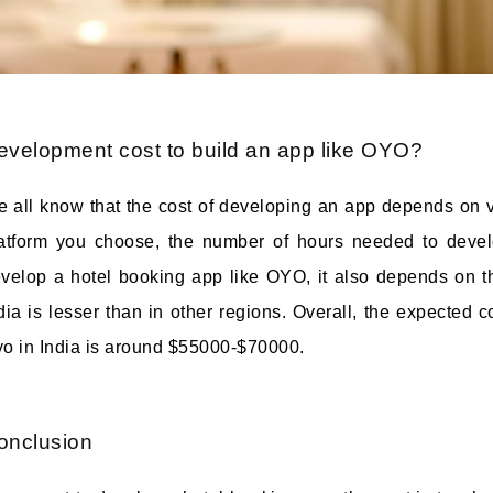
evelopment cost to build an app like OYO?
 all know that the cost of developing an app depends on va
atform you choose, the number of hours needed to devel
velop a hotel booking app like OYO, it also depends on t
dia is lesser than in other regions. Overall, the expected 
o in India is around $55000-$70000.
onclusion