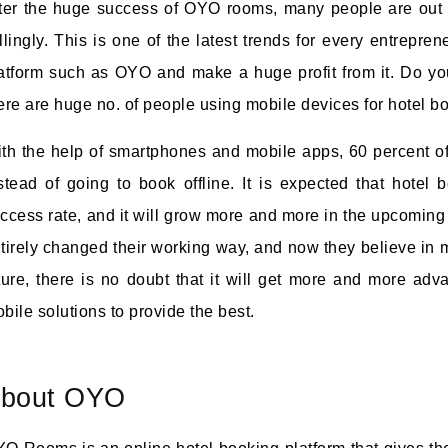
ter the huge success of OYO rooms, many people are out t
llingly. This is one of the latest trends for every entrepre
atform such as OYO and make a huge profit from it. Do you
ere are huge no. of people using mobile devices for hotel b
th the help of smartphones and mobile apps, 60 percent of
stead of going to book offline. It is expected that hotel 
ccess rate, and it will grow more and more in the upcomin
tirely changed their working way, and now they believe in m
ture, there is no doubt that it will get more and more a
bile solutions to provide the best.
bout OYO