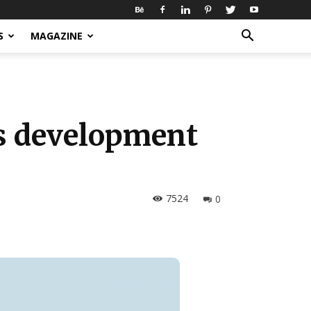
S
MAGAZINE
ts development
7524
0