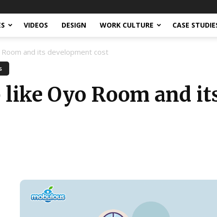
ES
VIDEOS
DESIGN
WORK CULTURE
CASE STUDIE
yo Room and its development cost
s
p like Oyo Room and i