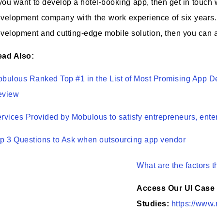
 you want to develop a hotel-booking app, then get in touch
velopment company with the work experience of six years.
velopment and cutting-edge mobile solution, then you can a
ad Also:
bulous Ranked Top #1 in the List of Most Promising App 
eview
rvices Provided by Mobulous to satisfy entrepreneurs, ente
p 3 Questions to Ask when outsourcing app vendor
What are the factors t
Access Our UI Case
Studies:
https://www