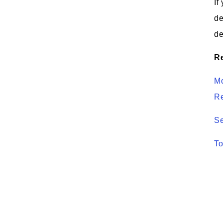
If
de
de
Re
Mo
R
Se
To