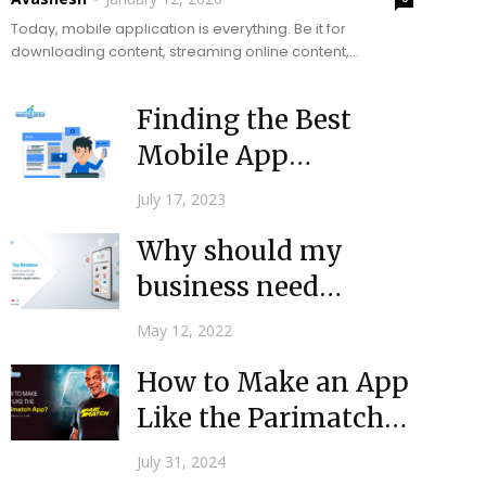
Today, mobile application is everything. Be it for
downloading content, streaming online content,
comparison reviews of products or services, shopping,
banking, or checking the...
Finding the Best
Mobile App
Developers for Your
July 17, 2023
Needs
Why should my
business need
mobile application?
May 12, 2022
How to Make an App
Like the Parimatch
App?
July 31, 2024