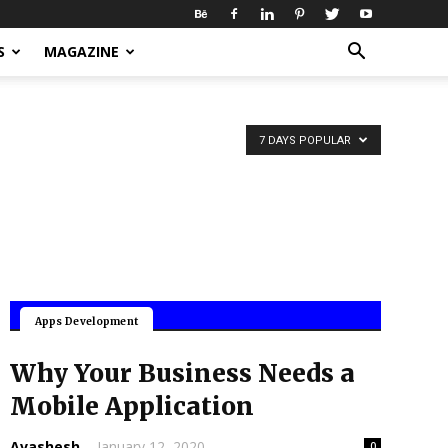
S
MAGAZINE
7 DAYS POPULAR
Mobile Applications
Apps Development
Why Your Business Needs a
Mobile Application
Avashesh
-
January 12, 2020
0