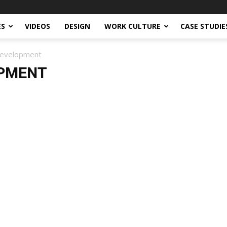
ES
VIDEOS
DESIGN
WORK CULTURE
CASE STUDIE
Development
OPMENT