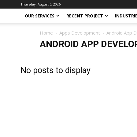
Thursday, August 6, 2026
OUR SERVICES
RECENT PROJECT
INDUSTRI
Home
Apps Development
Android App 
ANDROID APP DEVEL
No posts to display