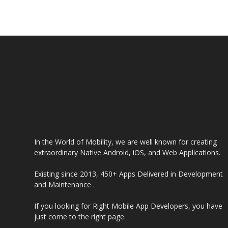
In the World of Mobility, we are well known for creating
extraordinary Native Android, iOS, and Web Applications.
Existing since 2013, 450+ Apps Delivered in Development
and Maintenance .
If you looking for Right Mobile App Developers, you have
just come to the right page.