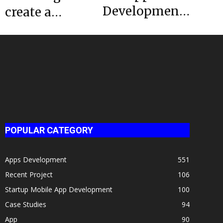
Development
create a
– 5 Helpful
dating app
Tools For iOS
like Tinder?
Developers
Here’s the
estimated...
POPULAR CATEGORY
Apps Development
551
Recent Project
106
Startup Mobile App Development
100
Case Studies
94
App
90