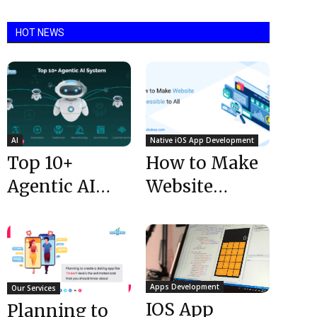
HOT NEWS
AI
Native iOS App Development
Top 10+
How to Make
Agentic AI
Website
Systems
Accessible to
Shaping the
All
Future in 2025
Apps Development
Our Services
IOS App
Planning to