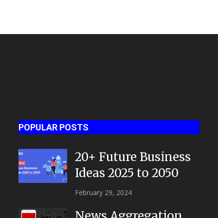
POPULAR POSTS
20+ Future Business
Ideas 2025 to 2050
February 29, 2024
News Aggregation