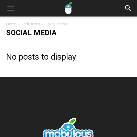
Home
Industries
Social Media
SOCIAL MEDIA
No posts to display