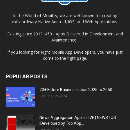
In the World of Mobility, we are well known for creating
extraordinary Native Android, iOS, and Web Applications.
Existing since 2013, 450+ Apps Delivered in Development and
Maintenance .
If you looking for Right Mobile App Developers, you have just
come to the right page.
POPULAR POSTS
20+ Future Business Ideas 2025 to 2050
February 29, 2024
News Aggregation App is LIVE | NEWSTOR
|Developed by Top App...
January 4, 2017