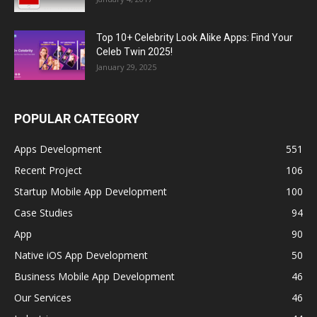
Top 10+ Celebrity Look Alike Apps: Find Your
Celeb Twin 2025!
January 29, 2025
POPULAR CATEGORY
Apps Development
551
Recent Project
106
Startup Mobile App Development
100
Case Studies
94
App
90
Native iOS App Development
50
Business Mobile App Development
46
Our Services
46