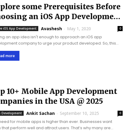
plore some Prerequisites Before
oosing an iOS App Development
ompany
Avashesh
-
May 1, 2020
ve iOS App Development
0
ing an app idea isn't enough to approach an iOS app
lopment company to urge your product developed. So, this
t be possible as long as you have got a touch understanding
S...
ad more
p 10+ Mobile App Development
mpanies in the USA @ 2025
Ankit Sachan
-
September 10, 2025
 Development
0
need for mobile apps is higher than ever. Businesses want
 that perform well and attract users. That’s why many are