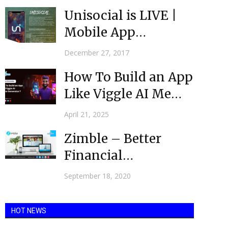
Unisocial is LIVE |
Mobile App
Development
December 27, 2017
Australia | Mobulous
How To Build an App
Like Viggle AI Meme
Generator?
April 21, 2025
Zimble – Better
Financial
Management
September 18, 2020
through Digital
Transformation
HOT NEWS