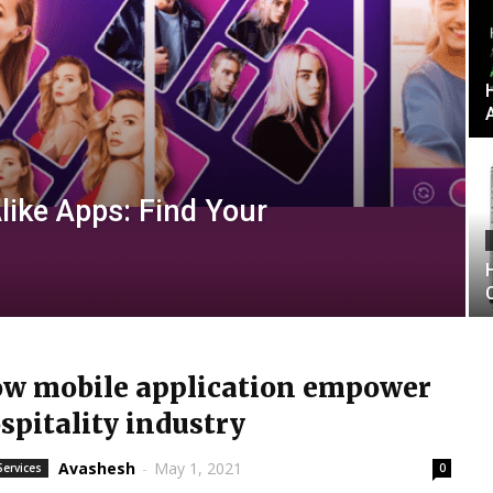
like Apps: Find Your
w mobile application empower
spitality industry
Avashesh
-
May 1, 2021
Services
0