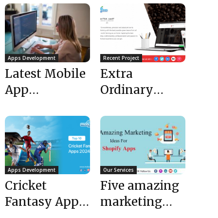
Apps Development
Recent Project
Latest Mobile
Extra
App
Ordinary
Development
Website –
Trends :
Extra Shot for
Mobulous :
your Extra
Top App
Ordinary
Developers...
Love...
Apps Development
Our Services
Cricket
Five amazing
Fantasy Apps
marketing
| Top 10
ideas for