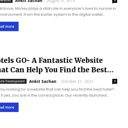
Ankit Sachan
-
August 9, 2019
Services
0
l know, Money plays a vital role in everyone's lives to survive in
 environment. From the barter system to the digital wallet
em, the concept of money exchange has seen amazing
ng...
ad more
tels GO- A Fantastic Website
at Can Help You Find the Best
tels.
Ankit Sachan
-
October 21, 2021
ite Development
0
you looking for a website that can help you find the best hotel?
, if yes, you are in the correct place. Our recently launched
website 'Hotels GO' is live on the server. We...
ad more