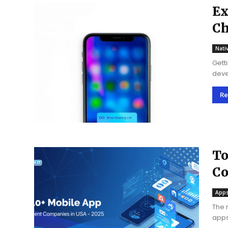
Ex
Ch
C
Nati
Gett
deve
migh
of iO
Re
To
Co
Apps
The 
apps