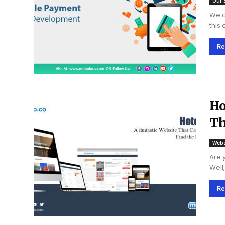
Our 
We al
this
syst
shifti
Re
Ho
Th
Ho
Webs
Are 
Well
Re