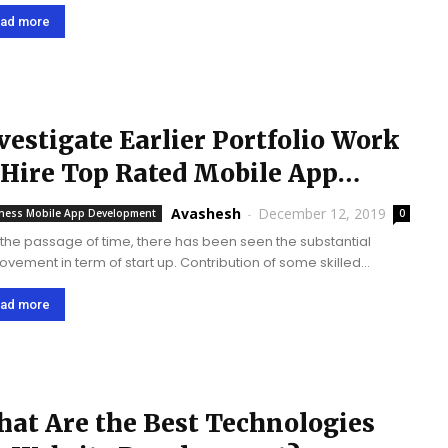
ing to the best mobile app development companies in the USA.
sing...
ad more
vestigate Earlier Portfolio Work
 Hire Top Rated Mobile App
velopers
Avashesh
-
December 12, 2019
ness Mobile App Development
0
 the passage of time, there has been seen the substantial
ovement in term of start up. Contribution of some skilled
ower and technology easily streamline your business work at
 extent. Out of...
ad more
at Are the Best Technologies