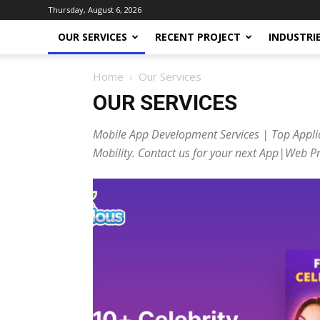
Thursday, August 6, 2026
OUR SERVICES
RECENT PROJECT
INDUSTRI
Home
Our Services
OUR SERVICES
Mobile App Development Services | Top Appli
Mobility. Contact us for your next App|Web Pr