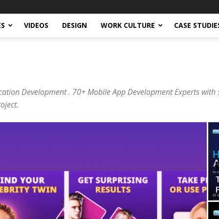
ES
VIDEOS
DESIGN
WORK CULTURE
CASE STUDIE
cation Development . 70+ Mobile App Development Experts with 5
oject.