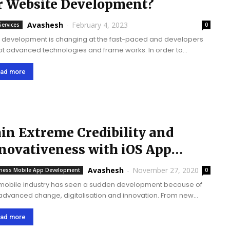
r Website Development?
Avashesh
-
February 4, 2023
Services
0
development is changing at the fast-paced and developers
t advanced technologies and frame works. In order to
lop and improve quality of website, it’s important to choose
ight tool and it can...
ad more
in Extreme Credibility and
novativeness with iOS App
evelopment Company
Avashesh
-
November 27, 2020
ness Mobile App Development
0
mobile industry has seen a sudden development because of
 advanced change, digitalisation and innovation. From new
nesses to large organizations, each organization needs to hold
cent status in the application development...
ad more