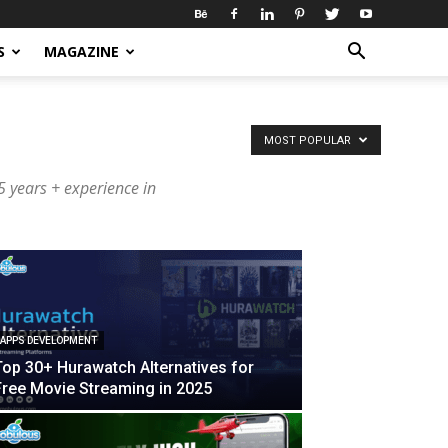
S
MAGAZINE
MOST POPULAR
 years + experience in
APPS DEVELOPMENT
Top 30+ Hurawatch Alternatives for
Free Movie Streaming in 2025