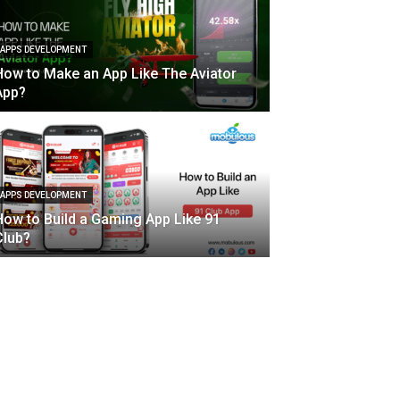
APPS DEVELOPMENT
How to Make an App Like The Aviator
App?
APPS DEVELOPMENT
How to Build a Gaming App Like 91
Club?