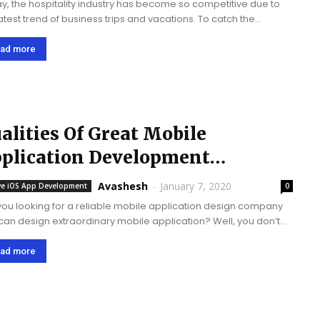
y, the hospitality industry has become so competitive due to
latest trend of business trips and vacations. To catch the
pective guests’ attention, and provide them complete services
hance their comfort level,...
ad more
alities Of Great Mobile
plication Development
ompany
Avashesh
-
January 7, 2020
ve iOS App Development
0
you looking for a reliable mobile application design company
 can design extraordinary mobile application? Well, you don’t
 to waste your time by visiting another destination. Simply
ore your search through the...
ad more