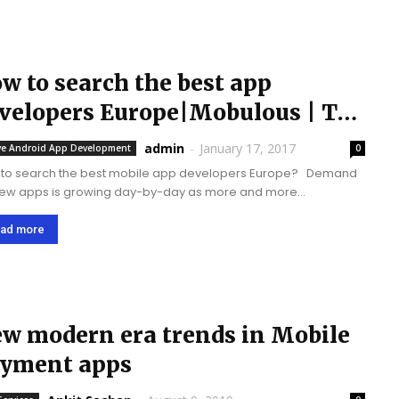
w to search the best app
velopers Europe|Mobulous | Top
p Developers
admin
-
January 17, 2017
ve Android App Development
0
to search the best mobile app developers Europe? Demand
new apps is growing day-by-day as more and more
nesses want to become mobile friendly. It has increased
competition in the mobile market. Mobile apps...
ad more
w modern era trends in Mobile
yment apps