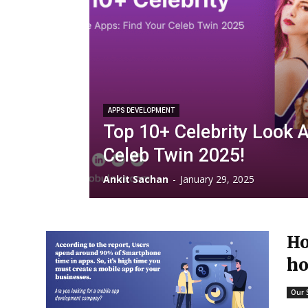
APPS DEVELOPMENT
Top 10+ Celebrity Look A
Celeb Twin 2025!
Ankit Sachan
-
January 29, 2025
Ho
ho
Our 