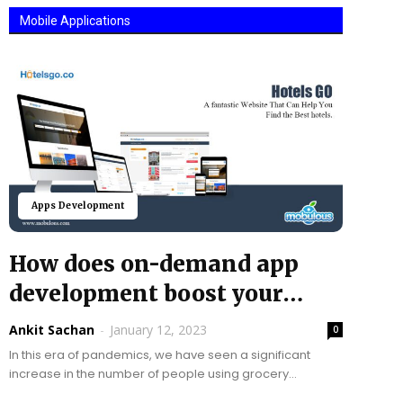
Mobile Applications
Apps Development
How does on-demand app
development boost your
grocery business?
Ankit Sachan
-
January 12, 2023
0
In this era of pandemics, we have seen a significant
increase in the number of people using grocery
shopping applications. In the United States...