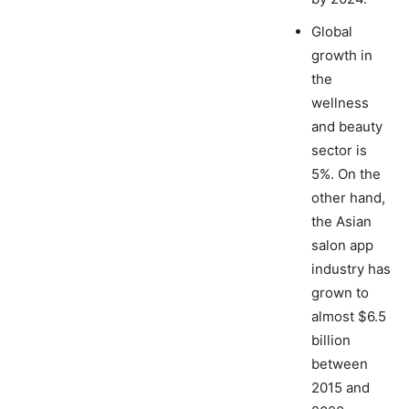
Global
growth in
the
wellness
and beauty
sector is
5%. On the
other hand,
the Asian
salon app
industry has
grown to
almost $6.5
billion
between
2015 and