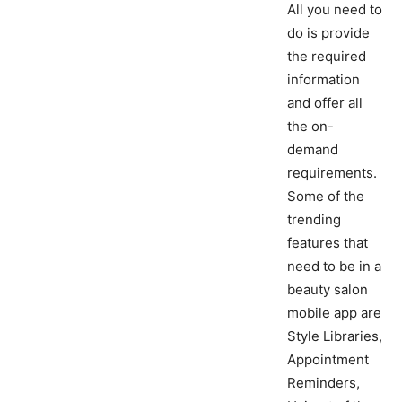
All you need to
do is provide
the required
information
and offer all
the on-
demand
requirements.
Some of the
trending
features that
need to be in a
beauty salon
mobile app are
Style Libraries,
Appointment
Reminders,