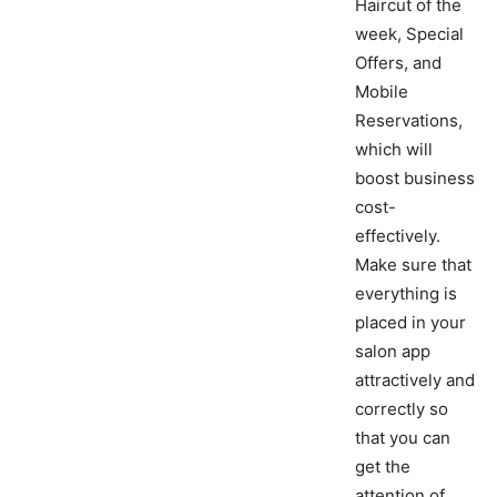
Haircut of the
week, Special
Offers, and
Mobile
Reservations,
which will
boost business
cost-
effectively.
Make sure that
everything is
placed in your
salon app
attractively and
correctly so
that you can
get the
attention of