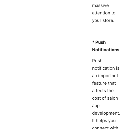
massive
attention to
your store.
* Push
Notifications
Push
notification is
an important
feature that
affects the
cost of salon
app
development.
It helps you
connect with