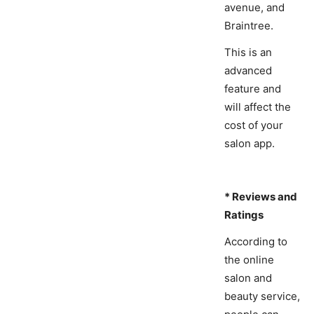
avenue, and
Braintree.
This is an
advanced
feature and
will affect the
cost of your
salon app.
* Reviews and
Ratings
According to
the online
salon and
beauty service,