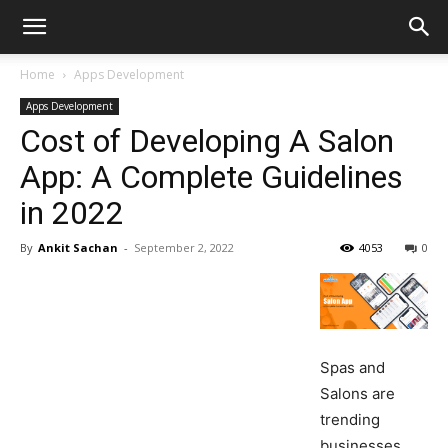
Home
Apps Development
Apps Development
Cost of Developing A Salon
App: A Complete Guidelines
in 2022
By
Ankit Sachan
-
September 2, 2022
4053
0
Spas and
Salons are
trending
businesses,