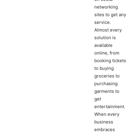
networking
sites to get any
service.
Almost every
solution is
available
online, from
booking tickets
to buying
groceries to
purchasing
garments to
get
entertainment.
When every
business
embraces