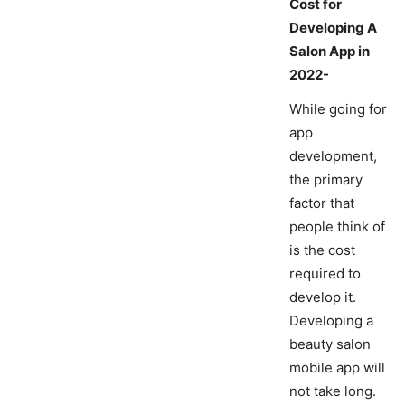
Cost for
Developing A
Salon App in
2022-
While going for
app
development,
the primary
factor that
people think of
is the cost
required to
develop it.
Developing a
beauty salon
mobile app will
not take long.