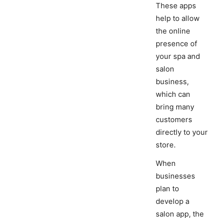
These apps
help to allow
the online
presence of
your spa and
salon
business,
which can
bring many
customers
directly to your
store.
When
businesses
plan to
develop a
salon app, the