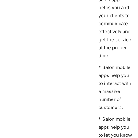
helps you and
your clients to
communicate
effectively and
get the service
at the proper
time.
* Salon mobile
apps help you
to interact with
a massive
number of
customers.
* Salon mobile
apps help you
to let you know