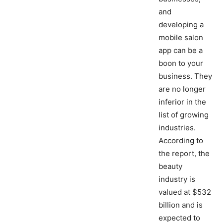
and
developing a
mobile salon
app can be a
boon to your
business. They
are no longer
inferior in the
list of growing
industries.
According to
the report, the
beauty
industry is
valued at $532
billion and is
expected to