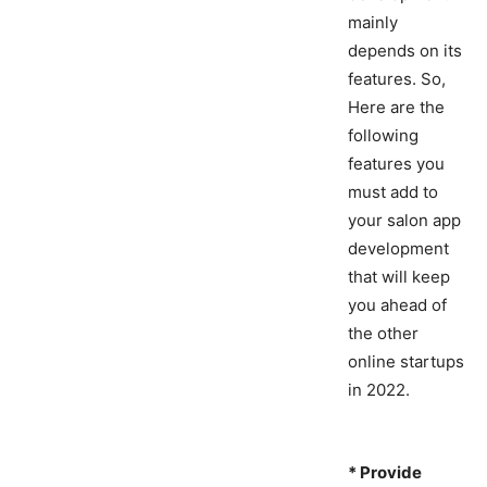
mainly
depends on its
features. So,
Here are the
following
features you
must add to
your salon app
development
that will keep
you ahead of
the other
online startups
in 2022.
* Provide