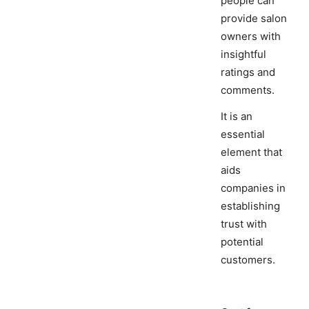
people can
provide salon
owners with
insightful
ratings and
comments.
It is an
essential
element that
aids
companies in
establishing
trust with
potential
customers.