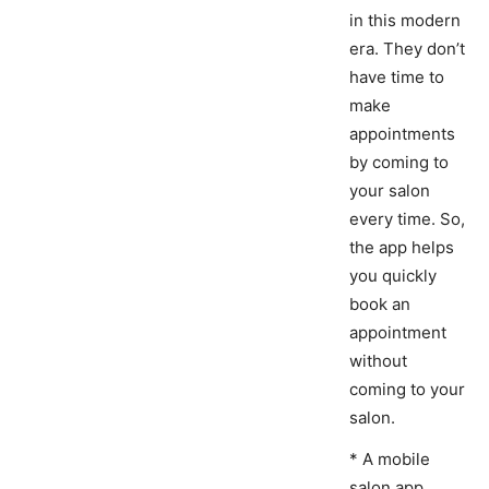
in this modern
era. They don’t
have time to
make
appointments
by coming to
your salon
every time. So,
the app helps
you quickly
book an
appointment
without
coming to your
salon.
* A mobile
salon app