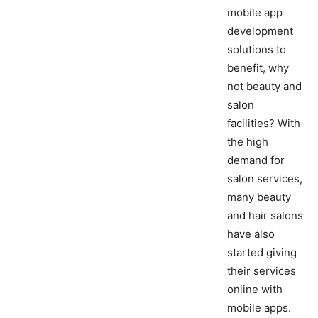
mobile app
development
solutions to
benefit, why
not beauty and
salon
facilities? With
the high
demand for
salon services,
many beauty
and hair salons
have also
started giving
their services
online with
mobile apps.