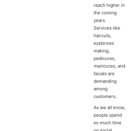
reach higher in
the coming
years.
Services like
haircuts,
eyebrows
making,
pedicures,
manicures, and
facials are
demanding
among
customers.
As we all know,
people spend
so much time
on social