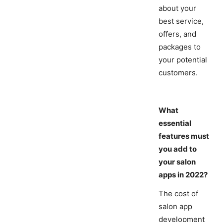
about your
best service,
offers, and
packages to
your potential
customers.
What
essential
features must
you add to
your salon
apps in 2022?
The cost of
salon app
development