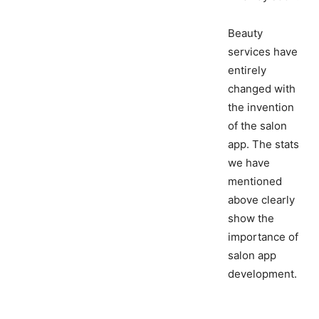
Beauty
services have
entirely
changed with
the invention
of the salon
app. The stats
we have
mentioned
above clearly
show the
importance of
salon app
development.