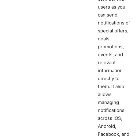
users as you
can send
notifications of
special offers,
deals,
promotions,
events, and
relevant
information
directly to
them. It also
allows
managing
notifications
across IOS,
Android,
Facebook, and