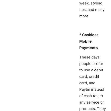
week, styling
tips, and many
more.
* Cashless
Mobile
Payments
These days,
people prefer
to use a debit
card, credit
card, and
Paytm instead
of cash to get
any service or
products. They