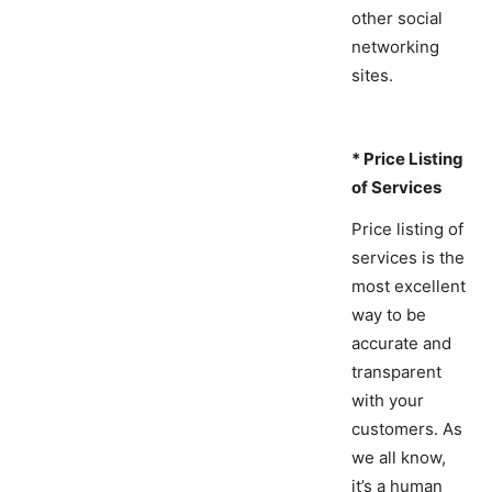
other social
networking
sites.
* Price Listing
of Services
Price listing of
services is the
most excellent
way to be
accurate and
transparent
with your
customers. As
we all know,
it’s a human