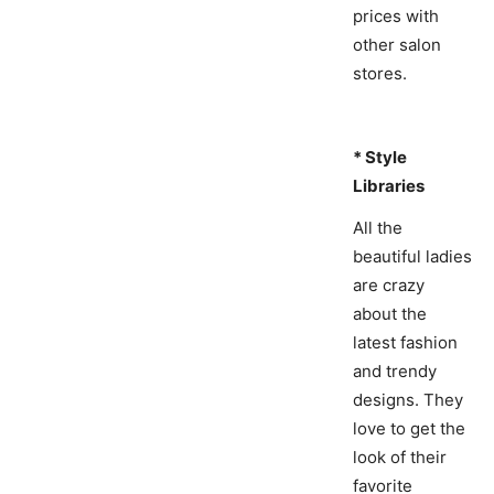
prices with
other salon
stores.
* Style
Libraries
All the
beautiful ladies
are crazy
about the
latest fashion
and trendy
designs. They
love to get the
look of their
favorite