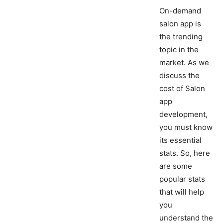
On-demand
salon app is
the trending
topic in the
market. As we
discuss the
cost of Salon
app
development,
you must know
its essential
stats. So, here
are some
popular stats
that will help
you
understand the