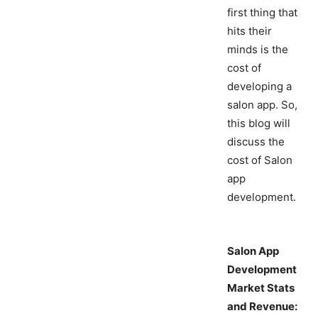
first thing that
hits their
minds is the
cost of
developing a
salon app. So,
this blog will
discuss the
cost of Salon
app
development.
Salon App
Development
Market Stats
and Revenue: