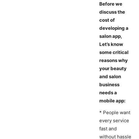
Before we
discuss the
cost of
developing a
salon app,
Let’s know
some critical
reasons why
your beauty
and salon
business
needs a
mobile app:
* People want
every service
fast and
without hassle