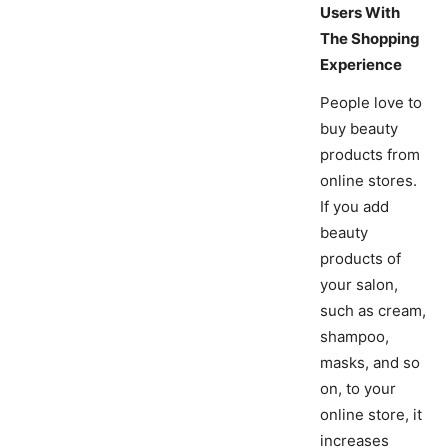
Users With
The Shopping
Experience
People love to
buy beauty
products from
online stores.
If you add
beauty
products of
your salon,
such as cream,
shampoo,
masks, and so
on, to your
online store, it
increases