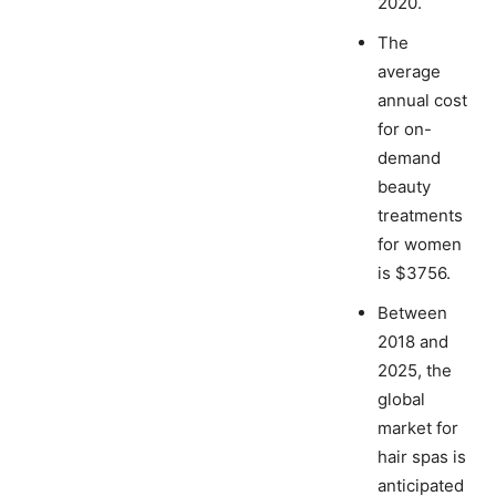
2020.
The
average
annual cost
for on-
demand
beauty
treatments
for women
is $3756.
Between
2018 and
2025, the
global
market for
hair spas is
anticipated