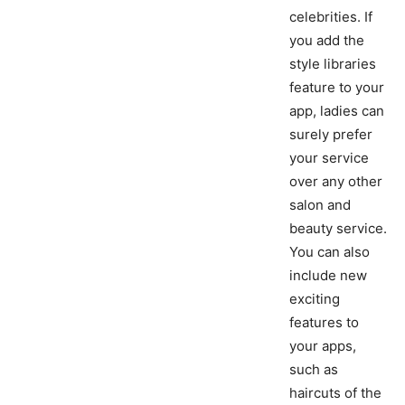
celebrities. If
you add the
style libraries
feature to your
app, ladies can
surely prefer
your service
over any other
salon and
beauty service.
You can also
include new
exciting
features to
your apps,
such as
haircuts of the