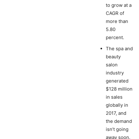
to grow at a
CAGR of
more than
5.80
percent.
The spa and
beauty
salon
industry
generated
$128 million
in sales
globally in
2017, and
the demand
isn’t going
away soon.