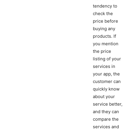
tendency to
check the
price before
buying any
products. If
you mention
the price
listing of your
services in
your app, the
customer can
quickly know
about your
service better,
and they can
compare the
services and