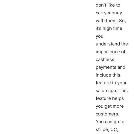
don’t like to
carry money
with them. So,
it’s high time
you
understand the
importance of
cashless
payments and
include this
feature in your
salon app. This
feature helps
you get more
customers.
You can go for
stripe, CC,