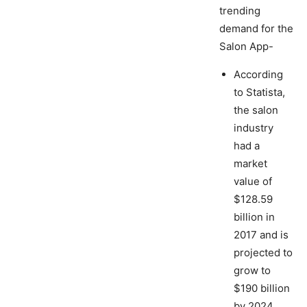
trending
demand for the
Salon App-
According
to Statista,
the salon
industry
had a
market
value of
$128.59
billion in
2017 and is
projected to
grow to
$190 billion
by 2024.