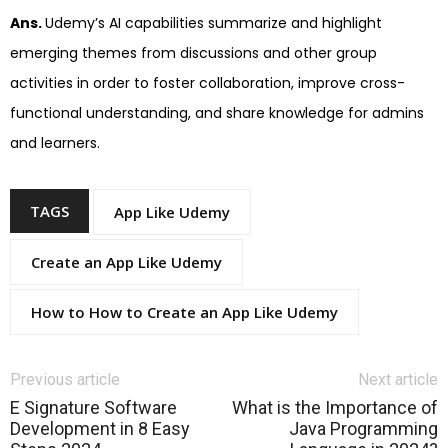
Ans.
Udemy’s AI capabilities summarize and highlight
emerging themes from discussions and other group
activities in order to foster collaboration, improve cross-
functional understanding, and share knowledge for admins
and learners.
TAGS
App Like Udemy
Create an App Like Udemy
How to How to Create an App Like Udemy
Previous article
Next article
E Signature Software
What is the Importance of
Development in 8 Easy
Java Programming