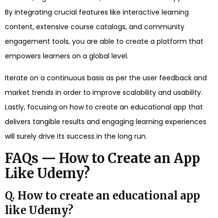
By integrating crucial features like interactive learning
content, extensive course catalogs, and community
engagement tools, you are able to create a platform that
empowers learners on a global level.
Iterate on a continuous basis as per the user feedback and
market trends in order to improve scalability and usability.
Lastly, focusing on how to create an educational app that
delivers tangible results and engaging learning experiences
will surely drive its success in the long run.
FAQs — How to Create an App
Like Udemy?
Q. How to create an educational app
like Udemy?