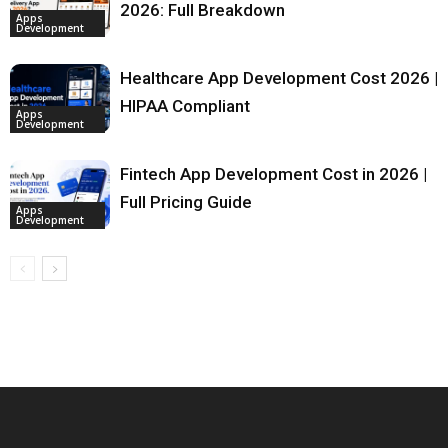
2026: Full Breakdown
Apps
Development
Healthcare App Development Cost 2026 |
HIPAA Compliant
Apps
Development
Fintech App Development Cost in 2026 |
Full Pricing Guide
Apps
Development