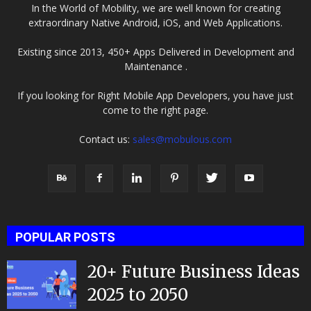
In the World of Mobility, we are well known for creating
extraordinary Native Android, iOS, and Web Applications.
Existing since 2013, 450+ Apps Delivered in Development and
Maintenance .
If you looking for Right Mobile App Developers, you have just
come to the right page.
Contact us:
sales@mobulous.com
POPULAR POSTS
20+ Future Business Ideas
2025 to 2050