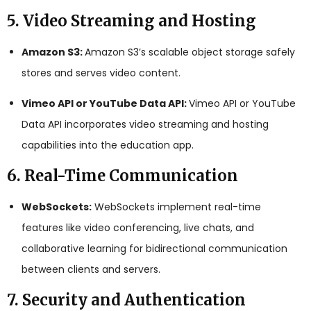
5. Video Streaming and Hosting
Amazon S3:
Amazon S3’s scalable object storage safely
stores and serves video content.
Vimeo API or YouTube Data API:
Vimeo API or YouTube
Data API incorporates video streaming and hosting
capabilities into the education app.
6. Real-Time Communication
WebSockets:
WebSockets implement real-time
features like video conferencing, live chats, and
collaborative learning for bidirectional communication
between clients and servers.
7. Security and Authentication