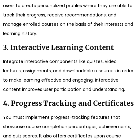
users to create personalized profiles where they are able to
track their progress, receive recommendations, and
manage enrolled courses on the basis of their interests and
learning history.
3. Interactive Learning Content
Integrate interactive components like quizzes, video
lectures, assignments, and downloadable resources in order
to make learning effective and engaging. Interactive
content improves user participation and understanding.
4. Progress Tracking and Certificates
You must implement progress-tracking features that
showcase course completion percentages, achievements,
and quiz scores. It also offers certificates upon course