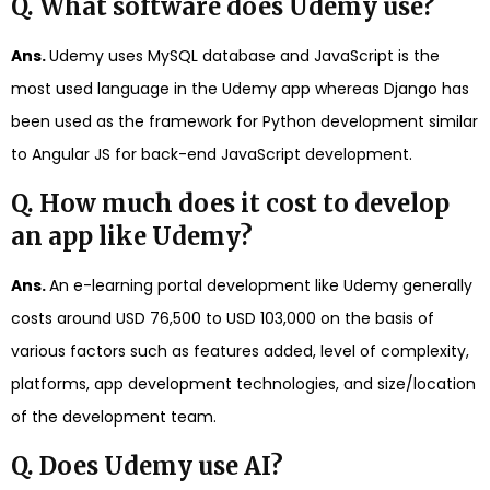
Q. What software does Udemy use?
Ans.
Udemy uses MySQL database and JavaScript is the
most used language in the Udemy app whereas Django has
been used as the framework for Python development similar
to Angular JS for back-end JavaScript development.
Q. How much does it cost to develop
an app like Udemy?
Ans.
An e-learning portal development like Udemy generally
costs around USD 76,500 to USD 103,000 on the basis of
various factors such as features added, level of complexity,
platforms, app development technologies, and size/location
of the development team.
Q. Does Udemy use AI?