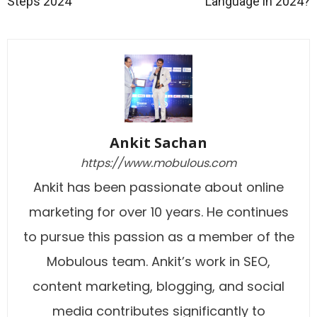
Steps 2024
Language in 2024?
Ankit Sachan
https://www.mobulous.com
Ankit has been passionate about online
marketing for over 10 years. He continues
to pursue this passion as a member of the
Mobulous team. Ankit’s work in SEO,
content marketing, blogging, and social
media contributes significantly to