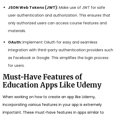
JSON Web Tokens (JWT):
Make use of JWT for safe
user authentication and authorization. This ensures that
only authorized users can access course features and
materials.
OAuth:
Implement OAuth for easy and seamless
integration with third-party authentication providers such
as Facebook or Google. This simplifies the login process
for users.
Must-Have Features of
Education Apps Like Udemy
When working on how to create an app like Udemy,
incorporating various features in your app is extremely
important. These must-have features in apps similar to