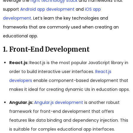
leverage the
right technology stack
and frameworks that
support
Android app development
and
iOS app
development
. Let’s learn the key technologies and
frameworks that are commonly used when creating an
educational app.
1. Front-End Development
React.js:
React.js is the most popular JavaScript library in
order to build interactive user interfaces.
React.js
developers
enable component-based development that
makes it ideal for creating dynamic UIs in education apps.
Angular.js:
Angular.js development
is another robust
framework for front-end development that offers
features like data binding and dependency injection. This
is suitable for complex educational app interfaces.