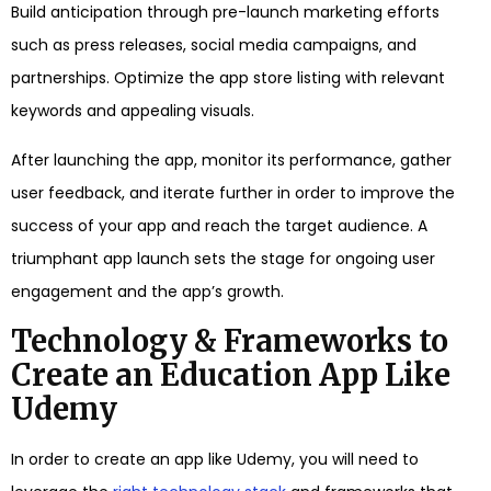
Build anticipation through pre-launch marketing efforts
such as press releases, social media campaigns, and
partnerships. Optimize the app store listing with relevant
keywords and appealing visuals.
After launching the app, monitor its performance, gather
user feedback, and iterate further in order to improve the
success of your app and reach the target audience. A
triumphant app launch sets the stage for ongoing user
engagement and the app’s growth.
Technology & Frameworks to
Create an Education App Like
Udemy
In order to create an app like Udemy, you will need to