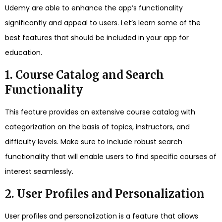
Udemy are able to enhance the app’s functionality
significantly and appeal to users. Let’s learn some of the
best features that should be included in your app for
education.
1. Course Catalog and Search
Functionality
This feature provides an extensive course catalog with
categorization on the basis of topics, instructors, and
difficulty levels. Make sure to include robust search
functionality that will enable users to find specific courses of
interest seamlessly.
2. User Profiles and Personalization
User profiles and personalization is a feature that allows