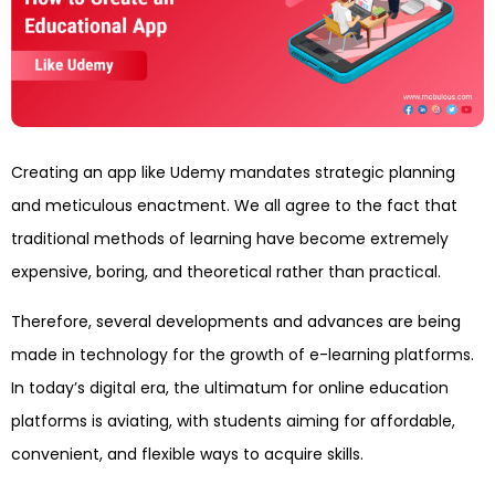
Creating an app like Udemy mandates strategic planning
and meticulous enactment. We all agree to the fact that
traditional methods of learning have become extremely
expensive, boring, and theoretical rather than practical.
Therefore, several developments and advances are being
made in technology for the growth of e-learning platforms.
In today’s digital era, the ultimatum for online education
platforms is aviating, with students aiming for affordable,
convenient, and flexible ways to acquire skills.