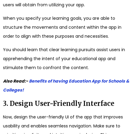
users will obtain from utilizing your app.
When you specify your learning goals, you are able to
structure the movements and content within the app in
order to align with these purposes and necessities.
You should learn that clear learning pursuits assist users in
apprehending the intent of your educational app and
stimulate them to confront the content.
Also Read:-
Benefits of having Education App for Schools &
Colleges!
3. Design User-Friendly Interface
Now, design the user-friendly UI of the app that improves
usability and enables seamless navigation. Make sure to