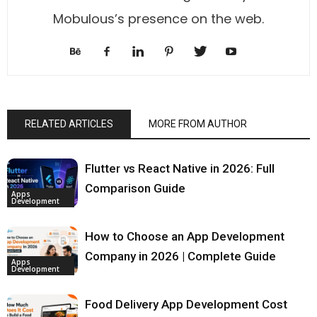
Mobulous’s presence on the web.
RELATED ARTICLES
MORE FROM AUTHOR
Flutter vs React Native in 2026: Full
Comparison Guide
Apps
Development
How to Choose an App Development
Company in 2026 | Complete Guide
Apps
Development
Food Delivery App Development Cost