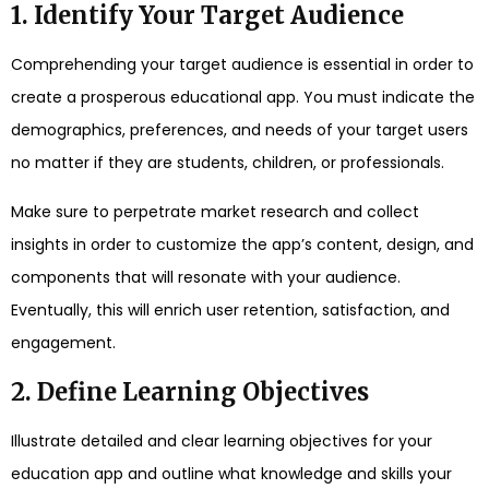
1. Identify Your Target Audience
Comprehending your target audience is essential in order to
create a prosperous educational app. You must indicate the
demographics, preferences, and needs of your target users
no matter if they are students, children, or professionals.
Make sure to perpetrate market research and collect
insights in order to customize the app’s content, design, and
components that will resonate with your audience.
Eventually, this will enrich user retention, satisfaction, and
engagement.
2. Define Learning Objectives
Illustrate detailed and clear learning objectives for your
education app and outline what knowledge and skills your