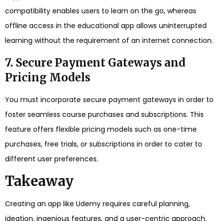
compatibility enables users to learn on the go, whereas
offline access in the educational app allows uninterrupted
learning without the requirement of an internet connection.
7. Secure Payment Gateways and
Pricing Models
You must incorporate secure payment gateways in order to
foster seamless course purchases and subscriptions. This
feature offers flexible pricing models such as one-time
purchases, free trials, or subscriptions in order to cater to
different user preferences.
Takeaway
Creating an app like Udemy requires careful planning,
ideation, ingenious features, and a user-centric approach.