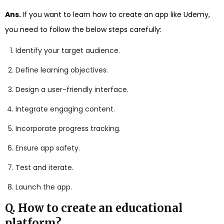
Ans.
If you want to learn how to create an app like Udemy,
you need to follow the below steps carefully:
Identify your target audience.
Define learning objectives.
Design a user-friendly interface.
Integrate engaging content.
Incorporate progress tracking.
Ensure app safety.
Test and iterate.
Launch the app.
Q. How to create an educational
platform?