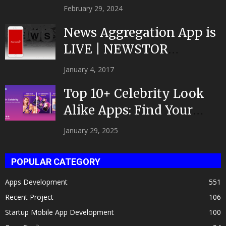
February 29, 2024
News Aggregation App is
LIVE | NEWSTOR
|Developed by Top App...
January 4, 2017
Top 10+ Celebrity Look
Alike Apps: Find Your
Celeb Twin 2025!
January 29, 2025
POPULAR CATEGORY
Apps Development
551
Recent Project
106
Startup Mobile App Development
100