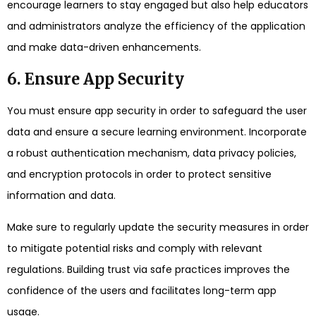
encourage learners to stay engaged but also help educators
and administrators analyze the efficiency of the application
and make data-driven enhancements.
6. Ensure App Security
You must ensure app security in order to safeguard the user
data and ensure a secure learning environment. Incorporate
a robust authentication mechanism, data privacy policies,
and encryption protocols in order to protect sensitive
information and data.
Make sure to regularly update the security measures in order
to mitigate potential risks and comply with relevant
regulations. Building trust via safe practices improves the
confidence of the users and facilitates long-term app
usage.