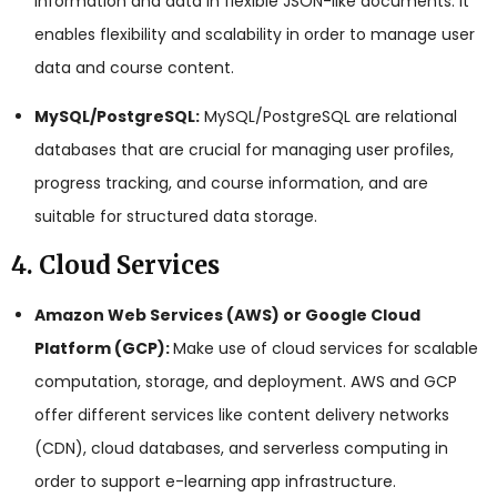
information and data in flexible JSON-like documents. It
enables flexibility and scalability in order to manage user
data and course content.
MySQL/PostgreSQL:
MySQL/PostgreSQL are relational
databases that are crucial for managing user profiles,
progress tracking, and course information, and are
suitable for structured data storage.
4. Cloud Services
Amazon Web Services (AWS) or Google Cloud
Platform (GCP):
Make use of cloud services for scalable
computation, storage, and deployment. AWS and GCP
offer different services like content delivery networks
(CDN), cloud databases, and serverless computing in
order to support e-learning app infrastructure.