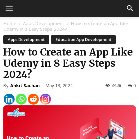
Home
Apps Development
How to Create an App Like
Udemy in 8 Easy Steps 2024?
Apps Development
Education App Development
How to Create an App Like
Udemy in 8 Easy Steps
2024?
8438
By
Ankit Sachan
-
May 13, 2024
0