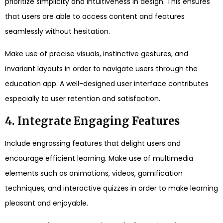
prioritize simplicity and intuitiveness in design. This ensures
that users are able to access content and features
seamlessly without hesitation.
Make use of precise visuals, instinctive gestures, and
invariant layouts in order to navigate users through the
education app. A well-designed user interface contributes
especially to user retention and satisfaction.
4. Integrate Engaging Features
Include engrossing features that delight users and
encourage efficient learning. Make use of multimedia
elements such as animations, videos, gamification
techniques, and interactive quizzes in order to make learning
pleasant and enjoyable.