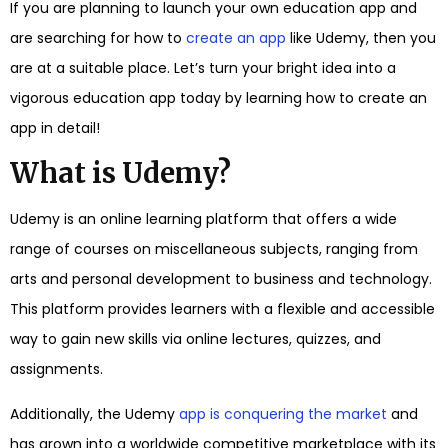
If you are planning to launch your own education app and
are searching for how to
create an app
like Udemy, then you
are at a suitable place. Let’s turn your bright idea into a
vigorous education app today by learning how to create an
app in detail!
What is Udemy?
Udemy is an online learning platform that offers a wide
range of courses on miscellaneous subjects, ranging from
arts and personal development to business and technology.
This platform provides learners with a flexible and accessible
way to gain new skills via online lectures, quizzes, and
assignments.
Additionally, the Udemy
app is conquering the market
and
has grown into a worldwide competitive marketplace with its