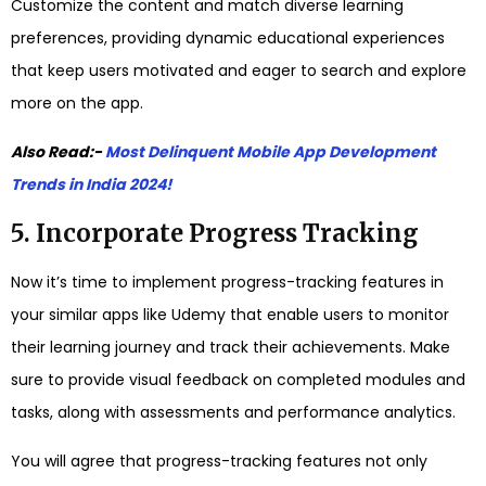
Customize the content and match diverse learning
preferences, providing dynamic educational experiences
that keep users motivated and eager to search and explore
more on the app.
Also Read:-
Most Delinquent Mobile App Development
Trends in India 2024!
5. Incorporate Progress Tracking
Now it’s time to implement progress-tracking features in
your similar apps like Udemy that enable users to monitor
their learning journey and track their achievements. Make
sure to provide visual feedback on completed modules and
tasks, along with assessments and performance analytics.
You will agree that progress-tracking features not only