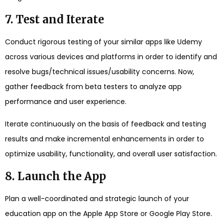
7. Test and Iterate
Conduct rigorous testing of your similar apps like Udemy
across various devices and platforms in order to identify and
resolve bugs/technical issues/usability concerns. Now,
gather feedback from beta testers to analyze app
performance and user experience.
Iterate continuously on the basis of feedback and testing
results and make incremental enhancements in order to
optimize usability, functionality, and overall user satisfaction.
8. Launch the App
Plan a well-coordinated and strategic launch of your
education app on the Apple App Store or Google Play Store.