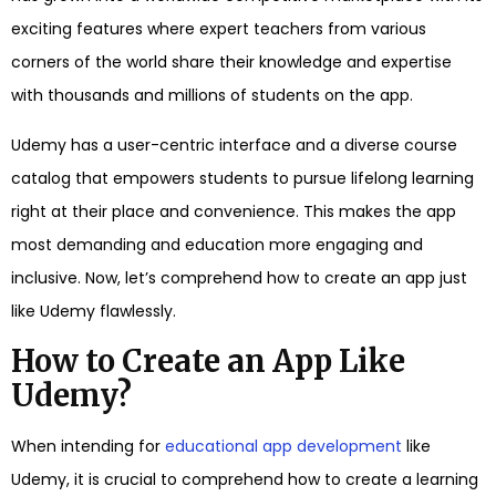
exciting features where expert teachers from various
corners of the world share their knowledge and expertise
with thousands and millions of students on the app.
Udemy has a user-centric interface and a diverse course
catalog that empowers students to pursue lifelong learning
right at their place and convenience. This makes the app
most demanding and education more engaging and
inclusive. Now, let’s comprehend how to create an app just
like Udemy flawlessly.
How to Create an App Like
Udemy?
When intending for
educational app development
like
Udemy, it is crucial to comprehend how to create a learning