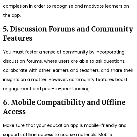
completion in order to recognize and motivate learners on
the app.
5. Discussion Forums and Community
Features
You must foster a sense of community by incorporating
discussion forums, where users are able to ask questions,
collaborate with other learners and teachers, and share their
insights on a matter. However, community features boost
engagement and peer-to-peer learning.
6. Mobile Compatibility and Offline
Access
Make sure that your education app is mobile-friendly and
supports offline access to course materials. Mobile