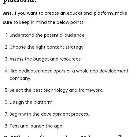
Ans.
If you want to create an educational platform, make
sure to keep in mind the below points.
Understand the potential audience.
Choose the right content strategy.
Assess the budget and resources.
Hire dedicated developers or a whole app development
company.
Select the best technology and framework.
Design the platform.
Begin with the development process.
Test and launch the app.