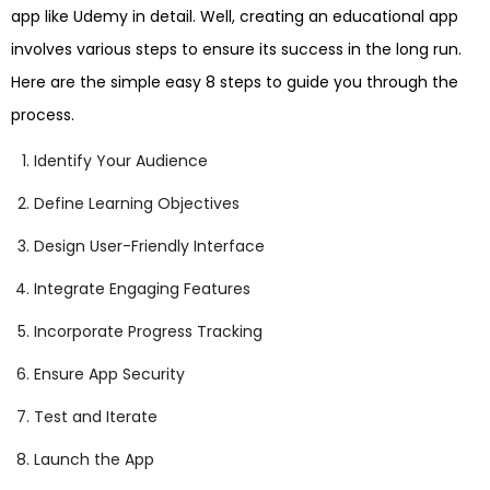
app like Udemy in detail. Well, creating an educational app
involves various steps to ensure its success in the long run.
Here are the simple easy 8 steps to guide you through the
process.
Identify Your Audience
Define Learning Objectives
Design User-Friendly Interface
Integrate Engaging Features
Incorporate Progress Tracking
Ensure App Security
Test and Iterate
Launch the App