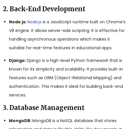
2. Back-End Development
Node.js:
Node.js
is a JavaScript runtime built on Chrome’s
V8 engine. It allows server-side scripting. It is effective for
handling asynchronous operations which makes it
suitable for real-time features in educational apps.
Django:
Django is a high-level Python framework that is
known for its simplicity and scalability. It provides built-in
features such as ORM (Object-Relational Mapping) and
authentication. This makes it ideal for building back-end
services.
3. Database Management
MongoDB:
MongoDB is a NoSQL database that stores