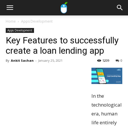
Home
Apps Development
Apps Development
Key Features to successfully
create a loan lending app
By
Ankit Sachan
-
January 25, 2021
5209
0
In the
technological
era, human
life entirely