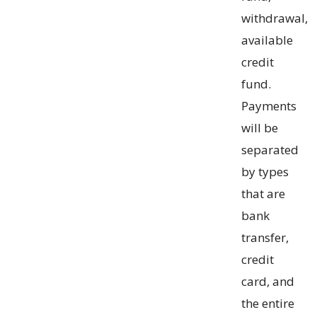
withdrawal,
available
credit
fund.
Payments
will be
separated
by types
that are
bank
transfer,
credit
card, and
the entire