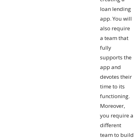
loan lending
app. You will
also require
a team that
fully
supports the
app and
devotes their
time to its
functioning.
Moreover,
you require a
different
team to build