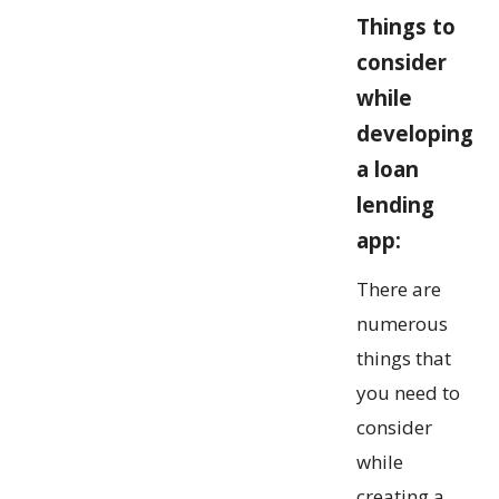
Things to
consider
while
developing
a loan
lending
app:
There are
numerous
things that
you need to
consider
while
creating a