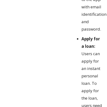
with email
identification
and
password.
Apply for
a loan:
Users can
apply for
an instant
personal
loan. To
apply for
the loan,
users need