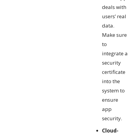
deals with
users’ real
data.
Make sure
to
integrate a
security
certificate
into the
system to
ensure
app
security.
Cloud-