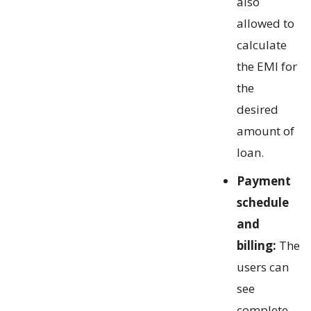
also
allowed to
calculate
the EMI for
the
desired
amount of
loan.
Payment
schedule
and
billing:
The
users can
see
complete