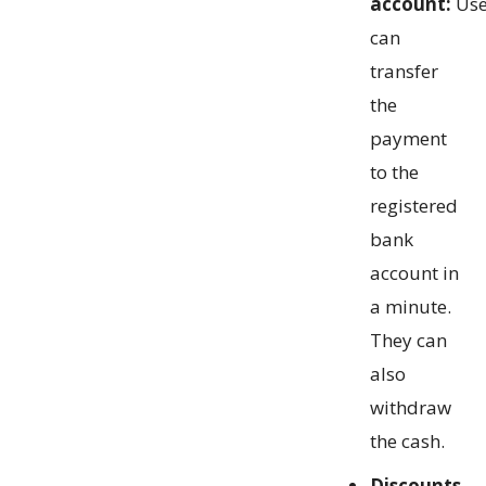
account:
Use
can
transfer
the
payment
to the
registered
bank
account in
a minute.
They can
also
withdraw
the cash.
Discounts