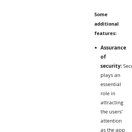
Some
additional
features:
Assurance
of
security:
Secu
plays an
essential
role in
attracting
the users’
attention
as the app