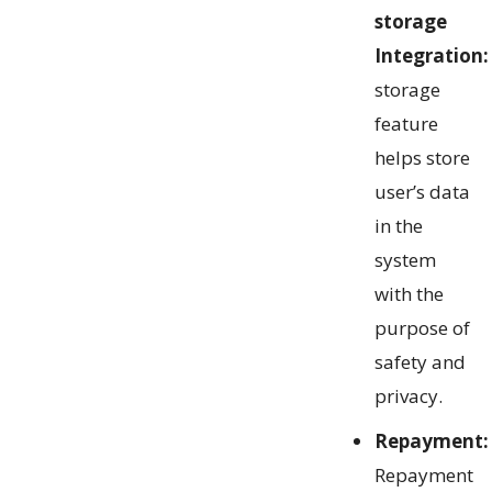
storage
Integration:
storage
feature
helps store
user’s data
in the
system
with the
purpose of
safety and
privacy.
Repayment:
Repayment