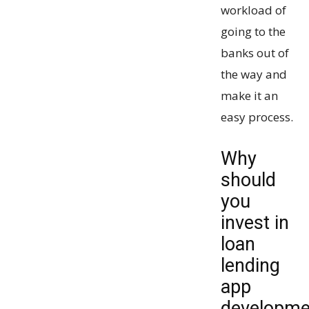
workload of
going to the
banks out of
the way and
make it an
easy process.
Why
should
you
invest in
loan
lending
app
developme