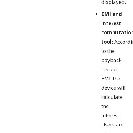
displayed.
EMI and
interest
computatio
tool:
Accordi
to the
payback
period
EMI, the
device will
calculate
the
interest.
Users are