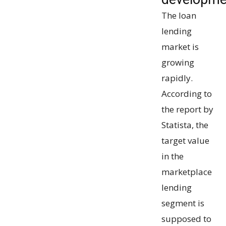
The loan
lending
market is
growing
rapidly.
According to
the report by
Statista, the
target value
in the
marketplace
lending
segment is
supposed to