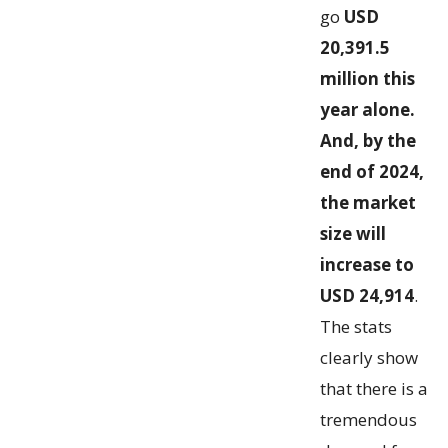
go
USD
20,391.5
million this
year alone.
And, by the
end of 2024,
the market
size will
increase to
USD 24,914
.
The stats
clearly show
that there is a
tremendous