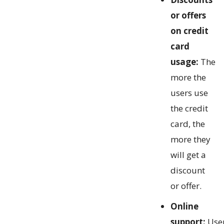
or offers
on credit
card
usage:
The
more the
users use
the credit
card, the
more they
will get a
discount
or offer.
Online
support:
Use