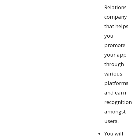
Relations
company
that helps
you
promote
your app
through
various
platforms
and earn
recognition
amongst
users.
You will