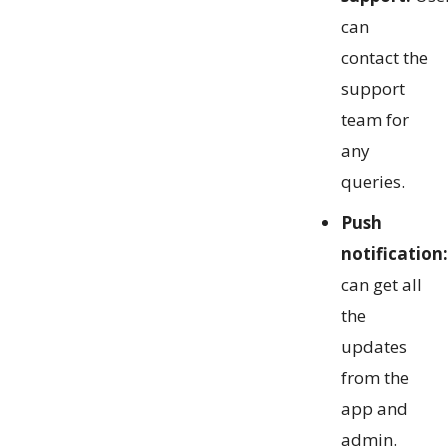
can
contact the
support
team for
any
queries.
Push
notification:
can get all
the
updates
from the
app and
admin.