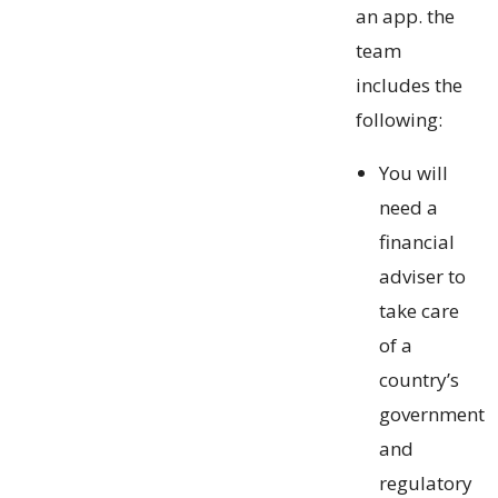
an app. the
team
includes the
following:
You will
need a
financial
adviser to
take care
of a
country’s
government
and
regulatory