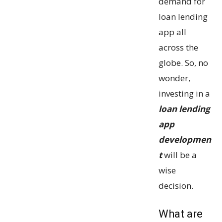
demand for
loan lending
app all
across the
globe. So, no
wonder,
investing in a
loan lending
app
developmen
t
will be a
wise
decision.
What are