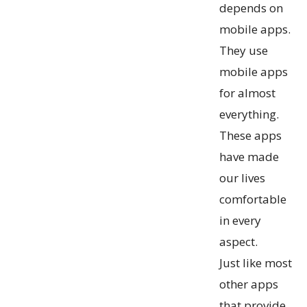
depends on
mobile apps.
They use
mobile apps
for almost
everything.
These apps
have made
our lives
comfortable
in every
aspect.
Just like most
other apps
that provide