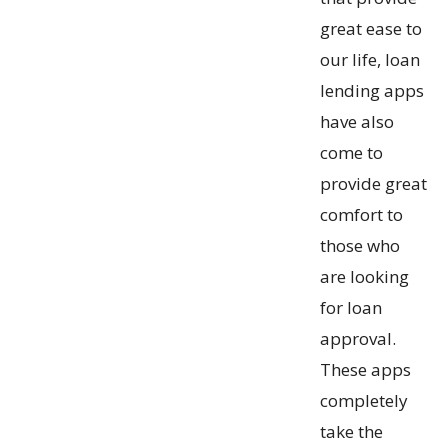
great ease to
our life, loan
lending apps
have also
come to
provide great
comfort to
those who
are looking
for loan
approval.
These apps
completely
take the