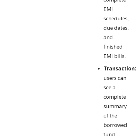
EMI
schedules,
due dates,
and
finished
EMI bills.
Transaction
users can
see a
complete
summary
of the
borrowed
fund,