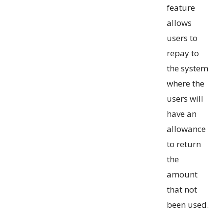
feature
allows
users to
repay to
the system
where the
users will
have an
allowance
to return
the
amount
that not
been used.