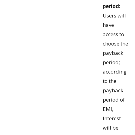
period:
Users will
have
access to
choose the
payback
period;
according
to the
payback
period of
EMI,
Interest
will be