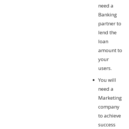
need a
Banking
partner to
lend the
loan
amount to
your
users.
You will
need a
Marketing
company
to achieve
success