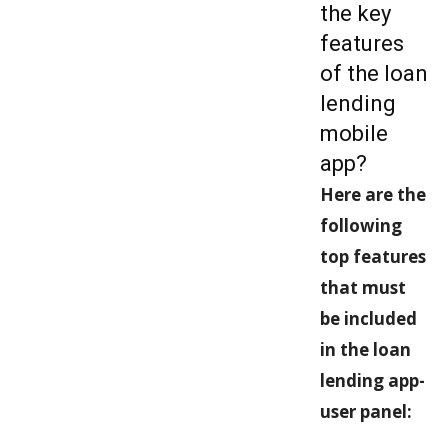
the key
features
of the loan
lending
mobile
app?
Here are the
following
top features
that must
be included
in the loan
lending app-
user panel: