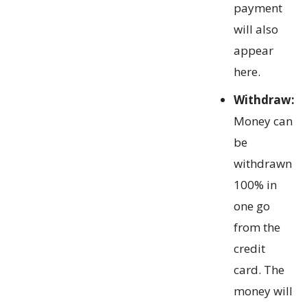
payment
will also
appear
here.
Withdraw:
Money can
be
withdrawn
100% in
one go
from the
credit
card. The
money will