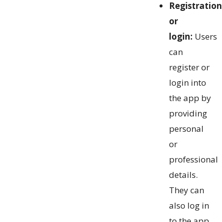
Registration
or
login:
Users
can
register or
login into
the app by
providing
personal
or
professional
details.
They can
also log in
to the app