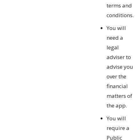
terms and
conditions.
You will
need a
legal
adviser to
advise you
over the
financial
matters of
the app.
You will
require a
Public