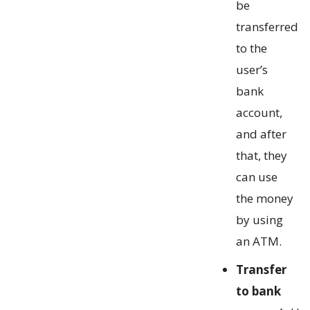
be
transferred
to the
user’s
bank
account,
and after
that, they
can use
the money
by using
an ATM.
Transfer
to bank