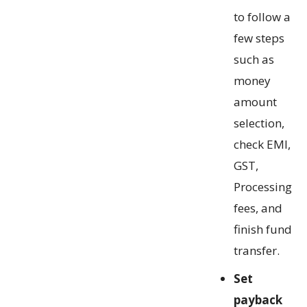
to follow a
few steps
such as
money
amount
selection,
check EMI,
GST,
Processing
fees, and
finish fund
transfer.
Set
payback