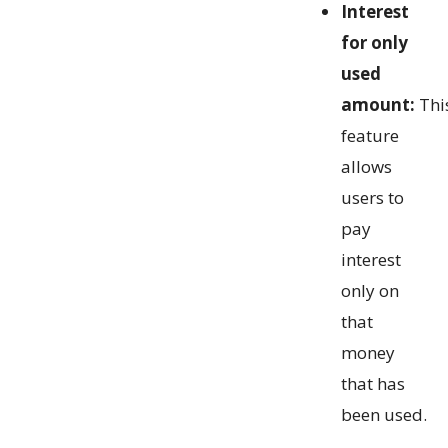
Interest
for only
used
amount:
Thi
feature
allows
users to
pay
interest
only on
that
money
that has
been used.