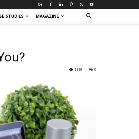
SE STUDIES
MAGAZINE
 You?
3959
0