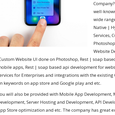
Company? W
well-known
wide range
Native | 
Services,
Photoshop 
Website D
Custom Website UI done on Photoshop, Rest | soap based
obile apps, Rest | soap based api development for web
ervices for Enterprises and integrations with the existin
n keywords on app store and Google play and etc.
ou will also be provided with Mobile App Development, 
evelopment,
Server Hosting and Development, API Deve
pp Store optimization and etc. The company has great ex