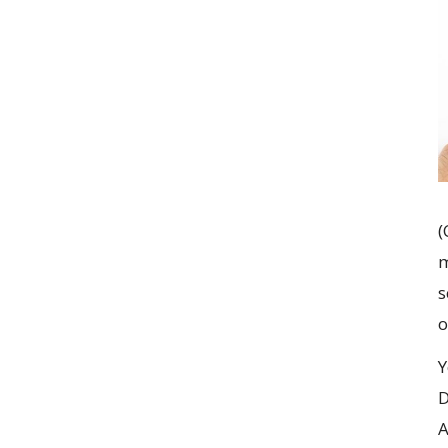
(
m
s
o
Y
D
A