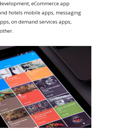
 development, eCommerce app
 and hotels mobile apps, messaging
apps, on demand services apps,
other.