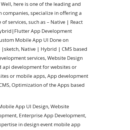
ell, here is one of the leading and
 companies, specialize in offering a
 of services, such as – Native | React
Hybrid|Flutter App Development
 Custom Mobile App UI Done on
|sketch, Native | Hybrid | CMS based
evelopment services, Website Design
 api development for websites or
sites or mobile apps, App development
g CMS, Optimization of the Apps based
Mobile App UI Design, Website
lopment, Enterprise App Development,
pertise in design event mobile app