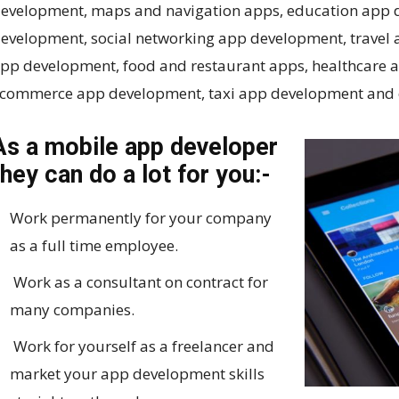
evelopment, maps and navigation apps, education app
evelopment, social networking app development, travel
pp development, food and restaurant apps, healthcare 
commerce app development, taxi app development and 
As a mobile app developer
they can do a lot for you:-
Work permanently for your company
as a full time employee.
Work as a consultant on contract for
many companies.
Work for yourself as a freelancer and
market your app development skills