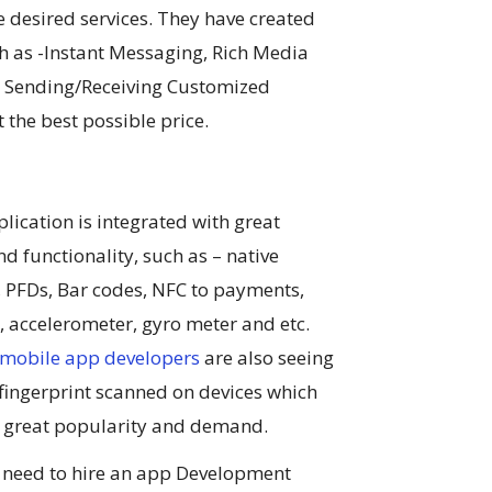
e desired services. They have created
h as -Instant Messaging, Rich Media
, Sending/Receiving Customized
 the best possible price.
lication is integrated with great
nd functionality, such as – native
, PFDs, Bar codes, NFC to payments,
 accelerometer, gyro meter and etc.
 mobile app developers
are also seeing
f fingerprint scanned on devices which
g great popularity and demand.
 need to hire an app Development