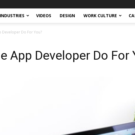
INDUSTRIES
VIDEOS
DESIGN
WORK CULTURE
CA
 Developer Do For You?
e App Developer Do For