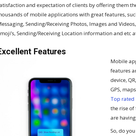
atisfaction and expectation of clients by offering them th
housands of mobile applications with great features, suc
essaging, Sending/Receiving Photos, Images and Videos
moji’s, Sending/Receiving Location information and etc at
Excellent Features
Mobile app
features a
device, QR
GPS, maps,
Top rated
the rise o
are havin
So, do you