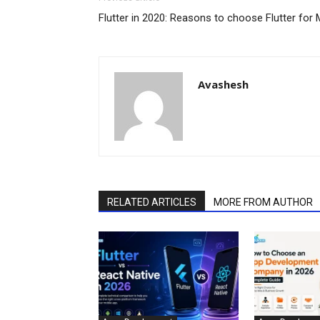
Flutter in 2020: Reasons to choose Flutter fo
Avashesh
RELATED ARTICLES
MORE FROM AUTHOR