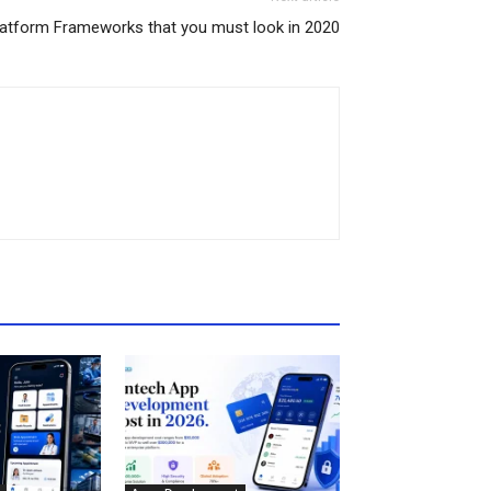
atform Frameworks that you must look in 2020