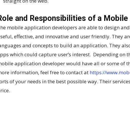
straight on the web.
Role and Responsibilities of a Mobile
he mobile application developers are able to design and
seful, effective, and innovative and user friendly. They ar
anguages and concepts to build an application. They also
pps which could capture user’s interest. Depending on t
obile application developer would have all or some of th
ore information, feel free to contact at
https://www.mob
orts of your needs in the best possible way. Their services
rice.