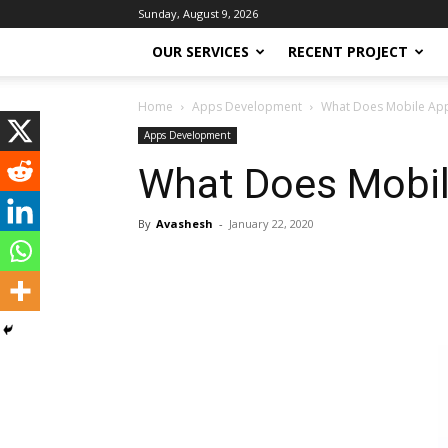
Sunday, August 9, 2026
OUR SERVICES
RECENT PROJECT
Home
Apps Development
What Does Mobile App
Apps Development
What Does Mobil
By
Avashesh
-
January 22, 2020