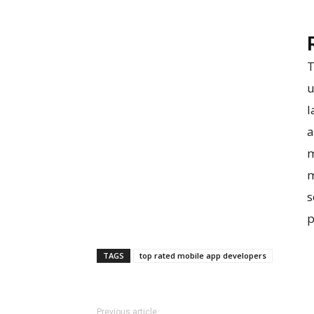
T
u
l
a
m
m
s
p
TAGS
top rated mobile app developers
Previous article