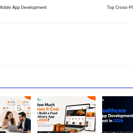
r Mobile App Development
Top Cross-Pl