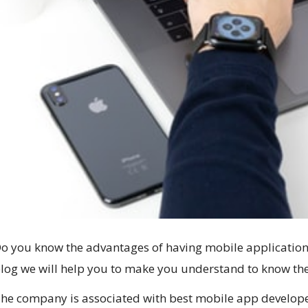
o you know the advantages of having mobile application o
log we will help you to make you understand to know the
he company is associated with best mobile app developer