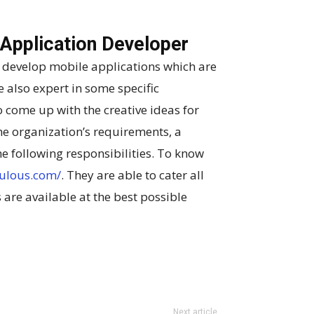
 Application Developer
 develop mobile applications which are
e also expert in some specific
 come up with the creative ideas for
he organization’s requirements, a
e following responsibilities. To know
ulous.com/
. They are able to cater all
 are available at the best possible
Next article