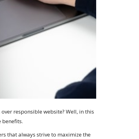
ver responsible website? Well, in this
 benefits.
s that always strive to maximize the