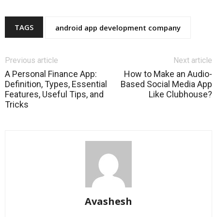
TAGS
android app development company
Previous article
Next article
A Personal Finance App:
How to Make an Audio-
Definition, Types, Essential
Based Social Media App
Features, Useful Tips, and
Like Clubhouse?
Tricks
Avashesh