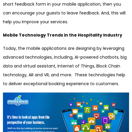
short feedback form in your mobile application, then you
can encourage your guests to leave feedback. And, this will
help you improve your services.
Mobile Technology Trends in the Hospitality Industry
Today, the mobile applications are designing by leveraging
advanced technologies, including, AI-powered chatbots, big
data and virtual assistant, Internet of Things, Block Chain
technology, AR and VR, and more. These technologies help
to deliver exceptional booking experience to customers.