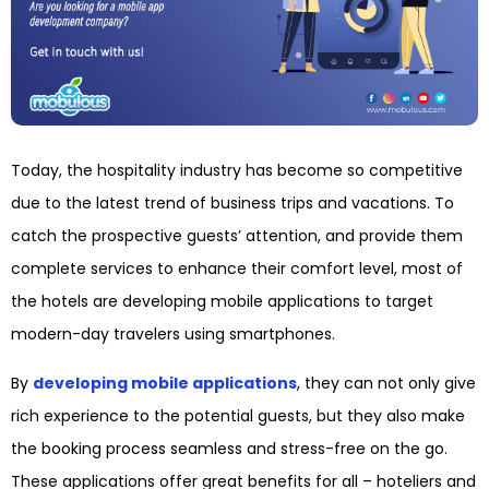
Today, the hospitality industry has become so competitive
due to the latest trend of business trips and vacations. To
catch the prospective guests’ attention, and provide them
complete services to enhance their comfort level, most of
the hotels are developing mobile applications to target
modern-day travelers using smartphones.
By
developing mobile applications
, they can not only give
rich experience to the potential guests, but they also make
the booking process seamless and stress-free on the go.
These applications offer great benefits for all – hoteliers and