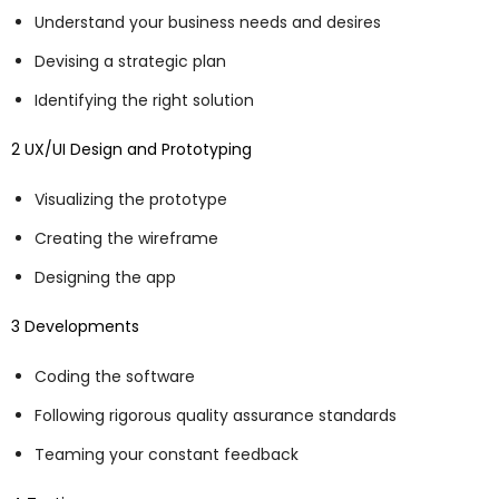
Understand your business needs and desires
Devising a strategic plan
Identifying the right solution
2 UX/UI Design and Prototyping
Visualizing the prototype
Creating the wireframe
Designing the app
3 Developments
Coding the software
Following rigorous quality assurance standards
Teaming your constant feedback