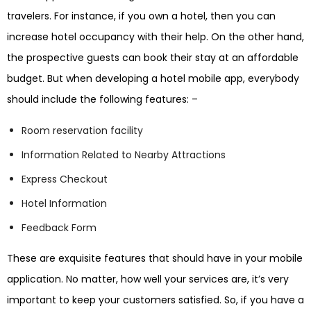
travelers. For instance, if you own a hotel, then you can
increase hotel occupancy with their help. On the other hand,
the prospective guests can book their stay at an affordable
budget. But when developing a hotel mobile app, everybody
should include the following features: –
Room reservation facility
Information Related to Nearby Attractions
Express Checkout
Hotel Information
Feedback Form
These are exquisite features that should have in your mobile
application. No matter, how well your services are, it’s very
important to keep your customers satisfied. So, if you have a