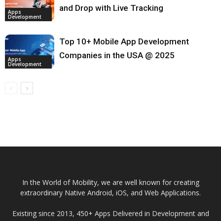
and Drop with Live Tracking
Apps
Development
Top 10+ Mobile App Development
Companies in the USA @ 2025
Apps
Development
In the World of Mobility, we are well known for creating
extraordinary Native Android, iOS, and Web Applications.
Existing since 2013, 450+ Apps Delivered in Development and