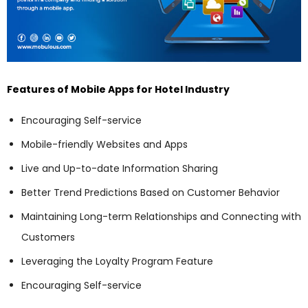
Features of Mobile Apps for Hotel Industry
Encouraging Self-service
Mobile-friendly Websites and Apps
Live and Up-to-date Information Sharing
Better Trend Predictions Based on Customer Behavior
Maintaining Long-term Relationships and Connecting with
Customers
Leveraging the Loyalty Program Feature
Encouraging Self-service