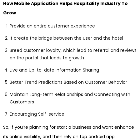
How Mobile Application Helps Hospitality Industry To
Grow
Provide an entire customer experience
It create the bridge between the user and the hotel
Breed customer loyalty, which lead to referral and reviews
on the portal that leads to growth
Live and Up-to-date Information Sharing
Better Trend Predictions Based on Customer Behavior
Maintain Long-term Relationships and Connecting with
Customers
Encouraging Self-service
So, if you’re planning for start a business and want enhance
its online visibility, and then rely on top android app