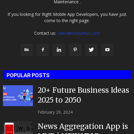
Maintenance .
If you looking for Right Mobile App Developers, you have just
come to the right page.
Contact us:
sales@mobulous.com
POPULAR POSTS
20+ Future Business Ideas
2025 to 2050
February 29, 2024
News Aggregation App is