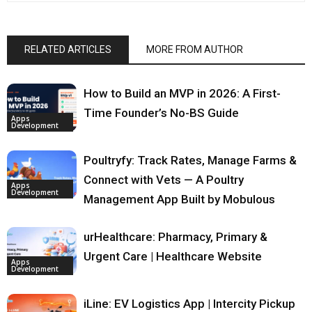
RELATED ARTICLES
MORE FROM AUTHOR
How to Build an MVP in 2026: A First-
Time Founder’s No-BS Guide
Apps
Development
Poultryfy: Track Rates, Manage Farms &
Connect with Vets — A Poultry
Apps
Development
Management App Built by Mobulous
urHealthcare: Pharmacy, Primary &
Urgent Care | Healthcare Website
Apps
Development
iLine: EV Logistics App | Intercity Pickup