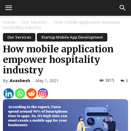
Home
Our Services
How mobile application empower
hospitality industry
Our Services
Startup Mobile App Development
How mobile application
empower hospitality
industry
3815
By
Avashesh
-
May 1, 2021
0