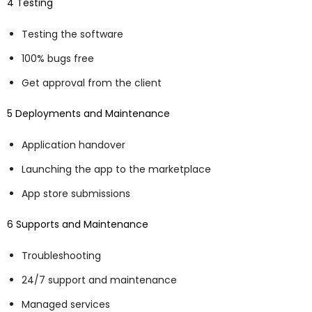
4 Testing
Testing the software
100% bugs free
Get approval from the client
5 Deployments and Maintenance
Application handover
Launching the app to the marketplace
App store submissions
6 Supports and Maintenance
Troubleshooting
24/7 support and maintenance
Managed services