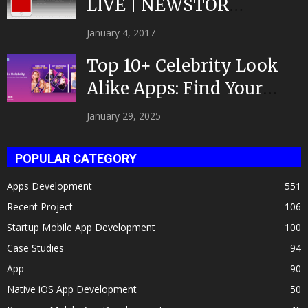
LIVE | NEWSTOR
|Developed by Top App...
January 4, 2017
Top 10+ Celebrity Look
Alike Apps: Find Your
Celeb Twin 2025!
January 29, 2025
POPULAR CATEGORY
Apps Development
551
Recent Project
106
Startup Mobile App Development
100
Case Studies
94
App
90
Native iOS App Development
50