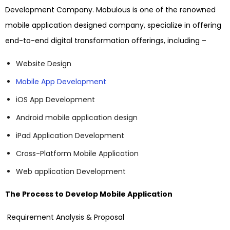
Development Company. Mobulous is one of the renowned
mobile application designed company, specialize in offering
end-to-end digital transformation offerings, including –
Website Design
Mobile App Development
iOS App Development
Android mobile application design
iPad Application Development
Cross-Platform Mobile Application
Web application Development
The Process to Develop Mobile Application
Requirement Analysis & Proposal