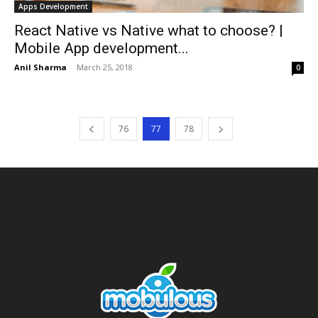
Apps Development
React Native vs Native what to choose? |
Mobile App development...
Anil Sharma
-
March 25, 2018
0
76
77
78