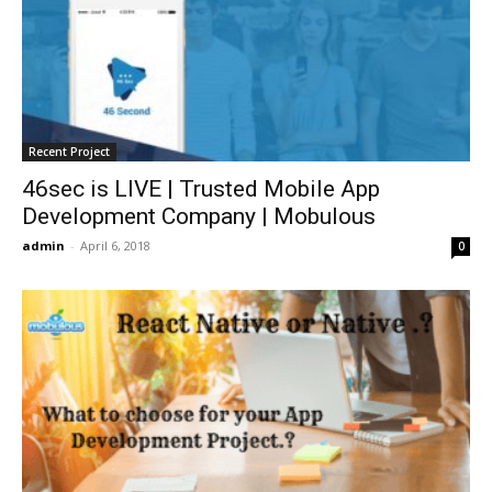
Recent Project
46sec is LIVE | Trusted Mobile App
Development Company | Mobulous
admin
-
April 6, 2018
0