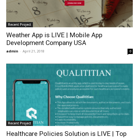
Recent Project
Weather App is LIVE | Mobile App
Development Company USA
admin
-
April 21, 2018
0
Recent Project
Healthcare Policies Solution is LIVE | Top