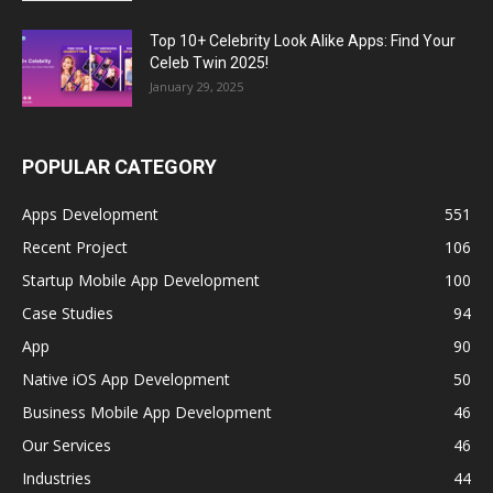
Top 10+ Celebrity Look Alike Apps: Find Your
Celeb Twin 2025!
January 29, 2025
POPULAR CATEGORY
Apps Development
551
Recent Project
106
Startup Mobile App Development
100
Case Studies
94
App
90
Native iOS App Development
50
Business Mobile App Development
46
Our Services
46
Industries
44