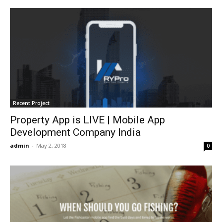
Recent Project
Property App is LIVE | Mobile App
Development Company India
admin
-
May 2, 2018
0