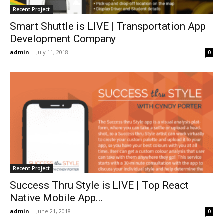
Recent Project
Smart Shuttle is LIVE | Transportation App
Development Company
admin
-
July 11, 2018
0
Recent Project
Success Thru Style is LIVE | Top React
Native Mobile App...
admin
-
June 21, 2018
0