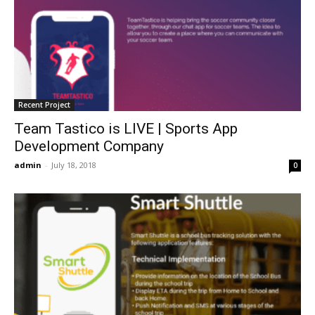
Recent Project
Team Tastico is LIVE | Sports App
Development Company
admin
-
July 18, 2018
0