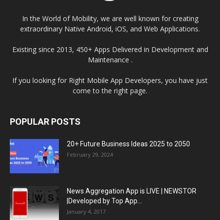
In the World of Mobility, we are well known for creating
extraordinary Native Android, iOS, and Web Applications.
Existing since 2013, 450+ Apps Delivered in Development and
Maintenance .
If you looking for Right Mobile App Developers, you have just
come to the right page.
POPULAR POSTS
20+ Future Business Ideas 2025 to 2050
February 29, 2024
News Aggregation App is LIVE | NEWSTOR
|Developed by Top App...
January 4, 2017