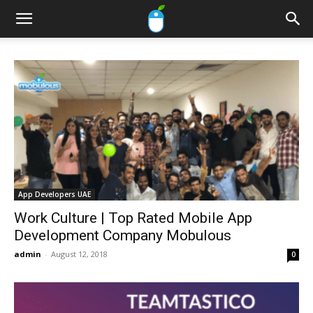
App Developers UAE
Work Culture | Top Rated Mobile App
Development Company Mobulous
admin
-
August 12, 2018
0