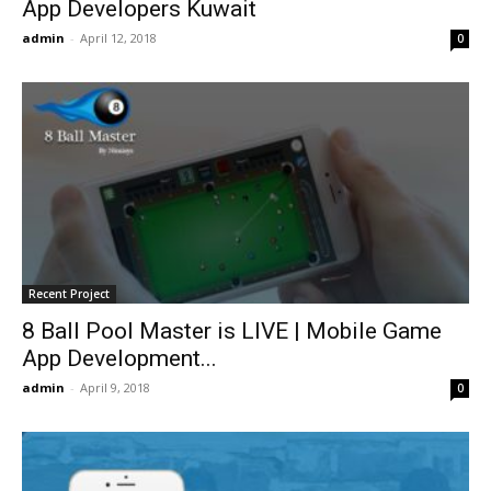
App Developers Kuwait
admin
-
April 12, 2018
0
Recent Project
8 Ball Pool Master is LIVE | Mobile Game
App Development...
admin
-
April 9, 2018
0