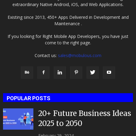
extraordinary Native Android, iOS, and Web Applications.
Existing since 2013, 450+ Apps Delivered in Development and
Maintenance .
If you looking for Right Mobile App Developers, you have just
come to the right page.
Contact us:
sales@mobulous.com
POPULAR POSTS
20+ Future Business Ideas
2025 to 2050
February 29, 2024