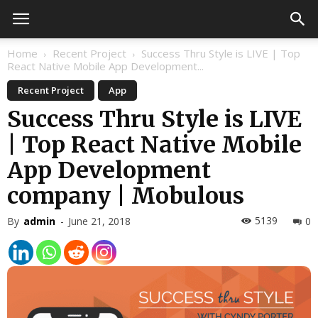
Home
Recent Project
Success Thru Style is LIVE | Top
React Native Mobile App Development...
Recent Project
App
Success Thru Style is LIVE
| Top React Native Mobile
App Development
company | Mobulous
5139
By
admin
-
June 21, 2018
0