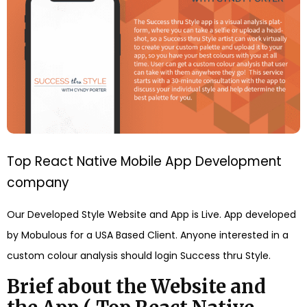
Top React Native Mobile App Development
company
Our Developed Style Website and App is Live. App developed
by Mobulous for a USA Based Client. Anyone interested in a
custom colour analysis should login Success thru Style.
Brief about the Website and