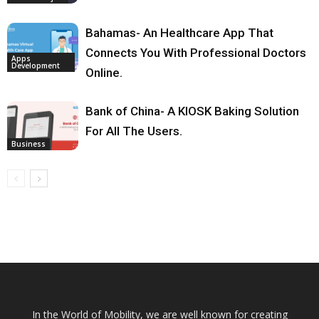
Bahamas- An Healthcare App That
Connects You With Professional Doctors
Apps
Development
Online.
Bank of China- A KIOSK Baking Solution
For All The Users.
Business
In the World of Mobility, we are well known for creating