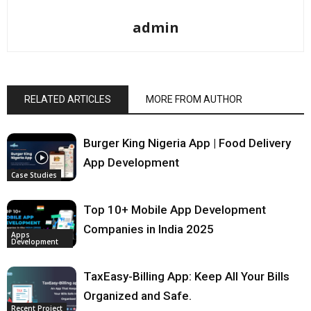
admin
RELATED ARTICLES
MORE FROM AUTHOR
Burger King Nigeria App | Food Delivery
App Development
Case Studies
Top 10+ Mobile App Development
Companies in India 2025
Apps
Development
TaxEasy-Billing App: Keep All Your Bills
Organized and Safe.
Recent Project