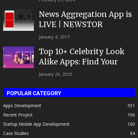
News Aggregation App is
LIVE | NEWSTOR
|Developed by Top App...
January 4, 2017
Top 10+ Celebrity Look
Alike Apps: Find Your
Celeb Twin 2025!
January 29, 2025
POPULAR CATEGORY
Apps Development
551
Recent Project
106
Startup Mobile App Development
100
Case Studies
94