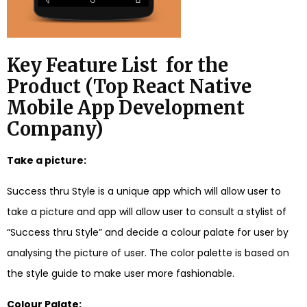
Key Feature List for the
Product (
Top React Native
Mobile App Development
Company
)
Take a picture:
Success thru Style is a unique app which will allow user to
take a picture and app will allow user to consult a stylist of
“Success thru Style” and decide a colour palate for user by
analysing the picture of user. The color palette is based on
the style guide to make user more fashionable.
Colour Palate: