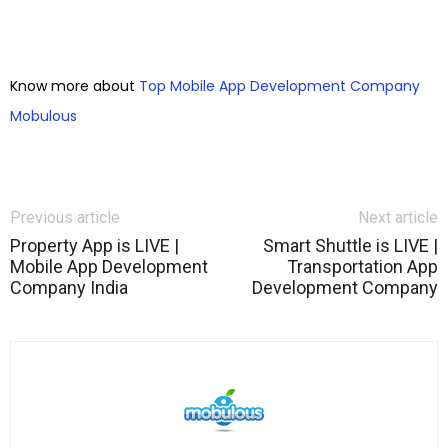
Know more about
Top Mobile App Development Company
Mobulous
Previous article
Next article
Property App is LIVE |
Smart Shuttle is LIVE |
Mobile App Development
Transportation App
Company India
Development Company