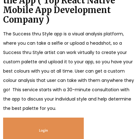
the App ( Top React Native
Mobile App Development
Company )
The Success thru Style app is a visual analysis platform,
where you can take a selfie or upload a headshot, so a
Success thru Style artist can work virtually to create your
custom palette and upload it to your app, so you have your
best colours with you at all time. User can get a custom
colour analysis that user can take with them anywhere they
go! This service starts with a 30-minute consultation with
the app to discuss your individual style and help determine
the best palette for you.