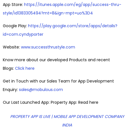
App Store:
https://itunes.apple.com/eg/app/success-thru-
style/id1383305494?mt=8&ign-mpt=uo%3D4
Google Play:
https://play.google.com/store/apps/details?
id=com.cyndyporter
Website:
www.successthrustyle.com
Know more about our developed Products and recent
Blogs:
Click here
Get in Touch with our Sales Team for App Development
Enquiry:
sales@mobulous.com
Our Last Launched App: Property App: Read here
PROPERTY APP IS LIVE | MOBILE APP DEVELOPMENT COMPANY
INDIA