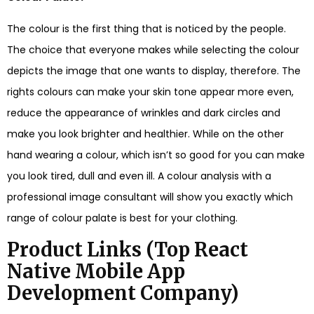
The colour is the first thing that is noticed by the people.
The choice that everyone makes while selecting the colour
depicts the image that one wants to display, therefore. The
rights colours can make your skin tone appear more even,
reduce the appearance of wrinkles and dark circles and
make you look brighter and healthier. While on the other
hand wearing a colour, which isn’t so good for you can make
you look tired, dull and even ill. A colour analysis with a
professional image consultant will show you exactly which
range of colour palate is best for your clothing.
Product Links (
Top React
Native Mobile App
Development Company
)