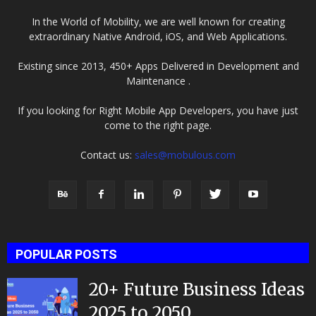
In the World of Mobility, we are well known for creating
extraordinary Native Android, iOS, and Web Applications.
Existing since 2013, 450+ Apps Delivered in Development and
Maintenance .
If you looking for Right Mobile App Developers, you have just
come to the right page.
Contact us:
sales@mobulous.com
POPULAR POSTS
20+ Future Business Ideas
2025 to 2050