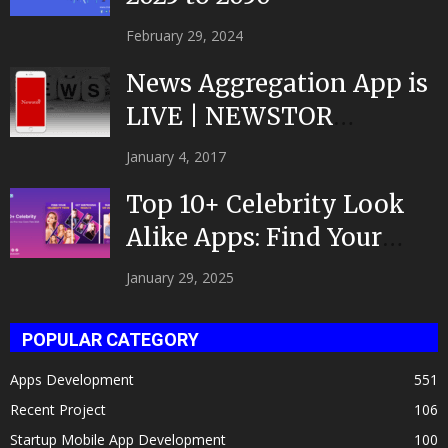
February 29, 2024
News Aggregation App is
LIVE | NEWSTOR
|Developed by Top App...
January 4, 2017
Top 10+ Celebrity Look
Alike Apps: Find Your
Celeb Twin 2025!
January 29, 2025
POPULAR CATEGORY
Apps Development
551
Recent Project
106
Startup Mobile App Development
100