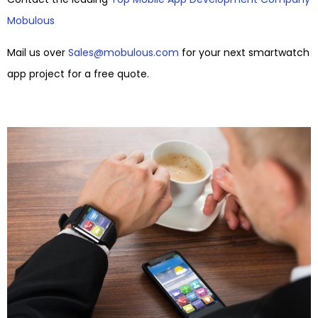
Mobulous
Mail us over
Sales@mobulous.com
for your next smartwatch
app project for a free quote.