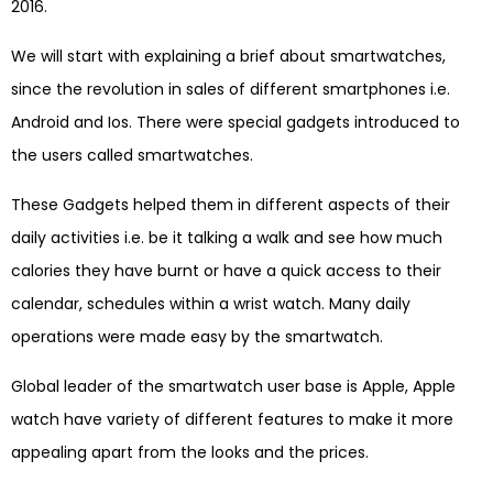
2016.
We will start with explaining a brief about smartwatches,
since the revolution in sales of different smartphones i.e.
Android and Ios. There were special gadgets introduced to
the users called smartwatches.
These Gadgets helped them in different aspects of their
daily activities i.e. be it talking a walk and see how much
calories they have burnt or have a quick access to their
calendar, schedules within a wrist watch. Many daily
operations were made easy by the smartwatch.
Global leader of the smartwatch user base is Apple, Apple
watch have variety of different features to make it more
appealing apart from the looks and the prices.