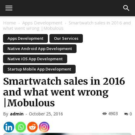
Home
Apps Development
Smartwatch sales in 2016 and
what went wrong |Mobulous
Apps Development
Our Services
Native Android App Development
Native iOS App Development
Startup Mobile App Development
Smartwatch sales in 2016
and what went wrong
|Mobulous
4903
By
admin
-
October 25, 2016
0