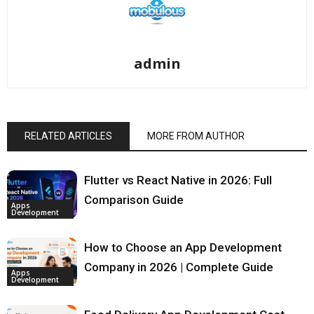
admin
RELATED ARTICLES
MORE FROM AUTHOR
Flutter vs React Native in 2026: Full
Comparison Guide
Apps
Development
How to Choose an App Development
Company in 2026 | Complete Guide
Apps
Development