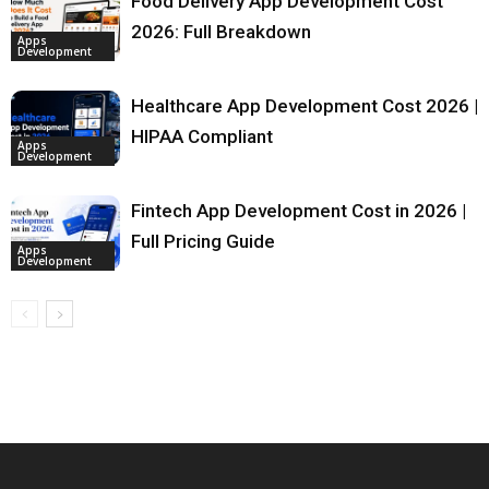
Food Delivery App Development Cost
2026: Full Breakdown
Apps
Development
Healthcare App Development Cost 2026 |
HIPAA Compliant
Apps
Development
Fintech App Development Cost in 2026 |
Full Pricing Guide
Apps
Development