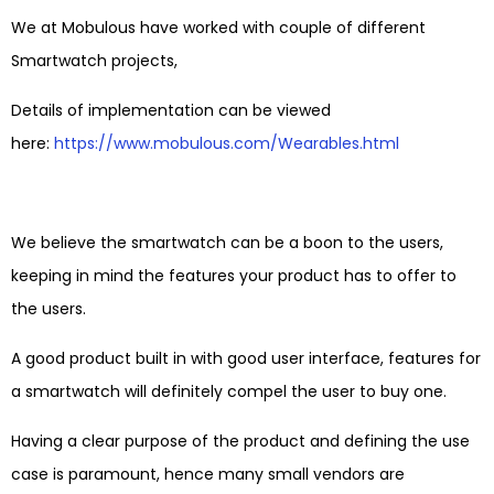
We at Mobulous have worked with couple of different
Smartwatch projects,
Details of implementation can be viewed
here:
https://www.mobulous.com/Wearables.html
We believe the smartwatch can be a boon to the users,
keeping in mind the features your product has to offer to
the users.
A good product built in with good user interface, features for
a smartwatch will definitely compel the user to buy one.
Having a clear purpose of the product and defining the use
case is paramount, hence many small vendors are