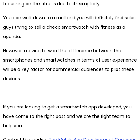
focussing on the fitness due to its simplicity.
You can walk down to a mall and you will definitely find sales
guys trying to sell a cheap smartwatch with fitness as a
agenda.
However, moving forward the difference between the
smartphones and smartwatches in terms of user experience
will be a key factor for commercial audiences to pilot these
devices.
If you are looking to get a smartwatch app developed, you
have come to the right post and we are the right team to
help you.
Contact the leading
Top Mobile App Development Company