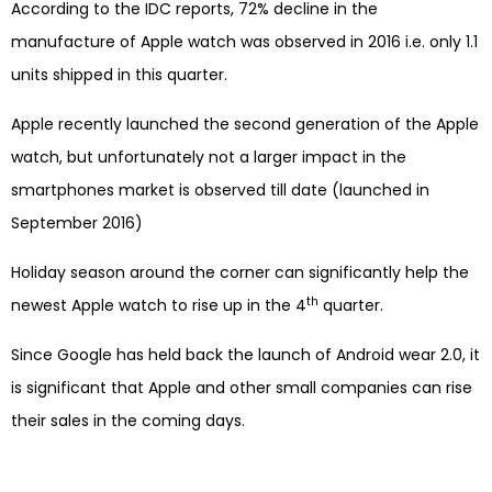
According to the IDC reports, 72% decline in the
manufacture of Apple watch was observed in 2016 i.e. only 1.1
units shipped in this quarter.
Apple recently launched the second generation of the Apple
watch, but unfortunately not a larger impact in the
smartphones market is observed till date (launched in
September 2016)
Holiday season around the corner can significantly help the
th
newest Apple watch to rise up in the 4
quarter.
Since Google has held back the launch of Android wear 2.0, it
is significant that Apple and other small companies can rise
their sales in the coming days.