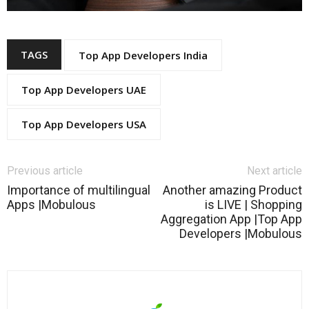
TAGS
Top App Developers India
Top App Developers UAE
Top App Developers USA
Previous article
Next article
Importance of multilingual
Another amazing Product
Apps |Mobulous
is LIVE | Shopping
Aggregation App |Top App
Developers |Mobulous