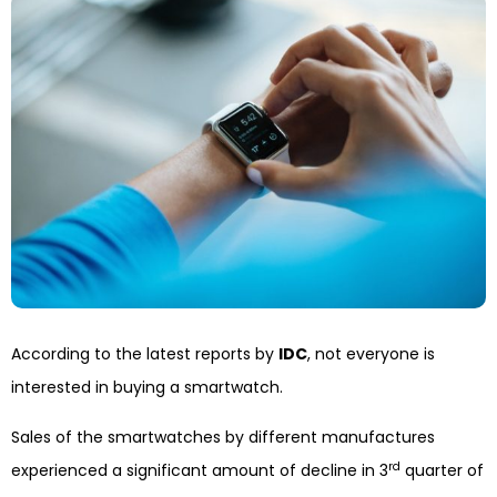
According to the latest reports by
IDC
, not everyone is
interested in buying a smartwatch.
Sales of the smartwatches by different manufactures
rd
experienced a significant amount of decline in 3
quarter of