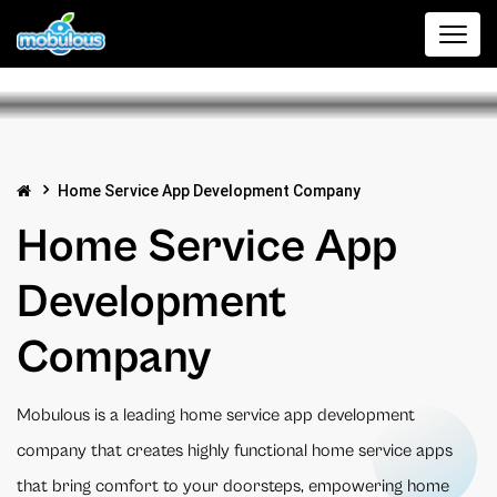
Home Service App Development Company
Home Service App
Development
Company
Mobulous is a leading home service app development
company that creates highly functional home service apps
that bring comfort to your doorsteps, empowering home