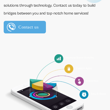
solutions through technology. Contact us today to build
bridges between you and top-notch home services!
Contact us