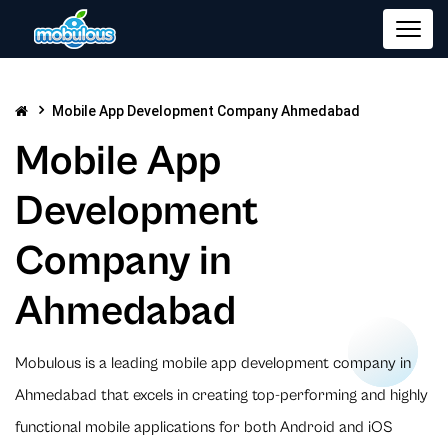
Mobile App Development Company Ahmedabad
Mobile App
Development
Company in
Ahmedabad
Mobulous is a leading mobile app development company in
Ahmedabad that excels in creating top-performing and highly
functional mobile applications for both Android and iOS