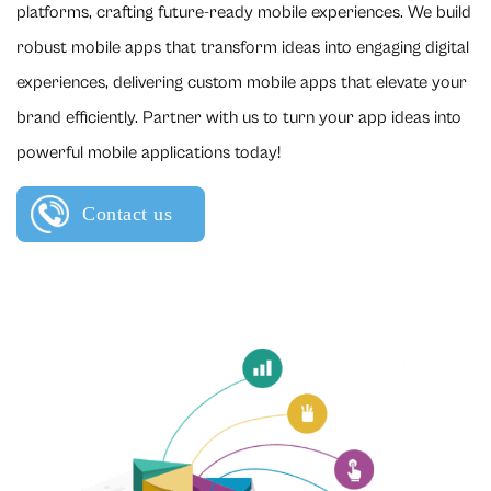
platforms, crafting future-ready mobile experiences. We build
robust mobile apps that transform ideas into engaging digital
experiences, delivering custom mobile apps that elevate your
brand efficiently. Partner with us to turn your app ideas into
powerful mobile applications today!
Contact us