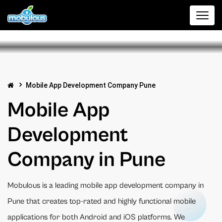
Mobile App Development Company Pune
Mobile App
Development
Company in Pune
Mobulous is a leading mobile app development company in
Pune that creates top-rated and highly functional mobile
applications for both Android and iOS platforms. We