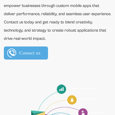
empower businesses through custom mobile apps that
deliver performance, reliability, and seamless user experience.
Contact us today and get ready to blend creativity,
technology, and strategy to create robust applications that
drive real-world impact.
Contact us