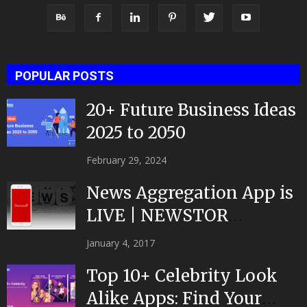
POPULAR POSTS
20+ Future Business Ideas
2025 to 2050
February 29, 2024
News Aggregation App is
LIVE | NEWSTOR
|Developed by Top App...
January 4, 2017
Top 10+ Celebrity Look
Alike Apps: Find Your