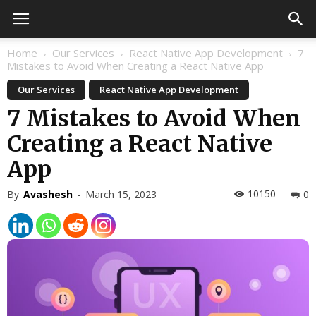
Home
Our Services
React Native App Development
7
Mistakes to Avoid When Creating a React Native App
Our Services
React Native App Development
7 Mistakes to Avoid When
Creating a React Native
App
10150
By
Avashesh
-
March 15, 2023
0