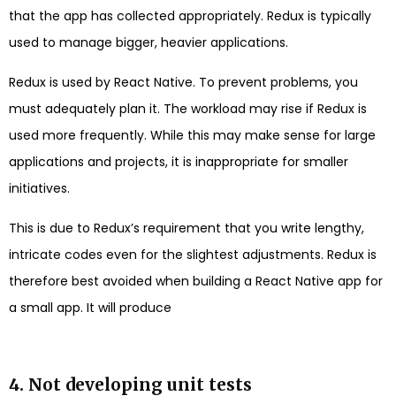
that the app has collected appropriately. Redux is typically
used to manage bigger, heavier applications.
Redux is used by React Native. To prevent problems, you
must adequately plan it. The workload may rise if Redux is
used more frequently. While this may make sense for large
applications and projects, it is inappropriate for smaller
initiatives.
This is due to Redux’s requirement that you write lengthy,
intricate codes even for the slightest adjustments. Redux is
therefore best avoided when building a React Native app for
a small app. It will produce
4. Not developing unit tests