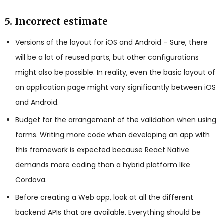
5. Incorrect estimate
Versions of the layout for iOS and Android – Sure, there
will be a lot of reused parts, but other configurations
might also be possible. In reality, even the basic layout of
an application page might vary significantly between iOS
and Android.
Budget for the arrangement of the validation when using
forms. Writing more code when developing an app with
this framework is expected because React Native
demands more coding than a hybrid platform like
Cordova.
Before creating a Web app, look at all the different
backend APIs that are available. Everything should be