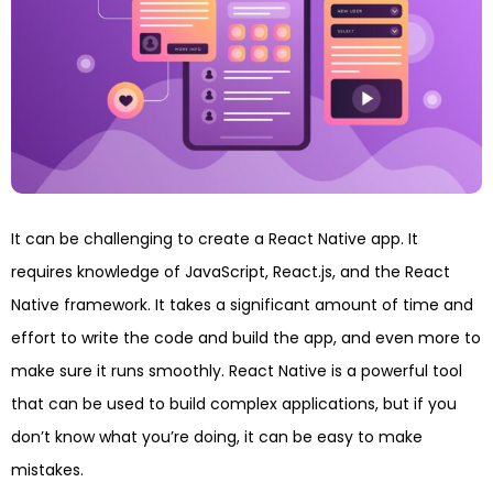
It can be challenging to create a React Native app. It
requires knowledge of JavaScript, React.js, and the React
Native framework. It takes a significant amount of time and
effort to write the code and build the app, and even more to
make sure it runs smoothly. React Native is a powerful tool
that can be used to build complex applications, but if you
don’t know what you’re doing, it can be easy to make
mistakes.