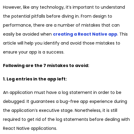
However, like any technology, it’s important to understand
the potential pitfalls before diving in. From design to
performance, there are a number of mistakes that can
easily be avoided when
creating a React Native app
. This
article will help you identify and avoid those mistakes to
ensure your app is a success.
Following are the 7 mistakes to avoid:
1. Log entries in the app left:
An application must have a log statement in order to be
debugged. It guarantees a bug-free app experience during
the application’s executive stage. Nonetheless, it is still
required to get rid of the log statements before dealing with
React Native applications.