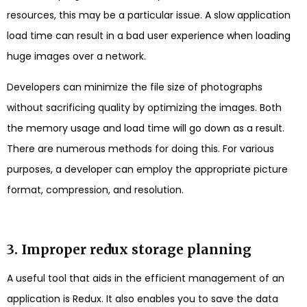
resources, this may be a particular issue. A slow application
load time can result in a bad user experience when loading
huge images over a network.
Developers can minimize the file size of photographs
without sacrificing quality by optimizing the images. Both
the memory usage and load time will go down as a result.
There are numerous methods for doing this. For various
purposes, a developer can employ the appropriate picture
format, compression, and resolution.
3. Improper redux storage planning
A useful tool that aids in the efficient management of an
application is Redux. It also enables you to save the data