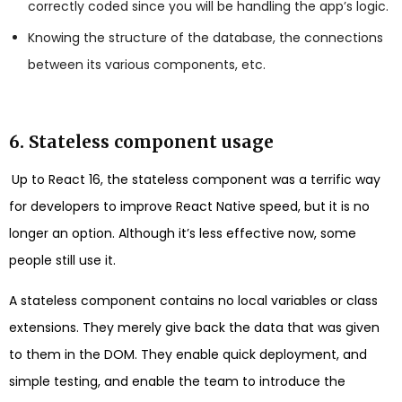
correctly coded since you will be handling the app’s logic.
Knowing the structure of the database, the connections
between its various components, etc.
6. Stateless component usage
Up to React 16, the stateless component was a terrific way
for developers to improve React Native speed, but it is no
longer an option. Although it’s less effective now, some
people still use it.
A stateless component contains no local variables or class
extensions. They merely give back the data that was given
to them in the DOM. They enable quick deployment, and
simple testing, and enable the team to introduce the