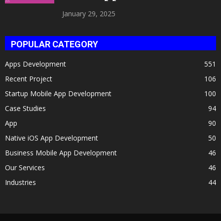
Celeb Twin 2025!
January 29, 2025
POPULAR CATEGORY
Apps Development
551
Recent Project
106
Startup Mobile App Development
100
Case Studies
94
App
90
Native iOS App Development
50
Business Mobile App Development
46
Our Services
46
Industries
44