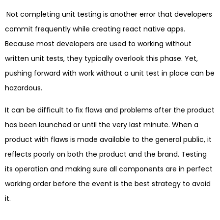
Not completing unit testing is another error that developers
commit frequently while creating react native apps.
Because most developers are used to working without
written unit tests, they typically overlook this phase. Yet,
pushing forward with work without a unit test in place can be
hazardous.
It can be difficult to fix flaws and problems after the product
has been launched or until the very last minute. When a
product with flaws is made available to the general public, it
reflects poorly on both the product and the brand. Testing
its operation and making sure all components are in perfect
working order before the event is the best strategy to avoid
it.