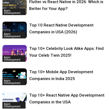
Flutter vs React Native in 2026: Which is
Better for Your App?
Apps
Development
Top 10 React Native Development
Companies in USA (2026)
Apps
Development
Top 10+ Celebrity Look Alike Apps: Find
Your Celeb Twin 2025!
Apps
Development
Top 10+ Mobile App Development
Companies in India 2025
Apps
Development
Top 10+ React Native App Development
Companies in the USA
Apps
Development