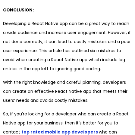
CONCLUSION:
Developing a React Native app can be a great way to reach
a wide audience and increase user engagement. However, if
not done correctly, it can lead to costly mistakes and a poor
user experience. This article has outlined six mistakes to
avoid when creating a React Native app which include log
entries in the app left to ignoring good coding.
With the right knowledge and careful planning, developers
can create an effective React Native app that meets their
users’ needs and avoids costly mistakes.
So, if you’re looking for a developer who can create a React
Native app for your business, then it’s better for you to
contact
top rated mobile app developers
who can