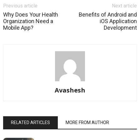
Previous article
Next article
Why Does Your Health
Benefits of Android and
Organization Need a
iOS Application
Mobile App?
Development
Avashesh
RELATED ARTICLES
MORE FROM AUTHOR