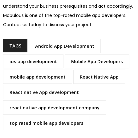
understand your business prerequisites and act accordingly.
Mobulous is one of the top-rated mobile app developers.
Contact us today to discuss your project.
TAGS
Android App Development
ios app development
Mobile App Developers
mobile app development
React Native App
React native App development
react native app development company
top rated mobile app developers