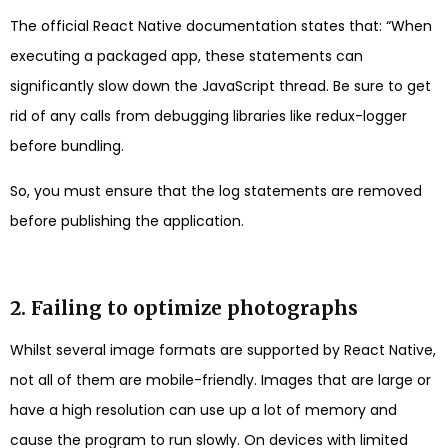
The official React Native documentation states that: “When
executing a packaged app, these statements can
significantly slow down the JavaScript thread. Be sure to get
rid of any calls from debugging libraries like redux-logger
before bundling.
So, you must ensure that the log statements are removed
before publishing the application.
2. Failing to optimize photographs
Whilst several image formats are supported by React Native,
not all of them are mobile-friendly. Images that are large or
have a high resolution can use up a lot of memory and
cause the program to run slowly. On devices with limited