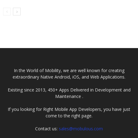
In the World of Mobility, we are well known for creating
extraordinary Native Android, iOS, and Web Applications.
Existing since 2013, 450+ Apps Delivered in Development and
Maintenance .
If you looking for Right Mobile App Developers, you have just
come to the right page.
Contact us:
sales@mobulous.com