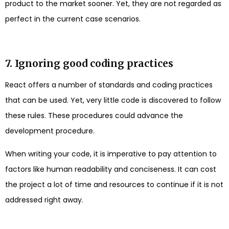
product to the market sooner. Yet, they are not regarded as
perfect in the current case scenarios.
7. Ignoring good coding practices
React offers a number of standards and coding practices
that can be used. Yet, very little code is discovered to follow
these rules. These procedures could advance the
development procedure.
When writing your code, it is imperative to pay attention to
factors like human readability and conciseness. It can cost
the project a lot of time and resources to continue if it is not
addressed right away.