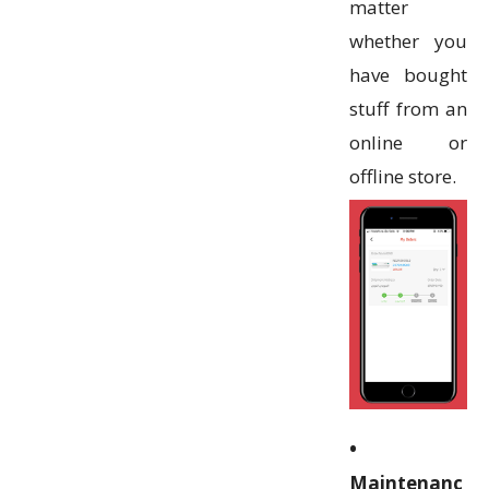
matter
whether you
have bought
stuff from an
online or
offline store.
•
Maintenanc