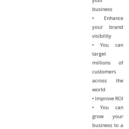
your
business
• Enhance
your brand
visibility
• You can
target
millions of
customers
across the
world
• Improve ROI
• You can
grow your
business to a