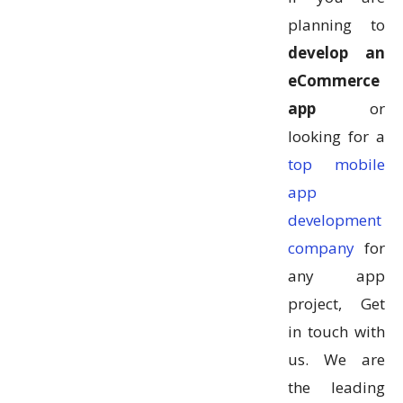
planning to
develop an
eCommerce
app
or
looking for a
top mobile
app
development
company
for
any app
project, Get
in touch with
us. We are
the leading