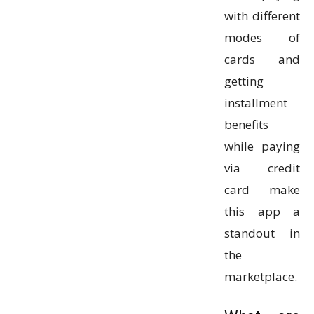
with different
modes of
cards and
getting
installment
benefits
while paying
via credit
card make
this app a
standout in
the
marketplace.