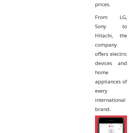
prices.
From LG,
Sony to
Hitachi, the
company
offers electric
devices and
home
appliances of
every
international
brand.