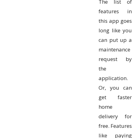
The list of
features in
this app goes
long like you
can put up a
maintenance
request by
the
application.
Or, you can
get faster
home
delivery for
free. Features
like paying