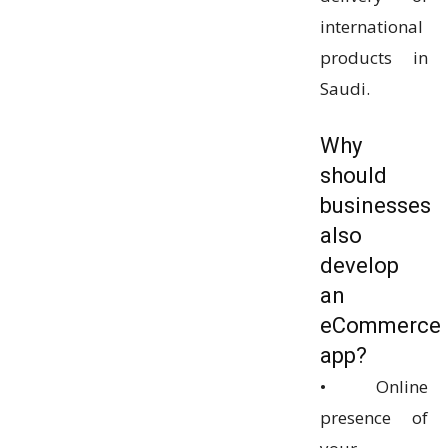
international
products in
Saudi.
Why
should
businesses
also
develop
an
eCommerce
app?
• Online
presence of