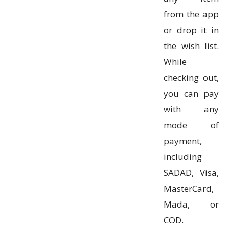
from the app
or drop it in
the wish list.
While
checking out,
you can pay
with any
mode of
payment,
including
SADAD, Visa,
MasterCard,
Mada, or
COD.