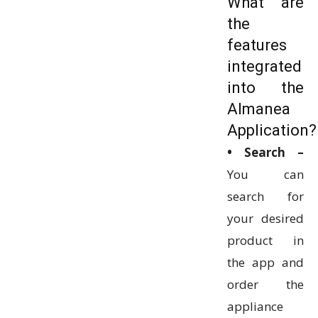
What are
the
features
integrated
into the
Almanea
Application?
• Search –
You can
search for
your desired
product in
the app and
order the
appliance