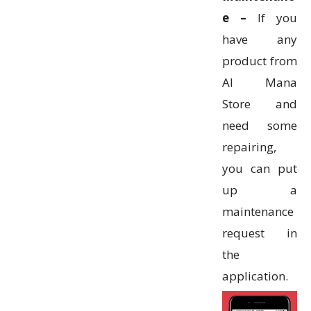
e –
If you
have any
product from
Al Mana
Store and
need some
repairing,
you can put
up a
maintenance
request in
the
application.