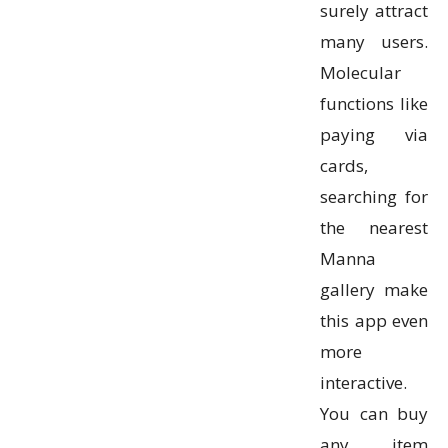
surely attract
many users.
Molecular
functions like
paying via
cards,
searching for
the nearest
Manna
gallery make
this app even
more
interactive.
You can buy
any item