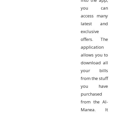
into the app,
you can
access many
latest and
exclusive
offers. The
application
allows you to
download all
your bills
from the stuff
you have
purchased
from the Al-
Manea. It