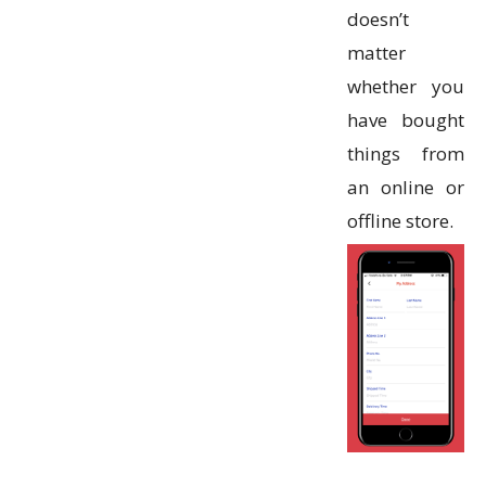
doesn’t
matter
whether you
have bought
things from
an online or
offline store.