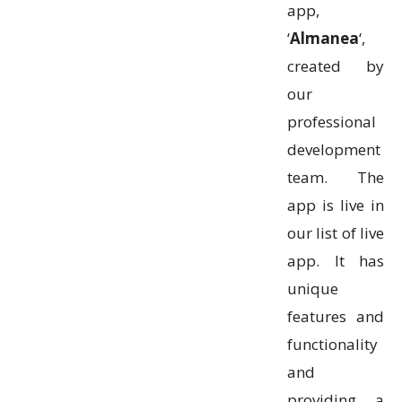
app,
‘
Almanea
‘,
created by
our
professional
development
team. The
app is live in
our list of live
app. It has
unique
features and
functionality
and
providing a