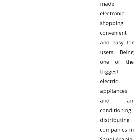
made
electronic
shopping
convenient
and easy for
users. Being
one of the
biggest
electric
appliances
and air
conditioning
distributing
companies in
Saudi Arabia,