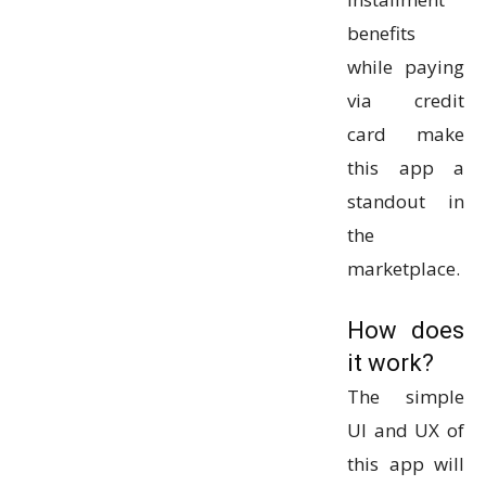
benefits
while paying
via credit
card make
this app a
standout in
the
marketplace.
How does
it work?
The simple
UI and UX of
this app will