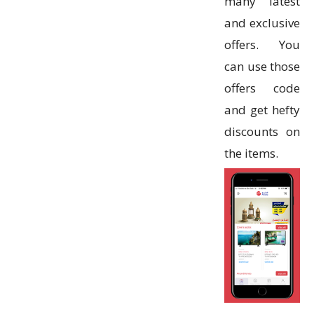
many latest
and exclusive
offers. You
can use those
offers code
and get hefty
discounts on
the items.