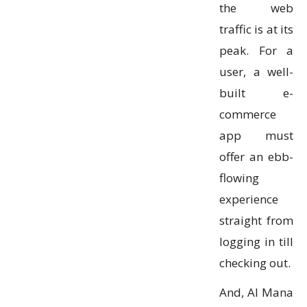
the web
traffic is at its
peak. For a
user, a well-
built e-
commerce
app must
offer an ebb-
flowing
experience
straight from
logging in till
checking out.
And, Al Mana