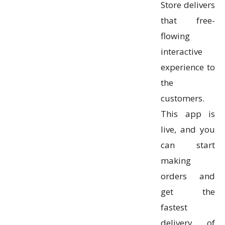
Store delivers
that free-
flowing
interactive
experience to
the
customers.
This app is
live, and you
can start
making
orders and
get the
fastest
delivery of