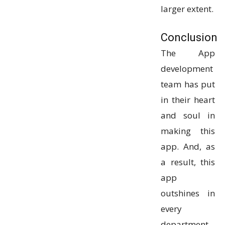
larger extent.
Conclusion
The App
development
team has put
in their heart
and soul in
making this
app. And, as
a result, this
app
outshines in
every
department.