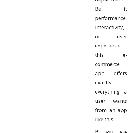
Be it
performance,
interactivity,
or user
experience;
this e-
commerce
app offers
exactly
everything a
user wants
from an app
like this.
If you are