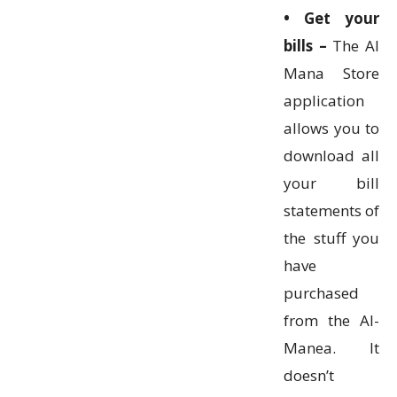
• Get your
bills –
The Al
Mana Store
application
allows you to
download all
your bill
statements of
the stuff you
have
purchased
from the Al-
Manea. It
doesn’t