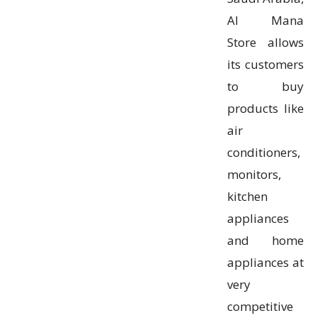
Al Mana
Store allows
its customers
to buy
products like
air
conditioners,
monitors,
kitchen
appliances
and home
appliances at
very
competitive