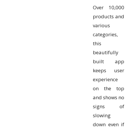
Over 10,000
products and
various
categories,
this
beautifully
built app
keeps user
experience
on the top
and shows no
signs of
slowing
down even if