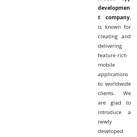
developmen
t company
,
is known for
creating and
delivering
feature-rich
mobile
applications
to worldwide
clients. We
are glad to
introduce a
newly
developed