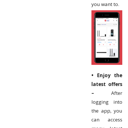
you want to.
• Enjoy the
latest offers
–
After
logging into
the app, you
can access