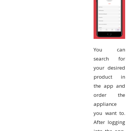
You can
search for
your desired
product in
the app and
order the
appliance
you want to.
After logging