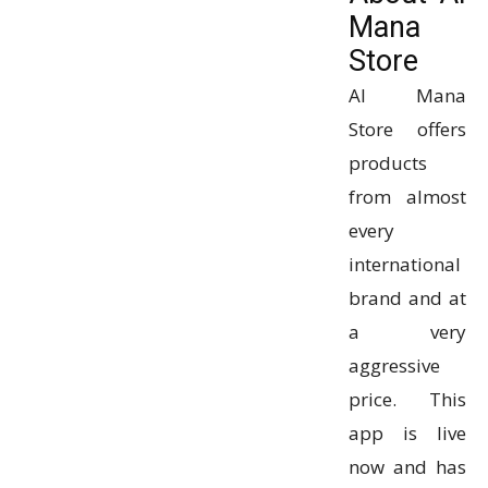
Mana
Store
Al Mana
Store offers
products
from almost
every
international
brand and at
a very
aggressive
price. This
app is live
now and has