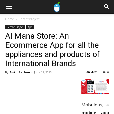
Home
Recent Project
Recent Project
App
Al Mana Store: An
Ecommerce App for all the
appliances and products of
International Brands
By
Ankit Sachan
-
June 11, 2020
4423
0
Mobulous, a
mobile app