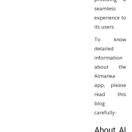
seamless
experience to
its users.
To know
detailed
information
about the
Almanea
app, please
read this
blog
carefully-
About AI