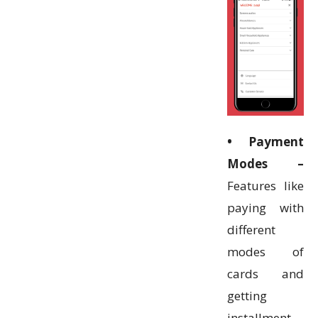
• Payment
Modes –
Features like
paying with
different
modes of
cards and
getting
installment