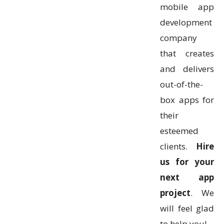
mobile app
development
company
that creates
and delivers
out-of-the-
box apps for
their
esteemed
clients.
Hire
us for your
next app
project
. We
will feel glad
to help you!