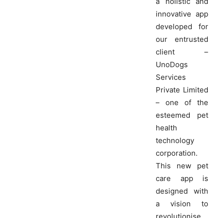
a holistic and
innovative app
developed for
our entrusted
client –
UnoDogs
Services
Private Limited
– one of the
esteemed pet
health
technology
corporation.
This new pet
care app is
designed with
a vision to
revolutionise