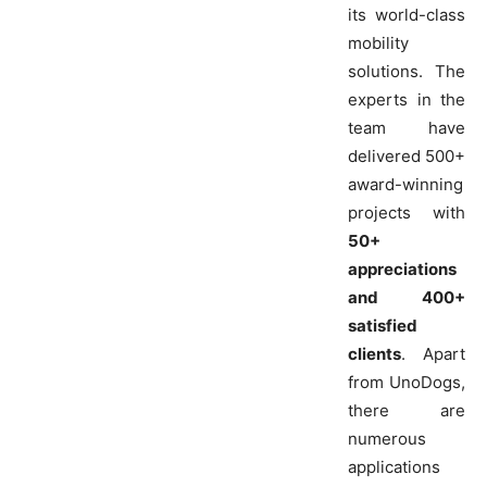
its world-class
mobility
solutions. The
experts in the
team have
delivered 500+
award-winning
projects with
50+
appreciations
and 400+
satisfied
clients
. Apart
from UnoDogs,
there are
numerous
applications