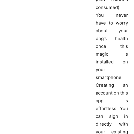
consumed).
You never
have to worry
about your
dog’s health
once this
magic is
installed on
your
smartphone.
Creating an
account on this
app is
effortless. You
can sign in
directly with
your existing