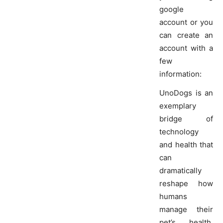
google
account or you
can create an
account with a
few
information:
UnoDogs is an
exemplary
bridge of
technology
and health that
can
dramatically
reshape how
humans
manage their
pet’s health.