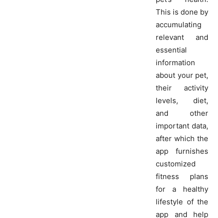
This is done by
accumulating
relevant and
essential
information
about your pet,
their activity
levels, diet,
and other
important data,
after which the
app furnishes
customized
fitness plans
for a healthy
lifestyle of the
app and help