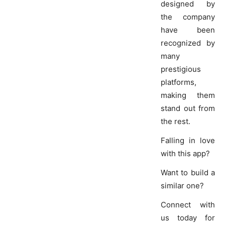
designed by
the company
have been
recognized by
many
prestigious
platforms,
making them
stand out from
the rest.
Falling in love
with this app?
Want to build a
similar one?
Connect with
us today for