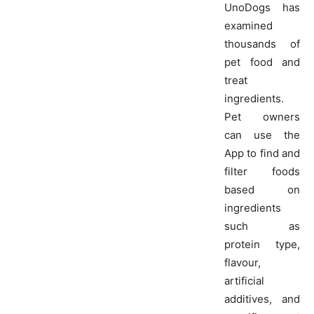
UnoDogs has
examined
thousands of
pet food and
treat
ingredients.
Pet owners
can use the
App to find and
filter foods
based on
ingredients
such as
protein type,
flavour,
artificial
additives, and