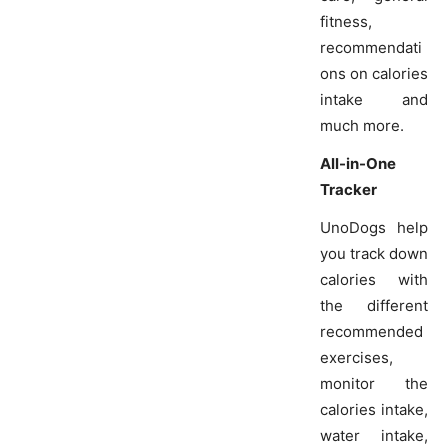
fitness,
recommendati
ons on calories
intake and
much more.
All-in-One
Tracker
UnoDogs help
you track down
calories with
the different
recommended
exercises,
monitor the
calories intake,
water intake,