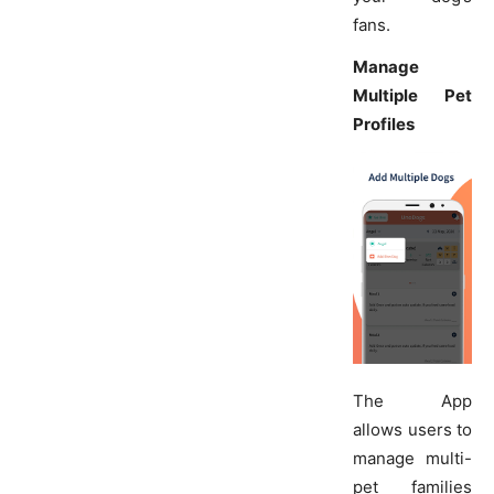
fans.
Manage
Multiple Pet
Profiles
The App
allows users to
manage multi-
pet families