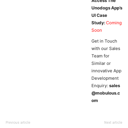
Access The
Unodogs App’s
UI Case
Study:
Coming
Soon
Get in Touch
with our Sales
Team for
Similar or
innovative App
Development
Enquiry:
sales
@mobulous.c
om
Previous article
Next article