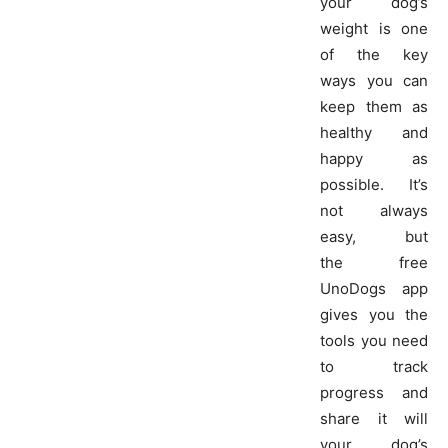
your dog’s
weight is one
of the key
ways you can
keep them as
healthy and
happy as
possible. It’s
not always
easy, but
the free
UnoDogs app
gives you the
tools you need
to track
progress and
share it will
your dog’s