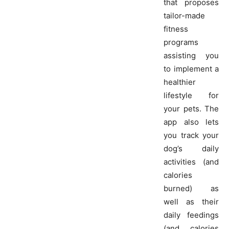
that proposes
tailor-made
fitness
programs
assisting you
to implement a
healthier
lifestyle for
your pets. The
app also lets
you track your
dog’s daily
activities (and
calories
burned) as
well as their
daily feedings
(and calories