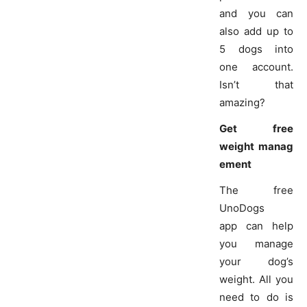
and you can
also add up to
5 dogs into
one account.
Isn’t that
amazing?
Get free
weight manag
ement
The free
UnoDogs
app can help
you manage
your dog’s
weight. All you
need to do is