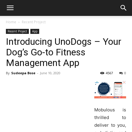
Home
Recent Project
Recent Project
App
Introducing UnoDogs – Your
Dog’s Go-to Fitness
Management App
By
Sudeepa Bose
-
June 10, 2020
4567
0
Mobulous is
thrilled to
deliver to you,