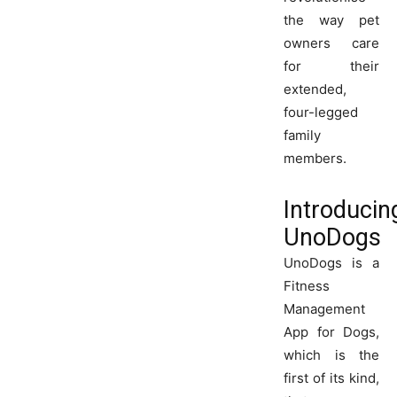
the way pet
owners care
for their
extended,
four-legged
family
members.
Introducin
UnoDogs
UnoDogs is a
Fitness
Management
App for Dogs,
which is the
first of its kind,