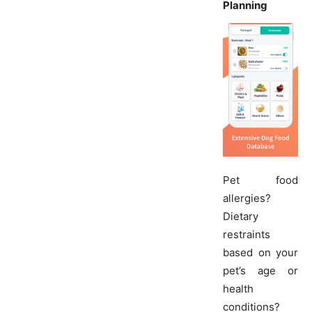
Planning
Pet food
allergies?
Dietary
restraints
based on your
pet’s age or
health
conditions?