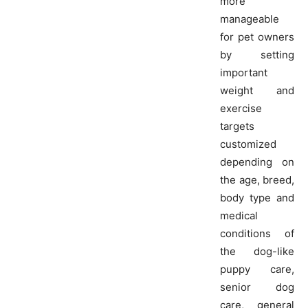
more
manageable
for pet owners
by setting
important
weight and
exercise
targets
customized
depending on
the age, breed,
body type and
medical
conditions of
the dog-like
puppy care,
senior dog
care, general