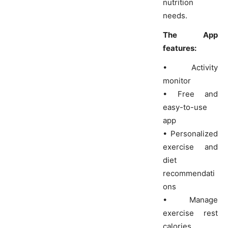
nutrition
needs.
The App
features:
• Activity
monitor
• Free and
easy-to-use
app
• Personalized
exercise and
diet
recommendati
ons
• Manage
exercise rest
calories