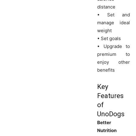
distance
• Set and
manage ideal
weight
• Set goals
• Upgrade to
premium to
enjoy other
benefits
Key
Features
of
UnoDogs
Better
Nutrition