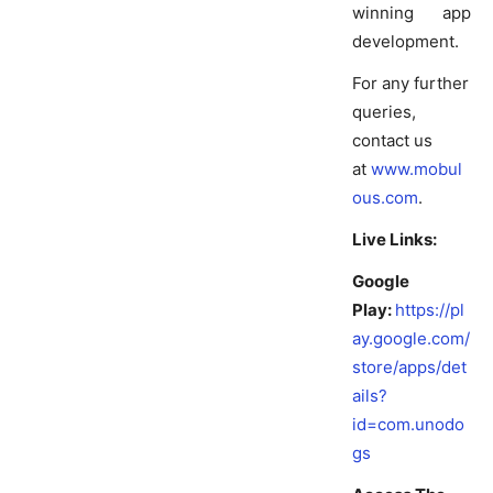
winning app
development.
For any further
queries,
contact us
at
www.mobul
ous.com
.
Live Links:
Google
Play:
https://pl
ay.google.com/
store/apps/det
ails?
id=com.unodo
gs