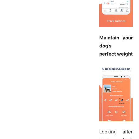
Maintain your
dog’s
perfect weight
Looking after