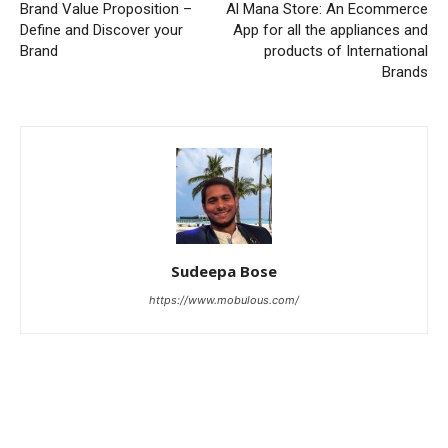
Brand Value Proposition –
Al Mana Store: An Ecommerce
Define and Discover your
App for all the appliances and
Brand
products of International
Brands
Sudeepa Bose
https://www.mobulous.com/