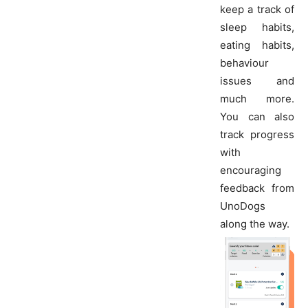
keep a track of
sleep habits,
eating habits,
behaviour
issues and
much more.
You can also
track progress
with
encouraging
feedback from
UnoDogs
along the way.