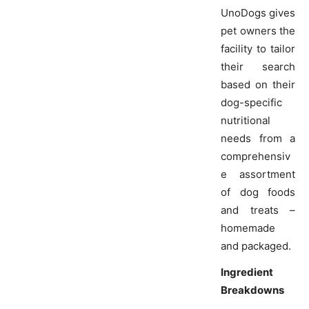
UnoDogs gives
pet owners the
facility to tailor
their search
based on their
dog-specific
nutritional
needs from a
comprehensiv
e assortment
of dog foods
and treats –
homemade
and packaged.
Ingredient
Breakdowns