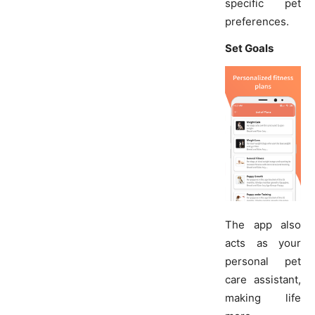
specific pet
preferences.
Set Goals
The app also
acts as your
personal pet
care assistant,
making life