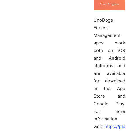
UnoDogs
Fitness
Management
apps work
both on iOS
and Android
platforms and
are available
for download
in the App
Store and
Google Play.
For more
information
visit
https://pla