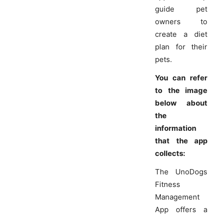
guide pet
owners to
create a diet
plan for their
pets.
You can refer
to the image
below about
the
information
that the app
collects:
The UnoDogs
Fitness
Management
App offers a