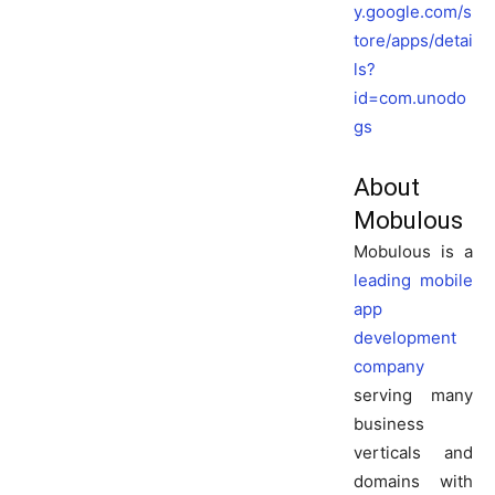
y.google.com/s
tore/apps/detai
ls?
id=com.unodo
gs
About
Mobulous
Mobulous is a
leading mobile
app
development
company
serving many
business
verticals and
domains with