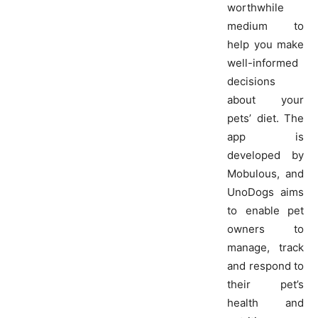
worthwhile
medium to
help you make
well-informed
decisions
about your
pets’ diet. The
app is
developed by
Mobulous, and
UnoDogs aims
to enable pet
owners to
manage, track
and respond to
their pet’s
health and