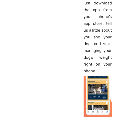
just download
the app from
your phone’s
app store, tell
us a little about
you and your
dog, and start
managing your
dog’s weight
right on your
phone.