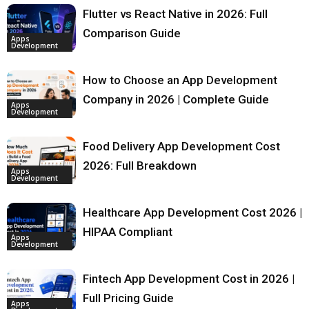
Flutter vs React Native in 2026: Full
Comparison Guide
Apps
Development
How to Choose an App Development
Company in 2026 | Complete Guide
Apps
Development
Food Delivery App Development Cost
2026: Full Breakdown
Apps
Development
Healthcare App Development Cost 2026 |
HIPAA Compliant
Apps
Development
Fintech App Development Cost in 2026 |
Full Pricing Guide
Apps