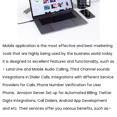
Mobile application is the most effective and best marketing
tools that are highly being used by the business world today.
It is designed to excellent features and functionality, such as
– Land Line and Mobile Audio Calling, Third Channel sounds
integrations in Dialer Calls, Integrations with different Service
Providers for Calls, Phone Number Verification for User
Phone, Amazon Server Set up for Automated Billing, Twitter
Digits Integrations, Call Dialers, Android App Development
and etc. Their services offer you various benefits, such as:-