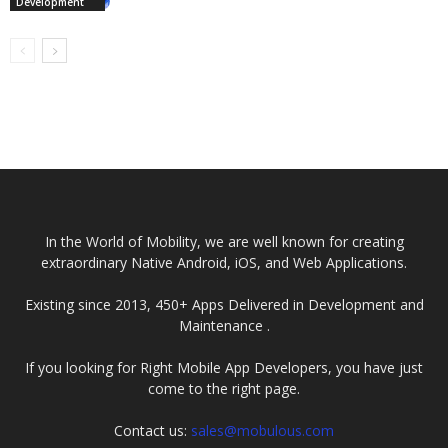
Development
In the World of Mobility, we are well known for creating
extraordinary Native Android, iOS, and Web Applications.
Existing since 2013, 450+ Apps Delivered in Development and
Maintenance .
If you looking for Right Mobile App Developers, you have just
come to the right page.
Contact us:
sales@mobulous.com