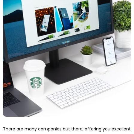
There are many companies out there, offering you excellent