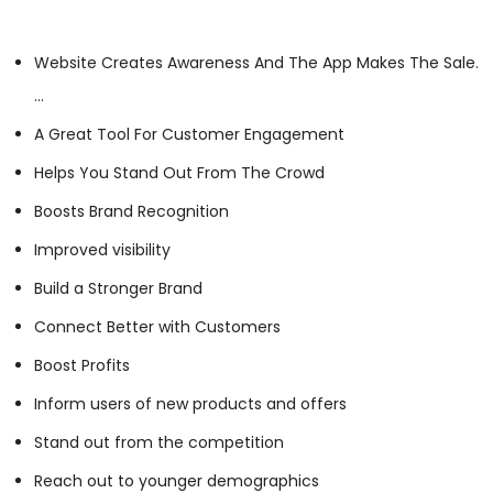
Website Creates Awareness And The App Makes The Sale.
…
A Great Tool For Customer Engagement
Helps You Stand Out From The Crowd
Boosts Brand Recognition
Improved visibility
Build a Stronger Brand
Connect Better with Customers
Boost Profits
Inform users of new products and offers
Stand out from the competition
Reach out to younger demographics