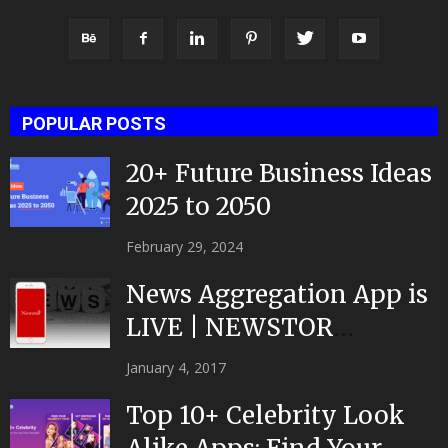
POPULAR POSTS
20+ Future Business Ideas
2025 to 2050
February 29, 2024
News Aggregation App is
LIVE | NEWSTOR
|Developed by Top App...
January 4, 2017
Top 10+ Celebrity Look