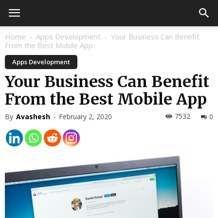
Home
Apps Development
Your Business Can Benefit
From the Best Mobile App
Apps Development
Your Business Can Benefit
From the Best Mobile App
7532
By
Avashesh
-
February 2, 2020
0