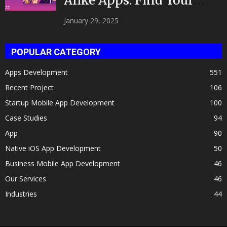
Alike Apps: Find Your
Celeb Twin 2025!
January 29, 2025
POPULAR CATEGORY
Apps Development
551
Recent Project
106
Startup Mobile App Development
100
Case Studies
94
App
90
Native iOS App Development
50
Business Mobile App Development
46
Our Services
46
Industries
44