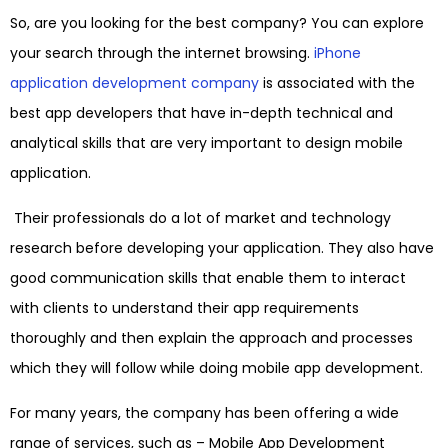
So, are you looking for the best company? You can explore
your search through the internet browsing.
iPhone
application development company
is associated with the
best app developers that have in-depth technical and
analytical skills that are very important to design mobile
application.
Their professionals do a lot of market and technology
research before developing your application. They also have
good communication skills that enable them to interact
with clients to understand their app requirements
thoroughly and then explain the approach and processes
which they will follow while doing mobile app development.
For many years, the company has been offering a wide
range of services, such as –
Mobile App Development