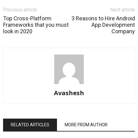
Previous article
Next article
Top Cross-Platform
3 Reasons to Hire Android
Frameworks that you must
App Development
look in 2020
Company
Avashesh
RELATED ARTICLES
MORE FROM AUTHOR