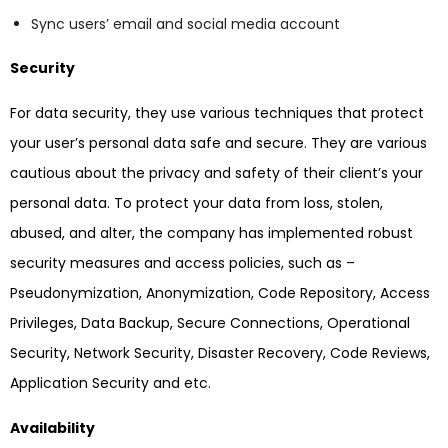
Sync users’ email and social media account
Security
For data security, they use various techniques that protect
your user’s personal data safe and secure. They are various
cautious about the privacy and safety of their client’s your
personal data. To protect your data from loss, stolen,
abused, and alter, the company has implemented robust
security measures and access policies, such as –
Pseudonymization, Anonymization, Code Repository, Access
Privileges, Data Backup, Secure Connections, Operational
Security, Network Security, Disaster Recovery, Code Reviews,
Application Security and etc.
Availability