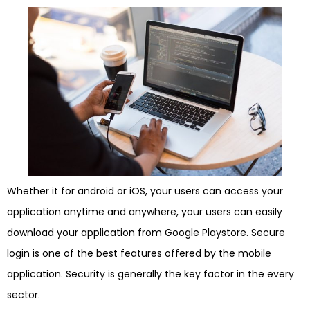
Whether it for android or iOS, your users can access your
application anytime and anywhere, your users can easily
download your application from Google Playstore. Secure
login is one of the best features offered by the mobile
application. Security is generally the key factor in the every
sector.