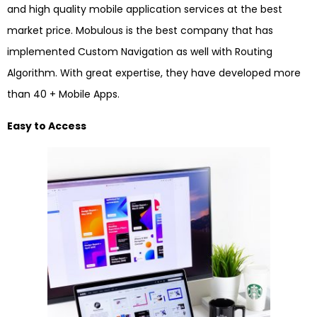
and high quality mobile application services at the best
market price. Mobulous is the best company that has
implemented Custom Navigation as well with Routing
Algorithm. With great expertise, they have developed more
than 40 + Mobile Apps.
Easy to Access