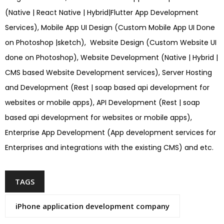
(Native | React Native | Hybrid|Flutter App Development
Services), Mobile App UI Design (Custom Mobile App UI Done
on Photoshop |sketch), Website Design (Custom Website UI
done on Photoshop), Website Development (Native | Hybrid |
CMS based Website Development services), Server Hosting
and Development (Rest | soap based api development for
websites or mobile apps), API Development (Rest | soap
based api development for websites or mobile apps),
Enterprise App Development (App development services for
Enterprises and integrations with the existing CMS) and etc.
TAGS
iPhone application development company