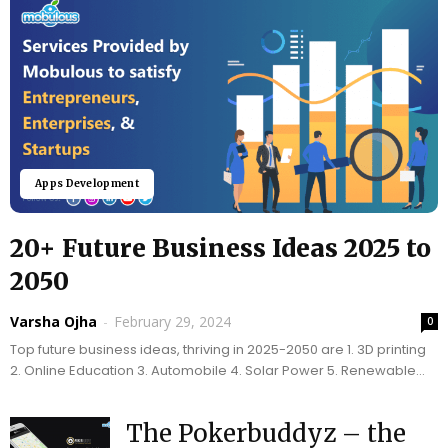
Apps Development
20+ Future Business Ideas 2025 to
2050
Varsha Ojha
-
February 29, 2024
0
Top future business ideas, thriving in 2025-2050 are 1. 3D printing
2. Online Education 3. Automobile 4. Solar Power 5. Renewable
Energy
The Pokerbuddyz – the