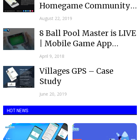
Homegame Community
app is now live
August 22, 2019
8 Ball Pool Master is LIVE
| Mobile Game App
Development...
April 9, 2018
Villages GPS – Case
Study
June 20, 2019
HOT NEWS