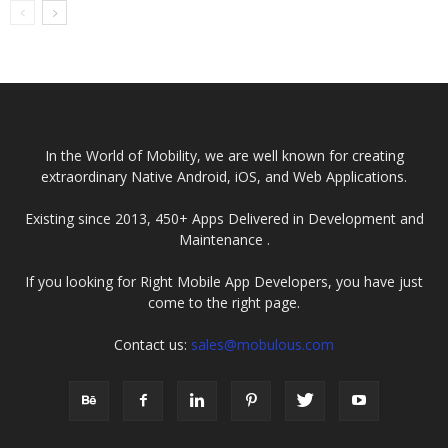
Companies USA
2025
In the World of Mobility, we are well known for creating
extraordinary Native Android, iOS, and Web Applications.
Existing since 2013, 450+ Apps Delivered in Development and
Maintenance .
If you looking for Right Mobile App Developers, you have just
come to the right page.
Contact us:
sales@mobulous.com