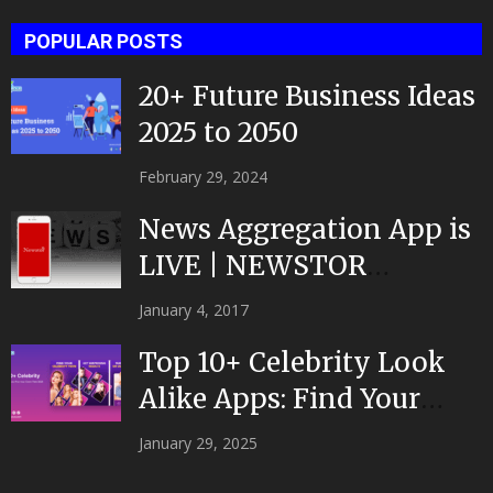
POPULAR POSTS
20+ Future Business Ideas
2025 to 2050
February 29, 2024
News Aggregation App is
LIVE | NEWSTOR
|Developed by Top App...
January 4, 2017
Top 10+ Celebrity Look
Alike Apps: Find Your
Celeb Twin 2025!
January 29, 2025