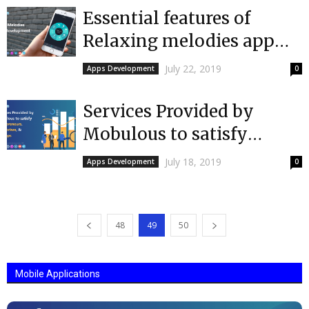
Essential features of
Relaxing melodies app
that you should also
July 22, 2019
Apps Development
0
include
Services Provided by
Mobulous to satisfy
entrepreneurs,
July 18, 2019
Apps Development
0
enterprises, & startups
needs
48
49
50
Mobile Applications