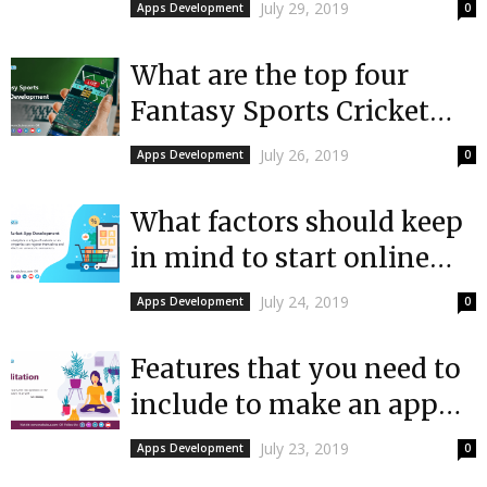
a shopping app like
July 29, 2019
Apps Development
0
Amazon
What are the top four
Fantasy Sports Cricket
Apps in India?
July 26, 2019
Apps Development
0
What factors should keep
in mind to start online
market app development?
July 24, 2019
Apps Development
0
Features that you need to
include to make an app
like Calm for a...
July 23, 2019
Apps Development
0