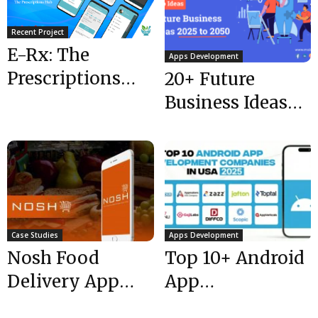
Recent Project
E-Rx: The
Apps Development
Prescriptions
20+ Future
Hub – Connect
Business Ideas
to the pharmacy
2025 to 2050
providers in...
Case Studies
Apps Development
Nosh Food
Top 10+ Android
Delivery App
App
UAE
Development