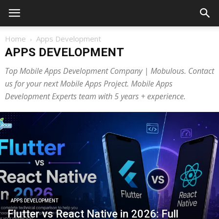
Home
Apps Development
APPS DEVELOPMENT
Top Mobile Apps Development Company | Mobulous. Contact
us for your next Mobile Apps Project. Mobile Apps
Development Experts team with 5 years + experience.
APPS DEVELOPMENT
Flutter vs React Native in 2026: Full