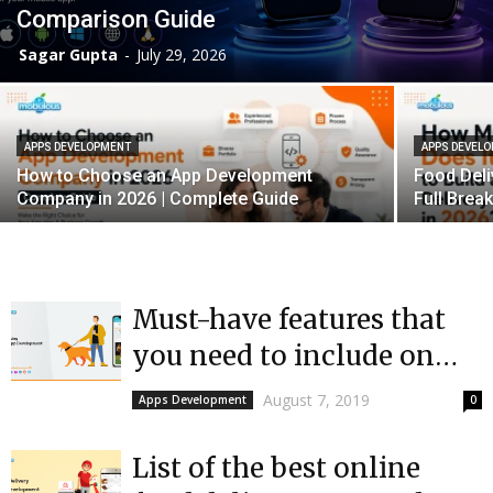
Comparison Guide
Sagar Gupta
-
July 29, 2026
APPS DEVELOPMENT
APPS DEVEL
How to Choose an App Development
Food Deli
Company in 2026 | Complete Guide
Full Bre
Must-have features that
you need to include on
Dog Walking Apps
August 7, 2019
Apps Development
0
List of the best online