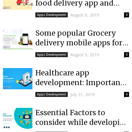
food delivery app and
features of cooking on-
August 6, 2019
Apps Development
0
demand mobile...
Some popular Grocery
delivery mobile apps for
Android and iOS
August 5, 2019
Apps Development
0
Healthcare app
development: Importance
of top healthcare apps
July 31, 2019
Apps Development
0
among hospitals
Essential Factors to
consider while developing