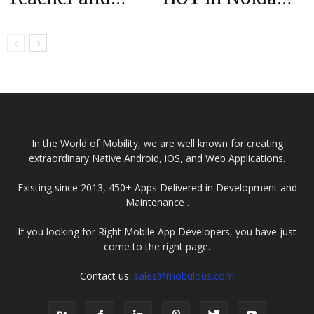
Parent App |
Award|Top
Case Study
Mobile
Developers
|Mobulous
In the World of Mobility, we are well known for creating
extraordinary Native Android, iOS, and Web Applications.
Existing since 2013, 450+ Apps Delivered in Development and
Maintenance .
If you looking for Right Mobile App Developers, you have just
come to the right page.
Contact us:
sales@mobulous.com