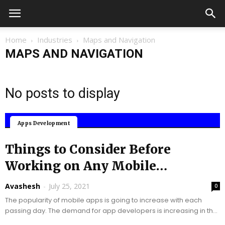
Home
Industries
Maps and Navigation
MAPS AND NAVIGATION
No posts to display
Mobile Applications
Apps Development
Things to Consider Before
Working on Any Mobile
Application!
Avashesh
-
July 25, 2021
0
The popularity of mobile apps is going to increase with each
passing day. The demand for app developers is increasing in the
market. People...