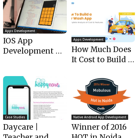
Apps Development
IOS App
Apps Development
How Much Does
Development –
It Cost to Build a
5 Helpful Tools
Car Wash App-...
For iOS
Developers
Case Studies
Native Android App Development
Daycare |
Winner of 2016
Teacher and
HOT in Noida