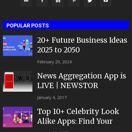
POPULAR POSTS
20+ Future Business Ideas
2025 to 2050
February 29, 2024
News Aggregation App is
LIVE | NEWSTOR
|Developed by Top App...
January 4, 2017
Top 10+ Celebrity Look
Alike Apps: Find Your
Celeb Twin 2025!