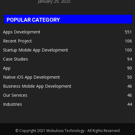
January 29, 2025
POPULAR CATEGORY
Apps Development
551
Recent Project
106
Startup Mobile App Development
100
Case Studies
94
App
90
Native iOS App Development
50
Business Mobile App Development
46
Our Services
46
Industries
44
© Copyright 2021 Mobulous Technology - All Rights Reserved