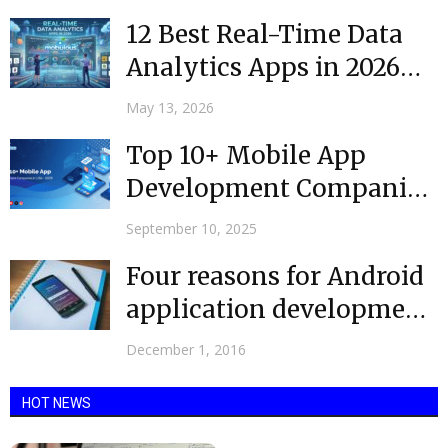
12 Best Real-Time Data
Analytics Apps in 2026
(Free & Paid)
May 13, 2026
Top 10+ Mobile App
Development Companies
in the USA @ 2025
September 10, 2025
Four reasons for Android
application development
|Mobulous
December 1, 2016
HOT NEWS