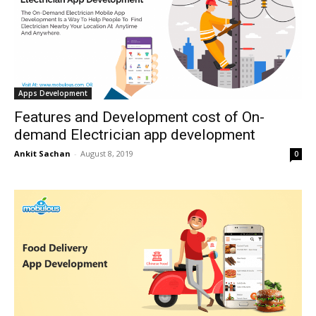
Apps Development
Features and Development cost of On-
demand Electrician app development
Ankit Sachan
-
August 8, 2019
0