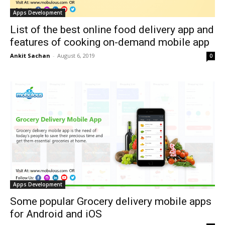
Apps Development
List of the best online food delivery app and
features of cooking on-demand mobile app
Ankit Sachan
-
August 6, 2019
0
Apps Development
Some popular Grocery delivery mobile apps
for Android and iOS