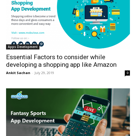
Apps Development
Essential Factors to consider while
developing a shopping app like Amazon
Ankit Sachan
-
July 29, 2019
0