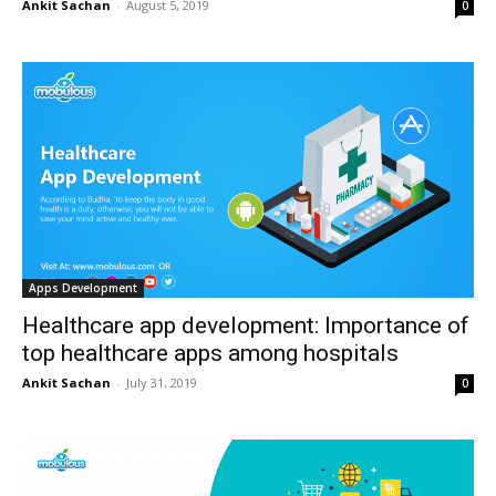
Ankit Sachan
-
August 5, 2019
0
Apps Development
Healthcare app development: Importance of
top healthcare apps among hospitals
Ankit Sachan
-
July 31, 2019
0