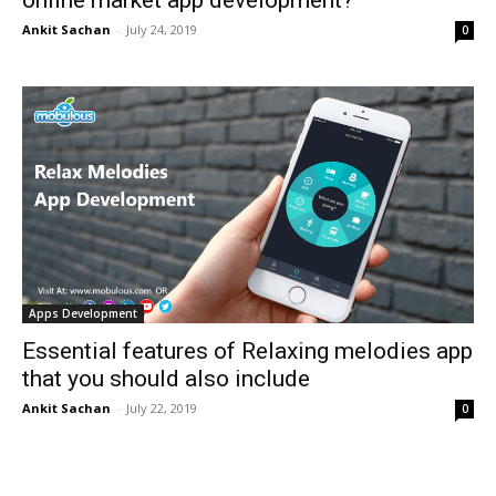
online market app development?
Ankit Sachan
-
July 24, 2019
0
Apps Development
Essential features of Relaxing melodies app
that you should also include
Ankit Sachan
-
July 22, 2019
0