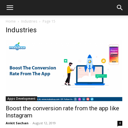
Home
Industries
Page 15
Industries
Apps Development
Boost the conversion rate from the app like
Instagram
Ankit Sachan
-
August 12, 2019
0