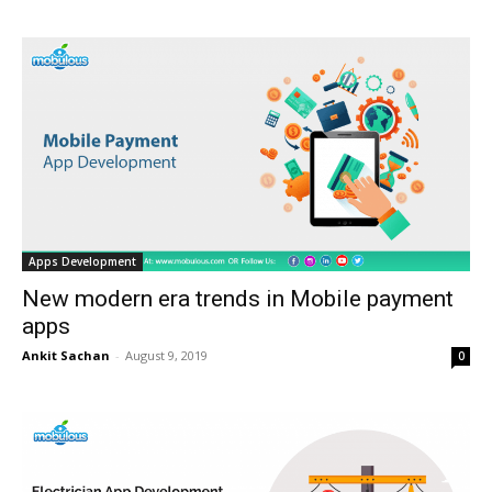
Apps Development
New modern era trends in Mobile payment
apps
Ankit Sachan
-
August 9, 2019
0