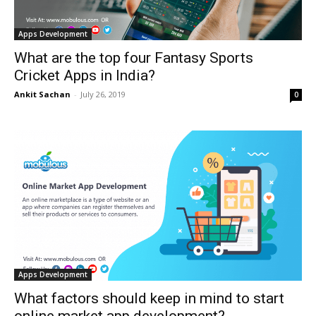
Apps Development
What are the top four Fantasy Sports
Cricket Apps in India?
Ankit Sachan
-
July 26, 2019
0
Apps Development
What factors should keep in mind to start